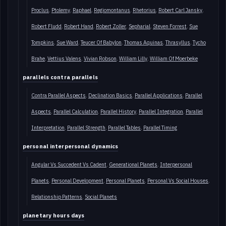
Proclus
Ptolemy
Raphael
Regiomontanus
Rhetorius
Robert Carl Jansky
Robert Fludd
Robert Hand
Robert Zoller
Sepharial
Steven Forrest
Sue
Tompkins
Sue Ward
Teucer Of Babylon
Thomas Aquinas
Thrasyllus
Tycho
Brahe
Vettius Valens
Vivian Robson
William Lilly
William Of Moerbeke
parallels contra parallels
Contra Parallel Aspects
Declination Basics
Parallel Applications
Parallel
Aspects
Parallel Calculation
Parallel History
Parallel Integration
Parallel
Interpretation
Parallel Strength
Parallel Tables
Parallel Timing
personal interpersonal dynamics
Angular Vs Succedent Vs Cadent
Generational Planets
Interpersonal
Planets
Personal Development
Personal Planets
Personal Vs Social Houses
Relationship Patterns
Social Planets
planetary hours days