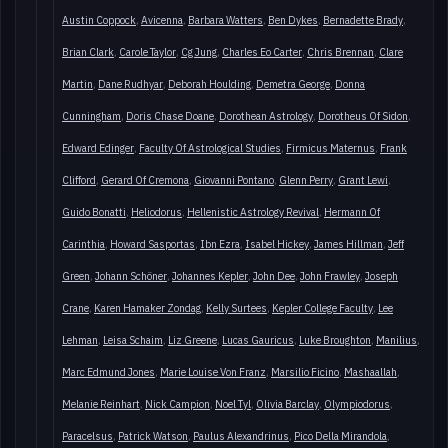
Austin Coppock
Avicenna
Barbara Watters
Ben Dykes
Bernadette Brady
Brian Clark
Carole Taylor
Cg Jung
Charles Eo Carter
Chris Brennan
Clare
Martin
Dane Rudhyar
Deborah Houlding
Demetra George
Donna
Cunningham
Doris Chase Doane
Dorothean Astrology
Dorotheus Of Sidon
Edward Edinger
Faculty Of Astrological Studies
Firmicus Maternus
Frank
Clifford
Gerard Of Cremona
Giovanni Pontano
Glenn Perry
Grant Lewi
Guido Bonatti
Heliodorus
Hellenistic Astrology Revival
Hermann Of
Carinthia
Howard Sasportas
Ibn Ezra
Isabel Hickey
James Hillman
Jeff
Green
Johann Schöner
Johannes Kepler
John Dee
John Frawley
Joseph
Crane
Karen Hamaker Zondag
Kelly Surtees
Kepler College Faculty
Lee
Lehman
Leisa Schaim
Liz Greene
Lucas Gauricus
Luke Broughton
Manilius
Marc Edmund Jones
Marie Louise Von Franz
Marsilio Ficino
Mashaallah
Melanie Reinhart
Nick Campion
Noel Tyl
Olivia Barclay
Olympiodorus
Paracelsus
Patrick Watson
Paulus Alexandrinus
Pico Della Mirandola