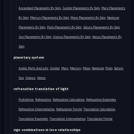
Ascendant Placements By Sign
Jupiter Placements By Sign
Mars Placements
By Sign
Mercury Placements By Sign
Moon Placements By Sign
Neptune
Placements By Sign
Pluto Placements By Sign
Saturn Placements By Sign
Sun Placements By Sign
Uranus Placements By Sign
Venus Placements By
Sign
planetary system
Arabic Parts And Lots
Jupiter
Mars
Mercury
Moon
Neptune
Pluto
Saturn
Sun
Uranus
Venus
refranation translation of light
Prohibition
Refranation
Refranation Calculation
Refranation Examples
Refranation Interpretation
Refranation Timing
Translation Calculation
Translation Examples
Translation Interpretation
Translation Timing
sign combinations in love relationships