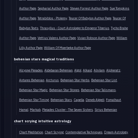
Author Page
Sepharial Author Page
Steven Forrest Author Page
Sue Tompkins
Author Page
Tetrabiblos - Ptolemy
Teucer Of Babylon Author Page
Teucer Of
Babylon Texts
Thrasyllus - Court Astrologer to Emperor Tiberius
Tycho Brahe
Author Page
Vettius Valens Author Page
Vivian Robson Author Page
William
Lilly Author Page
William Of Moerbeke Author Page
behenian stars magical traditions
Alcyone Pleiades
Aldebaran Behenian
Algol
Alkaid
Alnilam
Alpheratz
Antares Behenian
Arcturus
Behenian Star Herbs
Behenian Star List
Behenian Star Magic
Behenian Star Stones
Behenian Star Talismans
Behenian Star Timing
Behenian Stars
Capella
Deneb Algedi
Fomalhaut
Hamal
Markab
Pleiades Cluster - The Seven Sisters
Sirius Behenian
chart scrying intuitive astrology
Chart Meditation
Chart Scrying
Contemplative Techniques
Dream Astrology