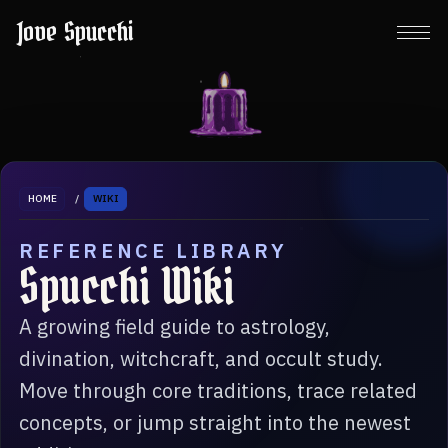
Jove Spucchi
HOME
/
WIKI
REFERENCE LIBRARY
Spucchi Wiki
A growing field guide to astrology,
divination, witchcraft, and occult study.
Move through core traditions, trace related
concepts, or jump straight into the newest