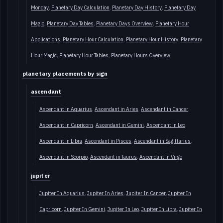
Monday
Planetary Day Calculation
Planetary Day History
Planetary Day
Magic
Planetary Day Tables
Planetary Days Overview
Planetary Hour
Applications
Planetary Hour Calculation
Planetary Hour History
Planetary
Hour Magic
Planetary Hour Tables
Planetary Hours Overview
planetary placements by sign
ascendant
Ascendant in Aquarius
Ascendant in Aries
Ascendant in Cancer
Ascendant in Capricorn
Ascendant in Gemini
Ascendant in Leo
Ascendant in Libra
Ascendant in Pisces
Ascendant in Sagittarius
Ascendant in Scorpio
Ascendant in Taurus
Ascendant in Virgo
jupiter
Jupiter In Aquarius
Jupiter In Aries
Jupiter In Cancer
Jupiter In
Capricorn
Jupiter In Gemini
Jupiter In Leo
Jupiter In Libra
Jupiter In