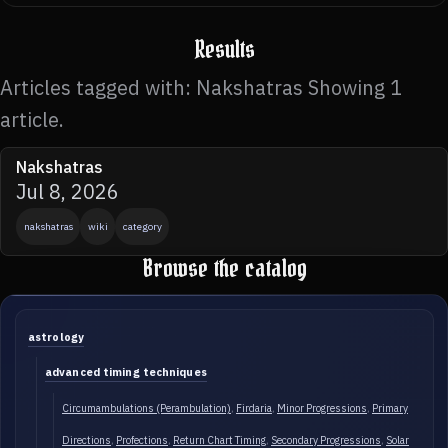
Results
Articles tagged with: Nakshatras Showing 1
article.
Nakshatras
Jul 8, 2026
nakshatras
wiki
category
Browse the catalog
astrology
advanced timing techniques
Circumambulations (Perambulation)
Firdaria
Minor Progressions
Primary
Directions
Profections
Return Chart Timing
Secondary Progressions
Solar