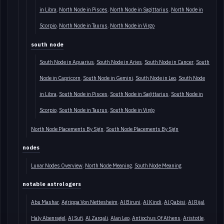
in Libra
North Node in Pisces
North Node in Sagittarius
North Node in
Scorpio
North Node in Taurus
North Node in Virgo
south node
South Node in Aquarius
South Node in Aries
South Node in Cancer
South
Node in Capricorn
South Node in Gemini
South Node in Leo
South Node
in Libra
South Node in Pisces
South Node in Sagittarius
South Node in
Scorpio
South Node in Taurus
South Node in Virgo
North Node Placements By Sign
South Node Placements By Sign
nodes
Lunar Nodes Overview
North Node Meaning
South Node Meaning
notable astrologers
Abu Mashar
Agrippa Von Nettesheim
Al Biruni
Al Kindi
Al Qabisi
Al Rijal
Haly Abenragel
Al Sufi
Al Zarqali
Alan Leo
Antiochus Of Athens
Aristotle