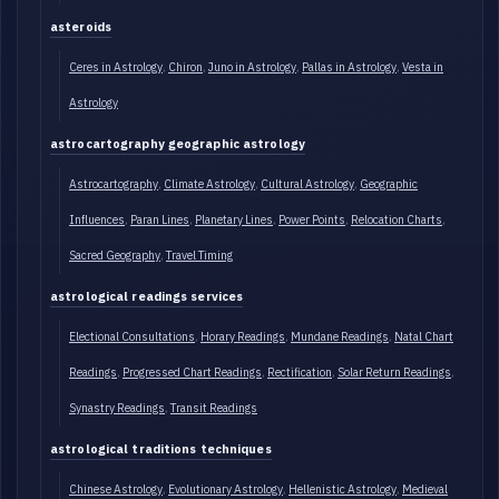
asteroids
Ceres in Astrology
Chiron
Juno in Astrology
Pallas in Astrology
Vesta in
Astrology
astrocartography geographic astrology
Astrocartography
Climate Astrology
Cultural Astrology
Geographic
Influences
Paran Lines
Planetary Lines
Power Points
Relocation Charts
Sacred Geography
Travel Timing
astrological readings services
Electional Consultations
Horary Readings
Mundane Readings
Natal Chart
Readings
Progressed Chart Readings
Rectification
Solar Return Readings
Synastry Readings
Transit Readings
astrological traditions techniques
Chinese Astrology
Evolutionary Astrology
Hellenistic Astrology
Medieval