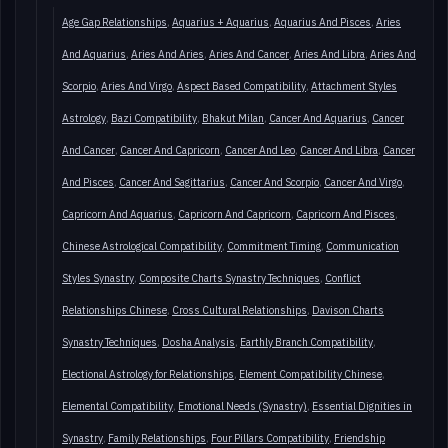
Age Gap Relationships
Aquarius + Aquarius
Aquarius And Pisces
Aries
And Aquarius
Aries And Aries
Aries And Cancer
Aries And Libra
Aries And
Scorpio
Aries And Virgo
Aspect Based Compatibility
Attachment Styles
Astrology
Bazi Compatibility
Bhakut Milan
Cancer And Aquarius
Cancer
And Cancer
Cancer And Capricorn
Cancer And Leo
Cancer And Libra
Cancer
And Pisces
Cancer And Sagittarius
Cancer And Scorpio
Cancer And Virgo
Capricorn And Aquarius
Capricorn And Capricorn
Capricorn And Pisces
Chinese Astrological Compatibility
Commitment Timing
Communication
Styles Synastry
Composite Charts Synastry Techniques
Conflict
Relationships Chinese
Cross Cultural Relationships
Davison Charts
Synastry Techniques
Dosha Analysis
Earthly Branch Compatibility
Electional Astrology for Relationships
Element Compatibility Chinese
Elemental Compatibility
Emotional Needs (Synastry)
Essential Dignities in
Synastry
Family Relationships
Four Pillars Compatibility
Friendship