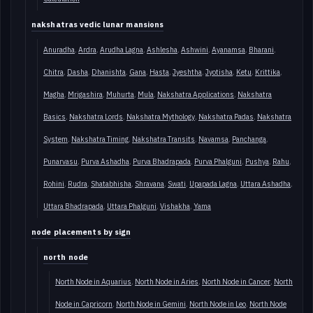
nakshatras vedic lunar mansions
Anuradha
Ardra
Arudha Lagna
Ashlesha
Ashwini
Ayanamsa
Bharani
Chitra
Dasha
Dhanishta
Gana
Hasta
Jyeshtha
Jyotisha
Ketu
Krittika
Magha
Mrigashira
Muhurta
Mula
Nakshatra Applications
Nakshatra
Basics
Nakshatra Lords
Nakshatra Mythology
Nakshatra Padas
Nakshatra
System
Nakshatra Timing
Nakshatra Transits
Navamsa
Panchanga
Punarvasu
Purva Ashadha
Purva Bhadrapada
Purva Phalguni
Pushya
Rahu
Rohini
Rudra
Shatabhisha
Shravana
Swati
Upapada Lagna
Uttara Ashadha
Uttara Bhadrapada
Uttara Phalguni
Vishakha
Yama
node placements by sign
north node
North Node in Aquarius
North Node in Aries
North Node in Cancer
North
Node in Capricorn
North Node in Gemini
North Node in Leo
North Node