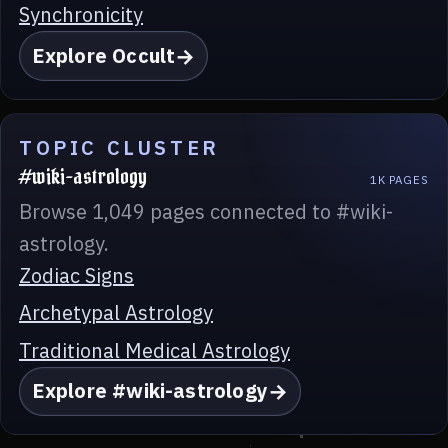
Synchronicity
Explore Occult
TOPIC CLUSTER
#wiki-astrology
1K PAGES
Browse 1,049 pages connected to #wiki-
astrology.
Zodiac Signs
Archetypal Astrology
Traditional Medical Astrology
Explore #wiki-astrology