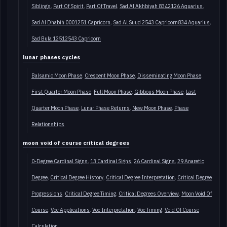
Siblings
Part Of Spirit
Part Of Travel
Sad Al Akhbiyah 8342126 Aquarius
Sad Al Dhabih 0001251 Capricorn
Sad Al Suud 2543 Capricorn834 Aquarius
Sad Bula 12512543 Capricorn
lunar phases cycles
Balsamic Moon Phase
Crescent Moon Phase
Disseminating Moon Phase
First Quarter Moon Phase
Full Moon Phase
Gibbous Moon Phase
Last
Quarter Moon Phase
Lunar Phase Returns
New Moon Phase
Phase
Relationships
moon void of course critical degrees
0-Degree Cardinal Signs
13 Cardinal Signs
26 Cardinal Signs
29 Anaretic
Degree
Critical Degree History
Critical Degree Interpretation
Critical Degree
Progressions
Critical Degree Timing
Critical Degrees Overview
Moon Void Of
Course
Voc Applications
Voc Interpretation
Voc Timing
Void Of Course
Calculation