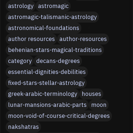
astrology
astromagic
astromagic-talismanic-astrology
astronomical-foundations
author resources
author-resources
behenian-stars-magical-traditions
category
decans-degrees
essential-dignities-debilities
fixed-stars-stellar-astrology
greek-arabic-terminology
houses
lunar-mansions-arabic-parts
moon
moon-void-of-course-critical-degrees
nakshatras