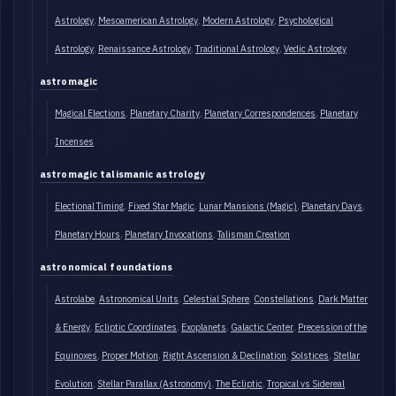
Astrology
Mesoamerican Astrology
Modern Astrology
Psychological
Astrology
Renaissance Astrology
Traditional Astrology
Vedic Astrology
astromagic
Magical Elections
Planetary Charity
Planetary Correspondences
Planetary
Incenses
astromagic talismanic astrology
Electional Timing
Fixed Star Magic
Lunar Mansions (Magic)
Planetary Days
Planetary Hours
Planetary Invocations
Talisman Creation
astronomical foundations
Astrolabe
Astronomical Units
Celestial Sphere
Constellations
Dark Matter
& Energy
Ecliptic Coordinates
Exoplanets
Galactic Center
Precession of the
Equinoxes
Proper Motion
Right Ascension & Declination
Solstices
Stellar
Evolution
Stellar Parallax (Astronomy)
The Ecliptic
Tropical vs Sidereal