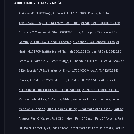
lunar mansions arabic parts
Al Awwa 4171709 Virgo
Al Batn Al Hut 17093000 Pisces
Al Butain
12512543 Aries
Al Dhira 17093000 Gemini
Al Fargh Al Muqaddam 2126
Aquarius417 Pisces
Al Ghafr 0001251 Libra
Al Haqah 2126 Taurus417
Gemini
Al Iklil 2543 Libra834 Scorpio
Al Jabhah 2543 Cancer834 Leo
Al
Naaim 4171709 Sagittarius
Al Nathrah 0001251 Cancer
Al Qalb 8342126
Scorpio
Al Sarfah 2126 Leo417 Virgo
Al Sharatain 0001251 Aries
Al Shawlah
2126 Scorpio417 Sagittarius
Al Simak 17093000 Virgo
Al Tarf 12512543
Cancer
Al Zubana 12512543 Libra
Al Zubrah 8342126 Leo
Al-Fargh Al-
Mu'akhkhar - The Latter Spout Lunar Mansion
Al-Hanah - The Mark Lunar
Mansion
Al-Jabhah
Al-Nathra
Al-Tarf
Arabic Parts Lots Overview
Lunar
Mansion Talismans
Lunar Mansion Timing
Lunar Mansions Manazil
Part Of
Anareta
Part Of Career
Part Of Children
Part Of Death
Part Of Fortune
Part
Of Health
Part of Hyleg
Part Of Love
Part of Marriage
Part Of Parents
Part Of