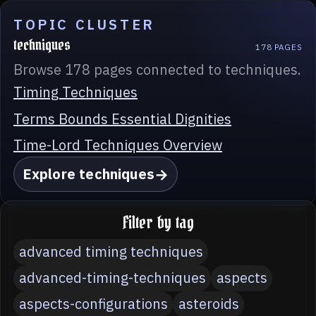
TOPIC CLUSTER
techniques
178 PAGES
Browse 178 pages connected to techniques.
Timing Techniques
Terms Bounds Essential Dignities
Time-Lord Techniques Overview
Explore techniques
Filter by tag
advanced timing techniques
advanced-timing-techniques
aspects
aspects-configurations
asteroids