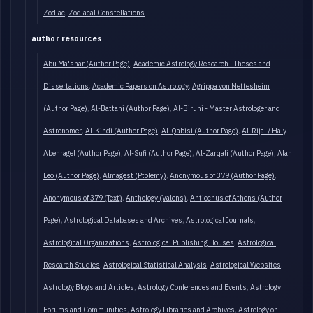
Zodiac
Zodiacal Constellations
author resources
Abu Ma'shar (Author Page)
Academic Astrology Research - Theses and
Dissertations
Academic Papers on Astrology
Agrippa von Nettesheim
(Author Page)
Al-Battani (Author Page)
Al-Biruni - Master Astrologer and
Astronomer
Al-Kindi (Author Page)
Al-Qabisi (Author Page)
Al-Rijal / Haly
Abenragel (Author Page)
Al-Sufi (Author Page)
Al-Zarqali (Author Page)
Alan
Leo (Author Page)
Almagest (Ptolemy)
Anonymous of 379 (Author Page)
Anonymous of 379 (Text)
Anthology (Valens)
Antiochus of Athens (Author
Page)
Astrological Databases and Archives
Astrological Journals
Astrological Organizations
Astrological Publishing Houses
Astrological
Research Studies
Astrological Statistical Analysis
Astrological Websites
Astrology Blogs and Articles
Astrology Conferences and Events
Astrology
Forums and Communities
Astrology Libraries and Archives
Astrology on