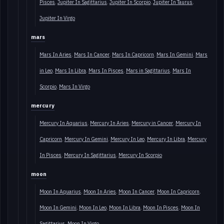
Pisces
Jupiter In Sagittarius
Jupiter In Scorpio
Jupiter In Taurus
Jupiter In Virgo
mars
Mars In Aries
Mars In Cancer
Mars In Capricorn
Mars In Gemini
Mars
in Leo
Mars In Libra
Mars In Pisces
Mars in Sagittarius
Mars In
Scorpio
Mars In Virgo
mercury
Mercury In Aquarius
Mercury In Aries
Mercury in Cancer
Mercury In
Capricorn
Mercury In Gemini
Mercury In Leo
Mercury In Libra
Mercury
In Pisces
Mercury In Sagittarius
Mercury In Scorpio
moon
Moon In Aquarius
Moon In Aries
Moon In Cancer
Moon In Capricorn
Moon In Gemini
Moon In Leo
Moon In Libra
Moon In Pisces
Moon In
Sagittarius
Moon In Virgo