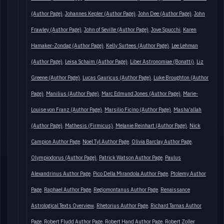
(Author Page)
Johannes Kepler (Author Page)
John Dee (Author Page)
John
Frawley (Author Page)
John of Seville (Author Page)
Jove Spucchi
Karen
Hamaker-Zondag (Author Page)
Kelly Surtees (Author Page)
Lee Lehman
(Author Page)
Leisa Schaim (Author Page)
Liber Astronomiae (Bonatti)
Liz
Greene (Author Page)
Lucas Gauricus (Author Page)
Luke Broughton (Author
Page)
Manilius (Author Page)
Marc Edmund Jones (Author Page)
Marie-
Louise von Franz (Author Page)
Marsilio Ficino (Author Page)
Masha'allah
(Author Page)
Mathesis (Firmicus)
Melanie Reinhart (Author Page)
Nick
Campion Author Page
Noel Tyl Author Page
Olivia Barclay Author Page
Olympiodorus (Author Page)
Patrick Watson Author Page
Paulus
Alexandrinus Author Page
Pico Della Mirandola Author Page
Ptolemy Author
Page
Raphael Author Page
Regiomontanus Author Page
Renaissance
Astrological Texts Overview
Rhetorius Author Page
Richard Tarnas Author
Page
Robert Fludd Author Page
Robert Hand Author Page
Robert Zoller