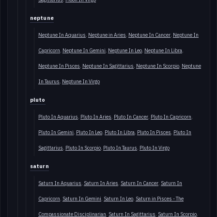
neptune
Neptune In Aquarius
Neptune in Aries
Neptune In Cancer
Neptune In
Capricorn
Neptune In Gemini
Neptune In Leo
Neptune In Libra
Neptune In Pisces
Neptune In Sagittarius
Neptune In Scorpio
Neptune
In Taurus
Neptune In Virgo
pluto
Pluto In Aquarius
Pluto In Aries
Pluto In Cancer
Pluto In Capricorn
Pluto In Gemini
Pluto In Leo
Pluto In Libra
Pluto In Pisces
Pluto In
Sagittarius
Pluto In Scorpio
Pluto In Taurus
Pluto In Virgo
saturn
Saturn In Aquarius
Saturn In Aries
Saturn In Cancer
Saturn In
Capricorn
Saturn In Gemini
Saturn In Leo
Saturn in Pisces - The
Compassionate Disciplinarian
Saturn In Sagittarius
Saturn In Scorpio