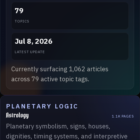
79
TOPICS
Jul 8, 2026
LATEST UPDATE
Currently surfacing 1,062 articles
across 79 active topic tags.
PLANETARY LOGIC
Astrology
1.1K PAGES
Planetary symbolism, signs, houses,
dignities, timing systems, and interpretive