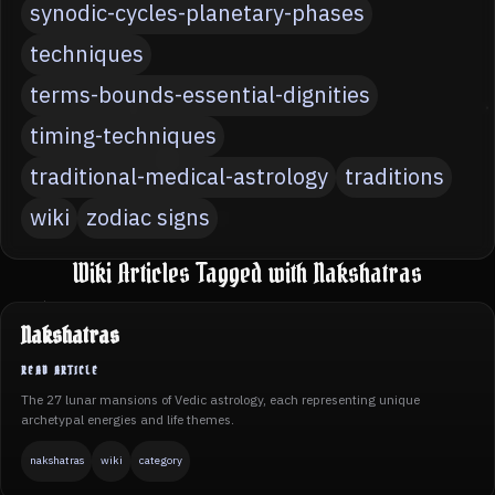
synodic-cycles-planetary-phases
techniques
terms-bounds-essential-dignities
timing-techniques
traditional-medical-astrology
traditions
wiki
zodiac signs
Wiki Articles Tagged with Nakshatras
Nakshatras
The 27 lunar mansions of Vedic astrology, each representing unique
archetypal energies and life themes.
nakshatras
wiki
category