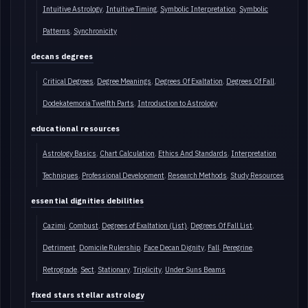
Intuitive Astrology
Intuitive Timing
Symbolic Interpretation
Symbolic
Patterns
Synchronicity
decans degrees
Critical Degrees
Degree Meanings
Degrees Of Exaltation
Degrees Of Fall
Dodekatemoria Twelfth Parts
Introduction to Astrology
educational resources
Astrology Basics
Chart Calculation
Ethics And Standards
Interpretation
Techniques
Professional Development
Research Methods
Study Resources
essential dignities debilities
Cazimi
Combust
Degrees of Exaltation (List)
Degrees Of Fall List
Detriment
Domicile Rulership
Face Decan Dignity
Fall
Peregrine
Retrograde
Sect
Stationary
Triplicity
Under Suns Beams
fixed stars stellar astrology