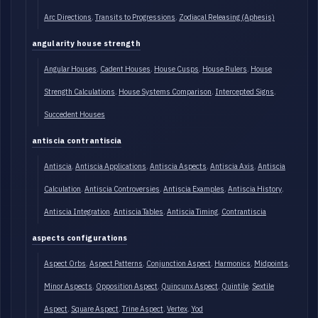
Arc Directions
Transits to Progressions
Zodiacal Releasing (Aphesis)
angularity house strength
Angular Houses
Cadent Houses
House Cusps
House Rulers
House
Strength Calculations
House Systems Comparison
Intercepted Signs
Succedent Houses
antiscia contrantiscia
Antiscia
Antiscia Applications
Antiscia Aspects
Antiscia Axis
Antiscia
Calculation
Antiscia Controversies
Antiscia Examples
Antiscia History
Antiscia Integration
Antiscia Tables
Antiscia Timing
Contrantiscia
aspects configurations
Aspect Orbs
Aspect Patterns
Conjunction Aspect
Harmonics
Midpoints
Minor Aspects
Opposition Aspect
Quincunx Aspect
Quintile
Sextile
Aspect
Square Aspect
Trine Aspect
Vertex
Yod