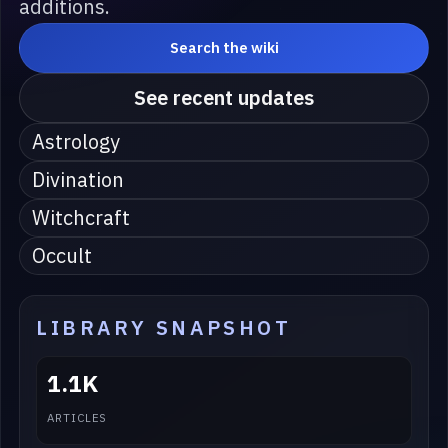
additions.
Search the wiki
See recent updates
Astrology
Divination
Witchcraft
Occult
LIBRARY SNAPSHOT
1.1K
ARTICLES