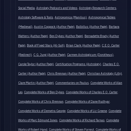
Social Media
Astrology Podcasts and Videos
Astrology Research Centers
Astrology Software & Tools
Astronomica (Manilius)
Astronomical Tables
(Medieval)
Austin Coppock (Author Page)
Balbillus (Author Page)
Barbara
Watters (Author Page)
Ben Dykes (Author Page)
Bernadette Brady (Author
Page)
Book of Fixed Stars (Al-Sufi)
Brian Clark (Author Page)
C.E.O. Carter
(Redirect)
C.G. Jung (Author Page)
Carmen Astrologicum (Dorotheus)
Carole Taylor (Author Page)
Certification Programs (Astrology)
Charles E.O.
Carter (Author Page)
Chris Brennan (Author Page)
Christian Astrology (Lilly)
Clare Martin (Author Page)
Commentaries on Paulus
Complete Works of Alan
Leo
Complete Works of Ben Dykes
Complete Works of Charles E.O. Carter
Complete Works of Chris Brennan
Complete Works of Dane Rudhyar
Complete Works of Demetra George
Complete Works of Liz Greene
Complete
Works of Marc Edmund Jones
Complete Works of Richard Tarnas
Complete
Works of Robert Hand
Complete Works of Steven Forrest
Complete Works of