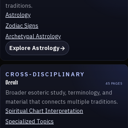
traditions.
Astrology
Zodiac Signs
Archetypal Astrology
Explore Astrology
CROSS-DISCIPLINARY
Occult
45 PAGES
Broader esoteric study, terminology, and
material that connects multiple traditions.
Spiritual Chart Interpretation
Specialized Topics