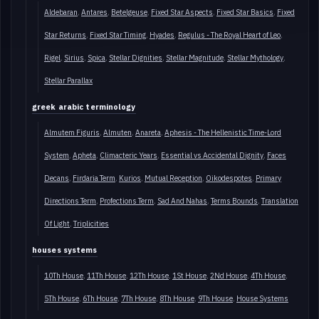
Aldebaran
Antares
Betelgeuse
Fixed Star Aspects
Fixed Star Basics
Fixed
Star Returns
Fixed Star Timing
Hyades
Regulus - The Royal Heart of Leo
Rigel
Sirius
Spica
Stellar Dignities
Stellar Magnitude
Stellar Mythology
Stellar Parallax
greek arabic terminology
Almutem Figuris
Almuten
Anareta
Aphesis - The Hellenistic Time-Lord
System
Apheta
Climacteric Years
Essential vs Accidental Dignity
Faces
Decans
Firdaria Term
Kurios
Mutual Reception
Oikodespotes
Primary
Directions Term
Profections Term
Sad And Nahas
Terms Bounds
Translation
Of Light
Triplicities
houses systems
10Th House
11Th House
12Th House
1St House
2Nd House
4Th House
5Th House
6Th House
7Th House
8Th House
9Th House
House Systems