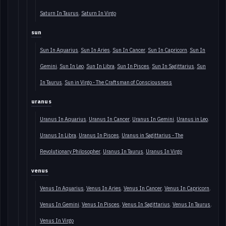
Saturn In Taurus
Saturn In Virgo
sun
Sun In Aquarius
Sun In Aries
Sun In Cancer
Sun In Capricorn
Sun In
Gemini
Sun In Leo
Sun In Libra
Sun In Pisces
Sun In Sagittarius
Sun
In Taurus
Sun in Virgo - The Craftsman of Consciousness
uranus
Uranus In Aquarius
Uranus In Cancer
Uranus In Gemini
Uranus in Leo
Uranus In Libra
Uranus In Pisces
Uranus in Sagittarius - The
Revolutionary Philosopher
Uranus In Taurus
Uranus In Virgo
venus
Venus In Aquarius
Venus In Aries
Venus In Cancer
Venus In Capricorn
Venus In Gemini
Venus In Pisces
Venus In Sagittarius
Venus In Taurus
Venus In Virgo