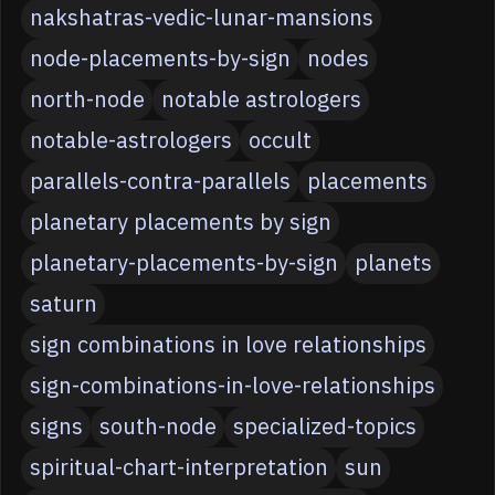
nakshatras-vedic-lunar-mansions
node-placements-by-sign
nodes
north-node
notable astrologers
notable-astrologers
occult
parallels-contra-parallels
placements
planetary placements by sign
planetary-placements-by-sign
planets
saturn
sign combinations in love relationships
sign-combinations-in-love-relationships
signs
south-node
specialized-topics
spiritual-chart-interpretation
sun