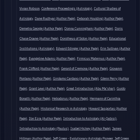
Vivian Robson
Conference Proceedings (Astrology)
Cultural Studies of
Astrology
Dane Rudhyar (Author Page)
Deborah Houlding (Author Page)
Demetra George (Author Page)
Donna Cunningham (Author Page)
Doris
Chase Doane (Author Page)
Dorotheus of Sidon (Author Page)
Educational
Institutions (Astrology)
Edward Edinger (Author Page)
Erin Sullivan (Author
Page)
Evangeline Adams (Author Page)
Firmicus Maternus (Author Page)
Frank Clifford (Author Page)
Gerard of Cremona (Author Page)
Giovanni
Pontano (Author Page)
Girolamo Cardano (Author Page)
Glenn Perry (Author
Page)
Grant Lewi (Author Page)
Great Introduction (Abu Ma'shar)
Guido
Bonatti (Author Page)
Heliodorus (Author Page)
Hermann of Carinthia
(Author Page)
Historical Research in Astrology
Howard Sasportas (Author
Page)
Ibn Ezra (Author Page)
Introduction to Astrology (Al-Qabisi)
Introduction to Astrology (Paulus)
Isabel Hickey (Author Page)
James
Hillman (Author Page)
Jeff Green - Evolutionary Astrology Pioneer
Jeff Green