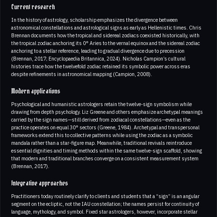
Current research
In the history of astrology, scholarship emphasizes the divergence between
astronomical constellations and astrological signs as early as Hellenistic times. Chris
Brennan documents how the tropical and sidereal zodiacs coexisted historically, with
the tropical zodiac anchoring its 0° Aries to the vernal equinox and the sidereal zodiac
anchoring to a stellar reference, leading to gradual divergence due to precession
(Brennan, 2017; Encyclopaedia Britannica, 2024). Nicholas Campion’s cultural
histories trace how the twelvefold zodiac retained its symbolic power across eras
despite refinements in astronomical mapping (Campion, 2008).
Modern applications
Psychological and humanistic astrologers retain the twelve-sign symbolism while
drawing from depth psychology. Liz Greene and others emphasize archetypal meanings
carried by the sign names—still derived from zodiacal constellations—even as the
practice operates on equal 30° sectors (Greene, 1984). Archetypal and transpersonal
frameworks extend this to collective patterns while using the zodiac as a symbolic
mandala rather than a star-figure map. Meanwhile, traditional revivals reintroduce
essential dignities and timing methods within the same twelve-sign scaffold, showing
that modern and traditional branches converge on a consistent measurement system
(Brennan, 2017).
Integrative approaches
Practitioners today routinely clarify to clients and students that a “sign” is an angular
segment on the ecliptic, not the IAU constellation; the names persist for continuity of
language, mythology, and symbol. Fixed star astrologers, however, incorporate stellar