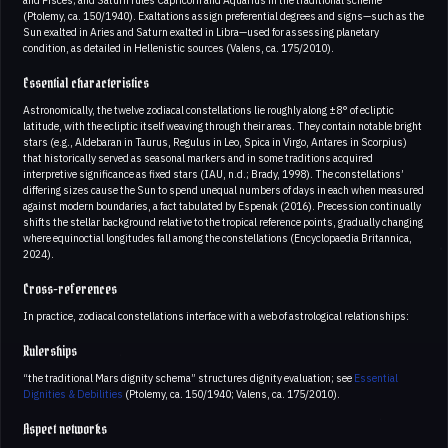
(Ptolemy, ca. 150/1940). Exaltations assign preferential degrees and signs—such as the
Sun exalted in Aries and Saturn exalted in Libra—used for assessing planetary
condition, as detailed in Hellenistic sources (Valens, ca. 175/2010).
Essential characteristics
Astronomically, the twelve zodiacal constellations lie roughly along ±8° of ecliptic
latitude, with the ecliptic itself weaving through their areas. They contain notable bright
stars (e.g., Aldebaran in Taurus, Regulus in Leo, Spica in Virgo, Antares in Scorpius)
that historically served as seasonal markers and in some traditions acquired
interpretive significance as fixed stars (IAU, n.d.; Brady, 1998). The constellations’
differing sizes cause the Sun to spend unequal numbers of days in each when measured
against modern boundaries, a fact tabulated by Espenak (2016). Precession continually
shifts the stellar background relative to the tropical reference points, gradually changing
where equinoctial longitudes fall among the constellations (Encyclopaedia Britannica,
2024).
Cross-references
In practice, zodiacal constellations interface with a web of astrological relationships:
Rulerships
“the traditional Mars dignity schema” structures dignity evaluation; see
Essential
Dignities & Debilities
(Ptolemy, ca. 150/1940; Valens, ca. 175/2010).
Aspect networks