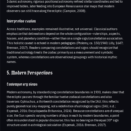
Islamic astronomy, rigorous positional astronomy refined stellar coordinates and led to
improved tables, later feeding into European Renaissance star maps that modern
observers can still trace along the ecliptic (Campion, 2008).
Interpretive caution
Across traditions, examples remained illustrative, not universal. Classical authors
emphasize that delineations depend on the whole configuration—rulerships, aspects,
houses, and planetary condition—rather than on a single sign/constellation association.
This holistic caveat is echoed in modern pedagogies (Ptolemy, ca. 150/1940; Lilly, 1647;
Brennan, 2017). Readers comparing constellations and signs should recognize that
traditional astrology treats the zodiac primarily as a measurement and symbolic
system, whereas constellations are observational groupings with historical mythic
names.
5. Modern Perspectives
Contemporary views
Modern astronomy, by standardizing constellation boundaries in 1930, makes clear that
the ecliptic passes through the familiar twelve zodiacal constellations and also
traverses Ophiuchus, a thirteenth constellation recognized by the IAU; this reflects
purely geometrical sky-mapping, not a redefinition of astrological signs (IAU, n.d.;
Espenak, 2016; Encyclopaedia Britannica, 2024). Because constellations are of unequal
size, the Sun spends varying numbers of days in each by modern boundaries, a point
often misunderstood in popular discourse; this has no bearing on the equal 30° sign
structure used in astrological calculation (Espenak, 2016; Brennan, 2017).