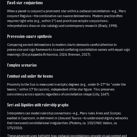
Fixed star conjunctions
When a planet is conjunct a prominent star within a zodiacal constellation—e.g., Mars
conjunct Regulus—the combination can nuance delineations. Modern practice often
requires tight orbs (e.g., within 1°) and prioritizes ecliptic conjunctions;
interpretations draw on star catalogs and contemporary research (Brady, 1998).
Precession-aware synthesis
Comparing ancient delineations to modern charts demands careful attention to
precession and sign frameworks to avoid conflating constellation names with equal-sign
meanings (Encyclopaedia Britannica, 2024; Brennan, 2017).
Complex scenarios
Combust and under the beams
Proximity to the Sun is measured in ecliptic degrees (e.g., under 8–17° for “under the
beams,” within 17′ for cazimi), independent of the star figure. This preserves
consistency across epochs regardless of constellation shape (Lilly, 1647).
Sect and dignities with rulership graphs
Interpreters can model rulership connections—e.g., Mars rules Aries and Scorpio;
exalted in Capricorn; in detriment in Libra and Taurus—to understand dignity networks
that transcend constellational irregularities (Ptolemy, ca. 150/1940; Valens, ca.
175/2010).
These advanced uses highlight how zodiacal constellations provide visual context and