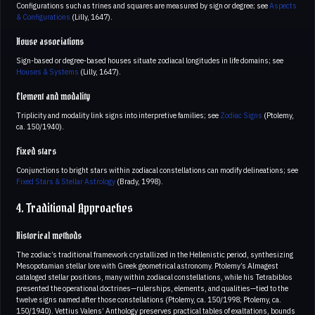
Configurations such as trines and squares are measured by sign or degree; see
Aspects
& Configurations
(Lilly, 1647).
House associations
Sign-based or degree-based houses situate zodiacal longitudes in life domains; see
Houses & Systems
(Lilly, 1647).
Element and modality
Triplicity and modality link signs into interpretive families; see
Zodiac Signs
(Ptolemy,
ca. 150/1940).
Fixed stars
Conjunctions to bright stars within zodiacal constellations can modify delineations; see
Fixed Stars & Stellar Astrology
(Brady, 1998).
4. Traditional Approaches
Historical methods
The zodiac’s traditional framework crystallized in the Hellenistic period, synthesizing
Mesopotamian stellar lore with Greek geometrical astronomy. Ptolemy’s Almagest
cataloged stellar positions, many within zodiacal constellations, while his Tetrabiblos
presented the operational doctrines—rulerships, elements, and qualities—tied to the
twelve signs named after those constellations (Ptolemy, ca. 150/1998; Ptolemy, ca.
150/1940). Vettius Valens’ Anthology preserves practical tables of exaltations, bounds