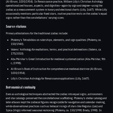
(Al-Biruni, 1030/1934). In Renaissance practice, William Lilly’s Christian Astrology
operationalized houses, aspects, and dignities—again by sign and degree—using the
zodiac as a measurement system in horary and electional charts (Lilly, 1647). While Lilly
occasionally mentions particular fixed stars, routine practice rests on the zodiac’s equal
signs rather than the constellations’ varying sizes.
Source citations
Primary attestations for the traditional zodiac include:
Ptolemy’s Tetrabiblos on rulerships, elements, and sign qualities (Ptolemy, ca.
150/1940).
Valens’ Anthology for exaltations, terms, and practical delineations (Valens, ca.
175/2010).
Abu Ma’shar’s Great Introduction for medieval systematization (Abu Ma’shar, 9th
c./1998).
Al-Biruni’s Book of Instruction for comprehensive medieval doctrine (Al-Biruni,
1030/1934).
Lilly’s Christian Astrology for Renaissance applications (Lilly, 1647).
Astronomical continuity
Even as astrological techniques abstracted the zodiac into equal signs, astronomers
and star catalogs preserved the constellational scaffolding. Ptolemy’s stellar catalog and
later atlases kept the zodiacal figures recognizable for navigation and calendar-making,
while observational practices such as heliacal risings of stars like Regulus (Leo) and
Spica (Virgo) informed seasonal reckoning (Ptolemy, ca. 150/1998; Brady, 1998). In