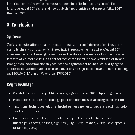
historical continuity, while the measurable engine of technique runs on ecliptic
longitude, equal 30° signs, and rigorously defined dignities and aspects (Lilly, 1647;
Brennan, 2017).
8. Conclusion
Synthesis
Zodiacal constellations sit at the nexus of observation and interpretation: they are the
starry landmarks through which the ecliptic threads, while the zodiac of equal 30°
signs—named after these figures—provides the stable coordinate and symbolic system
for astrological technique. Classical sources established the twelvefold structure and
its dignities; modern astronomy codified the sky into exact boundaries, clarifying the
difference between constellational visualization and sign-based measurement (Ptolemy,
ca. 150/1940; IAU, n.d.; Valens, ca. 175/2010).
Key takeaways
Constellations are unequal IAU regions; signs are equal 30° ecliptic segments.
Precession separates tropical sign positions from the stellar background over time.
Traditional techniques rely on sign-degree measurement; fixed stars add nuance by
exact conjunctions.
Examples are illustrative; interpretation depends on whole-chart context—
rulerships, aspects, houses, dignities (Lilly, 1647; Brennan, 2017; Encyclopaedia
Britannica, 2024).