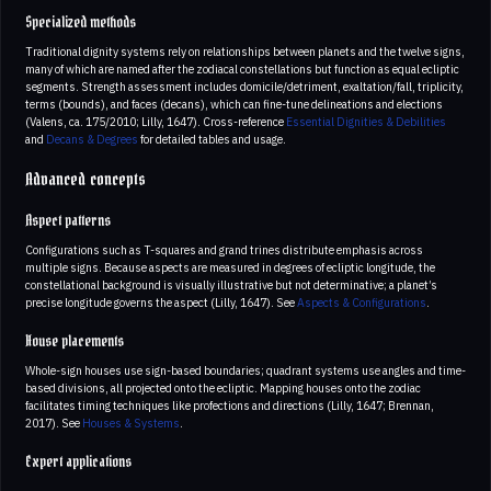
Specialized methods
Traditional dignity systems rely on relationships between planets and the twelve signs,
many of which are named after the zodiacal constellations but function as equal ecliptic
segments. Strength assessment includes domicile/detriment, exaltation/fall, triplicity,
terms (bounds), and faces (decans), which can fine-tune delineations and elections
(Valens, ca. 175/2010; Lilly, 1647). Cross-reference
Essential Dignities & Debilities
and
Decans & Degrees
for detailed tables and usage.
Advanced concepts
Aspect patterns
Configurations such as T-squares and grand trines distribute emphasis across
multiple signs. Because aspects are measured in degrees of ecliptic longitude, the
constellational background is visually illustrative but not determinative; a planet’s
precise longitude governs the aspect (Lilly, 1647). See
Aspects & Configurations
.
House placements
Whole-sign houses use sign-based boundaries; quadrant systems use angles and time-
based divisions, all projected onto the ecliptic. Mapping houses onto the zodiac
facilitates timing techniques like profections and directions (Lilly, 1647; Brennan,
2017). See
Houses & Systems
.
Expert applications