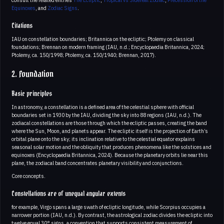
Equinoxes
, and
Zodiac Signs
.
Citations
IAU on constellation boundaries; Britannica on the ecliptic; Ptolemy on classical
foundations; Brennan on modern framing (IAU, n.d.; Encyclopaedia Britannica, 2024;
Ptolemy, ca. 150/1998; Ptolemy, ca. 150/1940; Brennan, 2017).
2. Foundation
Basic principles
In astronomy, a constellation is a defined area of the celestial sphere with official
boundaries set in 1930 by the IAU, dividing the sky into 88 regions (IAU, n.d.). The
zodiacal constellations are those through which the ecliptic passes, creating the band
where the Sun, Moon, and planets appear. The ecliptic itself is the projection of Earth’s
orbital plane onto the sky; its inclination relative to the celestial equator explains
seasonal solar motion and the obliquity that produces phenomena like the solstices and
equinoxes (Encyclopaedia Britannica, 2024). Because the planetary orbits lie near this
plane, the zodiacal band concentrates planetary visibility and conjunctions.
Core concepts.
Constellations are of unequal angular extents
for example, Virgo spans a large swath of ecliptic longitude, while Scorpius occupies a
narrower portion (IAU, n.d.). By contrast, the astrological zodiac divides the ecliptic into
twelve equal 30° signs, a convention that supports consistent measurement of