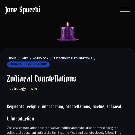
Jove Spucchi
/
/
/
/
HOME
WIKI
ASTROLOGY
ASTRONOMICAL FOUNDATIONS
ZODIACAL CONSTELLATIONS
Zodiacal Constellations
astrology
wiki
Keywords: ecliptic, intersecting, constellations, twelve, zodiacal
1. Introduction
Zodiacal constellations are the twelve traditional constellations arrayed along the
ecliptic, the apparent path of the Sun that the Moon and planets closely follow. This