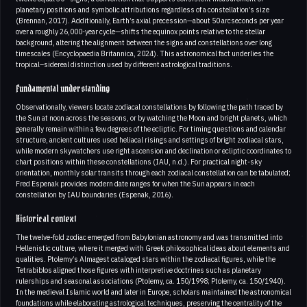
planetary positions and symbolic attributions regardless of a constellation’s size
(Brennan, 2017). Additionally, Earth’s axial precession—about 50 arcseconds per year
over a roughly 26,000-year cycle—shifts the equinox points relative to the stellar
background, altering the alignment between the signs and constellations over long
timescales (Encyclopaedia Britannica, 2024). This astronomical fact underlies the
tropical–sidereal distinction used by different astrological traditions.
Fundamental understanding
Observationally, viewers locate zodiacal constellations by following the path traced by
the Sun at noon across the seasons, or by watching the Moon and bright planets, which
generally remain within a few degrees of the ecliptic. For timing questions and calendar
structure, ancient cultures used heliacal risings and settings of bright zodiacal stars,
while modern skywatchers use right ascension and declination or ecliptic coordinates to
chart positions within these constellations (IAU, n.d.). For practical night-sky
orientation, monthly solar transits through each zodiacal constellation can be tabulated;
Fred Espenak provides modern date ranges for when the Sun appears in each
constellation by IAU boundaries (Espenak, 2016).
Historical context
The twelve-fold zodiac emerged from Babylonian astronomy and was transmitted into
Hellenistic culture, where it merged with Greek philosophical ideas about elements and
qualities. Ptolemy’s Almagest cataloged stars within the zodiacal figures, while the
Tetrabiblos aligned those figures with interpretive doctrines such as planetary
rulerships and seasonal associations (Ptolemy, ca. 150/1998; Ptolemy, ca. 150/1940).
In the medieval Islamic world and later in Europe, scholars maintained the astronomical
foundations while elaborating astrological techniques, preserving the centrality of the