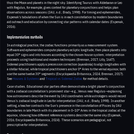
thus the Moon and planets in the night sky. Identifying Taurus with Aldebaran or Leo
with Regulus, for example, gives context for planetary conjunctions and helps plan
observations across seasons (IAU, n.d.; Brady, 1998). For timing and ephemerides,
Espenak’s tabulations of when the Sun is in each constellation by modern boundaries
aid outreach and education by connecting star patterns with calendar dates (Espenak,
2016).
Implementation methods
In astrological practice, the zodiac functions primarily as a measurement system.
Software and ephemerides compute planetary ecliptic longitude, then place planets into
equal 30° signs and into houses according to the chosen house system; interpretation
proceeds using traditional and modern techniques (Brennan, 2017; Lilly, 1647).
Sidereal practitioners apply a precession correction (ayanāṃśa) to align longitudes with
a stellar fiducial, while tropical practitioners anchor 0° Aries to the vernal equinox; both
use the same twelve 30° segments (Encyclopaedia Britannica, 2024; Brennan, 2017).
See
Houses & Systems
and
Tropical vs Sidereal Zodiac
for method details.
Case studies. Educational star parties often demonstrate a bright planet’s conjunction
with a zodiacal constellation’s prominent star—e.g., Venus near Regulus—explaining
how astronomers describe the event by IAU coordinates while astrologers would record
Venus’s zodiacal longitude in Leo for interpretation (IAU, n.d.; Brady, 1998). In another
setting, a teacher contrasts the Sun’s presence in the constellation of Pisces by IAU
boundaries in late March with its placement in 0–10° Aries in the tropical zodiac at the
equinox, showing how different reference systems describe the same sky (Espenak,
2016; Encyclopaedia Britannica, 2024). These scenarios are pedagogical, not
prescriptive for interpretation.