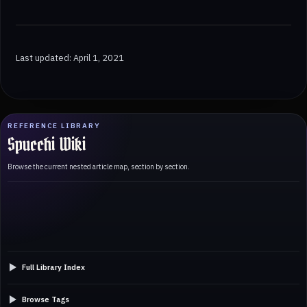
Last updated: April 1, 2021
REFERENCE LIBRARY
Spucchi Wiki
Browse the current nested article map, section by section.
Full Library Index
Browse Tags