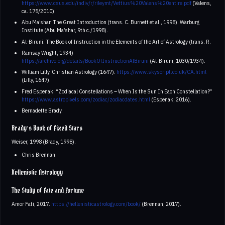
https://www.csus.edu/indiv/r/rileymt/Vettius%20Valens%20entire.pdf
(Valens,
ca. 175/2010).
Abu Ma’shar. The Great Introduction (trans. C. Burnett et al., 1998). Warburg
Institute (Abu Ma’shar, 9th c./1998).
Al-Biruni. The Book of Instruction in the Elements of the Art of Astrology (trans. R.
Ramsay Wright, 1934)
https://archive.org/details/BookOfInstructionAlBiruni
(Al-Biruni, 1030/1934).
William Lilly. Christian Astrology (1647).
https://www.skyscript.co.uk/CA.html
(Lilly, 1647).
Fred Espenak. “Zodiacal Constellations – When Is the Sun In Each Constellation?”
https://www.astropixels.com/zodiac/zodiacdates.html
(Espenak, 2016).
Bernadette Brady.
Brady’s Book of Fixed Stars
Weiser, 1998 (Brady, 1998).
Chris Brennan.
Hellenistic Astrology
The Study of Fate and Fortune
Amor Fati, 2017.
https://hellenisticastrology.com/book/
(Brennan, 2017).