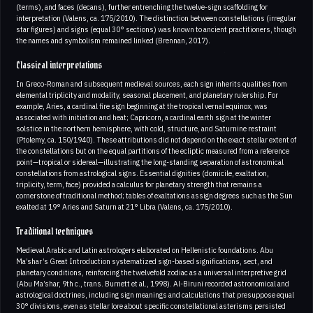
(terms), and faces (decans), further entrenching the twelve-sign scaffolding for
interpretation (Valens, ca. 175/2010). The distinction between constellations (irregular
star figures) and signs (equal 30° sections) was known to ancient practitioners, though
the names and symbolism remained linked (Brennan, 2017).
Classical interpretations
In Greco-Roman and subsequent medieval sources, each sign inherits qualities from
elemental triplicity and modality, seasonal placement, and planetary rulership. For
example, Aries, a cardinal fire sign beginning at the tropical vernal equinox, was
associated with initiation and heat; Capricorn, a cardinal earth sign at the winter
solstice in the northern hemisphere, with cold, structure, and Saturnine restraint
(Ptolemy, ca. 150/1940). These attributions did not depend on the exact stellar extent of
the constellations but on the equal partitions of the ecliptic measured from a reference
point—tropical or sidereal—illustrating the long-standing separation of astronomical
constellations from astrological signs. Essential dignities (domicile, exaltation,
triplicity, term, face) provided a calculus for planetary strength that remains a
cornerstone of traditional method; tables of exaltations assign degrees such as the Sun
exalted at 19° Aries and Saturn at 21° Libra (Valens, ca. 175/2010).
Traditional techniques
Medieval Arabic and Latin astrologers elaborated on Hellenistic foundations. Abu
Ma’shar’s Great Introduction systematized sign-based significations, sect, and
planetary conditions, reinforcing the twelvefold zodiac as a universal interpretive grid
(Abu Ma’shar, 9th c., trans. Burnett et al., 1998). Al-Biruni recorded astronomical and
astrological doctrines, including sign meanings and calculations that presuppose equal
30° divisions, even as stellar lore about specific constellational asterisms persisted