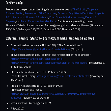
Further study
Readers can deepen understanding via cross-references to
The Ecliptic
,
Tropical vs
Sidereal Zodiac
,
Precession of the Equinoxes
,
Essential Dignities & Debilities
,
Aspects
& Configurations
,
Houses & Systems
,
Fixed Stars & Stellar Astrology
,
Decans &
Degrees
, and
Lunar Mansions & Arabic Parts
. For historical grounding, consult
Ptolemy’s Tetrabiblos and Valens’ Anthology alongside modern syntheses (Ptolemy, ca.
150/1940; Valens, ca. 175/2010; Campion, 2008; Brennan, 2017).
External source citations (contextual links embedded above)
International Astronomical Union (IAU). “The Constellations.”
https://www.iau.org/public/themes/constellations/
(IAU, n.d.).
Encyclopaedia Britannica. “Ecliptic” and “Precession of the equinoxes.”
https://www.britannica.com/science/ecliptic
;
https://www.britannica.com/science/precession-of-the-equinoxes
(Encyclopaedia
Britannica, 2024).
Ptolemy. Tetrabiblos (trans. F. E. Robbins, 1940)
Loeb Classical Library.
https://archive.org/details/ptolemytetrabiblos
(Ptolemy, ca.
150/1940).
Ptolemy. Almagest (trans. G. J. Toomer, 1998)
Princeton University Press.
https://press.princeton.edu/books/paperback/9780691002606/ptolemys-
almagest
(Ptolemy, ca. 150/1998).
Vettius Valens. Anthology (trans. M.
Riley, 2010)