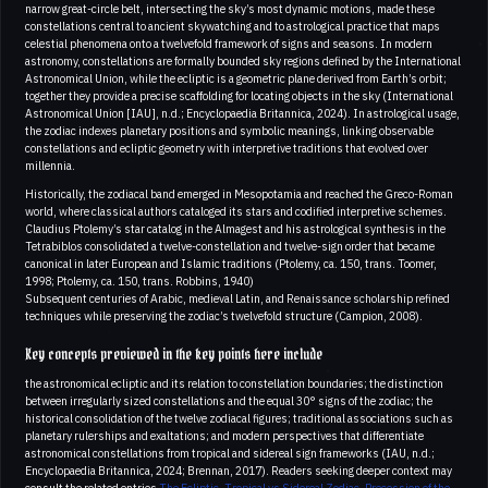
narrow great-circle belt, intersecting the sky’s most dynamic motions, made these
constellations central to ancient skywatching and to astrological practice that maps
celestial phenomena onto a twelvefold framework of signs and seasons. In modern
astronomy, constellations are formally bounded sky regions defined by the International
Astronomical Union, while the ecliptic is a geometric plane derived from Earth’s orbit;
together they provide a precise scaffolding for locating objects in the sky (International
Astronomical Union [IAU], n.d.; Encyclopaedia Britannica, 2024). In astrological usage,
the zodiac indexes planetary positions and symbolic meanings, linking observable
constellations and ecliptic geometry with interpretive traditions that evolved over
millennia.
Historically, the zodiacal band emerged in Mesopotamia and reached the Greco-Roman
world, where classical authors cataloged its stars and codified interpretive schemes.
Claudius Ptolemy’s star catalog in the Almagest and his astrological synthesis in the
Tetrabiblos consolidated a twelve-constellation and twelve-sign order that became
canonical in later European and Islamic traditions (Ptolemy, ca. 150, trans. Toomer,
1998; Ptolemy, ca. 150, trans. Robbins, 1940)
Subsequent centuries of Arabic, medieval Latin, and Renaissance scholarship refined
techniques while preserving the zodiac’s twelvefold structure (Campion, 2008).
Key concepts previewed in the key points here include
the astronomical ecliptic and its relation to constellation boundaries; the distinction
between irregularly sized constellations and the equal 30° signs of the zodiac; the
historical consolidation of the twelve zodiacal figures; traditional associations such as
planetary rulerships and exaltations; and modern perspectives that differentiate
astronomical constellations from tropical and sidereal sign frameworks (IAU, n.d.;
Encyclopaedia Britannica, 2024; Brennan, 2017). Readers seeking deeper context may
consult the related entries
The Ecliptic
,
Tropical vs Sidereal Zodiac
,
Precession of the