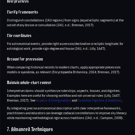
Best practices
Clarify frameworks
Distinguish constellations (IAU regions) from signs (equal ecliptic segments) at the
outset of any lesson or consultation (IAU, n.d.; Brennan, 2017).
Cite coordinates
For astronomical events, provide right ascension/declination or ecliptic longitude; for
astrological work, provide sign-degree and house (IAU, n.d.; Lilly, 1647).
Account for precession
When comparing historical records to modern charts, apply appropriate precession
models or ayanāṃśa, as relevant (Encyclopaedia Britannica, 2024; Brennan, 2017).
Maintain whole-chart context
Interpretive claims should synthesize rulerships, aspects, houses, and dignities;
Examples here are useful for showing workflow and not universal rules (Lilly, 1647;
Brennan, 2017). See
Aspects & Configurations
and
Essential Dignities & Debilities
.
By integrating precise astronomical description with clear interpretive frameworks,
practitioners and educators can leverage zodiacal constellations to improve sky literacy
while maintaining methodological rigor across traditions (IAU, n.d.; Campion, 2008).
7. Advanced Techniques