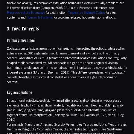
twelve zodiacal figures even as constellation boundaries were eventually standardized
in the twentieth century (Campion, 2008; IAU, n.d.). For cross-references, see
Precession of the Equinoxes
for axial motion,
Tropical vs Sidereal Zodiac
for sign
systems, and
Houses & Systems
for coordinate-based house division methods.
3. Core Concepts
Primary meanings
Zodiacal constellations are astronomical regions intersecting the ecliptic, while zodiac
signs are equal 30° segments used for measurement and symbolism. The primary
conceptual distinction is thus geometric and conventional: constellations are irregularly
shaped stellar areas fixed by IAU boundaries; signs are uniform angular divisions
beginning at a reference point (the vernal equinox in tropical astrology, or a fiducial star in
sidereal systems) (IAU, n.d.; Brennan, 2017). This difference explains why “zodiacal”
can refer to either astronomical constellations or astrological signs, depending on
context.
Key associations
In traditional astrology, each sign—named after a zodiacal constellation—possesses
elemental triplicity (fire, earth, air, water), modality (cardinal, fixed, mutable), polarity
(masculine/yang, feminine/yin), and planetary rulerships and exaltations, which
together structure interpretation (Ptolemy, ca. 150/1940; Valens, ca. 175, trans. Riley,
2010)
For example, Mars rules Aries and Scorpio; Venus rules Taurus and Libra; Mercury rules
Gemini and Virgo; the Moon rules Cancer; the Sun rules Leo; Jupiter rules Sagittarius
and Pisces; and Saturn rules Capricorn and Aquarius in the traditional scheme