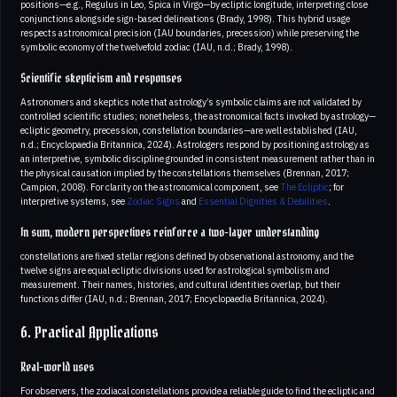
positions—e.g., Regulus in Leo, Spica in Virgo—by ecliptic longitude, interpreting close
conjunctions alongside sign-based delineations (Brady, 1998). This hybrid usage
respects astronomical precision (IAU boundaries, precession) while preserving the
symbolic economy of the twelvefold zodiac (IAU, n.d.; Brady, 1998).
Scientific skepticism and responses
Astronomers and skeptics note that astrology’s symbolic claims are not validated by
controlled scientific studies; nonetheless, the astronomical facts invoked by astrology—
ecliptic geometry, precession, constellation boundaries—are well established (IAU,
n.d.; Encyclopaedia Britannica, 2024). Astrologers respond by positioning astrology as
an interpretive, symbolic discipline grounded in consistent measurement rather than in
the physical causation implied by the constellations themselves (Brennan, 2017;
Campion, 2008). For clarity on the astronomical component, see
The Ecliptic
; for
interpretive systems, see
Zodiac Signs
and
Essential Dignities & Debilities
.
In sum, modern perspectives reinforce a two-layer understanding
constellations are fixed stellar regions defined by observational astronomy, and the
twelve signs are equal ecliptic divisions used for astrological symbolism and
measurement. Their names, histories, and cultural identities overlap, but their
functions differ (IAU, n.d.; Brennan, 2017; Encyclopaedia Britannica, 2024).
6. Practical Applications
Real-world uses
For observers, the zodiacal constellations provide a reliable guide to find the ecliptic and