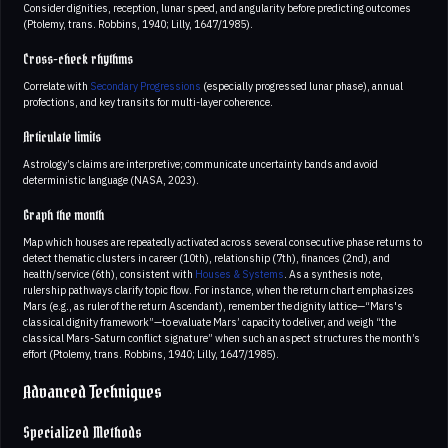
Consider dignities, reception, lunar speed, and angularity before predicting outcomes
(Ptolemy, trans. Robbins, 1940; Lilly, 1647/1985).
Cross-check rhythms
Correlate with
Secondary Progressions
(especially progressed lunar phase), annual
profections, and key transits for multi-layer coherence.
Articulate limits
Astrology’s claims are interpretive; communicate uncertainty bands and avoid
deterministic language (NASA, 2023).
Graph the month
Map which houses are repeatedly activated across several consecutive phase returns to
detect thematic clusters in career (10th), relationship (7th), finances (2nd), and
health/service (6th), consistent with
Houses & Systems
. As a synthesis note,
rulership pathways clarify topic flow. For instance, when the return chart emphasizes
Mars (e.g., as ruler of the return Ascendant), remember the dignity lattice—“Mars's
classical dignity framework”—to evaluate Mars’ capacity to deliver, and weigh “the
classical Mars-Saturn conflict signature” when such an aspect structures the month’s
effort (Ptolemy, trans. Robbins, 1940; Lilly, 1647/1985).
Advanced Techniques
Specialized Methods