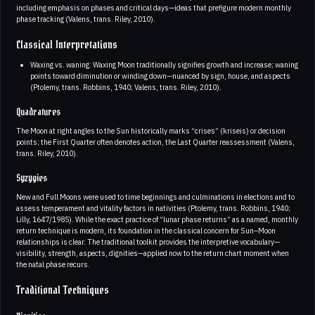
including emphasis on phases and critical days—ideas that prefigure modern monthly
phase tracking (Valens, trans. Riley, 2010).
Classical Interpretations
Waxing vs. waning: Waxing Moon traditionally signifies growth and increase; waning
points toward diminution or winding down—nuanced by sign, house, and aspects
(Ptolemy, trans. Robbins, 1940; Valens, trans. Riley, 2010).
Quadratures
The Moon at right angles to the Sun historically marks “crises” (kriseis) or decision
points; the First Quarter often denotes action, the Last Quarter reassessment (Valens,
trans. Riley, 2010).
Syzygies
New and Full Moons were used to time beginnings and culminations in elections and to
assess temperament and vitality factors in nativities (Ptolemy, trans. Robbins, 1940;
Lilly, 1647/1985). While the exact practice of “lunar phase returns” as a named, monthly
return technique is modern, its foundation in the classical concern for Sun–Moon
relationships is clear. The traditional toolkit provides the interpretive vocabulary—
visibility, strength, aspects, dignities—applied now to the return chart moment when
the natal phase recurs.
Traditional Techniques