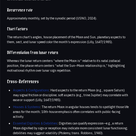
Recurrence rate
Approximately monthly, set by the synodic period (USNO, 2024).
Chart factors
The return chart’s angles, house placement of the Moon and Sun, planetary aspects to
them, sect, and lunar speed color the month’s expression (Lilly, 1647/1985).
Differentiation from lunar return
Whereas the lunar return centers “where the Moon is” relative to its natal zodiacal
position, the phase return centers “what the Sun–Moon relationship is,” highlighting
motivational rhythm over lunar sign repetition.
Cross-References
Aspects & Configurations
: Hard aspects to the return Moon (e.g., square Saturn)
may signal friction or discipline; soft aspects (e.g., trine Jupiter) may correlate with
ease or support (Lilly, 1647/1985).
Houses & Systems
: The return Moon in angular houses tends to spotlight those life
areas for the month; 10th-house emphasis often correlates with public-facing
activity.
Essential Dignities & Debilities
: Dignities can qualify expression—e.g., a return
Moon dignified by sign or reception may indicate more consistent lunar functioning;
debilities may suggest volatility (Ptolemy, trans. Robbins, 1940).