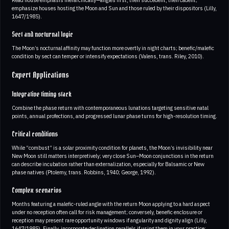
Read house emphasis hierarchically—angles first, then succedent, then cadent;
emphasize houses hosting the Moon and Sun and those ruled by their dispositors (Lilly,
1647/1985).
Sect and nocturnal logic
The Moon’s nocturnal affinity may function more overtly in night charts; benefic/malefic
condition by sect can temper or intensify expectations (Valens, trans. Riley, 2010).
Expert Applications
Integrative timing stack
Combine the phase return with contemporaneous lunations targeting sensitive natal
points, annual profections, and progressed lunar phase turns for high-resolution timing.
Critical conditions
While “combust” is a solar proximity condition for planets, the Moon’s invisibility near
New Moon still matters interpretively; very close Sun–Moon conjunctions in the return
can describe incubation rather than externalization, especially for Balsamic or New
phase natives (Ptolemy, trans. Robbins, 1940; George, 1992).
Complex scenarios
Months featuring a malefic-ruled angle with the return Moon applying to a hard aspect
under no reception often call for risk management; conversely, benefic enclosure or
reception may present rare opportunity windows if angularity and dignity align (Lilly,
1647/1985). Finally, incorporate declination parallels if using them in your practice;