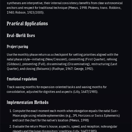
syntheses are interpretive, their internal consistency benefits from clear astronomical
anchors and respect for traditional technique (Meeus, 1998; Ptolemy, trans. Robbins,
1940; Robson, 1923/2005).
Practical Applications
Real-World Uses
Project pacing
Use the monthly phase return as a checkpoint for setting priorities aligned with the
natal phase style—initiating (New/Crescent), committing (First Quarter), refining
(Gibbous), presenting (Full), disseminating (Disseminating), restructuring (Last
Quarter), and closing (Balsamic) (Rudhyar, 1967; George, 1992).
Emotional regulation
Track waxing months for expansion-oriented tasks and waning months for
consolidation, adjusted for dignities and aspects (Lilly, 1647/1985).
Implementation Methods
Compute the exact moment each month when elongation equals the natal Sun–
Moon angle using reliable ephemerides (e.g., JPL Horizons or Swiss Ephemeris)
and cast the chart for the native’s location (Meeus, 1998)
Evaluate the return Moon’s house, aspects, speed, and reception; note angular
planets and the lunar dispositors’ condition (Lilly, 1647/1985)