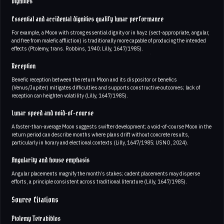
Dignities
Essential and accidental dignities qualify lunar performance
For example, a Moon with strong essential dignity or in hayz (sect-appropriate, angular,
and free from malefic affliction) is traditionally more capable of producing the intended
effects (Ptolemy, trans. Robbins, 1940; Lilly, 1647/1985).
Reception
Benefic reception between the return Moon and its dispositor or benefics
(Venus/Jupiter) mitigates difficulties and supports constructive outcomes; lack of
reception can heighten volatility (Lilly, 1647/1985).
Lunar speed and void-of-course
A faster-than-average Moon suggests swifter development; a void-of-course Moon in the
return period can describe months where plans drift without concrete results,
particularly in horary and electional contexts (Lilly, 1647/1985; USNO, 2024).
Angularity and house emphasis
Angular placements magnify the month’s stakes; cadent placements may disperse
efforts, a principle consistent across traditional literature (Lilly, 1647/1985).
Source Citations
Ptolemy Tetrabiblos