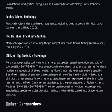
Foundations for dignities, syzygies, and lunar conditions (Ptolemy, trans. Robbins,
1940).
Vettius Valens, Anthology
Practical cycle- and phase-based judgments, including quadratures and critical days
(Valens, trans. Riley, 2010).
Abu Ma’shar, Great Introduction
Medieval expansions, sustaining the primacy of lunar condition in timing (Abu Ma’shar,
trans. Dykes, 2010).
William Lilly, Christian Astrology
Renaissance practice codifying lunar strength, aspects, speed, reception, and void-of-
course (Lilly, 1647/1985). These sources, while not describing “phase returns” under a
modern name, establish the rationale: the Moon’s monthly re-enactment of a specific
Sun–Moon relationship mirrors a recurring condition of light and visibility. Erecting a
chart for that recurrence follows the long-standing return-logic used for the Sun (solar
returns) and the Moon (lunar returns), adapted to the phase geometry (Ptolemy, trans.
Robbins, 1940; Lilly, 1647/1985). The interpretive continuity—dignities, reception,
angularity, aspects—enables classical methods to be validly ported into phase-return
practice.
Modern Perspectives