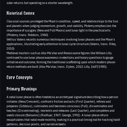
solar returns but operating on a shorter wavelength.
Historical Contex
Classical sources privileged the Moon’s condition, speed, and relationships to the Sun
and planets when judging momentum, growth, and viability. Ptolemy emphasizes the
importance of syzygies (New and Full Moons) and lunar light in the practical arts
(Ptolemy, trans. Robbins, 1940)
Vettius Valens records numerous techniques involving lunar phases and the Moon’s
applications, illustrating early attention to lunar cycle structure (Valens, trans. Riley,
2010)
Medieval masters such as Abu Ma’shar and Renaissance figures like William Lilly
continued to use lunar phase awareness in elections and horary questions to gauge
initiative and outcome, forming the traditional scaffolding upon which modern phase-
return methods are built (Abu Ma’shar, trans. Dykes, 2010; Lilly, 1647/1985).
Core Concepts
Primary Meanings
A natal lunar phase is often treated as an archetypal signature describing how a person
initiates (New/Crescent), confronts friction and acts (First Quarter), refines and
prepares (Gibbous), culminates and becomes conscious (Full), disseminates and
teaches (Disseminating), reorients and releases (Last Quarter), and completes and
seeds closure (Balsamic) (Rudhyar, 1967; George, 1992). A lunar phase return
recapitulates that natal mode monthly, making it a practical timing tool for tracking habit
patterns, decision points, and narrative beats.