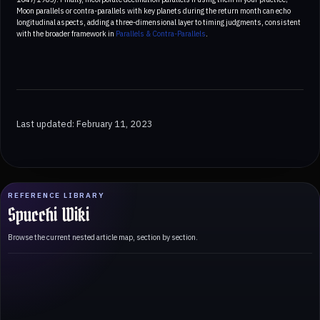
Moon parallels or contra-parallels with key planets during the return month can echo
longitudinal aspects, adding a three-dimensional layer to timing judgments, consistent
with the broader framework in
Parallels & Contra-Parallels
.
Last updated: February 11, 2023
REFERENCE LIBRARY
Spucchi Wiki
Browse the current nested article map, section by section.