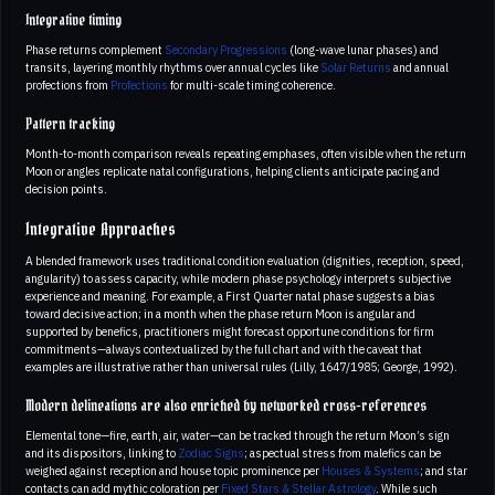
Integrative timing
Phase returns complement
Secondary Progressions
(long-wave lunar phases) and
transits, layering monthly rhythms over annual cycles like
Solar Returns
and annual
profections from
Profections
for multi-scale timing coherence.
Pattern tracking
Month-to-month comparison reveals repeating emphases, often visible when the return
Moon or angles replicate natal configurations, helping clients anticipate pacing and
decision points.
Integrative Approaches
A blended framework uses traditional condition evaluation (dignities, reception, speed,
angularity) to assess capacity, while modern phase psychology interprets subjective
experience and meaning. For example, a First Quarter natal phase suggests a bias
toward decisive action; in a month when the phase return Moon is angular and
supported by benefics, practitioners might forecast opportune conditions for firm
commitments—always contextualized by the full chart and with the caveat that
examples are illustrative rather than universal rules (Lilly, 1647/1985; George, 1992).
Modern delineations are also enriched by networked cross-references
Elemental tone—fire, earth, air, water—can be tracked through the return Moon’s sign
and its dispositors, linking to
Zodiac Signs
; aspectual stress from malefics can be
weighed against reception and house topic prominence per
Houses & Systems
; and star
contacts can add mythic coloration per
Fixed Stars & Stellar Astrology
. While such