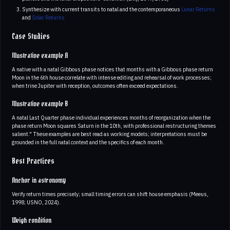
Synthesize with current transits to natal and the contemporaneous
Lunar Returns
and
Solar Returns
Case Studies
Illustrative example A
A native with a natal Gibbous phase notices that months with a Gibbous phase return
Moon in the 6th house correlate with intense editing and rehearsal of work processes;
when trine Jupiter with reception, outcomes often exceed expectations.
Illustrative example B
A natal Last Quarter phase individual experiences months of reorganization when the
phase return Moon squares Saturn in the 10th, with professional restructuring themes
salient." These examples are best read as working models; interpretations must be
grounded in the full natal context and the specifics of each month.
Best Practices
Anchor in astronomy
Verify return times precisely; small timing errors can shift house emphasis (Meeus,
1998; USNO, 2024).
Weigh condition