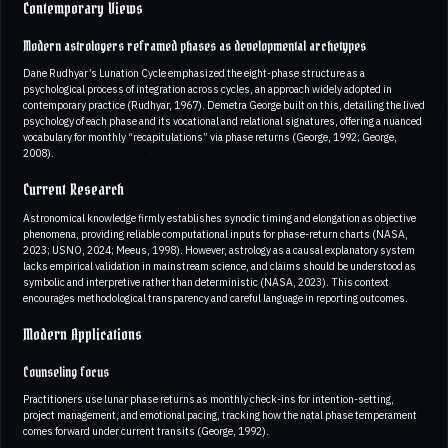
Contemporary Views
Modern astrologers reframed phases as developmental archetypes
Dane Rudhyar’s Lunation Cycle emphasized the eight-phase structure as a
psychological process of integration across cycles, an approach widely adopted in
contemporary practice (Rudhyar, 1967). Demetra George built on this, detailing the lived
psychology of each phase and its vocational and relational signatures, offering a nuanced
vocabulary for monthly “recapitulations” via phase returns (George, 1992; George,
2008).
Current Research
Astronomical knowledge firmly establishes synodic timing and elongation as objective
phenomena, providing reliable computational inputs for phase-return charts (NASA,
2023; USNO, 2024; Meeus, 1998). However, astrology as a causal explanatory system
lacks empirical validation in mainstream science, and claims should be understood as
symbolic and interpretive rather than deterministic (NASA, 2023). This context
encourages methodological transparency and careful language in reporting outcomes.
Modern Applications
Counseling focus
Practitioners use lunar phase returns as monthly check-ins for intention-setting,
project management, and emotional pacing, tracking how the natal phase temperament
comes forward under current transits (George, 1992).