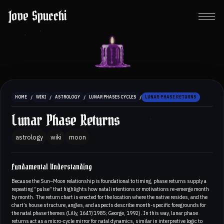
Jove Spucchi
/
/
/
/
HOME
WIKI
ASTROLOGY
LUNAR PHASES CYCLES
LUNAR PHASE RETURNS
Lunar Phase Returns
astrology
wiki
moon
Fundamental Understanding
Because the Sun–Moon relationship is foundational to timing, phase returns supply a
repeating “pulse” that highlights how natal intentions or motivations re-emerge month
by month. The return chart is erected for the location where the native resides, and the
chart’s house structure, angles, and aspects describe month-specific foregrounds for
the natal phase themes (Lilly, 1647/1985; George, 1992). In this way, lunar phase
returns act as a micro-cycle mirror for natal dynamics, similar in interpretive logic to