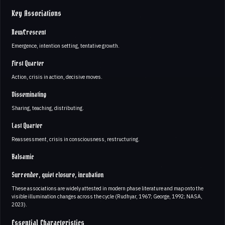
Key Associations
New/Crescent
Emergence, intention setting, tentative growth.
First Quarter
Action, crisis in action, decisive moves.
Disseminating
Sharing, teaching, distributing.
Last Quarter
Reassessment, crisis in consciousness, restructuring.
Balsamic
Surrender, quiet closure, incubation
These associations are widely attested in modern phase literature and map onto the
visible illumination changes across the cycle (Rudhyar, 1967; George, 1992; NASA,
2023).
Essential Characteristics