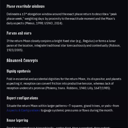
Phase exactitude windows
Delineate a ±3° elongation window around the exact phase return to describe a “peak
phase week,” weighting days by proximity to the exactitude moment and the Moon’s
daily aspects (Meeus, 1998; USNO, 2024).
Parans and stars
If the return Moon closely conjoins a bright fixed star (e.g., Regulus) or forms a lunar
paran at the location, integrate traditional star lore cautiously and contextually (Robson,
1923/2005).
Advanced Concepts
Dignity synthesis
Fold in essential and accidental dignities for the return Moon, its dispositor, and planets
aspecting it; reception can convert friction into productive tension, whereas lack of
reception undercuts promise (Ptolemy, trans. Robbins, 1940; Lilly, 1647/1985).
Aspect configurations
Situate the return Moon within larger patterns—T-squares, grand trines, or yods—from
Aspects & Configurations
to gauge systemic pressures or flows during the month.
House layering