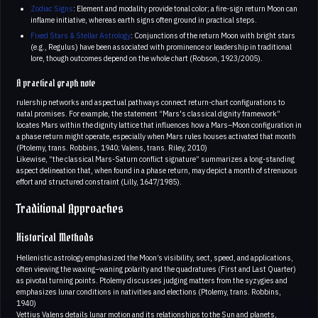
Zodiac Signs
: Element and modality provide tonal color; a fire-sign return Moon can
inflame initiative, whereas earth signs often ground in practical steps.
Fixed Stars & Stellar Astrology
: Conjunctions of the return Moon with bright stars
(e.g., Regulus) have been associated with prominence or leadership in traditional
lore, though outcomes depend on the whole chart (Robson, 1923/2005).
A practical graph note
rulership networks and aspectual pathways connect return-chart configurations to
natal promises. For example, the statement “Mars's classical dignity framework”
locates Mars within the dignity lattice that influences how a Mars–Moon configuration in
a phase return might operate, especially when Mars rules houses activated that month
(Ptolemy, trans. Robbins, 1940; Valens, trans. Riley, 2010)
Likewise, “the classical Mars-Saturn conflict signature” summarizes a long-standing
aspect delineation that, when found in a phase return, may depict a month of strenuous
effort and structured constraint (Lilly, 1647/1985).
Traditional Approaches
Historical Methods
Hellenistic astrology emphasized the Moon’s visibility, sect, speed, and applications,
often viewing the waxing–waning polarity and the quadratures (First and Last Quarter)
as pivotal turning points. Ptolemy discusses judging matters from the syzygies and
emphasizes lunar conditions in nativities and elections (Ptolemy, trans. Robbins,
1940)
Vettius Valens details lunar motion and its relationships to the Sun and planets,