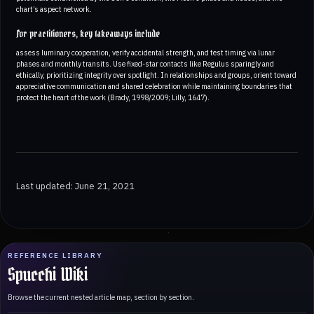
chart’s aspect network.
For practitioners, key takeaways include
assess luminary cooperation, verify accidental strength, and test timing via lunar
phases and monthly transits. Use fixed-star contacts like Regulus sparingly and
ethically, prioritizing integrity over spotlight. In relationships and groups, orient toward
appreciative communication and shared celebration while maintaining boundaries that
protect the heart of the work (Brady, 1998/2009; Lilly, 1647).
Last updated: June 21, 2021
REFERENCE LIBRARY
Spucchi Wiki
Browse the current nested article map, section by section.