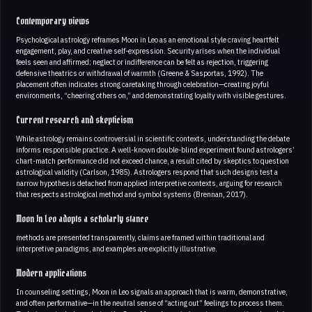
Contemporary views
Psychological astrology reframes Moon in Leo as an emotional style craving heartfelt
engagement, play, and creative self-expression. Security arises when the individual
feels seen and affirmed; neglect or indifference can be felt as rejection, triggering
defensive theatrics or withdrawal of warmth (Greene & Sasportas, 1992). The
placement often indicates strong caretaking through celebration—creating joyful
environments, “cheering others on,” and demonstrating loyalty with visible gestures.
Current research and skepticism
While astrology remains controversial in scientific contexts, understanding the debate
informs responsible practice. A well-known double-blind experiment found astrologers’
chart-match performance did not exceed chance, a result cited by skeptics to question
astrological validity (Carlson, 1985). Astrologers respond that such designs test a
narrow hypothesis detached from applied interpretive contexts, arguing for research
that respects astrological method and symbol systems (Brennan, 2017).
Moon In Leo adopts a scholarly stance
methods are presented transparently, claims are framed within traditional and
interpretive paradigms, and examples are explicitly illustrative.
Modern applications
In counseling settings, Moon in Leo signals an approach that is warm, demonstrative,
and often performative—in the neutral sense of “acting out” feelings to process them.