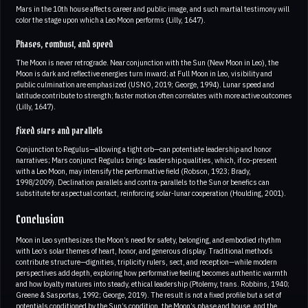
Mars in the 10th house affects career and public image, and such martial testimony will
color the stage upon which a Leo Moon performs (Lilly, 1647).
Phases, combust, and speed
The Moon is never retrograde. Near conjunction with the Sun (New Moon in Leo), the
Moon is dark and reflective energies turn inward; at Full Moon in Leo, visibility and
public culmination are emphasized (USNO, 2019; George, 1994). Lunar speed and
latitude contribute to strength; faster motion often correlates with more active outcomes
(Lilly, 1647).
Fixed stars and parallels
Conjunction to Regulus—allowing a tight orb—can potentiate leadership and honor
narratives; Mars conjunct Regulus brings leadership qualities, which, if co-present
with a Leo Moon, may intensify the performative field (Robson, 1923; Brady,
1998/2009). Declination parallels and contra-parallels to the Sun or benefics can
substitute for aspectual contact, reinforcing solar-lunar cooperation (Houlding, 2001).
Conclusion
Moon in Leo synthesizes the Moon’s need for safety, belonging, and embodied rhythm
with Leo’s solar themes of heart, honor, and generous display. Traditional methods
contribute structure—dignities, triplicity rulers, sect, and reception—while modern
perspectives add depth, exploring how performative feeling becomes authentic warmth
and how loyalty matures into steady, ethical leadership (Ptolemy, trans. Robbins, 1940;
Greene & Sasportas, 1992; George, 2019). The result is not a fixed profile but a set of
potentials conditioned by the Sun’s condition, the Moon’s phase and house, and the