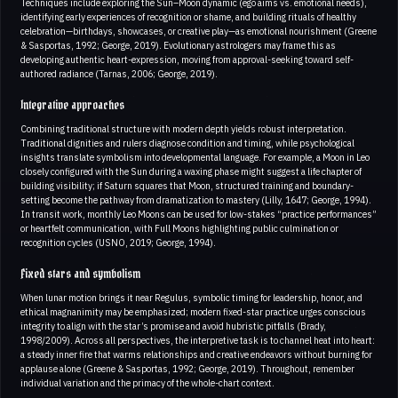
Techniques include exploring the Sun–Moon dynamic (ego aims vs. emotional needs),
identifying early experiences of recognition or shame, and building rituals of healthy
celebration—birthdays, showcases, or creative play—as emotional nourishment (Greene
& Sasportas, 1992; George, 2019). Evolutionary astrologers may frame this as
developing authentic heart-expression, moving from approval-seeking toward self-
authored radiance (Tarnas, 2006; George, 2019).
Integrative approaches
Combining traditional structure with modern depth yields robust interpretation.
Traditional dignities and rulers diagnose condition and timing, while psychological
insights translate symbolism into developmental language. For example, a Moon in Leo
closely configured with the Sun during a waxing phase might suggest a life chapter of
building visibility; if Saturn squares that Moon, structured training and boundary-
setting become the pathway from dramatization to mastery (Lilly, 1647; George, 1994).
In transit work, monthly Leo Moons can be used for low-stakes “practice performances”
or heartfelt communication, with Full Moons highlighting public culmination or
recognition cycles (USNO, 2019; George, 1994).
Fixed stars and symbolism
When lunar motion brings it near Regulus, symbolic timing for leadership, honor, and
ethical magnanimity may be emphasized; modern fixed-star practice urges conscious
integrity to align with the star’s promise and avoid hubristic pitfalls (Brady,
1998/2009). Across all perspectives, the interpretive task is to channel heat into heart:
a steady inner fire that warms relationships and creative endeavors without burning for
applause alone (Greene & Sasportas, 1992; George, 2019). Throughout, remember
individual variation and the primacy of the whole-chart context.