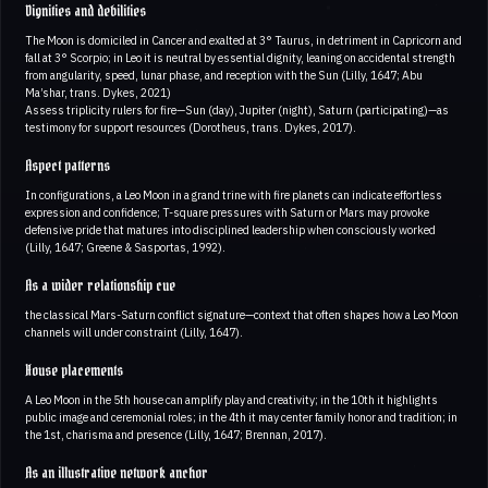
Dignities and debilities
The Moon is domiciled in Cancer and exalted at 3° Taurus, in detriment in Capricorn and
fall at 3° Scorpio; in Leo it is neutral by essential dignity, leaning on accidental strength
from angularity, speed, lunar phase, and reception with the Sun (Lilly, 1647; Abu
Ma’shar, trans. Dykes, 2021)
Assess triplicity rulers for fire—Sun (day), Jupiter (night), Saturn (participating)—as
testimony for support resources (Dorotheus, trans. Dykes, 2017).
Aspect patterns
In configurations, a Leo Moon in a grand trine with fire planets can indicate effortless
expression and confidence; T-square pressures with Saturn or Mars may provoke
defensive pride that matures into disciplined leadership when consciously worked
(Lilly, 1647; Greene & Sasportas, 1992).
As a wider relationship cue
the classical Mars-Saturn conflict signature—context that often shapes how a Leo Moon
channels will under constraint (Lilly, 1647).
House placements
A Leo Moon in the 5th house can amplify play and creativity; in the 10th it highlights
public image and ceremonial roles; in the 4th it may center family honor and tradition; in
the 1st, charisma and presence (Lilly, 1647; Brennan, 2017).
As an illustrative network anchor