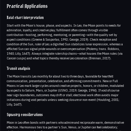
Practical Applications
Natal chart interpretation
Start with the Moon’s house, phase, and aspects. In Leo, the Moon points to needs for
admiration, loyalty, and creative play; fulfillment often comes through visible
contribution—hosting, performing, mentoring, or parenting—with the quality set by
aspect conditions (Greene & Sasportas, 1992; George, 2019). Check reception and
condition of the Sun, ruler of Leo; a dignified Sun stabilizes lunar expression, whereas a
afflicted Sun can signal pride wounds or overcompensation (Ptolemy, trans. Robbins,
1940; Lilly, 1647). Always integrate rulership chains—what houses the Moon rules (via
Cancer cusps) and what topics thereby receive Leo coloration (Brennan, 2017).
Transit analysis
The Moon transits Leo monthly for about two to three days, favorable for heartfelt
communication, presentation, celebration, and affirming commitments. New or Full
Moons in Leo mark larger cycles around creative projects, honors, or children, modulated
by aspects to Saturn, Mars, or Jupiter (USNO, 2019; George, 1994). If void of course
near sign boundaries, outcomes may drift or stall; electional work often avoids major
initiations during void periods unless seeking closure or non-event (Houlding, 2001;
Lilly, 1647).
Synastry considerations
Moon in Leo often bonds with partners who admire and reciprocate warm, demonstrative
affection. Harmonious ties to a partner’s Sun, Venus, or Jupiter can feel celebratory;