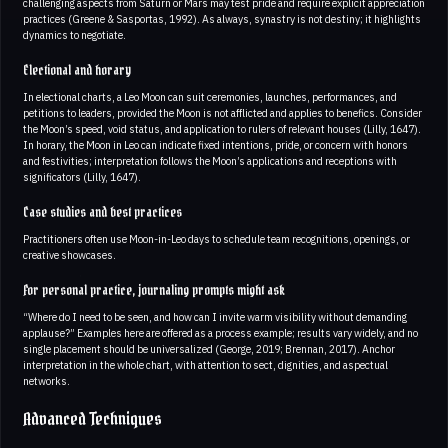
challenging aspects from Saturn or Mars may test pride and require explicit appreciation
practices (Greene & Sasportas, 1992). As always, synastry is not destiny; it highlights
dynamics to negotiate.
Electional and horary
In electional charts, a Leo Moon can suit ceremonies, launches, performances, and
petitions to leaders, provided the Moon is not afflicted and applies to benefics. Consider
the Moon’s speed, void status, and application to rulers of relevant houses (Lilly, 1647).
In horary, the Moon in Leo can indicate fixed intentions, pride, or concern with honors
and festivities; interpretation follows the Moon’s applications and receptions with
significators (Lilly, 1647).
Case studies and best practices
Practitioners often use Moon-in-Leo days to schedule team recognitions, openings, or
creative showcases.
For personal practice, journaling prompts might ask
“Where do I need to be seen, and how can I invite warm visibility without demanding
applause?” Examples here are offered as a process example; results vary widely, and no
single placement should be universalized (George, 2019; Brennan, 2017). Anchor
interpretation in the whole chart, with attention to sect, dignities, and aspectual
networks.
Advanced Techniques