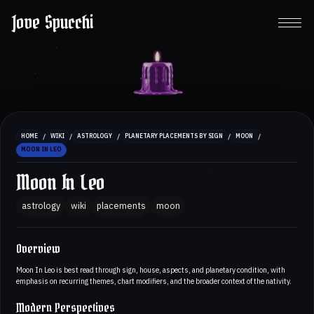
Jove Spucchi
/
/
/
/
/
HOME
WIKI
ASTROLOGY
PLANETARY PLACEMENTS BY SIGN
MOON
MOON IN LEO
Moon In Leo
astrology
wiki
placements
moon
Overview
Moon In Leo is best read through sign, house, aspects, and planetary condition, with
emphasis on recurring themes, chart modifiers, and the broader context of the nativity.
Modern Perspectives