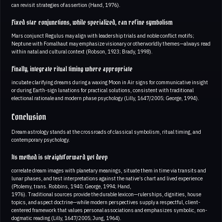
can revisit strategies of assertion (Hand, 1976).
Fixed star conjunctions, while specialized, can refine symbolism
Mars conjunct Regulus may align with leadership trials and noble conflict motifs;
Neptune with Fomalhaut may emphasize visionary or otherworldly themes—always read
within natal and cultural context (Robson, 1923; Brady, 1998).
Finally, integrate ritual timing where appropriate
incubate clarifying dreams during a waxing Moon in Air signs for communicative insight
or during Earth-sign lunations for practical solutions, consistent with traditional
electional rationale and modern phase psychology (Lilly, 1647/2005; George, 1994).
Conclusion
Dream astrology stands at the crossroads of classical symbolism, ritual timing, and
contemporary psychology.
Its method is straightforward yet deep
correlate dream images with planetary meanings, situate them in time via transits and
lunar phases, and test interpretations against the native’s chart and lived experience
(Ptolemy, trans. Robbins, 1940; George, 1994; Hand,
1976). Traditional sources provide the durable lexicon—rulerships, dignities, house
topics, and aspect doctrine—while modern perspectives supply a respectful, client-
centered framework that values personal associations and emphasizes symbolic, non-
dogmatic reading (Lilly, 1647/2005; Jung, 1964).