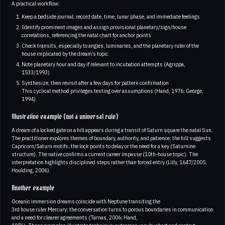
A practical workflow:
Keep a bedside journal; record date, time, lunar phase, and immediate feelings
Identify prominent images and assign provisional planetary/sign/house
correlations, referencing the natal chart for anchor points
Check transits, especially to angles, luminaries, and the planetary ruler of the
house implicated by the dream’s topic
Note planetary hour and day if relevant to incubation attempts (Agrippa,
1533/1993)
Synthesize, then revisit after a few days for pattern confirmation
This cyclical method privileges testing over assumptions (Hand, 1976; George,
1994).
Illustrative example (not a universal rule)
A dream of a locked gate on a hill appears during a transit of Saturn square the natal Sun.
The practitioner explores themes of boundary, authority, and patience; the hill suggests
Capricorn/Saturn motifs; the lock points to delay or the need for a key (Saturnine
structure). The native confirms a current career impasse (10th-house topic). The
interpretation highlights disciplined steps rather than forced entry (Lilly, 1647/2005;
Houlding, 2006).
Another example
Oceanic immersion dreams coincide with Neptune transiting the
3rd house ruler Mercury; the conversation turns to porous boundaries in communication
and a need for clearer agreements (Tarnas, 2006; Hand,