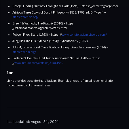
George, Finding Our Way Through the Dark (1994) – https: //demetrageorge.com
Agrippa Three Books of Occult Philosophy (1533/1993, ed. D. Tyson) –
https://archive.org/
Greer" & Warnock, The Picatrix (2010) – https:
//renaissanceastrology.com/picatrix.html
Robson Fixed Stars (1923) – https: //
www.constellationsofwords.com/
Jung Man and His Symbols (1964); Synchronicity (1952)
AASM, International Classification of Sleep Disorders overview (2014) –
https://aasm.org/
Carlson “A Double-Blind Test of Astrology” Nature (1985) – https:
//
www.nature.com/articles/318419a0
Note
Links provided as contextual citations; Examples here are framed to demonstrate
procedure and not universal rules.
Last updated: August 31, 2021