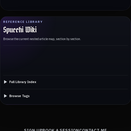
REFERENCE LIBRARY
Spucchi Wiki
Browse the current nested article map, section by section.
Full Library Index
Browse Tags
SIGN UP
BOOK A SESSION
CONTACT ME