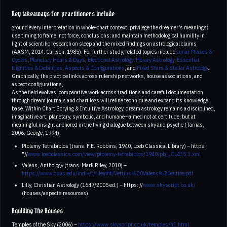
Key takeaways for practitioners include
ground every interpretation in whole-chart context; privilege the dreamer’s meanings;
use timing to frame, not force, conclusions; and maintain methodological humility in
light of scientific research on sleep and the mixed findings on astrological claims
(AASM, 2014; Carlson, 1985). For further study, related topics include
Lunar Phases &
Cycles
,
Planetary Hours & Days
,
Electional Astrology
,
Horary Astrology
,
Essential
Dignities & Debilities
,
Aspects & Configurations
, and
Fixed Stars & Stellar Astrology
.
Graphically, the practice links across rulership networks, house associations, and
aspect configurations,
As the field evolves, comparative work across traditions and careful documentation
through dream journals and chart logs will refine technique and expand its knowledge
base. Within Chart Scrying & Intuitive Astrology, dream astrology remains a disciplined,
imaginative art: planetary, symbolic, and humane—aimed not at certitude, but at
meaningful insight anchored in the living dialogue between sky and psyche (Tarnas,
2006; George, 1994).
Ptolemy Tetrabiblos (trans. F.E. Robbins, 1940, Loeb Classical Library) – https:
"//
www.loebclassics.com/view/ptolemy-tetrabiblos/1940/pb_LCL435.3.xml
Valens, Anthology (trans. Mark Riley, 2010) –
https://www.csus.edu/indiv/r/rileymt/Vettius%20Valens%20entire.pdf
Lilly, Christian Astrology (1647/2005 ed.) – https: //
www.skyscript.co.uk/
(houses/aspects resources)
Houlding The Houses
Temples of the Sky (2006) –
https://www.skyscript.co.uk/temples/h1.html