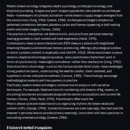
Modern dream astrology integrates depth psychology, archetypal cosmology, and
empirical journaling. Jungian and post-Jungian approaches view planets as archetypal
fields—timekeepers of symbolic activation—while dreams supply images emergent from
the unconscious (Jung, 1964; Greene, 1984). Archetypal astrologers emphasize
patterned correlations between planetary cycles and themes appearing in both waking
events and inner imagery (Tarnas, 2006).
The practice is interpretive, not deterministic, and prioritizes personal meaning-
making grounded in chart context and lived experience (Hand, 1976).
Contemporary sleep science characterizes REM sleep as a phase with heightened
dreaming frequency and emotional memory processing, offering a physiological window
in which symbolic content is especially vivid (AASM, 2014). While mainstream science
remains skeptical of astrological causation, many practitioners frame their work in
terms of synchronicity—meaningful coincidence—rather than mechanism (Jung, 1952).
Statistical tests of astrology—such as the Carlson double-blind study—have challenged
strong predictive claims, underscoring the need for careful, client-centered, and
hypothesis-driven interpretive methods (Carlson, 1985). These findings encourage
methodological modesty and transparency in practice.
Practically, modern dream astrologers combine transit analysis with narrative
techniques. For example, Neptune transits correlating with dreams of fog, oceans, or
dissolving boundaries are explored alongside the native’s associations and current life
themes (Tarnas, 2006; Hand, 1976). Practitioners often track the
Moon’s phase cycle and nodal transits as organizing rhythms for dream recall and
content shifts (George, 1994). Symbol dictionaries are used sparingly; the chart and the
dreamer’s personal lexicon provide primary meanings, consistent with best practices in
counseling-oriented astrology (Greene, 1984).
A balanced method triangulates