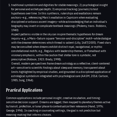
traditional symbolism and dignities for stable meanings; 2) psychological insight
for personal and archetypal depth; 3) empirical tracking (journals) to test
hypotheses over time. In this synthesis, rulerships and exaltations remain
anchors—e.g., referencing Mars’s exaltation in Capricorn when evaluating
disciplined or arduous ascent imagery—while acknowledging that an individual’s
biography may invert or complicate textbook meanings (Ptolemy, trans. Robbins,
1940)
Aspect patterns visible in the sky can inspire thematic hypotheses for dream
inquiry—e.g., a Mars–Saturn square “tension-and-discipline” motif—while dialogue
with the dreamer determines which thread is salient (Lilly, 1647/2005). Fixed stars
may be consulted when dreams exhibit distinct royal, navigational, or mythic
constellational motifs; e.g., Regulus with leadership themes, or Fomalhaut with
visionary emphasis, within the caution that stellar lore is symbolic, not
prescriptive (Robson, 1923; Brady, 1998).
Overall, modern perspectives frame dream astrology as a reflective, client-centered
art—sensitive to scientific findings about sleep and memory, transparent about
limits highlighted by empirical studies, and grounded in a disciplined application of
astrological symbolism integrated with psychological care (AASM, 2014; Carlson,
1985; Jung, 1964).
Practical Applications
Common applications include personal insight, creative incubation, and timing-
sensitive decision support. Dreams are logged, then mapped to planetary themes active
by transit, profection, or lunar phase to contextualize their relevance (Hand, 1976;
George, 1994). In coaching or counseling settings, the goal is not prediction but
meaning-making that informs choices.