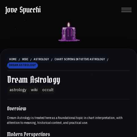
Jove Spucchi
/
/
/
/
HOME
WIKI
ASTROLOGY
CHART SCRYING INTUITIVE ASTROLOGY
DREAM ASTROLOGY
Dream Astrology
astrology
wiki
occult
Overview
Dream Astrology is treated here as a foundational topic in chart interpretation, with
attention to meaning, historical context, and practical use.
Modern Perspectives