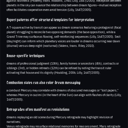
against rashness (Ptolemy, trans. Robbins, 1940; Lilly, 1647/2005). Reception between
planets in the sky can nuance the relationship between dream figures—mutual reception
often facilitates cooperation even amid tension (Lilly, 1647/2005).
Aspect patterns offer structural templates for interpretation
A T-square active by transit can appear as dream scenarios featuring a protagonist (focal
planet) struggling to reconcile two opposing demands (the base opposition), while a
Grand Trine may surface as flowing, self-reinforcing sequences (Lilly, 1647/2005). Sect
(day/night) can inform which planetary voices are louder in dreams occurring near dawn
(diurnal) versus deep night (nocturnal) (Valens, trans. Riley, 2010).
House-specific techniques
dreams of professional judgment (10th), family homes or ancestors (4th), contracts or
siblings (3rd), or hidden retreats (12th) can be refined by noting the transit ruler
activating that house and its dignity (Houlding, 2006; Lilly, 1647/2005).
Combustion states can also color dream messaging
a combust Mercury may correlate with dreams of obscured messages or “lost papers,”
whereas Mercury in cazimi (in the heart of the Sun) can align with flashes of clarity (Lilly,
1647/2005).
Retrogrades often manifest as revisitations
dreams replaying an old scene during Mercury retrograde may highlight revision of
narratives;
Venus retrograde may resurface relational memories for reassessment; Mars retrograde