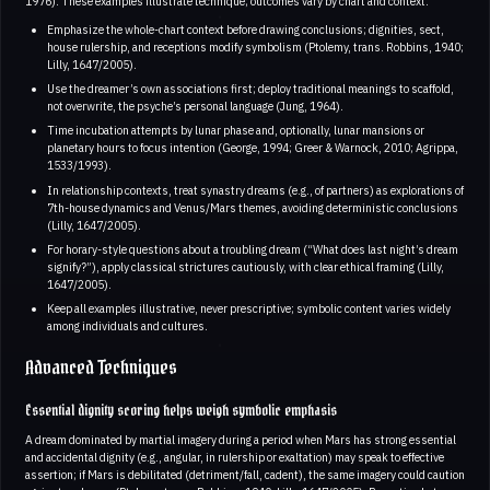
1976). These examples illustrate technique; outcomes vary by chart and context.
Emphasize the whole-chart context before drawing conclusions; dignities, sect,
house rulership, and receptions modify symbolism (Ptolemy, trans. Robbins, 1940;
Lilly, 1647/2005).
Use the dreamer’s own associations first; deploy traditional meanings to scaffold,
not overwrite, the psyche’s personal language (Jung, 1964).
Time incubation attempts by lunar phase and, optionally, lunar mansions or
planetary hours to focus intention (George, 1994; Greer & Warnock, 2010; Agrippa,
1533/1993).
In relationship contexts, treat synastry dreams (e.g., of partners) as explorations of
7th-house dynamics and Venus/Mars themes, avoiding deterministic conclusions
(Lilly, 1647/2005).
For horary-style questions about a troubling dream (“What does last night’s dream
signify?”), apply classical strictures cautiously, with clear ethical framing (Lilly,
1647/2005).
Keep all examples illustrative, never prescriptive; symbolic content varies widely
among individuals and cultures.
Advanced Techniques
Essential dignity scoring helps weigh symbolic emphasis
A dream dominated by martial imagery during a period when Mars has strong essential
and accidental dignity (e.g., angular, in rulership or exaltation) may speak to effective
assertion; if Mars is debilitated (detriment/fall, cadent), the same imagery could caution