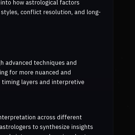
 into how astrological factors
tyles, conflict resolution, and long-
ugh advanced techniques and
wing for more nuanced and
 timing layers and interpretive
nterpretation across different
astrologers to synthesize insights