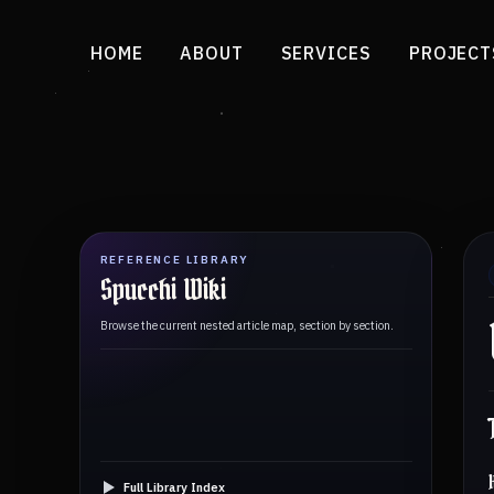
HOME
ABOUT
SERVICES
PROJECT
REFERENCE LIBRARY
Spucchi Wiki
Browse the current nested article map, section by section.
Full Library Index