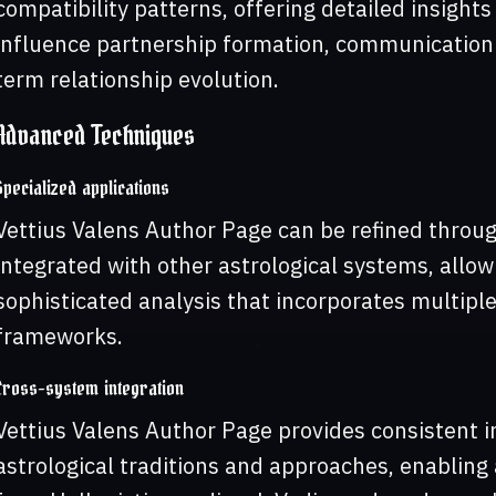
compatibility patterns, offering detailed insights
influence partnership formation, communication s
term relationship evolution.
Advanced Techniques
Specialized applications
Vettius Valens Author Page can be refined thro
integrated with other astrological systems, allo
sophisticated analysis that incorporates multiple
frameworks.
Cross-system integration
Vettius Valens Author Page provides consistent i
astrological traditions and approaches, enabling 