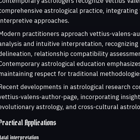
Contemporary astrologers recognize Vettius Vale
comprehensive astrological practice, integrating 
interpretive approaches.
Modern practitioners approach vettius-valens-au
analysis and intuitive interpretation, recognizing 
delineation, relationship compatibility assessmen
Contemporary astrological education emphasizes 
maintaining respect for traditional methodologie
Recent developments in astrological research con
vettius-valens-author-page, incorporating insight
evolutionary astrology, and cross-cultural astrolo
Practical Applications
Natal interpretation