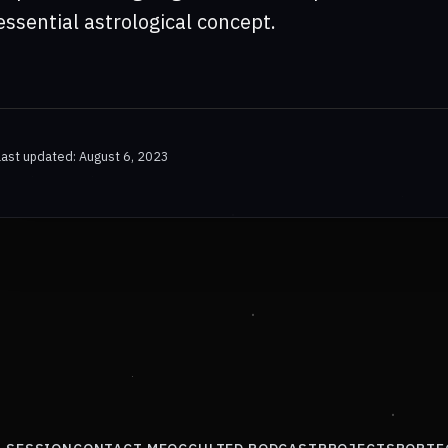
essential astrological concept.
Last updated: August 6, 2023