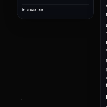
Browse Tags