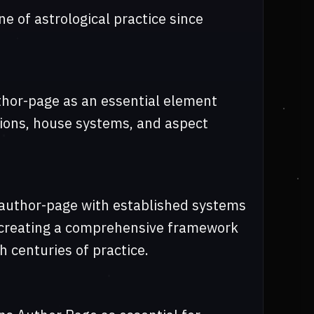
e of astrological practice since
uthor-page as an essential element
itions, house systems, and aspect
-author-page with established systems
, creating a comprehensive framework
h centuries of practice.