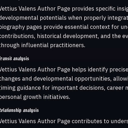
Vettius Valens Author Page provides specific insig
developmental potentials when properly integrat
biography pages provide essential context for un
contributions, historical development, and the ev
through influential practitioners.
Transit analysis
Vettius Valens Author Page helps identify precise
changes and developmental opportunities, allowin
timing guidance for important decisions, career
personal growth initiatives.
Relationship analysis
Vettius Valens Author Page contributes to under