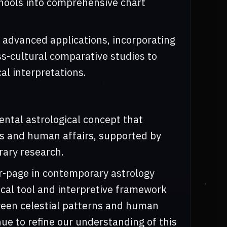
chools into comprehensive chart
 advanced applications, incorporating
oss-cultural comparative studies to
cal interpretations.
ntal astrological concept that
ces and human affairs, supported by
ary research.
r-page in contemporary astrology
cal tool and interpretive framework
ween celestial patterns and human
ue to refine our understanding of this