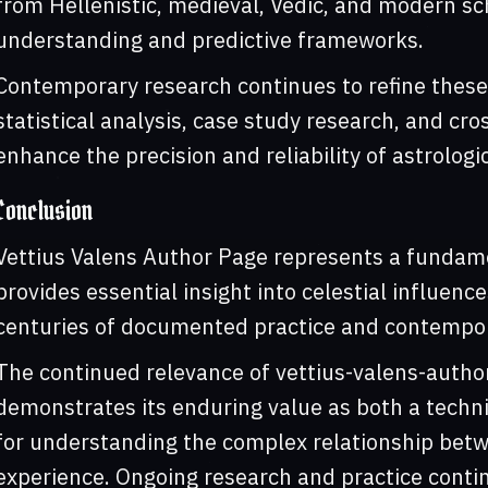
from Hellenistic, medieval, Vedic, and modern s
understanding and predictive frameworks.
Contemporary research continues to refine these
statistical analysis, case study research, and cr
enhance the precision and reliability of astrologi
Conclusion
Vettius Valens Author Page represents a fundame
provides essential insight into celestial influen
centuries of documented practice and contempor
The continued relevance of vettius-valens-autho
demonstrates its enduring value as both a techni
for understanding the complex relationship bet
experience. Ongoing research and practice contin