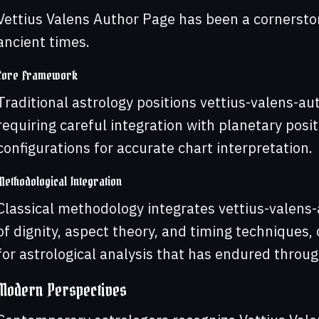
Vettius Valens Author Page has been a cornerston
ancient times.
Core Framework
Traditional astrology positions vettius-valens-a
requiring careful integration with planetary pos
configurations for accurate chart interpretation.
Methodological Integration
Classical methodology integrates vettius-valens
of dignity, aspect theory, and timing techniques
for astrological analysis that has endured throug
Modern Perspectives