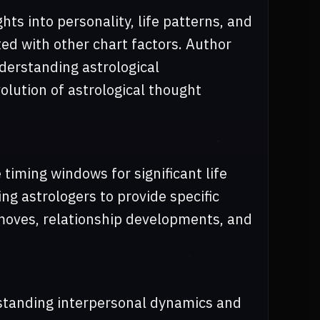
hts into personality, life patterns, and
ed with other chart factors. Author
derstanding astrological
olution of astrological thought
 timing windows for significant life
g astrologers to provide specific
 moves, relationship developments, and
standing interpersonal dynamics and