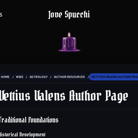
Jove Spucchi
S
/
/
/
/
HOME
WIKI
ASTROLOGY
AUTHOR RESOURCES
VETTIUS VALENS AUTHOR PAG
Vettius Valens Author Page
Traditional Foundations
Historical Development