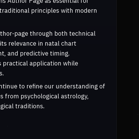
ns Author Page as essential for
traditional principles with modern
thor-page through both technical
its relevance in natal chart
t, and predictive timing.
practical application while
s.
tinue to refine our understanding of
s from psychological astrology,
gical traditions.