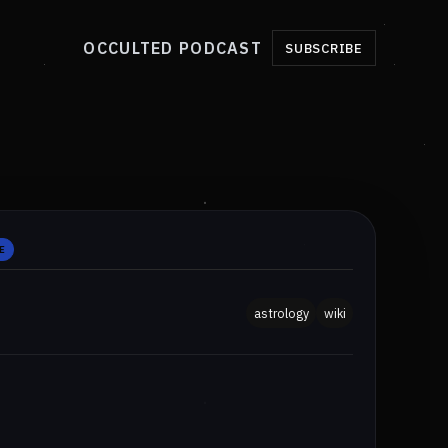
OCCULTED PODCAST
SUBSCRIBE
E
astrology
wiki