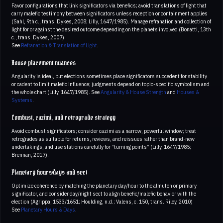
Favor configurations that link significators via benefics; avoid translations of light that
carry malefic testimony between significators unless reception or containment applies
(Sahl, 9th c., trans. Dykes, 2008; Lilly, 1647/1985). Manage refranation and collection of
light for or against the desired outcome depending on the planets involved (Bonatti, 13th
c., trans. Dykes, 2007)
See
Refranation & Translation of Light
.
House placement nuances
Angularity is ideal, but elections sometimes place significators succedent for stability
or cadent to limit malefic influence; judgments depend on topic-specific symbolism and
the whole chart (Lilly, 1647/1985). See
Angularity & House Strength
and
Houses &
Systems
.
Combust, cazimi, and retrograde strategy
Avoid combust significators; consider cazimi as a narrow, powerful window; treat
retrogrades as suitable for returns, reviews, and reissues rather than brand-new
undertakings, and use stations carefully for “turning points” (Lilly, 1647/1985;
Brennan, 2017).
Planetary hours/days and sect
Optimize coherence by matching the planetary day/hour to the almuten or primary
significator, and consider day/night sect to align benefic/malefic behavior with the
election (Agrippa, 1533/1651; Houlding, n.d.; Valens, c. 150, trans. Riley, 2010)
See
Planetary Hours & Days
.