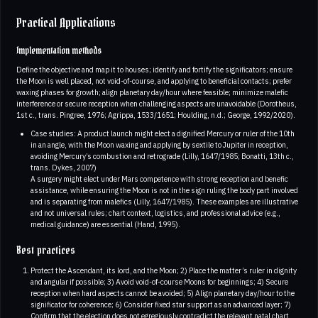
Practical Applications
Implementation methods
Define the objective and map it to houses; identify and fortify the significators; ensure
the Moon is well placed, not void-of-course, and applying to beneficial contacts; prefer
waxing phases for growth; align planetary day/hour where feasible; minimize malefic
interference or secure reception when challenging aspects are unavoidable (Dorotheus,
1st c., trans. Pingree, 1976; Agrippa, 1533/1651; Houlding, n.d.; George, 1992/2020).
Case studies: A product launch might elect a dignified Mercury or ruler of the 10th
in an angle, with the Moon waxing and applying by sextile to Jupiter in reception,
avoiding Mercury’s combustion and retrograde (Lilly, 1647/1985; Bonatti, 13th c.,
trans. Dykes, 2007)
A surgery might elect under Mars competence with strong reception and benefic
assistance, while ensuring the Moon is not in the sign ruling the body part involved
and is separating from malefics (Lilly, 1647/1985). These examples are illustrative
and not universal rules; chart context, logistics, and professional advice (e.g.,
medical guidance) are essential (Hand, 1995).
Best practices
Protect the Ascendant, its lord, and the Moon; 2) Place the matter’s ruler in dignity
and angular if possible; 3) Avoid void-of-course Moons for beginnings; 4) Secure
reception when hard aspects cannot be avoided; 5) Align planetary day/hour to the
significator for coherence; 6) Consider fixed star support as an advanced layer; 7)
Confirm that the election does not egregiously contradict the relevant natal chart