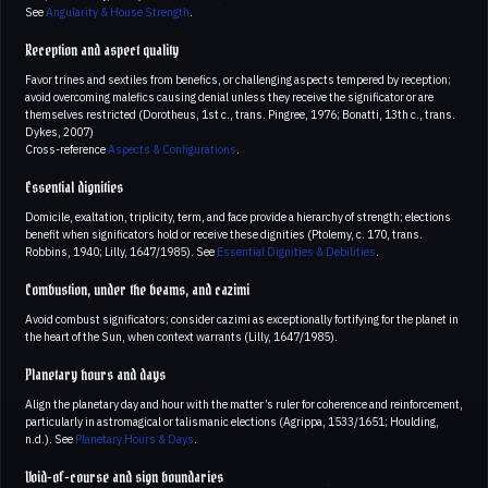
See
Angularity & House Strength
.
Reception and aspect quality
Favor trines and sextiles from benefics, or challenging aspects tempered by reception;
avoid overcoming malefics causing denial unless they receive the significator or are
themselves restricted (Dorotheus, 1st c., trans. Pingree, 1976; Bonatti, 13th c., trans.
Dykes, 2007)
Cross-reference
Aspects & Configurations
.
Essential dignities
Domicile, exaltation, triplicity, term, and face provide a hierarchy of strength; elections
benefit when significators hold or receive these dignities (Ptolemy, c. 170, trans.
Robbins, 1940; Lilly, 1647/1985). See
Essential Dignities & Debilities
.
Combustion, under the beams, and cazimi
Avoid combust significators; consider cazimi as exceptionally fortifying for the planet in
the heart of the Sun, when context warrants (Lilly, 1647/1985).
Planetary hours and days
Align the planetary day and hour with the matter’s ruler for coherence and reinforcement,
particularly in astromagical or talismanic elections (Agrippa, 1533/1651; Houlding,
n.d.). See
Planetary Hours & Days
.
Void-of-course and sign boundaries