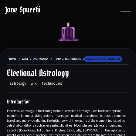
Jove Spucchi
/
/
/
/
HOME
WIKI
ASTROLOGY
TIMING TECHNIQUES
ELECTIONAL ASTROLOGY
Electional Astrology
astrology
wiki
techniques
Introduction
Electional astrology is the timing technique within astrology used to choose optimal
moments for undertaking actions—marriages, medical procedures, business launches,
travel, and more—by aligning the initiative with the quality of the moment indicated by
celestial conditions such as essential dignities, Moon phases, planetary hours, and
aspects (Dorotheus, 1st c., trans. Pingree, 1976; Lilly, 1647/1985). In this approach,
practitioners prioritize choosing times when the significators of the matter are strong