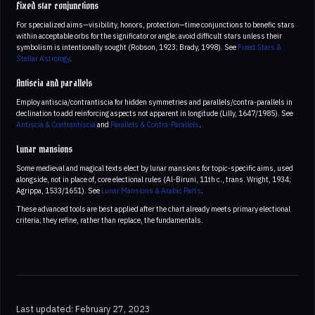
Fixed star conjunctions
For specialized aims—visibility, honors, protection—time conjunctions to benefic stars
within acceptable orbs for the significator or angle; avoid difficult stars unless their
symbolism is intentionally sought (Robson, 1923; Brady, 1998). See
Fixed Stars &
Stellar Astrology
.
Antiscia and parallels
Employ antiscia/contrantiscia for hidden symmetries and parallels/contra-parallels in
declination to add reinforcing aspects not apparent in longitude (Lilly, 1647/1985). See
Antiscia & Contrantiscia
and
Parallels & Contra-Parallels
.
Lunar mansions
Some medieval and magical texts elect by lunar mansions for topic-specific aims, used
alongside, not in place of, core electional rules (Al-Biruni, 11th c., trans. Wright, 1934;
Agrippa, 1533/1651). See
Lunar Mansions & Arabic Parts
.
These advanced tools are best applied after the chart already meets primary electional
criteria; they refine, rather than replace, the fundamentals.
Last updated: February 27, 2023