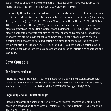
cadent houses or otherwise weakening their influence when they are contrary to the
matter (Bonatti, 13th c., trans. Dykes, 2007; Lilly, 1647/1985).
Historically, these fundamentals derive from Hellenistic katarchic techniques and were
codified in medieval Arabic and Latin manuals that list topic-specific rules (Dorotheus,
1st c., trans. Pingree, 1976; Abu Ma’shar, 9th c., trans. Burnett et al., 1998; Al-Qabisi,
10th c., trans. Burnett et al., 2004). Renaissance authors synthesized these with
practical examples and cautions for real-world judgment (Lilly, 1647/1985). Modern
practitioners often integrate transits to the natal chart and planetary hours to refine
windows that are both symbolically and practically “clean,” always noting that an
election does not override natal indications but aims to choose a workable moment
within constraints (Brennan, 2017; Houlding, n.d.). Foundationally, electional work
balances ideal symbolism with real calendars and logistics, prioritizing coherence and
feasibility.
Core Concepts
The Moon’s condition
Prioritize a Moon that is fast, free from malefic rays, applying to helpful aspects with
reception, and not void-of-course; match her phase to the purpose (waxing for growth,
waning for reduction or completion) (Lilly, 1647/1985; George, 1992/2020).
Angularity and accidental strength
Place significators on angles (1st, 10th, 7th, 4th) to confer agency and visibility; use
sect and speed to fine-tune strength (Ptolemy, c. 170, trans. Robbins, 1940; Valens, c.
150, trans. Riley, 2010)