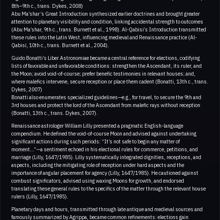
8th–9th c., trans. Dykes, 2008)
Abu Ma’shar’s Great Introduction synthesized earlier doctrines and brought greater
attention to planetary visibility and condition, linking accidental strength to outcomes
(Abu Ma’shar, 9th c., trans. Burnett et al., 1998). Al-Qabisi’s Introduction transmitted
these rules into the Latin West, influencing medieval and Renaissance practice (Al-
Qabisi, 10th c., trans. Burnett et al., 2004).
Guido Bonatti’s Liber Astronomiae became a central reference for elections, codifying
lists of favorable and unfavorable conditions: strengthen the Ascendant, its ruler, and
the Moon; avoid void-of-course; prefer benefic testimonies in relevant houses; and,
where malefics intervene, secure reception or place them cadent (Bonatti, 13th c., trans.
Dykes, 2007)
Bonatti also enumerates specialized guidelines—e.g., for travel, to secure the 9th and
3rd houses and protect the lord of the Ascendant from malefic rays without reception
(Bonatti, 13th c., trans. Dykes, 2007).
Renaissance astrologer William Lilly presented a pragmatic English-language
compendium. He defined the void-of-course Moon and advised against undertaking
significant actions during such periods: “It’s not safe to begin any matter of
moment…”—a sentiment echoed in his electional rules for commerce, petitions, and
marriage (Lilly, 1647/1985). Lilly systematically integrated dignities, receptions, and
aspects, including the mitigating role of reception under hard aspects and the
importance of angular placement for agency (Lilly, 1647/1985). He cautioned against
combust significators, advised using waxing Moons for growth, and endorsed
translating these general rules to the specifics of the matter through the relevant house
rulers (Lilly, 1647/1985).
Planetary days and hours, transmitted through late antique and medieval sources and
famously summarized by Agrippa, became common refinements: elections gain