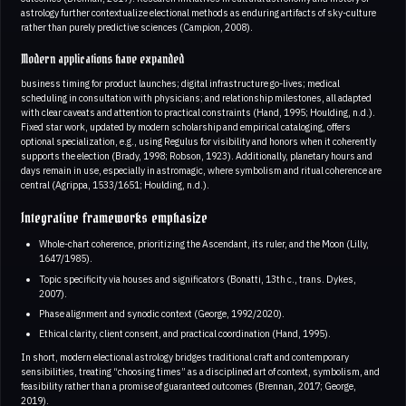
astrology further contextualize electional methods as enduring artifacts of sky-culture
rather than purely predictive sciences (Campion, 2008).
Modern applications have expanded
business timing for product launches; digital infrastructure go-lives; medical
scheduling in consultation with physicians; and relationship milestones, all adapted
with clear caveats and attention to practical constraints (Hand, 1995; Houlding, n.d.).
Fixed star work, updated by modern scholarship and empirical cataloging, offers
optional specialization, e.g., using Regulus for visibility and honors when it coherently
supports the election (Brady, 1998; Robson, 1923). Additionally, planetary hours and
days remain in use, especially in astromagic, where symbolism and ritual coherence are
central (Agrippa, 1533/1651; Houlding, n.d.).
Integrative frameworks emphasize
Whole-chart coherence, prioritizing the Ascendant, its ruler, and the Moon (Lilly,
1647/1985).
Topic specificity via houses and significators (Bonatti, 13th c., trans. Dykes,
2007).
Phase alignment and synodic context (George, 1992/2020).
Ethical clarity, client consent, and practical coordination (Hand, 1995).
In short, modern electional astrology bridges traditional craft and contemporary
sensibilities, treating “choosing times” as a disciplined art of context, symbolism, and
feasibility rather than a promise of guaranteed outcomes (Brennan, 2017; George,
2019).