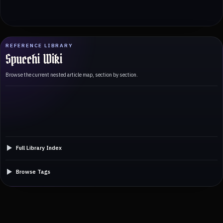
REFERENCE LIBRARY
Spucchi Wiki
Browse the current nested article map, section by section.
Full Library Index
Browse Tags