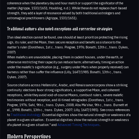
coherence when the planetary day and hour match or support the significator of the
matter (Agrippa, 1533/1651; Houlding, n.d.). While these do not replace chart-based
strength, they add a layer of resonance valued by both traditional astrologers and
astromagical practitioners (Agrippa, 1533/1651).
Traditional authors also noted exceptions and corrective strategies
If an ideal election cannot be found, one should at least prioritize protecting the rising
sign, its ruler, and the Moon, then secure reception and benefic assistance to the
matter’s ruler (Dorotheus, 1st c., trans. Pingree, 1976; Bonatti, 13th c., trans. Dykes,
2007)
When malefics are unavoidable, placing them in cadent houses, under the earth, or
otherwise restricting their capacity can reduce harm; alternatively, timing an action
under the malefic’s signification (e.g., surgery under Mars when properly received) can
harness rather than suffer the influence (Lilly, 1647/1985; Bonatti, 13th c., trans.
Dykes, 2007).
Source citations across Hellenistic, Arabic, and Renaissance corpora show a striking
continuity: elections favor strong significators, a supportive Moon, and coherent
receptions, while they avoid void-of-course Moons, combust rulers, severe malefic
testimonies without reception, and ill-timed retrogrades (Dorotheus, 1st c., trans.
Pingree, 1976; Sahl, 9th c., trans. Dykes, 2008; Abu Ma’shar, 9th c., trans. Burnett et
al., 1998; Bonatti, 13th c., trans. Dykes, 2007; Lilly, 1647/1985). See cross-references
to
Traditional Astrology
: Essential dignities show the natural strength or weakness of a
planet in a given situation.: Essential dignities show the natural strength or weakness
of a planet in a given situation." and
Advanced Timing Techniques
.
Modern Perspectives