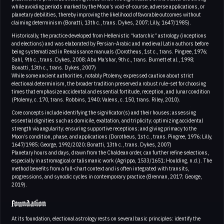
while avoiding periods marked by the Moon’s void-of-course, adverse applications, or
planetary debilities, thereby improving the likelihood of favorable outcomes without
claiming determinism (Bonatti, 13th c., trans. Dykes, 2007; Lilly, 1647/1985).
Historically, the practice developed from Hellenistic “katarchic” astrology (inceptions
and elections) and was elaborated by Persian-Arabic and medieval Latin authors before
being systematized in Renaissance manuals (Dorotheus, 1st c., trans. Pingree, 1976;
Sahl, 9th c., trans. Dykes, 2008; Abu Ma’shar, 9th c., trans. Burnett et al., 1998;
Bonatti, 13th c., trans. Dykes, 2007)
While some ancient authorities, notably Ptolemy, expressed caution about strict
electional determinism, the broader tradition preserved a robust rule-set for choosing
times that emphasize accidental and essential fortitude, reception, and lunar condition
(Ptolemy, c. 170, trans. Robbins, 1940; Valens, c. 150, trans. Riley, 2010).
Core concepts include identifying the significator(s) and their houses; assessing
essential dignities such as domicile, exaltation, and triplicity; optimizing accidental
strength via angularity; ensuring supportive receptions; and giving primacy to the
Moon’s condition, phase, and applications (Dorotheus, 1st c., trans. Pingree, 1976; Lilly,
1647/1985; George, 1992/2020; Bonatti, 13th c., trans. Dykes, 2007)
Planetary hours and days, drawn from the Chaldean order, can further refine selections,
especially in astromagical or talismanic work (Agrippa, 1533/1651; Houlding, n.d.). The
method benefits from a full-chart context and is often integrated with transits,
progressions, and synodic cycles in contemporary practice (Brennan, 2017; George,
2019).
Foundation
At its foundation, electional astrology rests on several basic principles: identify the