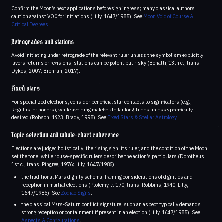
Confirm the Moon’s next applications before sign ingress; many classical authors
caution against VOC for initiations (Lilly, 1647/1985). See
Moon Void of Course &
Critical Degrees
.
Retrogrades and stations
Avoid initiating under retrograde of the relevant ruler unless the symbolism explicitly
favors returns or revisions; stations can be potent but risky (Bonatti, 13th c., trans.
Dykes, 2007; Brennan, 2017).
Fixed stars
For specialized elections, consider beneficial star contacts to significators (e.g.,
Regulus for honors), while avoiding malefic stellar longitudes unless specifically
desired (Robson, 1923; Brady, 1998). See
Fixed Stars & Stellar Astrology
.
Topic selection and whole-chart coherence
Elections are judged holistically; the rising sign, its ruler, and the condition of the Moon
set the tone, while house-specific rulers describe the action’s particulars (Dorotheus,
1st c., trans. Pingree, 1976; Lilly, 1647/1985).
the traditional Mars dignity schema, framing considerations of dignities and
reception in martial elections (Ptolemy, c. 170, trans. Robbins, 1940; Lilly,
1647/1985). See
Zodiac Signs
.
the classical Mars-Saturn conflict signature; such an aspect typically demands
strong reception or containment if present in an election (Lilly, 1647/1985). See
Aspects & Configurations
.