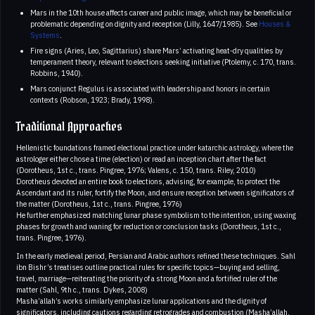
Mars in the 10th house affects career and public image, which may be beneficial or
problematic depending on dignity and reception (Lilly, 1647/1985). See
Houses &
Systems
.
Fire signs (Aries, Leo, Sagittarius) share Mars’ activating heat-dry qualities by
temperament theory, relevant to elections seeking initiative (Ptolemy, c. 170, trans.
Robbins, 1940).
Mars conjunct Regulus is associated with leadership and honors in certain
contexts (Robson, 1923; Brady, 1998).
Traditional Approaches
Hellenistic foundations framed electional practice under katarchic astrology, where the
astrologer either chose a time (election) or read an inception chart after the fact
(Dorotheus, 1st c., trans. Pingree, 1976; Valens, c. 150, trans. Riley, 2010)
Dorotheus devoted an entire book to elections, advising, for example, to protect the
Ascendant and its ruler, fortify the Moon, and ensure reception between significators of
the matter (Dorotheus, 1st c., trans. Pingree, 1976)
He further emphasized matching lunar phase symbolism to the intention, using waxing
phases for growth and waning for reduction or conclusion tasks (Dorotheus, 1st c.,
trans. Pingree, 1976).
In the early medieval period, Persian and Arabic authors refined these techniques. Sahl
ibn Bishr’s treatises outline practical rules for specific topics—buying and selling,
travel, marriage—reiterating the priority of a strong Moon and a fortified ruler of the
matter (Sahl, 9th c., trans. Dykes, 2008)
Masha’allah’s works similarly emphasize lunar applications and the dignity of
significators, including cautions regarding retrogrades and combustion (Masha’allah,