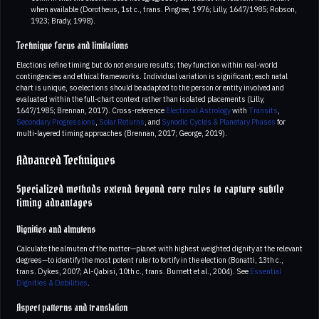
when available (Dorotheus, 1st c., trans. Pingree, 1976; Lilly, 1647/1985; Robson,
1923; Brady, 1998).
Technique focus and limitations
Elections refine timing but do not ensure results; they function within real-world
contingencies and ethical frameworks. Individual variation is significant; each natal
chart is unique, so elections should be adapted to the person or entity involved and
evaluated within the full-chart context rather than isolated placements (Lilly,
1647/1985; Brennan, 2017). Cross-reference
Electional Astrology
with
Transits
,
Secondary Progressions
,
Solar Returns
, and
Synodic Cycles & Planetary Phases
for
multi-layered timing approaches (Brennan, 2017; George, 2019).
Advanced Techniques
Specialized methods extend beyond core rules to capture subtle
timing advantages
Dignities and almutens
Calculate the almuten of the matter—planet with highest weighted dignity at the relevant
degrees—to identify the most potent ruler to fortify in the election (Bonatti, 13th c.,
trans. Dykes, 2007; Al-Qabisi, 10th c., trans. Burnett et al., 2004). See
Essential
Dignities & Debilities
.
Aspect patterns and translation