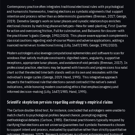
Contemporary practice often integrates traditional electional rules with psychological
and humanistic frameworks, treating elections as symbolic alignments that support
intention and process rather than as deterministic guarantees (Brennan, 2017; George,
2019). Demetra George’s work on lunar phases and synodic relationships enriches
electional choices by matching phase archetypes—New for seed-planting, First Quarter
for action and overcoming friction, Full for culmination, and Balsamic for closure—with
the practitioner’s goals (George, 1992/2020). This phase-aware approach complements
classical cautions regarding void-of-course Moons and adverse applications, adding a
nuanced narrative arc to electional timing (Lilly, 1647/1985; George, 1992/2020).
Modern astrologers also leverage computational ephemerides and software to scan for
windows that satisfy multiple constraints: dignified rulers, angularity, supportive
receptions, appropriate lunar phases, and avoidance of void periods (Brennan, 2017). In
professional practice, elections may be layered with transits and progressions to a natal
chart so that the elected time both stands well on its own and resonates with the
individual’s longer cycles (George, 2019; Hand, 1995). This integrative approach
respects the traditional rule that elections cannot contradict the native’s overall
indications, while honoring modern counseling ethics that emphasize agency and
informed decision-making (Lilly, 1647/1985; Hand, 1995).
Scientific skepticism persists regarding astrology’s empirical claims
The Carlson double-blind test, for instance, concluded that astrologers were unable to
match charts to psychological profiles beyond chance, prompting ongoing
methodological debates (Carlson, 1985). Electional practitioners typically respond by
clarifying that elections are not universal guarantees but symbolic frameworks chosen
to support intent and process, evaluated by qualitative rather than strictly quantitative
outcomes (Brennan, 2017). Research initiatives in cultural astronomy and history of