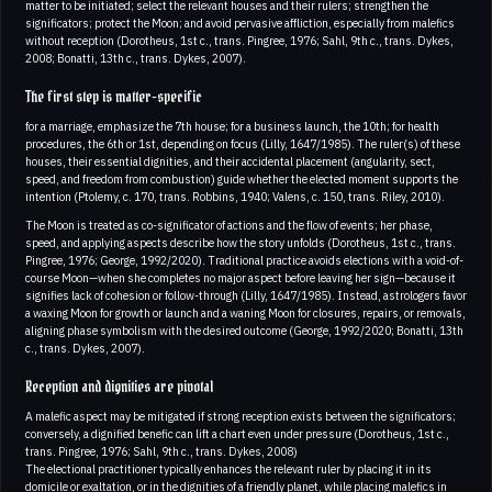
matter to be initiated; select the relevant houses and their rulers; strengthen the
significators; protect the Moon; and avoid pervasive affliction, especially from malefics
without reception (Dorotheus, 1st c., trans. Pingree, 1976; Sahl, 9th c., trans. Dykes,
2008; Bonatti, 13th c., trans. Dykes, 2007).
The first step is matter-specific
for a marriage, emphasize the 7th house; for a business launch, the 10th; for health
procedures, the 6th or 1st, depending on focus (Lilly, 1647/1985). The ruler(s) of these
houses, their essential dignities, and their accidental placement (angularity, sect,
speed, and freedom from combustion) guide whether the elected moment supports the
intention (Ptolemy, c. 170, trans. Robbins, 1940; Valens, c. 150, trans. Riley, 2010).
The Moon is treated as co-significator of actions and the flow of events; her phase,
speed, and applying aspects describe how the story unfolds (Dorotheus, 1st c., trans.
Pingree, 1976; George, 1992/2020). Traditional practice avoids elections with a void-of-
course Moon—when she completes no major aspect before leaving her sign—because it
signifies lack of cohesion or follow-through (Lilly, 1647/1985). Instead, astrologers favor
a waxing Moon for growth or launch and a waning Moon for closures, repairs, or removals,
aligning phase symbolism with the desired outcome (George, 1992/2020; Bonatti, 13th
c., trans. Dykes, 2007).
Reception and dignities are pivotal
A malefic aspect may be mitigated if strong reception exists between the significators;
conversely, a dignified benefic can lift a chart even under pressure (Dorotheus, 1st c.,
trans. Pingree, 1976; Sahl, 9th c., trans. Dykes, 2008)
The electional practitioner typically enhances the relevant ruler by placing it in its
domicile or exaltation, or in the dignities of a friendly planet, while placing malefics in