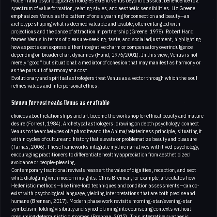
Modern and psychological astrologies extend Venus beyond classical beneficence to a
spectrum of value formation, relating styles, and aesthetic sensibilities. Liz Greene
emphasizes Venus as the pattern of one’s yearning for connection and beauty—an
archetype shaping what is deemed valuable and lovable, often entangled with
projections and the dance of attraction in partnership (Greene, 1978). Robert Hand
frames Venus in terms of pleasure-seeking, taste, and social adjustment, highlighting
how aspects can express either integrative charm or compensatory overindulgence
depending on broader chart dynamics (Hand, 1976/2001). In this view, Venus is not
merely “good” but situational: a mediator of cohesion that may manifest as harmony or
as the pursuit of harmony at a cost.
Evolutionary and spiritual astrologers treat Venus as a vector through which the soul
refines values and interpersonal ethics.
Steven Forrest reads Venus as craftable
choices about relationships and art become the workshop for ethical beauty and mature
desire (Forrest, 1984). Archetypal astrologers, drawing on depth psychology, connect
Venus to the archetypes of Aphrodite and the Anima/relatedness principle, situating it
within cycles of culture and history that elevate or problematize beauty and pleasure
(Tarnas, 2006). These frameworks integrate mythic narratives with lived psychology,
encouraging practitioners to differentiate healthy appreciation from aestheticized
avoidance or people-pleasing.
Contemporary traditional revivals reassert the value of dignities, reception, and sect
while dialoguing with modern insights. Chris Brennan, for example, articulates how
Hellenistic methods—like time-lord techniques and condition assessments—can co-
exist with psychological language, yielding interpretations that are both precise and
humane (Brennan, 2017). Modern phase work revisits morning-star/evening-star
symbolism, folding visibility and synodic timing into counseling contexts without
presuming deterministic outcomes (Brennan, 2017). This integrative synthesis