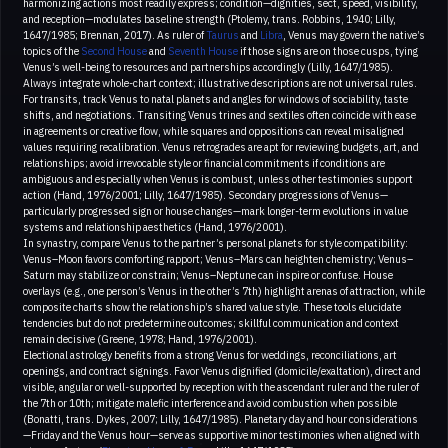
harmonizing actions most readily express; condition—dignities, sect, speed, visibility,
and reception—modulates baseline strength (Ptolemy, trans. Robbins, 1940; Lilly,
1647/1985; Brennan, 2017). As ruler of
Taurus
and
Libra
, Venus may govern the native’s
topics of the
Second House
and
Seventh House
if those signs are on those cusps, tying
Venus’s well-being to resources and partnerships accordingly (Lilly, 1647/1985).
Always integrate whole-chart context; illustrative descriptions are not universal rules.
For transits, track Venus to natal planets and angles for windows of sociability, taste
shifts, and negotiations. Transiting Venus trines and sextiles often coincide with ease
in agreements or creative flow, while squares and oppositions can reveal misaligned
values requiring recalibration. Venus retrogrades are apt for reviewing budgets, art, and
relationships; avoid irrevocable style or financial commitments if conditions are
ambiguous and especially when Venus is combust, unless other testimonies support
action (Hand, 1976/2001; Lilly, 1647/1985). Secondary progressions of Venus—
particularly progressed sign or house changes—mark longer-term evolutions in value
systems and relationship aesthetics (Hand, 1976/2001).
In synastry, compare Venus to the partner’s personal planets for style compatibility:
Venus–Moon favors comforting rapport; Venus–Mars can heighten chemistry; Venus–
Saturn may stabilize or constrain; Venus–Neptune can inspire or confuse. House
overlays (e.g., one person’s Venus in the other’s 7th) highlight arenas of attraction, while
composite charts show the relationship’s shared value style. These tools elucidate
tendencies but do not predetermine outcomes; skillful communication and context
remain decisive (Greene, 1978; Hand, 1976/2001).
Electional astrology benefits from a strong Venus for weddings, reconciliations, art
openings, and contract signings. Favor Venus dignified (domicile/exaltation), direct and
visible, angular or well-supported by reception with the ascendant ruler and the ruler of
the 7th or 10th; mitigate malefic interference and avoid combustion when possible
(Bonatti, trans. Dykes, 2007; Lilly, 1647/1985). Planetary day and hour considerations
—Friday and the Venus hour—serve as supportive minor testimonies when aligned with