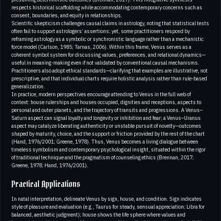
respects historical scaffolding while accommodating contemporary concerns such as
consent, boundaries, and equity in relationships.
Scientific skepticism challenges causal claims in astrology, noting that statistical tests
often fail to support astrologers’ assertions; yet, some practitioners respond by
reframing astrology as a symbolic or synchronistic language rather than a mechanistic
force model (Carlson, 1985; Tarnas, 2006). Within this frame, Venus serves as a
coherent symbol system for discussing values, preferences, and relational dynamics—
useful in meaning-making even if not validated by conventional causal mechanisms.
Practitioners also adopt ethical standards—clarifying that examples are illustrative, not
prescriptive, and that individual charts require holistic analysis rather than rule-based
generalization.
In practice, modern perspectives encourage attending to Venus in the full web of
context: house rulerships and houses occupied, dignities and receptions, aspects to
personal and outer planets, and the trajectory of transits and progressions. A Venus–
Saturn aspect can signal loyalty and longevity or inhibition and fear; a Venus–Uranus
aspect may catalyze liberating authenticity or unstable pursuit of novelty—outcomes
shaped by maturity, choice, and the support or friction provided by the rest of the chart
(Hand, 1976/2001; Greene, 1978). Thus, Venus becomes a living dialogue between
timeless symbolism and contemporary psychological insight, situated within the rigor
of traditional technique and the pragmatism of counseling ethics (Brennan, 2017;
Greene, 1978; Hand, 1976/2001).
Practical Applications
In natal interpretation, delineate Venus by sign, house, and condition. Sign indicates
style of pleasure and evaluation (e.g., Taurus for steady, sensual appreciation; Libra for
balanced, aesthetic judgment); house shows the life sphere where values and