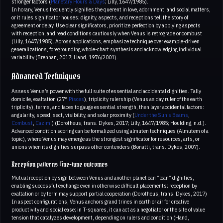
stronger factors (
Planetary Hours & Days
; Lilly, 1647/1985).
In horary, Venus frequently signifies the querent in love, adornment, and social matters,
or it rules significator houses; dignity, aspects, and receptions tell the story of
agreement or delay. Use clear significators, prioritize perfection by applying aspects
with reception, and read conditions cautiously when Venus is retrograde or combust
(Lilly, 1647/1985). Across applications, emphasize technique over example-driven
generalizations, foregrounding whole-chart synthesis and acknowledging individual
variability (Brennan, 2017; Hand, 1976/2001).
Advanced Techniques
Assess Venus’s power with the full suite of essential and accidental dignities. Tally
domicile, exaltation (27°
Pisces
), triplicity rulership (Venus as day ruler of the earth
triplicity), terms, and faces to gauge essential strength, then layer accidental factors:
angularity, speed, sect, visibility, and solar proximity (
Under the Sun’s Beams
,
Combust
,
Cazimi
) (Dorotheus, trans. Dykes, 2017; Lilly, 1647/1985; Houlding, n.d.).
Advanced condition scoring can be formalized using almuten techniques (Almutem of a
topic), where Venus may emerge as the strongest significator for resources, arts, or
unions when its dignities surpass other contenders (Bonatti, trans. Dykes, 2007).
Reception patterns fine-tune outcomes
Mutual reception by sign between Venus and another planet can “loan” dignities,
enabling successful exchange even in otherwise difficult placements; reception by
exaltation or by term may support partial cooperation (Dorotheus, trans. Dykes, 2017)
In aspect configurations, Venus anchors grand trines in earth or air for creative
productivity and social ease; in T-squares, it can act as a negotiator or the site of value
tension that catalyzes development, depending on rulers and condition (Hand,