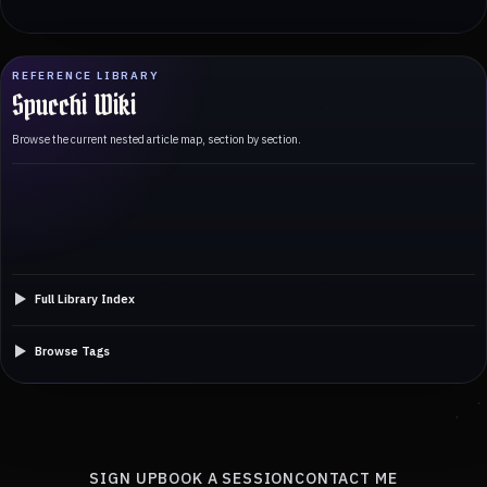
REFERENCE LIBRARY
Spucchi Wiki
Browse the current nested article map, section by section.
Full Library Index
Browse Tags
SIGN UP
BOOK A SESSION
CONTACT ME