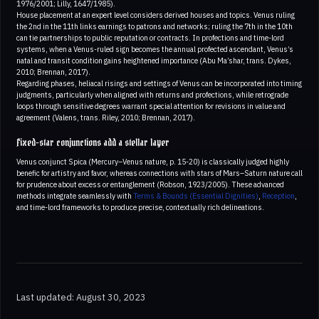
1976/2001; Lilly, 1647/1985).
House placement at an expert level considers derived houses and topics. Venus ruling
the 2nd in the 11th links earnings to patrons and networks; ruling the 7th in the 10th
can tie partnerships to public reputation or contracts. In profections and time-lord
systems, when a Venus-ruled sign becomes the annual profected ascendant, Venus’s
natal and transit condition gains heightened importance (Abu Ma’shar, trans. Dykes,
2010; Brennan, 2017).
Regarding phases, heliacal risings and settings of Venus can be incorporated into timing
judgments, particularly when aligned with returns and profections, while retrograde
loops through sensitive degrees warrant special attention for revisions in value and
agreement (Valens, trans. Riley, 2010; Brennan, 2017).
Fixed-star conjunctions add a stellar layer
Venus conjunct Spica (Mercury–Venus nature, p. 15-20) is classically judged highly
benefic for artistry and favor, whereas connections with stars of Mars–Saturn nature call
for prudence about excess or entanglement (Robson, 1923/2005). These advanced
methods integrate seamlessly with
Terms & Bounds (Essential Dignities)
,
Reception
,
and time-lord frameworks to produce precise, contextually rich delineations.
Last updated: August 30, 2023