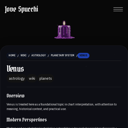
Jove Spucchi
/
/
/
/
HOME
WIKI
ASTROLOGY
PLANETARY SYSTEM
VENUS
Venus
astrology
wiki
planets
Overview
Venus is treated here as a foundational topic in chart interpretation, with attention to
meaning, historical context, and practical use.
Modern Perspectives