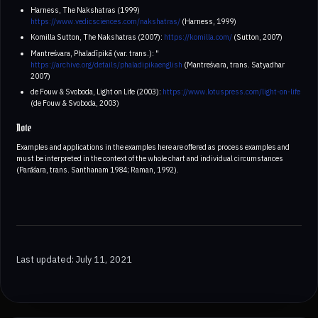
Harness, The Nakshatras (1999)
https://www.vedicsciences.com/nakshatras/
(Harness, 1999)
Komilla Sutton, The Nakshatras (2007):
https://komilla.com/
(Sutton, 2007)
Mantreśvara, Phaladīpikā (var. trans.): "
https://archive.org/details/phaladipikaenglish
(Mantreśvara, trans. Satyadhar
2007)
de Fouw & Svoboda, Light on Life (2003):
https://www.lotuspress.com/light-on-life
(de Fouw & Svoboda, 2003)
Note
Examples and applications in the examples here are offered as process examples and
must be interpreted in the context of the whole chart and individual circumstances
(Parāśara, trans. Santhanam 1984; Raman, 1992).
Last updated: July 11, 2021