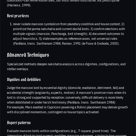
conditions—can refine house rules, but must remain illustrative, not prescriptive
(Harness, 1999).
Best practices
never isolate mansion symbolism from planetary condition and house context; 2)
prioritize the janma nakshatra and current dashā lords; 3) confirm elections with
multiple signals (mansion, Panchanga, lord strength); 4) document outcomes to
adjust heuristics; 5) state examples as reference cases, not universal rules
(Parāśara, trans. Santhanam 1984; Raman, 1992; de Fouw & Svoboda, 2003).
Advanced Techniques
Specialized methods deepen nakshatra analysis across dignities, configurations, and
stellar overlays.
Dignities and debilities
Judge the mansion lord by essential dignity (domicile, exaltation, detriment, fall) and
accidental strength (angularity, aspects, motion). A mansion’s promise rises when its
lord is strong and supported by reception; conversely, difficult delivery is more likely
when debilitated or under harsh testimony (Parāśara, trans. Santhanam 1984)
For example, Mars exalted in Capricorn powering a Rohini placement may deliver growth
with disciplined momentum, contingent on house topics activated.
Aspect patterns
Evaluate mansion lords within configurations (e.g., T-square, grand trine). The
interaction of lord-to-lord aspects modifies mansion outcomes, similar to how squares