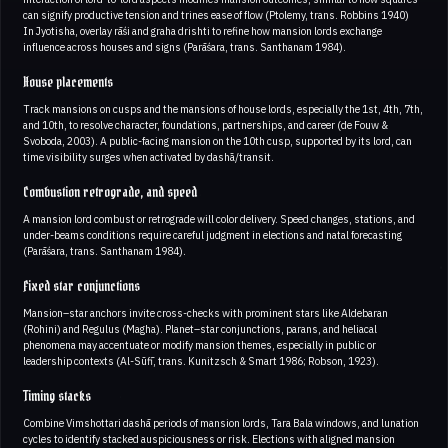
can signify productive tension and trines ease of flow (Ptolemy, trans. Robbins 1940)
In Jyotisha, overlay rāśi and graha drishti to refine how mansion lords exchange
influence across houses and signs (Parāśara, trans. Santhanam 1984).
House placements
Track mansions on cusps and the mansions of house lords, especially the 1st, 4th, 7th,
and 10th, to resolve character, foundations, partnerships, and career (de Fouw &
Svoboda, 2003). A public-facing mansion on the 10th cusp, supported by its lord, can
time visibility surges when activated by dashā/transit.
Combustion retrograde, and speed
A mansion lord combust or retrograde will color delivery. Speed changes, stations, and
under-beams conditions require careful judgment in elections and natal forecasting
(Parāśara, trans. Santhanam 1984).
Fixed star conjunctions
Mansion–star anchors invite cross-checks with prominent stars like Aldebaran
(Rohini) and Regulus (Magha). Planet–star conjunctions, parans, and heliacal
phenomena may accentuate or modify mansion themes, especially in public or
leadership contexts (Al-Sūfī, trans. Kunitzsch & Smart 1986; Robson, 1923).
Timing stacks
Combine Vimshottari dashā periods of mansion lords, Tara Bala windows, and lunation
cycles to identify stacked auspiciousness or risk. Elections with aligned mansion