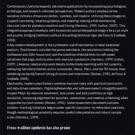
Contemporary Jyotisha expands nakshatra applications by incorporating psychological,
archetypal, and research-informed perspectives. Modern authors emphasize the
narrative richness of mansion deities, symbols, and shaktis, utilizing these images to
support counseling, vocation guidance, and meaning-making while maintaining
classical rules for planetary condition and timing (Harness, 1999; Sutton, 2007). This
integrative approach dovetails with humanistic and archetypal astrology’s focus on myth
and psyche, bridging traditions without discarding technical rigor (de Fouw & Svoboda,
2003).
A key modern development is the systematic use of nakshatras in natal vocational
analysis. Practitioners consider the janma nakshatra, the nakshatras holding the
midheaven and 10th-house lord, and the condition of dashā lords to craft career
narratives that align skill clusters with mansion symbolism (Harness, 1999; Sutton,
2007). Likewise, relationship work blends Ashta Koota matching with full synastry,
overlaying nakshatra themes across luminaries, Venus, Mars, and the 7th house, then
validating via dashā/transit timing of unions and milestones (Raman, 1992; de Fouw &
Svoboda, 2003).
Electionally, modern practitioners combine mansion rules with practical constraints
and data-driven calendars. Digital ephemerides and software make it straightforward to
inspect Moon-by-mansion movement, tara cycles, and lord conditions at high
resolution, improving alignment for launches, ceremonies, and medical scheduling when
supported by chart context (Raman, 1992). Some researchers document outcome
studies—tracking initiatives begun under specific mansions—to refine best practices,
though methodological variability requires careful interpretation and robust sample
sizes (Harness, 1999).
Cross-tradition synthesis has also grown