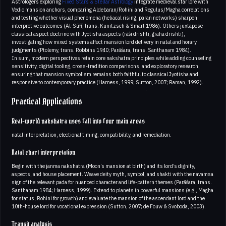
Astrologers exploring
Fixed Stars & Stellar Astrology
integrate medieval star lore with
Vedic mansion anchors, comparing Aldebaran/Rohini and Regulus/Magha correlations
and testing whether visual phenomena (heliacal rising, paran networks) sharpen
interpretive outcomes (Al-Sūfī, trans. Kunitzsch & Smart 1986). Others juxtapose
classical aspect doctrine with Jyotisha aspects (rāśi drishti, graha drishti),
investigating how mixed systems affect mansion lord delivery in natal and horary
judgments (Ptolemy, trans. Robbins 1940; Parāśara, trans. Santhanam 1984).
In sum, modern perspectives retain core nakshatra principles while adding counseling
sensitivity, digital tooling, cross-tradition comparisons, and exploratory research,
ensuring that mansion symbolism remains both faithful to classical Jyotisha and
responsive to contemporary practice (Harness, 1999; Sutton, 2007; Raman, 1992).
Practical Applications
Real-world nakshatra uses fall into four main areas
natal interpretation, electional timing, compatibility, and remediation.
Natal chart interpretation
Begin with the janma nakshatra (Moon’s mansion at birth) and its lord’s dignity,
aspects, and house placement. Weave deity myth, symbol, and shakti with the navamsa
sign of the relevant pada for nuanced character and life-pattern themes (Parāśara, trans.
Santhanam 1984; Harness, 1999). Extend to planets in powerful mansions (e.g., Magha
for status, Rohini for growth) and evaluate the mansion of the ascendant lord and the
10th-house lord for vocational expression (Sutton, 2007; de Fouw & Svoboda, 2003).
Transit analysis