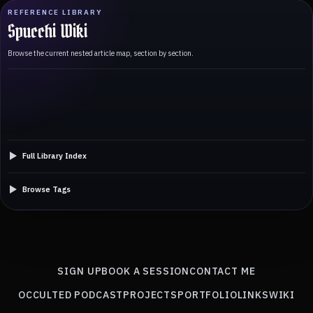
REFERENCE LIBRARY
Spucchi Wiki
Browse the current nested article map, section by section.
Full Library Index
Browse Tags
SIGN UP
BOOK A SESSION
CONTACT ME
OCCULTED PODCAST
PROJECTS
PORTFOLIO
LINKS
WIKI