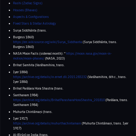
Rashi (Zodiac Signs)
Houses (Bhavas)
Aspects & Configurations
Fixed Stars & Stellar Astrology
Surya Siddhānta (trans.
Burgess 1860)
https://en.wikisource.org/wiki/Surya_Siddhanta
(Surya Siddhānta, trans.
Burgess 1860)
NASA Moon Facts (sidereal month): "
https://moon.nasa.gov/moon-in-
motion/moon-phases/
(NASA, 2023)
Brihat Samhita (Varāhamihira, trans.
Iyer 1884)
https://archive.org/details/in.ernet.dli.2015.283232
(Varāhamihira, 6th c., trans.
Iyer 1884)
Brihat Parāśara Hora Shastra (trans.
Santhanam 1984)
https://archive.org/details/BrihatParasharaHoraShastra_201810
(Parāśara, trans.
Santhanam 1984)
Muhurta Chintāmaṇi (trans.
Iyer 1917)
https://archive.org/details/muhurthachintamani
(Muhurta Chintāmaṇi, trans. Iyer
1917)
Al-Bīrūnī on India (trans.