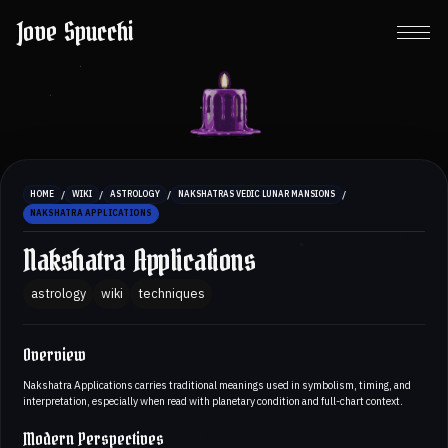
Jove Spucchi
/
/
/
/
HOME
WIKI
ASTROLOGY
NAKSHATRAS VEDIC LUNAR MANSIONS
NAKSHATRA APPLICATIONS
Nakshatra Applications
astrology
wiki
techniques
Overview
Nakshatra Applications carries traditional meanings used in symbolism, timing, and
interpretation, especially when read with planetary condition and full-chart context.
Modern Perspectives