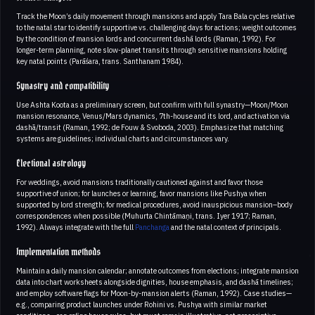
Track the Moon’s daily movement through mansions and apply Tara Bala cycles relative
to the natal star to identify supportive vs. challenging days for actions; weight outcomes
by the condition of mansion lords and concurrent dashā lords (Raman, 1992). For
longer-term planning, note slow-planet transits through sensitive mansions holding
key natal points (Parāśara, trans. Santhanam 1984).
Synastry and compatibility
Use Ashta Koota as a preliminary screen, but confirm with full synastry—Moon/Moon
mansion resonance, Venus/Mars dynamics, 7th-house and its lord, and activation via
dashā/transit (Raman, 1992; de Fouw & Svoboda, 2003). Emphasize that matching
systems are guidelines; individual charts and circumstances vary.
Electional astrology
For weddings, avoid mansions traditionally cautioned against and favor those
supportive of union; for launches or learning, favor mansions like Pushya when
supported by lord strength; for medical procedures, avoid inauspicious mansion–body
correspondences when possible (Muhurta Chintāmaṇi, trans. Iyer 1917; Raman,
1992). Always integrate with the full
Panchanga
and the natal context of principals.
Implementation methods
Maintain a daily mansion calendar; annotate outcomes from elections; integrate mansion
data into chart worksheets alongside dignities, house emphasis, and dashā timelines;
and employ software flags for Moon-by-mansion alerts (Raman, 1992). Case studies—
e.g., comparing product launches under Rohini vs. Pushya with similar market