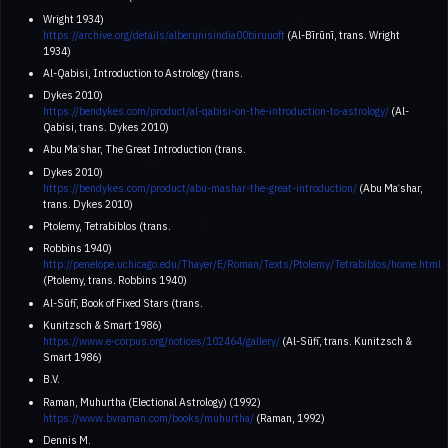
Wright 1934)
https://archive.org/details/alberunisindia00biruuoft
(Al-Bīrūnī, trans. Wright
1934)
Al-Qabisi, Introduction to Astrology (trans.
Dykes 2010)
https://bendykes.com/product/al-qabisi-on-the-introduction-to-astrology/
(Al-
Qabisi, trans. Dykes 2010)
Abu Maʿshar, The Great Introduction (trans.
Dykes 2010)
https://bendykes.com/product/abu-mashar-the-great-introduction/
(Abu Maʿshar,
trans. Dykes 2010)
Ptolemy, Tetrabiblos (trans.
Robbins 1940)
http://penelope.uchicago.edu/Thayer/E/Roman/Texts/Ptolemy/Tetrabiblos/home.html
(Ptolemy, trans. Robbins 1940)
Al-Sūfī, Book of Fixed Stars (trans.
Kunitzsch & Smart 1986)
https://www.e-corpus.org/notices/102464/gallery/
(Al-Sūfī, trans. Kunitzsch &
Smart 1986)
B.V.
Raman, Muhurtha (Electional Astrology) (1992)
https://www.bvraman.com/books/muhurtha/
(Raman, 1992)
Dennis M.