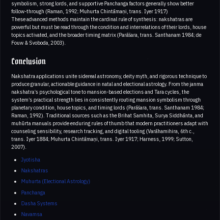
symbolism, strong lords, and supportive Panchanga factors generally show better
follow-through (Raman, 1992; Muhurta Chintāmaṇi, trans. Iyer 1917)
These advanced methods maintain the cardinal rule of synthesis: nakshatras are
powerful but must be read through the condition and interrelations of their lords, house
topics activated, and the broader timing matrix (Parāśara, trans. Santhanam 1984; de
Fouw & Svoboda, 2003).
Conclusion
Nakshatra applications unite sidereal astronomy, deity myth, and rigorous technique to
produce granular, actionable guidance in natal and electional astrology. From the janma
nakshatra’s psychological tone to mansion-based elections and Tara cycles, the
system’s practical strength lies in consistently routing mansion symbolism through
planetary condition, house topics, and timing lords (Parāśara, trans. Santhanam 1984;
Raman, 1992). Traditional sources such as the Brihat Samhita, Surya Siddhānta, and
muhūrta manuals provide enduring rules of thumb that modern practitioners adapt with
counseling sensibility, research tracking, and digital tooling (Varāhamihira, 6th c.,
trans. Iyer 1884; Muhurta Chintāmaṇi, trans. Iyer 1917; Harness, 1999; Sutton,
2007).
Jyotisha
Nakshatras
Muhurta (Electional Astrology)
Panchanga
Dasha Systems
Navamsa