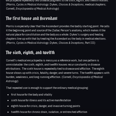
encyclopedia repeatedly ties disease judgment to the sixth, eighth, and twelfth houses.
(Morris,
Cycles in Medical Astrology
; Dykes,
Choices & Inceptions
, medical chapters;
Cornell,
Encyclopaedia of Medical Astrology
)
The first house and Ascendant
Morris is especially clear that the Ascendant provides the bodily starting point. He calls
it the beginning point and source of the Zodiac Person's anatomy, which makes it the
natural place for constitution and the body as a whole. Dykes's surgery and healing
chapters line up with that by treating the Ascendant as the body in medical elections.
(Morris,
Cycles in Medical Astrology
; Dykes,
Choices & Inceptions
, Part III)
The sixth, eighth, and twelfth
Cornell's medical encyclopedia is messy as a reference work, but one pattern is
unmistakable: the sixth, eighth, and twelfth houses recur constantly in disease
attributions. The sixth house is repeatedly tied to disease and affliction. The eighth
house shows up with crisis, fatality, danger, and severe turns. The twelfth appears with
burden, weakness, and long-running affliction. (Cornell,
Encyclopaedia of Medical
Astrology
)
That repeated use is enough to support the ordinary medical grouping:
first house for the body and vitality
sixth house for illness and its active manifestation
eighth house for crisis, danger, and invasive turning points
twelfth house for chronic drain, isolation, or entrenched affliction