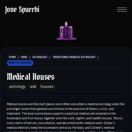
Jove Spucchi
/
/
/
/
HOME
WIKI
ASTROLOGY
TRADITIONAL MEDICAL ASTROLOGY
MEDICAL HOUSES
Medical Houses
astrology
wiki
houses
Medical houses are the chart places most often consulted in medical astrology when the
astrologer moves from general constitution to the question of illness, crisis, and
treatment. The local source base supports a practical medical set centered on the
Ascendant and first house, together with the sixth, eighth, and twelfth houses. Morris
uses charts of nativity, consultation, and decumbiture for medical work; Dykes's
medical elections keep the Ascendant central as the body; and Cornell's medical