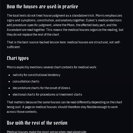
How the houses are used in practice
The local texts do not treat house judgment as a standalone trick. Morris emphasizes
signs and symptoms, constitution, and anatomy together. Dykes's medical elections
add procedure-specific judgment, where the Moon, the affected body part, and the
Ascendant are read together. This means the medical houses organize the reading, but
they do not replace the rest of the chart.
That is the best source-backed lesson here: medical houses are structural, not self-
sufficient.
Chart types
Morris explicitly mentions several chart contexts for medical work:
nativity for constitutional tendency
consultation charts
decumbiture charts for the onset of illness
electional charts for procedures or treatment starts
That matters because the same houses can be read differently depending on the chart
being cast. A page on medical houses should therefore stay flexible enough to work
across those contexts.
Use with the rest of the section
Medical houses make the most sense when read alongside: