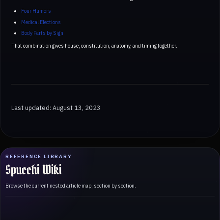
Four Humors
Medical Elections
Body Parts by Sign
That combination gives house, constitution, anatomy, and timing together.
Last updated: August 13, 2023
REFERENCE LIBRARY
Spucchi Wiki
Browse the current nested article map, section by section.