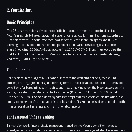
2. Foundation
Basic Principles
The 28 lunar mansions divide the ecliptic into equal segments approximating the
Moon’s mean daily travel, providing a calendrical scaffold for timing actions according to
lunar placement. In equalized medieval schemes, each mansion spans about 12°51′,
allowing predictable subdivision independent of the variable spacing of actual fixed
stars (Houlding, 2006). Al-Zubana, covering 12°51′–25°43′ Libra, thus occupies the
middle third of Libra, the sign of Venusian mediation and contractual parity (Ptolemy,
2nd cent./1940; Lilly, 1647/1985).
Core Concepts
Foundational meanings of Al-Zubana cluster around weighing options, reconciling
parties, drafting agreements, and refining terms. Traditional sources point to favorable
conditions for bargaining, oath-taking, and treaty-making when the Moon traverses this
sector, provided other electional factors concur (Picatrix, c. 11th cent./2019; Bonatti,
13th cent./2007). The mansion’s symbolism emphasizes proportion, deliberation, and
equity, echoing Libra’s archetype of scale-balancing. Its guidance is often applied to both
interpersonal partnerships and institutional compacts.
Fundamental Understanding
In mansion work, interpretations are conditioned by the Moon’s condition—phase,
speed, aspects, sectual considerations, and house position—layered atop the mansion’s