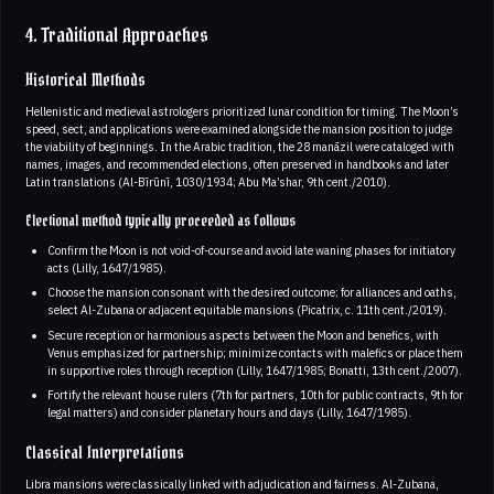
4. Traditional Approaches
Historical Methods
Hellenistic and medieval astrologers prioritized lunar condition for timing. The Moon’s
speed, sect, and applications were examined alongside the mansion position to judge
the viability of beginnings. In the Arabic tradition, the 28 manāzil were cataloged with
names, images, and recommended elections, often preserved in handbooks and later
Latin translations (Al-Bīrūnī, 1030/1934; Abu Ma’shar, 9th cent./2010).
Electional method typically proceeded as follows
Confirm the Moon is not void-of-course and avoid late waning phases for initiatory
acts (Lilly, 1647/1985).
Choose the mansion consonant with the desired outcome; for alliances and oaths,
select Al-Zubana or adjacent equitable mansions (Picatrix, c. 11th cent./2019).
Secure reception or harmonious aspects between the Moon and benefics, with
Venus emphasized for partnership; minimize contacts with malefics or place them
in supportive roles through reception (Lilly, 1647/1985; Bonatti, 13th cent./2007).
Fortify the relevant house rulers (7th for partners, 10th for public contracts, 9th for
legal matters) and consider planetary hours and days (Lilly, 1647/1985).
Classical Interpretations
Libra mansions were classically linked with adjudication and fairness. Al-Zubana,