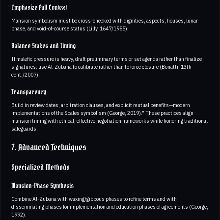
Emphasize Full Context
Mansion symbolism must be cross-checked with dignities, aspects, houses, lunar
phase, and void-of-course status (Lilly, 1647/1985).
Balance Stakes and Timing
If malefic pressure is heavy, draft preliminary terms or set agenda rather than finalize
signatures; use Al-Zubana to calibrate rather than to force closure (Bonatti, 13th
cent./2007).
Transparency
Build in review dates, arbitration clauses, and explicit mutual benefits—modern
implementations of the Scales symbolism (George, 2019)." These practices align
mansion timing with ethical, effective negotiation frameworks while honoring traditional
safeguards.
7. Advanced Techniques
Specialized Methods
Mansion-Phase Synthesis
Combine Al-Zubana with waxing/gibbous phases to refine terms and with
disseminating phases for implementation and education phases of agreements (George,
1992).