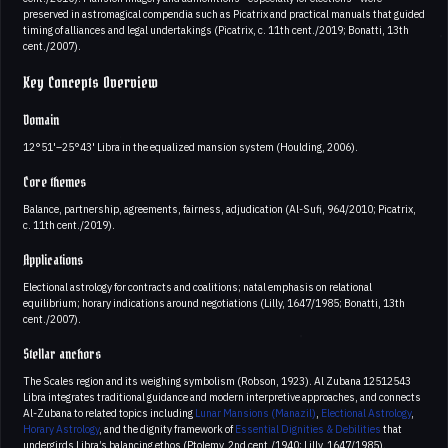
preserved in astromagical compendia such as Picatrix and practical manuals that guided
timing of alliances and legal undertakings (Picatrix, c. 11th cent./2019; Bonatti, 13th
cent./2007).
Key Concepts Overview
Domain
12°51'–25°43' Libra in the equalized mansion system (Houlding, 2006).
Core themes
Balance, partnership, agreements, fairness, adjudication (Al-Sufi, 964/2010; Picatrix,
c. 11th cent./2019).
Applications
Electional astrology for contracts and coalitions; natal emphasis on relational
equilibrium; horary indications around negotiations (Lilly, 1647/1985; Bonatti, 13th
cent./2007).
Stellar anchors
The Scales region and its weighing symbolism (Robson, 1923). Al Zubana 12512543
Libra integrates traditional guidance and modern interpretive approaches, and connects
Al-Zubana to related topics including
Lunar Mansions (Manazil)
,
Electional Astrology
,
Horary Astrology
, and the dignity framework of
Essential Dignities & Debilities
that
undergirds Libra’s balancing ethos (Ptolemy, 2nd cent./1940; Lilly, 1647/1985).