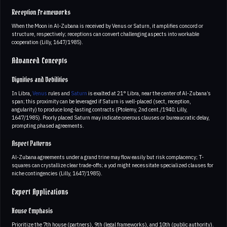
Reception Frameworks
When the Moon in Al-Zubana is received by Venus or Saturn, it amplifies concord or
structure, respectively; receptions can convert challenging aspects into workable
cooperation (Lilly, 1647/1985).
Advanced Concepts
Dignities and Debilities
In Libra,
Venus
rules and
Saturn
is exalted at 21° Libra, near the center of Al-Zubana’s
span; this proximity can be leveraged if Saturn is well-placed (sect, reception,
angularity) to produce long-lasting contracts (Ptolemy, 2nd cent./1940; Lilly,
1647/1985). Poorly placed Saturn may indicate onerous clauses or bureaucratic delay,
prompting phased agreements.
Aspect Patterns
Al-Zubana agreements under a grand trine may flow easily but risk complacency; T-
squares can crystallize clear trade-offs; a yod might necessitate specialized clauses for
niche contingencies (Lilly, 1647/1985).
Expert Applications
House Emphasis
Prioritize the 7th house (partners), 9th (legal frameworks), and 10th (public authority).