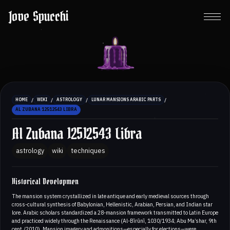
Jove Spucchi
/
/
/
/
HOME
WIKI
ASTROLOGY
LUNAR MANSIONS ARABIC PARTS
AL ZUBANA 12512543 LIBRA
Al Zubana 12512543 Libra
astrology
wiki
techniques
Historical Developmen
The mansion system crystallized in late antique and early medieval sources through
cross-cultural synthesis of Babylonian, Hellenistic, Arabian, Persian, and Indian star
lore. Arabic scholars standardized a 28-mansion framework transmitted to Latin Europe
and practiced widely through the Renaissance (Al-Bīrūnī, 1030/1934; Abu Ma’shar, 9th
cent./2010). Mansion imagery and admonitions—especially for elections—were