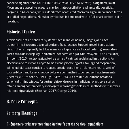
baseline significations (Al-Bīrūnī, 1030/1934; Lilly, 1647/1985). A dignified, swift
Moon under supportive aspects may facilitate conciliation and mutually beneficial
bargains in Al-Zubana, while a debilitated or afflicted Moon can signal imbalanced terms
or stalled negotiations. Mansion symbolism is thus read within full-chart context, not in
isolation.
Historical Contex
Arabic and Persian scholars systematized mansion names, images, and uses,
transmitting the corpus to medieval and Renaissance Europe through translations.
Descriptions frequently tie Libra mansions to justice and social ordering, resonating
with the Scales’ deep legal and ethical connotations (Al-Sufi, 964/2010; Abu Ma’shar,
9th cent./2010). Astromagical texts such as Picatrix give detailed instructions for
elections and talismans keyed to mansions promoting oath-taking and cooperation,
while judicial texts caution to respect broader conditions—planetary hours, void-of-
course Moon, and benefic support—before committing to consequential agreements
(Picatrix, c. 11th cent./2019; Lilly, 1647/1985). As a result, Al-Zubana became a
canonical timing window for partnership endeavors in traditional practice, a status it
retains among contemporary astrologers who integrate classical methods with modern
relationship analysis (Brennan, 2017; George, 2019).
3. Core Concepts
Primary Meanings
Al-Zubana’s primary meanings derive from the Scales’ symbolism