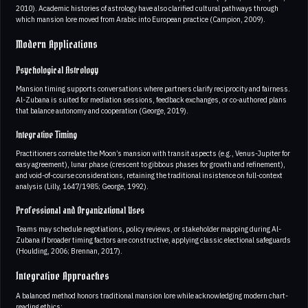
2010). Academic histories of astrology have also clarified cultural pathways through
which mansion lore moved from Arabic into European practice (Campion, 2009).
Modern Applications
Psychological Astrology
Mansion timing supports conversations where partners clarify reciprocity and fairness.
Al-Zubana is suited for mediation sessions, feedback exchanges, or co-authored plans
that balance autonomy and cooperation (George, 2019).
Integrative Timing
Practitioners correlate the Moon’s mansion with transit aspects (e.g., Venus-Jupiter for
easy agreement), lunar phase (crescent to gibbous phases for growth and refinement),
and void-of-course considerations, retaining the traditional insistence on full-context
analysis (Lilly, 1647/1985; George, 1992).
Professional and Organizational Uses
Teams may schedule negotiations, policy reviews, or stakeholder mapping during Al-
Zubana if broader timing factors are constructive, applying classic electional safeguards
(Houlding, 2006; Brennan, 2017).
Integrative Approaches
A balanced method honors traditional mansion lore while acknowledging modern chart-
reading ethics: