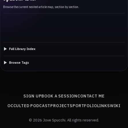
Browse the current nested article map, section by section.
Full Library Index
Browse Tags
SIGN UP
BOOK A SESSION
CONTACT ME
OCCULTED PODCAST
PROJECTS
PORTFOLIO
LINKS
WIKI
© 2026 Jove Spucchi. All rights reserved.