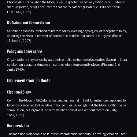
Choose Al-Zubana when the Moon is well-aspected, especially to Venus or Jupiter, to
draft, negotiate, or sign documents that codify balance (Picatrix, c. 11th cent./2019;
Lilly, 1647/1985).
Mediation and Reconciliation
Schedule sessions intended to restore parity, exchange apologies, or renegotiate roles,
ensuring the Moon is not void-of-course and malefic testimony is mitigated (Bonatti,
13th cent./2007).
Policy and Governance
Organizations may review bylaws and compliance frameworks; exalted Saturn in Libra
symbolism supports durable structures when benevolently placed (Ptolemy, 2nd
cent./1940).
Implementation Methods
Electional Steps
Confirm the Moon in Al-Zubana, fast and increasing in light for initiations, applying to
benefics or received by the relevant house ruler. Guard against the Moon’s affliction by
combustion, besiegement, or hard malefic applications without reception (Lilly,
1647/1985).
Documentation
The mansion’s emphasis on fairness recommends meticulous drafting; clear clauses,