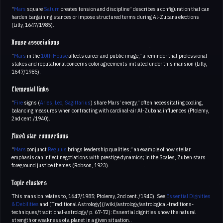
“
Mars
square
Saturn
creates tension and discipline” describes a configuration that can
harden bargaining stances or impose structured terms during Al-Zubana elections
(Lilly, 1647/1985).
House associations
“
Mars
in the
10th House
affects career and public image,” a reminder that professional
stakes and reputational concerns color agreements initiated under this mansion (Lilly,
1647/1985).
Elemental links
“
Fire
signs (
Aries
,
Leo
,
Sagittarius
) share Mars’ energy,” often necessitating cooling,
balancing measures when contracting with cardinal-air Al-Zubana influences (Ptolemy,
2nd cent./1940).
Fixed star connections
“
Mars
conjunct
Regulus
brings leadership qualities,” an example of how stellar
emphasis can inflect negotiations with prestige dynamics; in the Scales, Zuben stars
foreground justice themes (Robson, 1923).
Topic clusters
This mansion relates to, 1647/1985; Ptolemy, 2nd cent./1940). See
Essential Dignities
& Debilities
and [Traditional Astrology](/wiki/astrology/astrological-traditions-
techniques/traditional-astrology/ p. 67-72): Essential dignities show the natural
strength or weakness of a planet in a given situation..