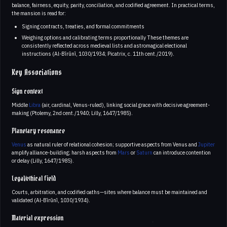
balance, fairness, equity, parity, conciliation, and codified agreement. In practical terms,
the mansion is read for:
Signing contracts, treaties, and formal commitments
Weighing options and calibrating terms proportionally These themes are
consistently reflected across medieval lists and astromagical electional
instructions (Al-Bīrūnī, 1030/1934; Picatrix, c. 11th cent./2019).
Key Associations
Sign context
Middle
Libra
(air, cardinal, Venus-ruled), linking social grace with decisive agreement-
making (Ptolemy, 2nd cent./1940; Lilly, 1647/1985).
Planetary resonance
Venus
as natural ruler of relational cohesion; supportive aspects from Venus and
Jupiter
amplify alliance-building; harsh aspects from
Mars
or
Saturn
can introduce contention
or delay (Lilly, 1647/1985).
Legal/ethical field
Courts, arbitration, and codified oaths—sites where balance must be maintained and
validated (Al-Bīrūnī, 1030/1934).
Material expression