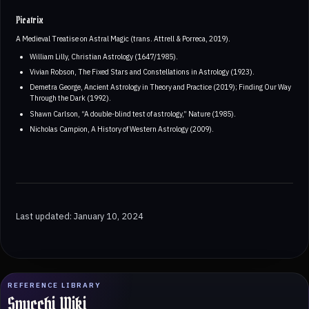
Picatrix
A Medieval Treatise on Astral Magic (trans. Attrell & Porreca, 2019).
William Lilly, Christian Astrology (1647/1985).
Vivian Robson, The Fixed Stars and Constellations in Astrology (1923).
Demetra George, Ancient Astrology in Theory and Practice (2019); Finding Our Way
Through the Dark (1992).
Shawn Carlson, “A double-blind test of astrology,” Nature (1985).
Nicholas Campion, A History of Western Astrology (2009).
Last updated: January 10, 2024
REFERENCE LIBRARY
Spucchi Wiki