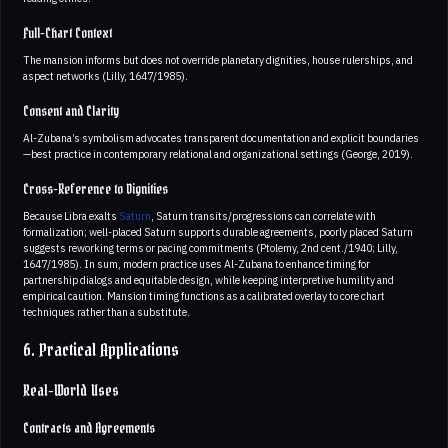
Full-Chart Context
The mansion informs but does not override planetary dignities, house rulerships, and
aspect networks (Lilly, 1647/1985).
Consent and Clarity
Al-Zubana’s symbolism advocates transparent documentation and explicit boundaries
—best practice in contemporary relational and organizational settings (George, 2019).
Cross-Reference to Dignities
Because Libra exalts
Saturn
, Saturn transits/progressions can correlate with
formalization; well-placed Saturn supports durable agreements, poorly placed Saturn
suggests reworking terms or pacing commitments (Ptolemy, 2nd cent./1940; Lilly,
1647/1985). In sum, modern practice uses Al-Zubana to enhance timing for
partnership dialogs and equitable design, while keeping interpretive humility and
empirical caution. Mansion timing functions as a calibrated overlay to core chart
techniques rather than a substitute.
6. Practical Applications
Real-World Uses
Contracts and Agreements