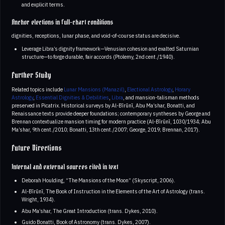
and explicit terms.
Anchor elections in full-chart conditions
dignities, receptions, lunar phase, and void-of-course status are decisive.
Leverage Libra’s dignity framework—Venusian cohesion and exalted Saturnian
structure—to forge durable, fair accords (Ptolemy, 2nd cent./1940).
Further Study
Related topics include
Lunar Mansions (Manazil)
,
Electional Astrology
,
Horary
Astrology
,
Essential Dignities & Debilities
,
Libra
, and mansion-talisman methods
preserved in Picatrix. Historical surveys by Al-Bīrūnī, Abu Ma’shar, Bonatti, and
Renaissance texts provide deeper foundations; contemporary syntheses by George and
Brennan contextualize mansion timing for modern practice (Al-Bīrūnī, 1030/1934; Abu
Ma’shar, 9th cent./2010; Bonatti, 13th cent./2007; George, 2019; Brennan, 2017).
Future Directions
Internal and external sources cited in text
Deborah Houlding, “The Mansions of the Moon” (Skyscript, 2006).
Al-Bīrūnī, The Book of Instruction in the Elements of the Art of Astrology (trans.
Wright, 1934).
Abu Ma’shar, The Great Introduction (trans. Dykes, 2010).
Guido Bonatti, Book of Astronomy (trans. Dykes, 2007).