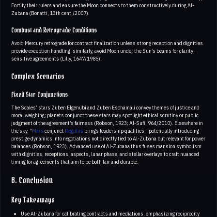
Fortify their rulers and ensure the Moon connects to them constructively during Al-
Zubana (Bonatti, 13th cent./2007).
Combust and Retrograde Conditions
Avoid Mercury retrograde for contract finalization unless strong reception and dignities
provide exception handling; similarly, avoid Moon under the Sun’s beams for clarity-
sensitive agreements (Lilly, 1647/1985).
Complex Scenarios
Fixed Star Conjunctions
The Scales’ stars Zuben Elgenubi and Zuben Eschamali convey themes of justice and
moral weighing; planets conjunct these stars may spotlight ethical scrutiny or public
judgment of the agreement’s fairness (Robson, 1923; Al-Sufi, 964/2010). Elsewhere in
the sky, “
Mars
conjunct
Regulus
brings leadership qualities,” potentially introducing
prestige dynamics into negotiations not directly tied to Al-Zubana but relevant for power
balances (Robson, 1923). Advanced use of Al-Zubana thus fuses mansion symbolism
with dignities, receptions, aspects, lunar phase, and stellar overlays to craft nuanced
timing for agreements that aim to be both fair and durable.
8. Conclusion
Key Takeaways
Use Al-Zubana for calibrating contracts and mediations, emphasizing reciprocity