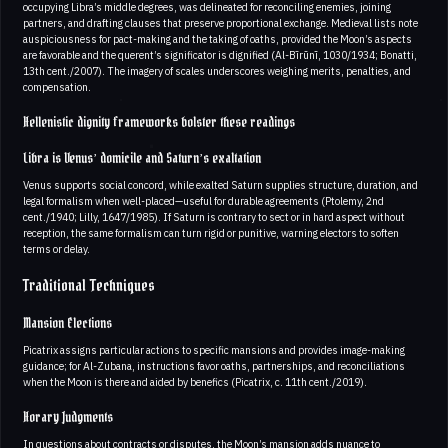
occupying Libra’s middle degrees, was delineated for reconciling enemies, joining
partners, and drafting clauses that preserve proportional exchange. Medieval lists note
auspiciousness for pact-making and the taking of oaths, provided the Moon’s aspects
are favorable and the querent’s significator is dignified (Al-Bīrūnī, 1030/1934; Bonatti,
13th cent./2007). The imagery of scales underscores weighing merits, penalties, and
compensation.
Hellenistic dignity frameworks bolster these readings
Libra is Venus’ domicile and Saturn’s exaltation
Venus supports social concord, while exalted Saturn supplies structure, duration, and
legal formalism when well-placed—useful for durable agreements (Ptolemy, 2nd
cent./1940; Lilly, 1647/1985). If Saturn is contrary to sect or in hard aspect without
reception, the same formalism can turn rigid or punitive, warning electors to soften
terms or delay.
Traditional Techniques
Mansion Elections
Picatrix assigns particular actions to specific mansions and provides image-making
guidance; for Al-Zubana, instructions favor oaths, partnerships, and reconciliations
when the Moon is there and aided by benefics (Picatrix, c. 11th cent./2019).
Horary Judgments
In questions about contracts or disputes, the Moon’s mansion adds nuance to