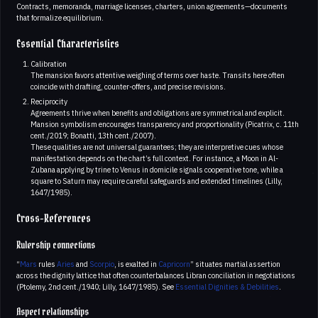
Contracts, memoranda, marriage licenses, charters, union agreements—documents
that formalize equilibrium.
Essential Characteristics
Calibration
The mansion favors attentive weighing of terms over haste. Transits here often
coincide with drafting, counter-offers, and precise revisions.
Reciprocity
Agreements thrive when benefits and obligations are symmetrical and explicit.
Mansion symbolism encourages transparency and proportionality (Picatrix, c. 11th
cent./2019; Bonatti, 13th cent./2007).
These qualities are not universal guarantees; they are interpretive cues whose
manifestation depends on the chart’s full context. For instance, a Moon in Al-
Zubana applying by trine to Venus in domicile signals cooperative tone, while a
square to Saturn may require careful safeguards and extended timelines (Lilly,
1647/1985).
Cross-References
Rulership connections
“
Mars
rules
Aries
and
Scorpio
, is exalted in
Capricorn
” situates martial assertion
across the dignity lattice that often counterbalances Libran conciliation in negotiations
(Ptolemy, 2nd cent./1940; Lilly, 1647/1985). See
Essential Dignities & Debilities
.
Aspect relationships