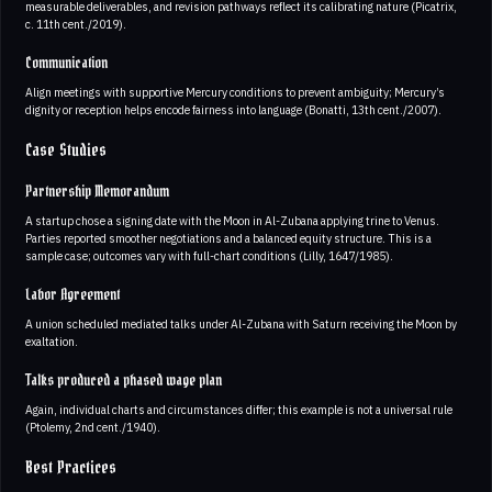
measurable deliverables, and revision pathways reflect its calibrating nature (Picatrix,
c. 11th cent./2019).
Communication
Align meetings with supportive Mercury conditions to prevent ambiguity; Mercury’s
dignity or reception helps encode fairness into language (Bonatti, 13th cent./2007).
Case Studies
Partnership Memorandum
A startup chose a signing date with the Moon in Al-Zubana applying trine to Venus.
Parties reported smoother negotiations and a balanced equity structure. This is a
sample case; outcomes vary with full-chart conditions (Lilly, 1647/1985).
Labor Agreement
A union scheduled mediated talks under Al-Zubana with Saturn receiving the Moon by
exaltation.
Talks produced a phased wage plan
Again, individual charts and circumstances differ; this example is not a universal rule
(Ptolemy, 2nd cent./1940).
Best Practices