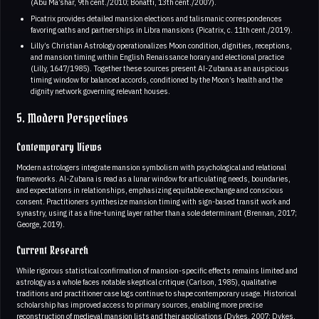
(Abu Ma’shar, 9th cent./2010; Bonatti, 13th cent./2007).
Picatrix provides detailed mansion elections and talismanic correspondences
favoring oaths and partnerships in Libra mansions (Picatrix, c. 11th cent./2019).
Lilly’s Christian Astrology operationalizes Moon condition, dignities, receptions,
and mansion timing within English Renaissance horary and electional practice
(Lilly, 1647/1985). Together these sources present Al-Zubana as an auspicious
timing window for balanced accords, conditioned by the Moon’s health and the
dignity network governing relevant houses.
5. Modern Perspectives
Contemporary Views
Modern astrologers integrate mansion symbolism with psychological and relational
frameworks. Al-Zubana is read as a lunar window for articulating needs, boundaries,
and expectations in relationships, emphasizing equitable exchange and conscious
consent. Practitioners synthesize mansion timing with sign-based transit work and
synastry, using it as a fine-tuning layer rather than a sole determinant (Brennan, 2017;
George, 2019).
Current Research
While rigorous statistical confirmation of mansion-specific effects remains limited and
astrology as a whole faces notable skeptical critique (Carlson, 1985), qualitative
traditions and practitioner case logs continue to shape contemporary usage. Historical
scholarship has improved access to primary sources, enabling more precise
reconstruction of medieval mansion lists and their applications (Dykes, 2007; Dykes,