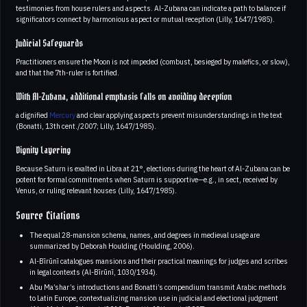
testimonies from house rulers and aspects. Al-Zubana can indicate a path to balance if
significators connect by harmonious aspect or mutual reception (Lilly, 1647/1985).
Judicial Safeguards
Practitioners ensure the Moon is not impeded (combust, besieged by malefics, or slow),
and that the 7th-ruler is fortified.
With Al-Zubana, additional emphasis falls on avoiding deception
a dignified
Mercury
and clear applying aspects prevent misunderstandings in the text
(Bonatti, 13th cent./2007; Lilly, 1647/1985).
Dignity Layering
Because Saturn is exalted in Libra at 21°, elections during the heart of Al-Zubana can be
potent for formal commitments when Saturn is supportive—e.g., in sect, received by
Venus, or ruling relevant houses (Lilly, 1647/1985).
Source Citations
The equal 28-mansion schema, names, and degrees in medieval usage are
summarized by Deborah Houlding (Houlding, 2006).
Al-Bīrūnī catalogues mansions and their practical meanings for judges and scribes
in legal contexts (Al-Bīrūnī, 1030/1934).
Abu Ma’shar’s introductions and Bonatti’s compendium transmit Arabic methods
to Latin Europe, contextualizing mansion use in judicial and electional judgment