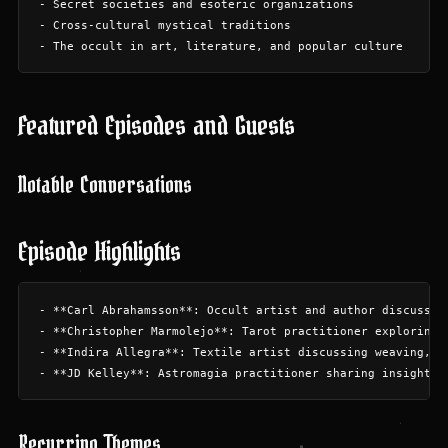
- Secret societies and esoteric organizations

- Cross-cultural mystical traditions

Featured Episodes and Guests
Notable Conversations
Episode Highlights
- **Carl Abrahamsson**: Occult artist and author discussing
- **Christopher Marmolejo**: Tarot practitioner exploring a
- **Indira Allegra**: Textile artist discussing weaving, an
Recurring Themes