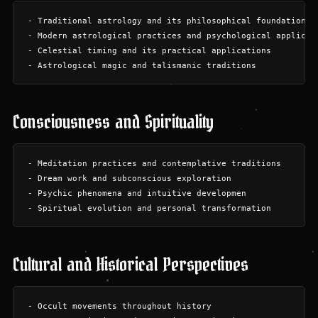
- Traditional astrology and its philosophical foundations

- Modern astrological practices and psychological applicati
- Celestial timing and its practical applications

Consciousness and Spirituality
- Meditation practices and contemplative traditions

- Dream work and subconscious exploration

- Psychic phenomena and intuitive developmen

Cultural and Historical Perspectives
- Occult movements throughout history
