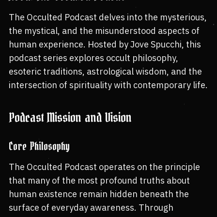
The Occulted Podcast delves into the mysterious,
the mystical, and the misunderstood aspects of
human experience. Hosted by Jove Spucchi, this
podcast series explores occult philosophy,
esoteric traditions, astrological wisdom, and the
intersection of spirituality with contemporary life.
Podcast Mission and Vision
Core Philosophy
The Occulted Podcast operates on the principle
that many of the most profound truths about
human existence remain hidden beneath the
surface of everyday awareness. Through