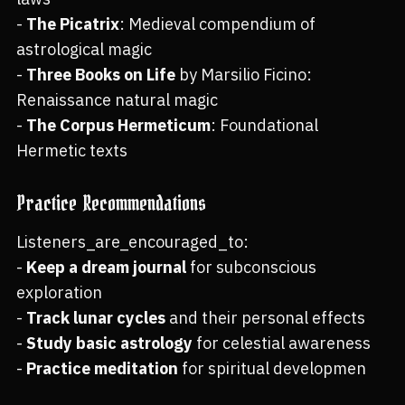
-
The Picatrix
: Medieval compendium of
astrological magic
-
Three Books on Life
by Marsilio Ficino:
Renaissance natural magic
-
The Corpus Hermeticum
: Foundational
Hermetic texts
Practice Recommendations
Listeners_are_encouraged_to:
-
Keep a dream journal
for subconscious
exploration
-
Track lunar cycles
and their personal effects
-
Study basic astrology
for celestial awareness
-
Practice meditation
for spiritual developmen