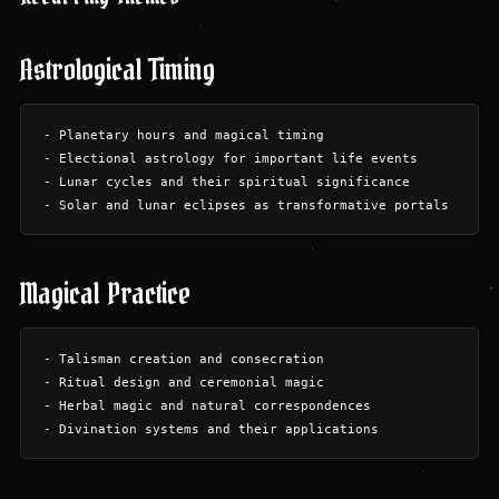
Astrological Timing
- Planetary hours and magical timing

- Electional astrology for important life events

- Lunar cycles and their spiritual significance

Magical Practice
- Talisman creation and consecration

- Ritual design and ceremonial magic

- Herbal magic and natural correspondences
