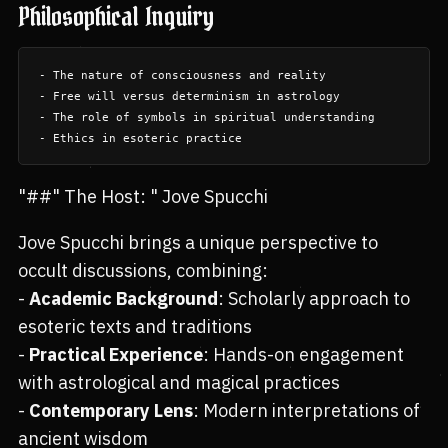
Philosophical Inquiry
- The nature of consciousness and reality

- Free will versus determinism in astrology

- The role of symbols in spiritual understanding

"##" The Host: " Jove Spucchi
Jove Spucchi brings a unique perspective to
occult discussions, combining:
-
Academic Background
: Scholarly approach to
esoteric texts and traditions
-
Practical Experience
: Hands-on engagement
with astrological and magical practices
-
Contemporary Lens
: Modern interpretations of
ancient wisdom