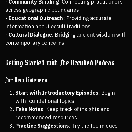
-
Community Building
: Connecting practitioners
across geographic boundaries
-
Educational Outreach
: Providing accurate
information about occult traditions
-
Cultural Dialogue
: Bridging ancient wisdom with
contemporary concerns
Getting Started with The Occulted Podcas
For New Listeners
Start with Introductory Episodes
: Begin
with foundational topics
Take Notes
: Keep track of insights and
recommended resources
Practice Suggestions
: Try the techniques