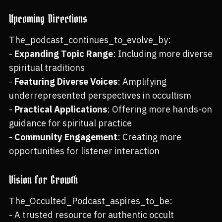
Upcoming Directions
The_podcast_continues_to_evolve_by:
-
Expanding Topic Range
: Including more diverse
spiritual traditions
-
Featuring Diverse Voices
: Amplifying
underrepresented perspectives in occultism
-
Practical Applications
: Offering more hands-on
guidance for spiritual practice
-
Community Engagement
: Creating more
opportunities for listener interaction
Vision for Growth
The_Occulted_Podcast_aspires_to_be:
- A trusted resource for authentic occult