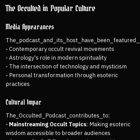
The Occulted in Popular Culture
Media Appearances
The_podcast_and_its_host_have_been_featured_i
- Contemporary occult revival movements
- Astrology's role in modern spirituality
- The intersection of technology and mysticism
- Personal transformation through esoteric
practices
Cultural Impac
The_Occulted_Podcast_contributes_to:
-
Mainstreaming Occult Topics
: Making esoteric
wisdom accessible to broader audiences