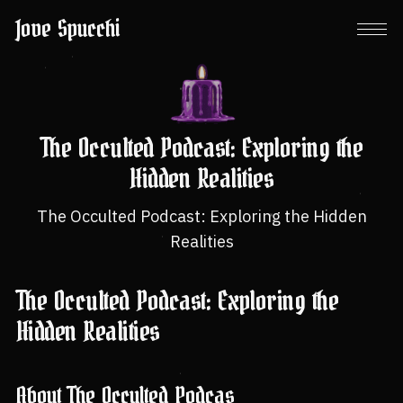
Jove Spucchi
The Occulted Podcast: Exploring the
Hidden Realities
The Occulted Podcast: Exploring the Hidden
Realities
The Occulted Podcast: Exploring the
Hidden Realities
About The Occulted Podcas