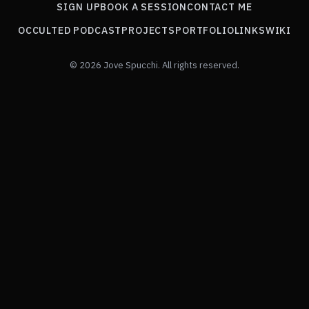
SIGN UP
BOOK A SESSION
CONTACT ME
OCCULTED PODCAST
PROJECTS
PORTFOLIO
LINKS
WIKI
© 2026 Jove Spucchi. All rights reserved.