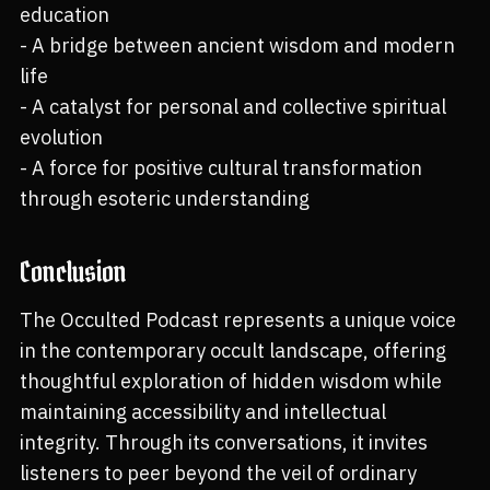
education
- A bridge between ancient wisdom and modern
life
- A catalyst for personal and collective spiritual
evolution
- A force for positive cultural transformation
through esoteric understanding
Conclusion
The Occulted Podcast represents a unique voice
in the contemporary occult landscape, offering
thoughtful exploration of hidden wisdom while
maintaining accessibility and intellectual
integrity. Through its conversations, it invites
listeners to peer beyond the veil of ordinary