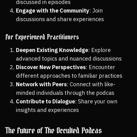
discussed in episodes
Engage with the Community
: Join
discussions and share experiences
For Experienced Practitioners
Deepen Existing Knowledge
: Explore
advanced topics and nuanced discussions
Discover New Perspectives
: Encounter
different approaches to familiar practices
Network with Peers
: Connect with like-
minded individuals through the podcas
Contribute to Dialogue
: Share your own
insights and experiences
The Future of The Occulted Podcas