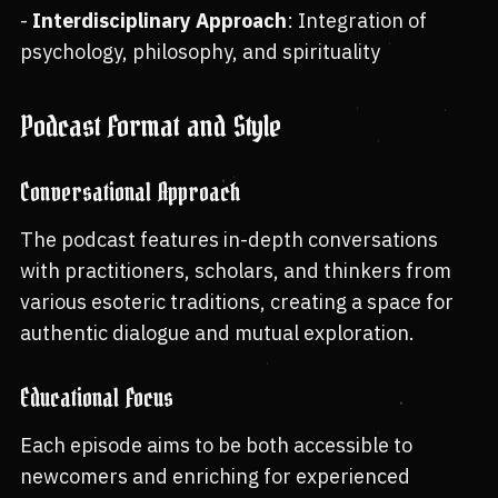
-
Interdisciplinary Approach
: Integration of
psychology, philosophy, and spirituality
Podcast Format and Style
Conversational Approach
The podcast features in-depth conversations
with practitioners, scholars, and thinkers from
various esoteric traditions, creating a space for
authentic dialogue and mutual exploration.
Educational Focus
Each episode aims to be both accessible to
newcomers and enriching for experienced