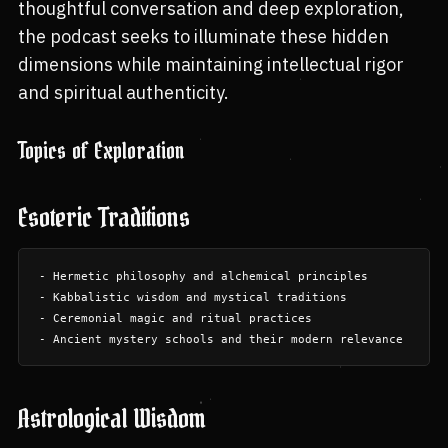
thoughtful conversation and deep exploration,
the podcast seeks to illuminate these hidden
dimensions while maintaining intellectual rigor
and spiritual authenticity.
Topics of Exploration
Esoteric Traditions
- Hermetic philosophy and alchemical principles

- Kabbalistic wisdom and mystical traditions

- Ceremonial magic and ritual practices

Astrological Wisdom