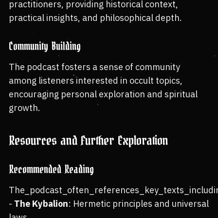
practitioners, providing historical context,
practical insights, and philosophical depth.
Community Building
The podcast fosters a sense of community
among listeners interested in occult topics,
encouraging personal exploration and spiritual
growth.
Resources and Further Exploration
Recommended Reading
The_podcast_often_references_key_texts_includi
-
The Kybalion
: Hermetic principles and universal
laws