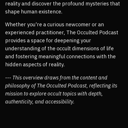
reality and discover the profound mysteries that
shape human existence.
Whether you're a curious newcomer or an
experienced practitioner, The Occulted Podcast
provides a space for deepening your
understanding of the occult dimensions of life
and fostering meaningful connections with the
hidden aspects of reality.
---
This overview draws from the content and
philosophy of The Occulted Podcast, reflecting its
mission to explore occult topics with depth,
authenticity, and accessibility.