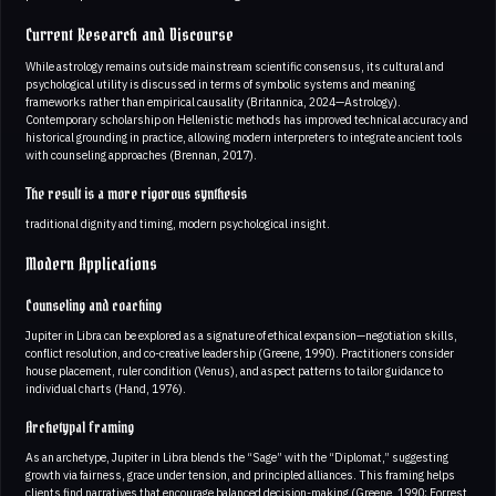
Current Research and Discourse
While astrology remains outside mainstream scientific consensus, its cultural and
psychological utility is discussed in terms of symbolic systems and meaning
frameworks rather than empirical causality (Britannica, 2024—Astrology).
Contemporary scholarship on Hellenistic methods has improved technical accuracy and
historical grounding in practice, allowing modern interpreters to integrate ancient tools
with counseling approaches (Brennan, 2017).
The result is a more rigorous synthesis
traditional dignity and timing, modern psychological insight.
Modern Applications
Counseling and coaching
Jupiter in Libra can be explored as a signature of ethical expansion—negotiation skills,
conflict resolution, and co-creative leadership (Greene, 1990). Practitioners consider
house placement, ruler condition (Venus), and aspect patterns to tailor guidance to
individual charts (Hand, 1976).
Archetypal framing
As an archetype, Jupiter in Libra blends the “Sage” with the “Diplomat,” suggesting
growth via fairness, grace under tension, and principled alliances. This framing helps
clients find narratives that encourage balanced decision-making (Greene, 1990; Forrest,