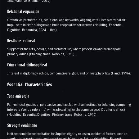
1647/Archive; Brennan, 2017).
Relational expansion
Growth via partnerships, coalitions, and networks, aligning with Libra’s cardinal air
impulse to initiate dialogue and build cooperative structures (Houlding, Essential
Dignities; Britannica, 2024—Libra).
Aesthetic-cultural
Support for the arts, design, and architecture, where proportion and harmony are
primary values (Ptolemy, trans. Robbins, 1940).
Educational-philosophical
Interest in diplomacy, ethics, comparative religion, and philosophy of law (Hand, 1976).
Essential Characteristics
Tone and style
Fair-minded, gracious, persuasive, and tactful, with an instinct for balancing competing
interests (Venus rulership) while advocating for the common good (Jupiter’s ethos)
(Houlding, Essential Dignities; Ptolemy, trans. Robbins, 1940).
Strength conditions
Neither domicile nor exaltation for Jupiter; dignity relies on accidental factors such as
angularity, aspects, sect, and reception with Venus or Saturn (Houlding, Essential