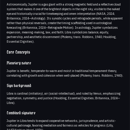
Astronomically, Jupiter is a gas giant with a strong magnetic field and a reflective cloud
system that makes it one of the brightest objects in the night sky, visible to the naked
eye and historically crucial for timekeeping and omen interpretation (NASA, 2024;
Britannica, 2024—Astrology). Its synodic cycles and retrograde periods, while apparent
rather than physical reversals, create the timing scaffolding used in astrological
forecasting (Britannica, 2024—Retrograde Motion). In astrology, Jupiter symbolizes
expansion, meaning-making, law, and faith; Libra symbolizes balance, equity,
partnership, and aesthetic discernment (Ptolemy, trans. Robbins, 1940; Houlding,
Essential Dignities).
Core Concepts
Planetary nature
Jupiter is benefic, temperate-to-warm and moist in traditional temperament theory,
correlating with growth and cohesion when well-placed (Ptolemy, trans. Robbins, 1940).
Sign background
Libra is cardinal (initiatory), air (social-intellectual), and ruled by Venus, emphasizing
negotiation, symmetry, and justice (Houlding, Essential Dignities; Britannica, 2024—
Libra).
Combined signature
Jupiter in Libra tends to expand cooperative networks, jurisprudence, and artistic-
cultural patronage, favoring mediation and fairness as vehicles for progress (Lilly,
1647/Archive; Hand, 1976).