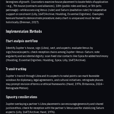
be engines of growth. Counselors examine house placement to locate fields of application
—e.g., 7th house (contracts and alliances), 10th (public roles and law), or 5th (arts
patronage)—while assessing Venus (ruler) and Saturn (exaltation ruler) for cooperative
support or constraint (Lilly, 1647/Archive; Houlding, Essential Dignities). Examples
here are framed to demonstrate procedure; every chart is unique and must be read
holistically (Brennan, 2017).
Implementation Methods
Chart analysis workflow
Identify Jupiter’s house, sign (Libra), sect, and aspects; evaluate Venus by
sign/house/aspects; check reception chains among Jupiter–Venus–Saturn; note
angularity and accidental dignity; scan fixed star contacts like Spica for added testimony
(Houlding, Essential Dignities; Houlding, Spica; Lilly, 1647/Archive).
Transit tracking
Jupiter’s transit through Libra and its aspects to natal points can mark favorable
windows for diplomacy, legal agreements, and cultural initiatives; retrograde phases
may prompt revision of terms or ethical frameworks (Hand, 1976; Britannica, 2024—
Retrograde Motion).
Synastry considerations
Jupiter overlaying a partner’s Libra placements can encourage generosity and shared
justice ethos; check for reception with the partner’s Venus and for stabilizing Saturn
aspects (Lilly, 1647/Archive; Hand, 1976).