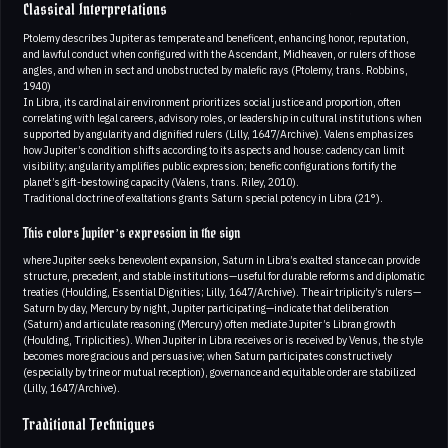
Classical Interpretations
Ptolemy describes Jupiter as temperate and beneficent, enhancing honor, reputation,
and lawful conduct when configured with the Ascendant, Midheaven, or rulers of those
angles, and when in sect and unobstructed by malefic rays (Ptolemy, trans. Robbins,
1940)
In Libra, its cardinal air environment prioritizes social justice and proportion, often
correlating with legal careers, advisory roles, or leadership in cultural institutions when
supported by angularity and dignified rulers (Lilly, 1647/Archive). Valens emphasizes
how Jupiter’s condition shifts according to its aspects and house: cadency can limit
visibility; angularity amplifies public expression; benefic configurations fortify the
planet’s gift-bestowing capacity (Valens, trans. Riley, 2010).
Traditional doctrine of exaltations grants Saturn special potency in Libra (21°).
This colors Jupiter’s expression in the sign
where Jupiter seeks benevolent expansion, Saturn in Libra’s exalted stance can provide
structure, precedent, and stable institutions—useful for durable reforms and diplomatic
treaties (Houlding, Essential Dignities; Lilly, 1647/Archive). The air triplicity’s rulers—
Saturn by day, Mercury by night, Jupiter participating—indicate that deliberation
(Saturn) and articulate reasoning (Mercury) often mediate Jupiter’s Libran growth
(Houlding, Triplicities). When Jupiter in Libra receives or is received by Venus, the style
becomes more gracious and persuasive; when Saturn participates constructively
(especially by trine or mutual reception), governance and equitable order are stabilized
(Lilly, 1647/Archive).
Traditional Techniques