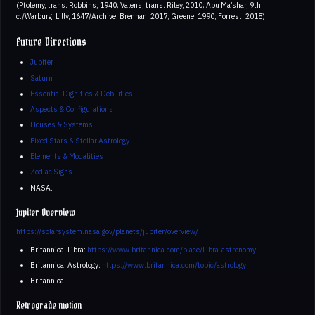
(Ptolemy, trans. Robbins, 1940; Valens, trans. Riley, 2010; Abu Ma’shar, 9th
c./Warburg; Lilly, 1647/Archive; Brennan, 2017; Greene, 1990; Forrest, 2018).
Future Directions
Jupiter
Saturn
Essential Dignities & Debilities
Aspects & Configurations
Houses & Systems
Fixed Stars & Stellar Astrology
Elements & Modalities
Zodiac Signs
NASA.
Jupiter Overview
https://solarsystem.nasa.gov/planets/jupiter/overview/
Britannica. Libra:
https://www.britannica.com/place/Libra-astronomy
Britannica. Astrology:
https://www.britannica.com/topic/astrology
Britannica.
Retrograde motion