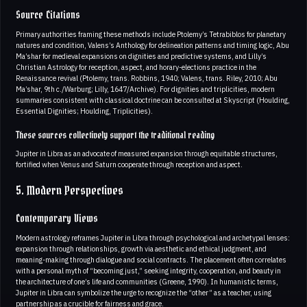
Source Citations
Primary authorities framing these methods include Ptolemy’s Tetrabiblos for planetary
natures and condition, Valens’s Anthology for delineation patterns and timing logic, Abu
Ma’shar for medieval expansions on dignities and predictive systems, and Lilly’s
Christian Astrology for reception, aspect, and horary-elections practice in the
Renaissance revival (Ptolemy, trans. Robbins, 1940; Valens, trans. Riley, 2010; Abu
Ma’shar, 9th c./Warburg; Lilly, 1647/Archive). For dignities and triplicities, modern
summaries consistent with classical doctrine can be consulted at Skyscript (Houlding,
Essential Dignities; Houlding, Triplicities).
These sources collectively support the traditional reading
Jupiter in Libra as an advocate of measured expansion through equitable structures,
fortified when Venus and Saturn cooperate through reception and aspect.
5. Modern Perspectives
Contemporary Views
Modern astrology reframes Jupiter in Libra through psychological and archetypal lenses:
expansion through relationships, growth via aesthetic and ethical judgment, and
meaning-making through dialogue and social contracts. The placement often correlates
with a personal myth of “becoming just,” seeking integrity, cooperation, and beauty in
the architecture of one’s life and communities (Greene, 1990). In humanistic terms,
Jupiter in Libra can symbolize the urge to recognize the “other” as a teacher, using
partnership as a crucible for fairness and grace.