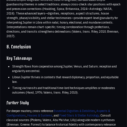
guardianship themes in select traditions; always cross-check star positions with epoch
and precession corrections (Houlding, Spica; Britannica, 2024—Astrology; NASA,
2024). These advanced layers—dignities, receptions, aspect structures, house
strength, phase/visibility, and stellar testimonies—provide expert-level granularity for
interpreting Jupiter in Libra within natal, horary, electional, and mundane contexts.
Interpretations remain chart-specific; timing corroboration through profections,
directions, and transits strengthens delineations (Valens, trans. Riley, 2010; Brennan,
2017).
8. Conclusion
Key Takeaways
Strength flows from cooperation among Jupiter, Venus, and Saturn; reception and
angularity are central.
Libran Jupiter thrives in contexts that reward diplomacy, proportion, and equitable
law.
Timing via transits and traditional time-lord techniques amplifies or moderates
outcomes (Hand, 1976; Valens, trans. Riley, 2010).
Further Study
For deeper mastery, cross-reference
Essential Dignities & Debilities
,
Aspects &
Configurations
,
Houses & Systems
, and
Fixed Stars & Stellar Astrology
. Consult
classical sources (Ptolemy, Valens, Abu Ma’shar, Lilly) alongside modern syntheses
(Brennan; Greene; Forrest) to balance historical fidelity with contemporary relevance