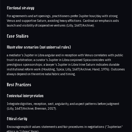
Electional strategy
For agreements and art openings, practitioners prefer Jupiter hour/day with strong
Venus and supportive Saturn, avoiding heavy afflictions. Cardinal air emphasis aids
launch and visibility of cooperative ventures (Lilly, 1647/Archive).
Case Studies
Illustrative scenarios (not universal rules)
a mediator’s Jupiter in Libra angular and in reception with Venus correlates with public
trust in arbitration; a curator’s Jupiter in Libra conjoined Spica coincides with
prestigious sponsorships; a lawyer’s Jupiter in Libra trine Saturn indicates durable
institutional reform work (Houlding, Spica; Lilly, 1647/Archive; Hand, 1976). Outcomes
always depend on the entire natal fabric and timing.
Best Practices
Contextual interpretation
Integrate dignities, reception, sect, angularity, and aspect patterns before judgment
(Lilly, 1647/Archive; Brennan, 2017).
Ethical clarity
Encourage explicit values statements and fair procedures in negotiations (“Jupiterian”
ethics in “Libran” form).