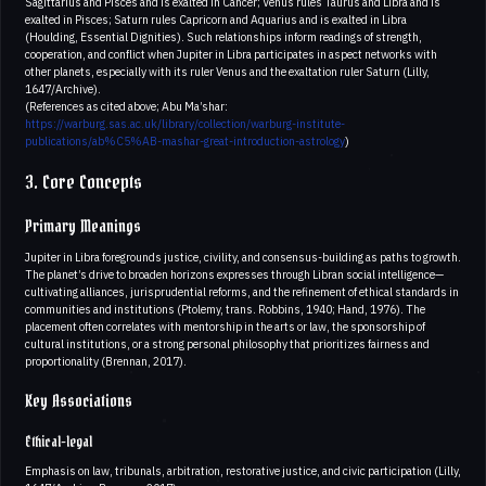
Sagittarius and Pisces and is exalted in Cancer; Venus rules Taurus and Libra and is
exalted in Pisces; Saturn rules Capricorn and Aquarius and is exalted in Libra
(Houlding, Essential Dignities). Such relationships inform readings of strength,
cooperation, and conflict when Jupiter in Libra participates in aspect networks with
other planets, especially with its ruler Venus and the exaltation ruler Saturn (Lilly,
1647/Archive).
(References as cited above; Abu Ma’shar:
https://warburg.sas.ac.uk/library/collection/warburg-institute-
publications/ab%C5%AB-mashar-great-introduction-astrology
)
3. Core Concepts
Primary Meanings
Jupiter in Libra foregrounds justice, civility, and consensus-building as paths to growth.
The planet’s drive to broaden horizons expresses through Libran social intelligence—
cultivating alliances, jurisprudential reforms, and the refinement of ethical standards in
communities and institutions (Ptolemy, trans. Robbins, 1940; Hand, 1976). The
placement often correlates with mentorship in the arts or law, the sponsorship of
cultural institutions, or a strong personal philosophy that prioritizes fairness and
proportionality (Brennan, 2017).
Key Associations
Ethical-legal
Emphasis on law, tribunals, arbitration, restorative justice, and civic participation (Lilly,