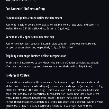
Fundamental Understanding
Essential dignities contextualize the placement
Jupiter is in neither domicile nor exaltation in Libra; Venus rules Libra, and Saturn is
exalted there at 21° Libra (Houlding, Essential Dignities).
Reception and aspects thus become key
Jupiter’s contact with Venus or Saturn in Libra can alter its expression via benefic
support or sober structure, respectively (Lilly, 1647/Archive).
Triplicity rulerships further refine interpretation
for air signs, Saturn rules by day, Mercury by night, and Jupiter participates, a detail
often used in classical judgment of elemental strength (Houlding, Triplicities).
Historical Contex
Hellenistic and medieval authors evaluated Jupiter as a bringer of honors and ethical
stature, with outcomes modified by sign, house, sect, and aspects (Valens, trans. Riley,
2010; Abu Ma’shar, 9th c./Warburg). Libra’s Venusian rulership made it a field where
social contract, law, and proportionality could flourish—core Libran ideals consistent
with Jupiter’s legal and philosophical scope (Ptolemy, trans. Robbins, 1940)
Across the long tradition, standard rulerships help orient this placement within a wider
matrix: Mars rules Aries and Scorpio and is exalted in Capricorn; Jupiter rules