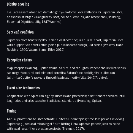
Dignity scoring
Evaluate essential and accidental dignity—no domicile or exaltation for Jupiter in Libra,
so assess strength via angularity, sect, house rulerships, and receptions (Houlding,
Essential Dignities; Lilly, 1647/Archive).
Sect and condition
Jupiter is more benefic by day in traditional doctrine; in a diurnal chart, Jupiter in Libra
with supportive aspects often yields public honors through just action (Ptolemy, trans.
Robbins, 1940; Valens, trans. Riley, 2010).
Reception chains
Map receptions among Jupiter, Venus, Saturn, and the lights; benefic chains with Venus
can magnify cultural and relational benefits; Saturn’s exalted dignity in Libra can
legitimize Jupiter’s projects through lawful authority (Lilly, 1647/Archive).
Fixed star testimonies
Conjunction with Spica can signify success and protection; practitioners check ecliptic
longitudes and orbs based on traditional standards (Houlding, Spica).
Timing
Annual profections to Libra activate Jupiter’s Libran topics; time-lord periods involving
Jupiter (e.g., zodiacal releasing of Spirit hitting Libra-Aphesis periods) can coincide
with legal recognitions or alliance pivots (Brennan, 2017).