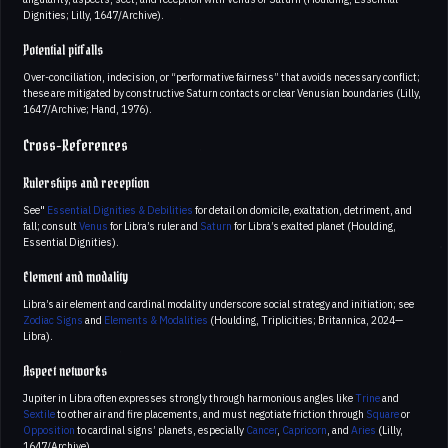
Dignities; Lilly, 1647/Archive).
Potential pitfalls
Over-conciliation, indecision, or “performative fairness” that avoids necessary conflict;
these are mitigated by constructive Saturn contacts or clear Venusian boundaries (Lilly,
1647/Archive; Hand, 1976).
Cross-References
Rulerships and reception
See"
Essential Dignities & Debilities
for detail on domicile, exaltation, detriment, and
fall; consult
Venus
for Libra’s ruler and
Saturn
for Libra’s exalted planet (Houlding,
Essential Dignities).
Element and modality
Libra’s air element and cardinal modality underscore social strategy and initiation; see
Zodiac Signs
and
Elements & Modalities
(Houlding, Triplicities; Britannica, 2024—
Libra).
Aspect networks
Jupiter in Libra often expresses strongly through harmonious angles like
Trine
and
Sextile
to other air and fire placements, and must negotiate friction through
Square
or
Opposition
to cardinal signs’ planets, especially
Cancer
,
Capricorn
, and
Aries
(Lilly,
1647/Archive).