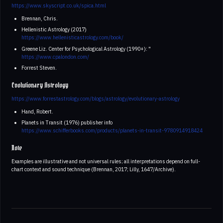
https://www.skyscript.co.uk/spica.html
Brennan, Chris.
Hellenistic Astrology (2017)
https://www.hellenisticastrology.com/book/
Greene Liz. Center for Psychological Astrology (1990+): "
https://www.cpalondon.com/
Forrest Steven.
Evolutionary Astrology
https://www.forrestastrology.com/blogs/astrology/evolutionary-astrology
Hand, Robert.
Planets in Transit (1976) publisher info
https://www.schifferbooks.com/products/planets-in-transit-9780914918424
Note
Examples are illustrative and not universal rules; all interpretations depend on full-
chart context and sound technique (Brennan, 2017; Lilly, 1647/Archive).