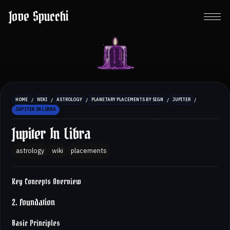
Jove Spucchi
/
/
/
/
/
HOME
WIKI
ASTROLOGY
PLANETARY PLACEMENTS BY SIGN
JUPITER
JUPITER IN LIBRA
Jupiter In Libra
astrology
wiki
placements
Key Concepts Overview
2. Foundation
Basic Principles