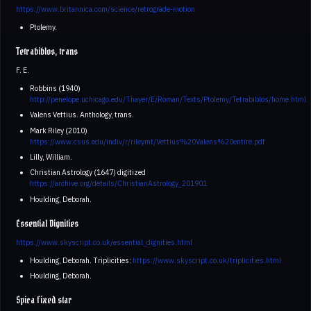
https://www.britannica.com/science/retrograde-motion
Ptolemy.
Tetrabiblos, trans
F. E.
Robbins (1940)
http://penelope.uchicago.edu/Thayer/E/Roman/Texts/Ptolemy/Tetrabiblos/home.html
Valens Vettius. Anthology, trans.
Mark Riley (2010)
https://www.csus.edu/indiv/r/rileymt/Vettius%20Valens%20entire.pdf
Lilly, William.
Christian Astrology (1647) digitized
https://archive.org/details/ChristianAstrology_201901
Houlding, Deborah.
Essential Dignities
https://www.skyscript.co.uk/essential_dignities.html
Houlding, Deborah. Triplicities:
https://www.skyscript.co.uk/triplicities.html
Houlding, Deborah.
Spica fixed star