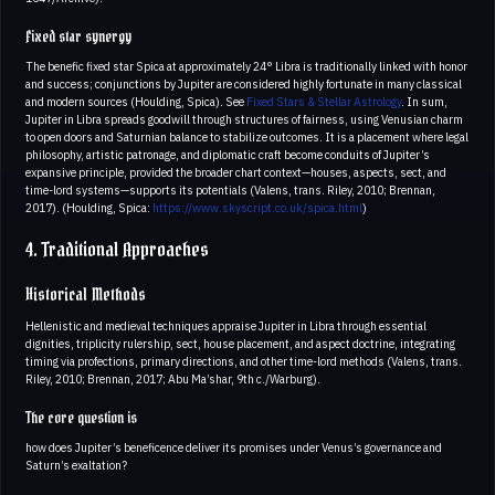
Fixed star synergy
The benefic fixed star Spica at approximately 24° Libra is traditionally linked with honor
and success; conjunctions by Jupiter are considered highly fortunate in many classical
and modern sources (Houlding, Spica). See
Fixed Stars & Stellar Astrology
. In sum,
Jupiter in Libra spreads goodwill through structures of fairness, using Venusian charm
to open doors and Saturnian balance to stabilize outcomes. It is a placement where legal
philosophy, artistic patronage, and diplomatic craft become conduits of Jupiter’s
expansive principle, provided the broader chart context—houses, aspects, sect, and
time-lord systems—supports its potentials (Valens, trans. Riley, 2010; Brennan,
2017). (Houlding, Spica:
https://www.skyscript.co.uk/spica.html
)
4. Traditional Approaches
Historical Methods
Hellenistic and medieval techniques appraise Jupiter in Libra through essential
dignities, triplicity rulership, sect, house placement, and aspect doctrine, integrating
timing via profections, primary directions, and other time-lord methods (Valens, trans.
Riley, 2010; Brennan, 2017; Abu Ma’shar, 9th c./Warburg).
The core question is
how does Jupiter’s beneficence deliver its promises under Venus’s governance and
Saturn’s exaltation?