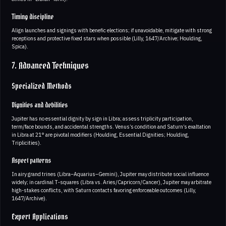
Timing discipline
Align launches and signings with benefic elections; if unavoidable, mitigate with strong
receptions and protective fixed stars when possible (Lilly, 1647/Archive; Houlding,
Spica).
7. Advanced Techniques
Specialized Methods
Dignities and debilities
Jupiter has no essential dignity by sign in Libra; assess triplicity participation,
term/face bounds, and accidental strengths. Venus’s condition and Saturn’s exaltation
in Libra at 21° are pivotal modifiers (Houlding, Essential Dignities; Houlding,
Triplicities).
Aspect patterns
In airy grand trines (Libra–Aquarius–Gemini), Jupiter may distribute social influence
widely; in cardinal T‑squares (Libra vs. Aries/Capricorn/Cancer), Jupiter may arbitrate
high-stakes conflicts, with Saturn contacts favoring enforceable outcomes (Lilly,
1647/Archive).
Expert Applications