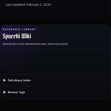
Last updated: February 2, 2020
REFERENCE LIBRARY
Spucchi Wiki
Browse the current nested article map, section by section.
Full Library Index
Browse Tags