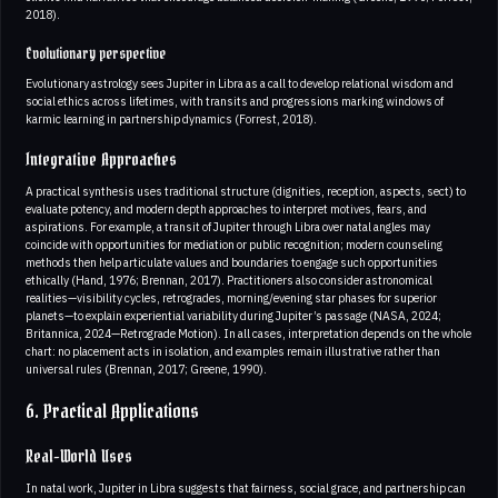
2018).
Evolutionary perspective
Evolutionary astrology sees Jupiter in Libra as a call to develop relational wisdom and
social ethics across lifetimes, with transits and progressions marking windows of
karmic learning in partnership dynamics (Forrest, 2018).
Integrative Approaches
A practical synthesis uses traditional structure (dignities, reception, aspects, sect) to
evaluate potency, and modern depth approaches to interpret motives, fears, and
aspirations. For example, a transit of Jupiter through Libra over natal angles may
coincide with opportunities for mediation or public recognition; modern counseling
methods then help articulate values and boundaries to engage such opportunities
ethically (Hand, 1976; Brennan, 2017). Practitioners also consider astronomical
realities—visibility cycles, retrogrades, morning/evening star phases for superior
planets—to explain experiential variability during Jupiter’s passage (NASA, 2024;
Britannica, 2024—Retrograde Motion). In all cases, interpretation depends on the whole
chart: no placement acts in isolation, and examples remain illustrative rather than
universal rules (Brennan, 2017; Greene, 1990).
6. Practical Applications
Real-World Uses
In natal work, Jupiter in Libra suggests that fairness, social grace, and partnership can