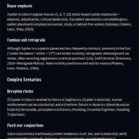
House emphasis
Jupiter in Libra in angular houses (1, 4, 7, 10) tends toward public expression—
alliances, adjudication, cultural leadership. Succedent placements consolidate gains;
cadent placements emphasize counsel, study, or behind-the-scenes diplomacy (Valens,
trans. Riley, 2010).
Combust and retrograde
Although Jupiter is a superior planet and less frequently combust, proximity to the Sun
(“under the beams” within ∼17°) can hinder visibility; retrogrades reframe growth via
review, often revisiting negotiations or ethical positions (Lilly, 1647/Archive; Britannica,
2024—Retrograde Motion). Note visibility conditions and sect for nuance (Ptolemy,
trans. Robbins, 1940).
Complex Scenarios
Reception chains
If Jupiter in Libra is received by Venus in Sagittarius (Jupiter’s domicile), mutual
reinforcement can be substantial; add a trine from Saturn in Aquarius (domicile and air
triplicity) for durable, principled institutions (Houlding, Essential Dignities; Houlding,
Triplicities).
Fixed star conjunctions
Spica conjunctions traditionally protect endeavors in art, law, and scholarship; verify
orb and ecliptic longitude. Arcturus, close in longitude, can add leadership or