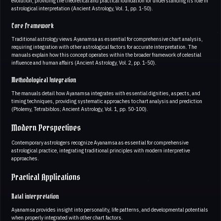
evolution, providing the theoretical and practical foundation for understanding its role in
astrological interpretation (Ancient Astrology, Vol. 1, pp. 1-50).
Core Framework
Traditional astrology views Ayanamsa as essential for comprehensive chart analysis,
requiring integration with other astrological factors for accurate interpretation. The
manuals explain how this concept operates within the broader framework of celestial
influence and human affairs (Ancient Astrology, Vol. 2, pp. 1-50).
Methodological Integration
The manuals detail how Ayanamsa integrates with essential dignities, aspects, and
timing techniques, providing systematic approaches to chart analysis and prediction
(Ptolemy, Tetrabiblos; Ancient Astrology, Vol. 1, pp. 50-100).
Modern Perspectives
Contemporary astrologers recognize Ayanamsa as essential for comprehensive
astrological practice, integrating traditional principles with modern interpretive
approaches.
Practical Applications
Natal interpretation
Ayanamsa provides insight into personality, life patterns, and developmental potentials
when properly integrated with other chart factors.