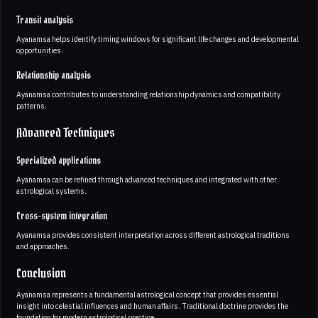
Transit analysis
Ayanamsa helps identify timing windows for significant life changes and developmental
opportunities.
Relationship analysis
Ayanamsa contributes to understanding relationship dynamics and compatibility
patterns.
Advanced Techniques
Specialized applications
Ayanamsa can be refined through advanced techniques and integrated with other
astrological systems.
Cross-system integration
Ayanamsa provides consistent interpretation across different astrological traditions
and approaches.
Conclusion
Ayanamsa represents a fundamental astrological concept that provides essential
insight into celestial influences and human affairs. Traditional doctrine provides the
foundation for modern astrological practice.