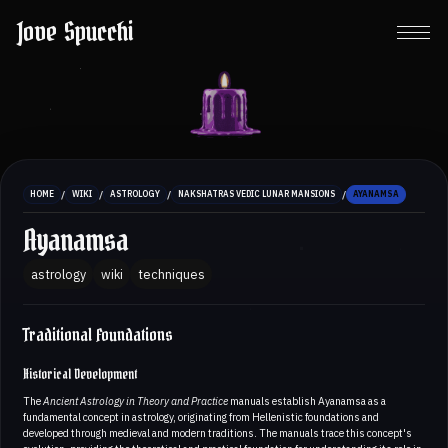
Jove Spucchi
/
/
/
/
HOME
WIKI
ASTROLOGY
NAKSHATRAS VEDIC LUNAR MANSIONS
AYANAMSA
Ayanamsa
astrology
wiki
techniques
Traditional Foundations
Historical Development
The
Ancient Astrology in Theory and Practice
manuals establish Ayanamsa as a
fundamental concept in astrology, originating from Hellenistic foundations and
developed through medieval and modern traditions. The manuals trace this concept's