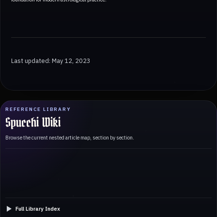
Last updated: May 12, 2023
REFERENCE LIBRARY
Spucchi Wiki
Browse the current nested article map, section by section.
Full Library Index