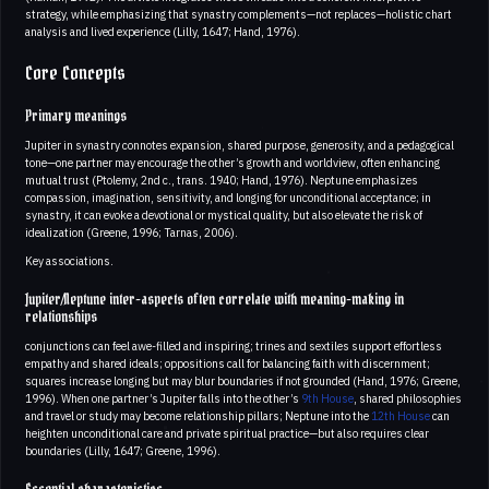
strategy, while emphasizing that synastry complements—not replaces—holistic chart
analysis and lived experience (Lilly, 1647; Hand, 1976).
Core Concepts
Primary meanings
Jupiter in synastry connotes expansion, shared purpose, generosity, and a pedagogical
tone—one partner may encourage the other’s growth and worldview, often enhancing
mutual trust (Ptolemy, 2nd c., trans. 1940; Hand, 1976). Neptune emphasizes
compassion, imagination, sensitivity, and longing for unconditional acceptance; in
synastry, it can evoke a devotional or mystical quality, but also elevate the risk of
idealization (Greene, 1996; Tarnas, 2006).
Key associations.
Jupiter/Neptune inter-aspects often correlate with meaning-making in
relationships
conjunctions can feel awe-filled and inspiring; trines and sextiles support effortless
empathy and shared ideals; oppositions call for balancing faith with discernment;
squares increase longing but may blur boundaries if not grounded (Hand, 1976; Greene,
1996). When one partner’s Jupiter falls into the other’s
9th House
, shared philosophies
and travel or study may become relationship pillars; Neptune into the
12th House
can
heighten unconditional care and private spiritual practice—but also requires clear
boundaries (Lilly, 1647; Greene, 1996).