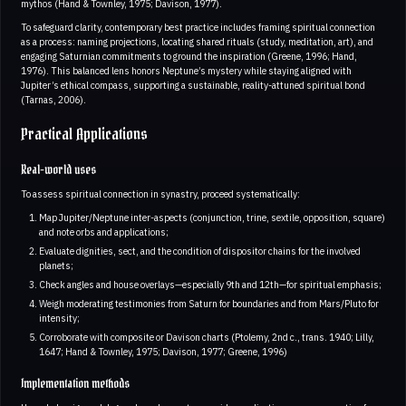
mythos (Hand & Townley, 1975; Davison, 1977).
To safeguard clarity, contemporary best practice includes framing spiritual connection
as a process: naming projections, locating shared rituals (study, meditation, art), and
engaging Saturnian commitments to ground the inspiration (Greene, 1996; Hand,
1976). This balanced lens honors Neptune’s mystery while staying aligned with
Jupiter’s ethical compass, supporting a sustainable, reality-attuned spiritual bond
(Tarnas, 2006).
Practical Applications
Real-world uses
To assess spiritual connection in synastry, proceed systematically:
Map Jupiter/Neptune inter-aspects (conjunction, trine, sextile, opposition, square)
and note orbs and applications;
Evaluate dignities, sect, and the condition of dispositor chains for the involved
planets;
Check angles and house overlays—especially 9th and 12th—for spiritual emphasis;
Weigh moderating testimonies from Saturn for boundaries and from Mars/Pluto for
intensity;
Corroborate with composite or Davison charts (Ptolemy, 2nd c., trans. 1940; Lilly,
1647; Hand & Townley, 1975; Davison, 1977; Greene, 1996)
Implementation methods