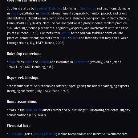
Essential characteristics
Jupiter’s status by
Essential Dignities
(domicile in
Sagittarius
and traditional domicile
in
Pisces
; exaltation in
Cancer
) strengthens its capacity to mentor, protect, and orient
shared ethics; debilities may complicate consistency or over-promise (Ptolemy, 2nd c.,
trans. 1940; Lilly, 1647). Neptune has no traditional dignity scheme; modern practice
evaluates sign/house placements, angularity, aspects, and involvement with sensitive
points (Greene, 1996). Contacts from
Saturn
to the pair can stabilize devotion into
practical commitment; contacts from
Mars
or
Pluto
add intensity that may spiritualize
through trials (Lilly, 1647; Tarnas, 2006).
Rulership connections
“
Mars
rules
Aries
and
Scorpio
and is exalted in
Capricorn
” (Ptolemy, 2nd c., trans.
1940; Lilly, 1647; Houlding, n.d.).
Aspect relationships
“the familiar Mars-Saturn tension pattern,” spotlighting the role of challenging aspects
in forging character (Lilly, 1647; Hand, 1976).
House associations
“Mars in the
10th House
affects career and public image,” illustrating accidental dignity
considerations (Lilly, 1647).
Elemental links
“
Fire signs
(Aries,
Leo
,
Sagittarius
) incline to dynamism and initiative,” a climate that