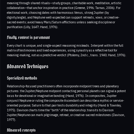
meaning through shared rituals—study groups, charitable work, meditation, artistic
collaboration—that anchor inspiration in practice (Greene, 1996; Tarnas, 2006). For
electional work, choosing dates with harmonious Venus, strong Jupiter (by
dignity/angle), and Neptune well-aspected can support retreats, vows, or creative-
sacred events; avoid heavy Mars/Saturn afflictions unless seeking discipline or
purification (Lilly, 1647; Hand, 1976).
Finally, context is paramount
Every chart is unique, and single-aspect reasoning misleads. Interpret within the full
matrix of testimonies and lived experiences, using synastry as a reflective tool for
meaning-making, not as a predictive verdict (Ptolemy, 2nd c., trans. 1940; Hand, 1976).
Advanced Techniques
Specialized methods
Relationship-focused practitioners often incorporate midpoint trees and planetary
pictures: the Jupiter/Neptune midpoint contacting personal planets can signal a potent
locus for devotional or imaginative bonding (Hand, 1976). In composites, Jupiter
conjunct Neptune or ruling the composite Ascendant can describe a mythic or service-
oriented purpose; Saturn to that pair tests durability and integrity (Hand & Townley,
1975). Davison charts time the “birth” of the relationship; transits to Davison
Jupiter/Neptune can mark pilgrimage, retreat, or creative-sacred milestones (Davison,
1977).
Advanced concepts