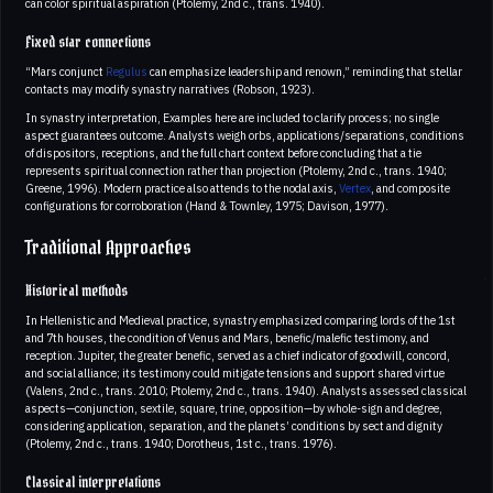
can color spiritual aspiration (Ptolemy, 2nd c., trans. 1940).
Fixed star connections
“Mars conjunct
Regulus
can emphasize leadership and renown,” reminding that stellar
contacts may modify synastry narratives (Robson, 1923).
In synastry interpretation, Examples here are included to clarify process; no single
aspect guarantees outcome. Analysts weigh orbs, applications/separations, conditions
of dispositors, receptions, and the full chart context before concluding that a tie
represents spiritual connection rather than projection (Ptolemy, 2nd c., trans. 1940;
Greene, 1996). Modern practice also attends to the nodal axis,
Vertex
, and composite
configurations for corroboration (Hand & Townley, 1975; Davison, 1977).
Traditional Approaches
Historical methods
In Hellenistic and Medieval practice, synastry emphasized comparing lords of the 1st
and 7th houses, the condition of Venus and Mars, benefic/malefic testimony, and
reception. Jupiter, the greater benefic, served as a chief indicator of goodwill, concord,
and social alliance; its testimony could mitigate tensions and support shared virtue
(Valens, 2nd c., trans. 2010; Ptolemy, 2nd c., trans. 1940). Analysts assessed classical
aspects—conjunction, sextile, square, trine, opposition—by whole-sign and degree,
considering application, separation, and the planets’ conditions by sect and dignity
(Ptolemy, 2nd c., trans. 1940; Dorotheus, 1st c., trans. 1976).
Classical interpretations