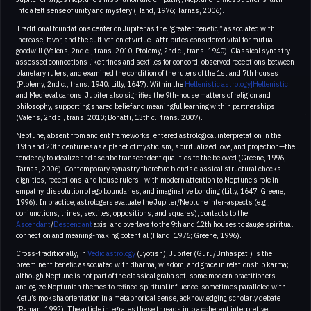
into a felt sense of unity and mystery (Hand, 1976; Tarnas, 2006).
Traditional foundations center on Jupiter as the “greater benefic,” associated with
increase, favor, and the cultivation of virtue—attributes considered vital for mutual
goodwill (Valens, 2nd c., trans. 2010; Ptolemy, 2nd c., trans. 1940). Classical synastry
assessed connections like trines and sextiles for concord, observed receptions between
planetary rulers, and examined the condition of the rulers of the 1st and 7th houses
(Ptolemy, 2nd c., trans. 1940; Lilly, 1647). Within the
Hellenistic astrology|Hellenistic
and Medieval canons, Jupiter also signifies the 9th-house matters of religion and
philosophy, supporting shared belief and meaningful learning within partnerships
(Valens, 2nd c., trans. 2010; Bonatti, 13th c., trans. 2007).
Neptune, absent from ancient frameworks, entered astrological interpretation in the
19th and 20th centuries as a planet of mysticism, spiritualized love, and projection—the
tendency to idealize and ascribe transcendent qualities to the beloved (Greene, 1996;
Tarnas, 2006). Contemporary synastry therefore blends classical structural checks—
dignities, receptions, and house rulers—with modern attention to Neptune’s role in
empathy, dissolution of ego boundaries, and imaginative bonding (Lilly, 1647; Greene,
1996). In practice, astrologers evaluate the Jupiter/Neptune inter-aspects (e.g.,
conjunctions, trines, sextiles, oppositions, and squares), contacts to the
Ascendant
/
Descendant
axis, and overlays to the 9th and 12th houses to gauge spiritual
connection and meaning-making potential (Hand, 1976; Greene, 1996).
Cross-traditionally, in
Vedic astrology
(Jyotish), Jupiter (Guru/Brihaspati) is the
preeminent benefic associated with dharma, wisdom, and grace in relationship karma;
although Neptune is not part of the classical graha set, some modern practitioners
analogize Neptunian themes to refined spiritual influence, sometimes paralleled with
Ketu’s moksha orientation in a metaphorical sense, acknowledging scholarly debate
(Raman, 1992). The article integrates these threads into a coherent interpretive