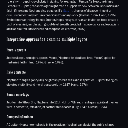
rulers) with depth-psychology insights. For example, if Person A’s Neptune trines
Person B’s Jupiter, the astrologer might read a supportive flow between inspiration and
faith; if the same Neptune also squares B’s
Saturn
, themes of disappointment or
disillusionment may require conscious boundary-work (Greene, 1996; Hand, 1976).
Evolutionary astrology frames Jupiter/Neptune synastry as an invitation to co-create a
path of meaning, emphasizing soul-level growth provided that avoidance and escapism
are transmuted into service and compassion (Forrest, 2007).
Integrative approaches examine multiple layers
Inter-aspects
Jupiter/Neptune major aspects; Venus/Neptune for idealized love; Moon/Jupiter for
nurturing faith (Hand, 1976; Greene, 1996).
Axis contacts
Neptune to angles (Asc/MC) heightens porousness and inspiration; Jupiter to angles
elevates visibility and moral purpose (Lilly, 1647; Hand, 1976).
House overlays
Jupiter into 9th or 5th; Neptune into 12th, 4th, or 7th; each reshapes spiritual themes
within domestic, romantic, or partnership spaces (Lilly, 1647; Greene, 1996).
Composite/Davison
A Jupiter–Neptune emphasis in the relationship chart can depict the pair’s shared