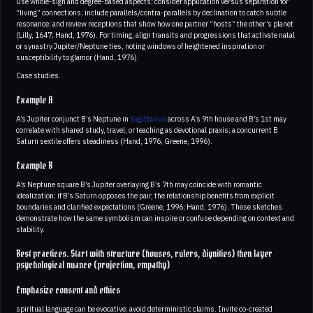
Use whole-sign and degree-based aspects; consider application versus separation for
“living” connections; include parallels/contra-parallels by declination to catch subtle
resonance; and review receptions that show how one partner “hosts” the other’s planet
(Lilly, 1647; Hand, 1976). For timing, align transits and progressions that activate natal
or synastry Jupiter/Neptune ties, noting windows of heightened inspiration or
susceptibility to glamor (Hand, 1976).
Case studies.
Example A
A’s Jupiter conjunct B’s Neptune in
Sagittarius
across A’s 9th house and B’s 1st may
correlate with shared study, travel, or teaching as devotional praxis; a concurrent B
Saturn sextile offers steadiness (Hand, 1976; Greene, 1996).
Example B
A’s Neptune square B’s Jupiter overlaying B’s 7th may coincide with romantic
idealization; if B’s Saturn opposes the pair, the relationship benefits from explicit
boundaries and clarified expectations (Greene, 1996; Hand, 1976). These sketches
demonstrate how the same symbolism can inspire or confuse depending on context and
stability.
Best practices. Start with structure (houses, rulers, dignities) then layer
psychological nuance (projection, empathy)
Emphasize consent and ethics
spiritual language can be evocative; avoid deterministic claims. Invite co-created