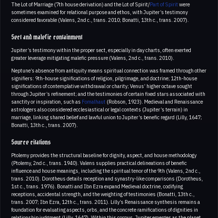
The Lot of Marriage (7th house derivation) and the Lot of Spirit/
Part of Spirit
were
sometimes examined for relational purpose and ethos, with Jupiter’s testimony
considered favorable (Valens, 2nd c., trans. 2010; Bonatti, 13th c., trans. 2007).
Sect and malefic containment
Jupiter’s testimony within the proper sect, especially in day charts, often exerted
greater leverage mitigating malefic pressure (Valens, 2nd c., trans. 2010).
Neptune’s absence from antiquity means spiritual connection was framed through other
signifiers: 9th-house significations of religion, pilgrimage, and doctrine; 12th-house
significations of contemplative withdrawal or charity; Venus’ higher octave sought
through Jupiter’s refinement; and the testimonies of certain fixed stars associated with
sanctity or inspiration, such as
Fomalhaut
(Robson, 1923). Medieval and Renaissance
astrologers also considered ecclesiastical or legal contexts (Jupiter’s terrain) in
marriage, linking shared belief and lawful union to Jupiter’s benefic regard (Lilly, 1647;
Bonatti, 13th c., trans. 2007).
Source citations
Ptolemy provides the structural baseline for dignity, aspect, and house methodology
(Ptolemy, 2nd c., trans. 1940). Valens supplies practical delineations of benefic
influence and house meanings, including the spiritual tenor of the 9th (Valens, 2nd c.,
trans. 2010). Dorotheus details reception and synastry-like comparisons (Dorotheus,
1st c., trans. 1976). Bonatti and Ibn Ezra expand Medieval doctrine, codifying
receptions, accidental strength, and the weighting of testimonies (Bonatti, 13th c.,
trans. 2007; Ibn Ezra, 12th c., trans. 2011). Lilly’s Renaissance synthesis remains a
foundation for evaluating aspects, orbs, and the concrete ramifications of dignities in
relationship judgment (Lilly, 1647). Within this corpus, Jupiter emerges as the planet