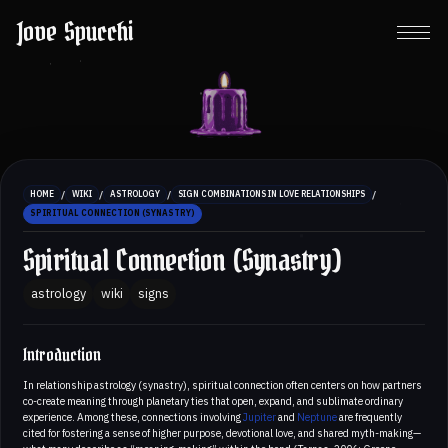
Jove Spucchi
/
/
/
/
HOME
WIKI
ASTROLOGY
SIGN COMBINATIONS IN LOVE RELATIONSHIPS
SPIRITUAL CONNECTION (SYNASTRY)
Spiritual Connection (Synastry)
astrology
wiki
signs
Introduction
In relationship astrology (synastry), spiritual connection often centers on how partners
co-create meaning through planetary ties that open, expand, and sublimate ordinary
experience. Among these, connections involving
Jupiter
and
Neptune
are frequently
cited for fostering a sense of higher purpose, devotional love, and shared myth-making—