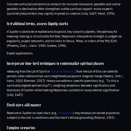
Consider antiscia/contrantiscia contacts for mirrored resonance; parallels and contra-
parallels in declination often strengthen subtle spiritual rapport; minor aspects
(quintiles/biquintiles) may signify inspired co-creation (Lilly, 1647; Hand, 1976).
In traditional terms, assess dignity stacks
if Jupiter is domicile or exalted and disposits key synastry planets, the pathway for
meaning-making is structurally fortified; Neptune’s interpretive strength is judged via
angularity, aspect networks, and its links to Venus, Moon, or rulers of the 9th/12th
(Ptolemy, 2nd c., trans. 1940; Greene, 1996).
Expert applications.
Incorporate time-lord techniques to contextualize spiritual phases
releasing from the Lot of Spirit or
Zodiacal Releasing
from the Lot of Eros can identify
periods when relationships carry heightened purpose or imaginal charge (Valens, 2nd c.,
trans. 2010; Brennan, 2017). Horary can address specific questions (e.g., “Is this a
spiritually aligned partnership?”), weighing receptions between significators and
testimony of Jupiter while treating Neptunian symbolism via accidental signification
(Lilly, 1647).
Fixed stars add nuance
Neptune or Jupiter on royal stars (e.g.,
Fomalhaut
) may emphasize sacred aspiration,
subject to the star’s conditions and the chart’s ethical grounding (Robson, 1923).
Complex scenarios