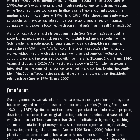
what many describe as “meaning-making” within the bond (Tarnas, 2006; Greene,
1996). Jupiter’s expansive, principled impulse seeks coherence, faith, and wisdom,
while Neptune diffuses boundaries, heightens sensitivity, and orients toward the
imaginal and numinous (Greene, 1996; Hand, 1976). When these planets interweave
across charts, they often signal a spiritual connection characterized by inspiration,
compassion, and a desire to connect with something larger than the self (Tarnas, 2006).
Astronomically, Jupiter is the largest planet in the Solar System, a gas giant with a
powerful magnetosphere and dozens of moons, while Neptune is an ice giant on the
Solar System’s far edge, noted for supersonic winds and a deep-blue methane-rich
atmosphere (NASA, n.d.-a; NASA, n.d.-b). Historically, astrologers from antiquity
worked without Neptune; classical synastry emphasized benefics like Jupiter for
concord, grace, and the promise of goodwill in partnership (Ptolemy, 2nd c., trans. 1940;
Valens, 2nd c., trans. 2010). After Neptune’s discovery in 1846, modern astrologers
integrated it as the planet of transcendence, empathy, and spiritual longing, frequently
identifying Jupiter/Neptune ties as a signature of altruistic love and spiritual ideals in
relationships (Greene, 1996; Tarnas, 2006).
Foundation
Synastry compares two natal charts to evaluate how planetary relationships—by aspect,
house overlay, and rulership—describe interpersonal dynamics (Ptolemy, 2nd c., trans.
1940; Lilly, 1647). Spiritual connection refers to a perceived bond imbued with purpose,
devotion, or the sacred; in astrological practice, such bonds are frequently associated
with Jupiterian and Neptunian symbolism. Jupiter indicates faith, meaning, teaching,
and moral orientation; Neptune symbolizes transcendence, compassion, dissolving
boundaries, and imaginal attunement (Greene, 1996; Tarnas, 2006). When these
planets interact across charts, they can amplify one another’s spiritual signatures:
Jupiter enlarges Neptune’s inspiration and empathy; Neptune refines Jupiter’s faith