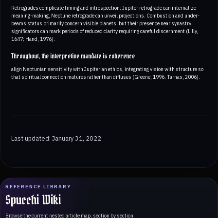
Retrogrades complicate timing and introspection; Jupiter retrograde can internalize
meaning-making, Neptune retrograde can unveil projections. Combustion and under-
beams status primarily concern visible planets, but their presence near synastry
significators can mark periods of reduced clarity requiring careful discernment (Lilly,
1647; Hand, 1976).
Throughout, the interpretive mandate is coherence
align Neptunian sensitivity with Jupiterian ethics, integrating vision with structure so
that spiritual connection matures rather than diffuses (Greene, 1996; Tarnas, 2006).
Last updated: January 31, 2022
REFERENCE LIBRARY
Spucchi Wiki
Browse the current nested article map, section by section.