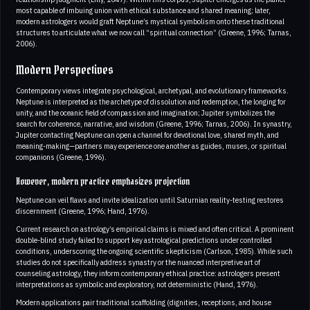
most capable of imbuing union with ethical substance and shared meaning; later,
modern astrologers would graft Neptune’s mystical symbolism onto these traditional
structures to articulate what we now call “spiritual connection” (Greene, 1996; Tarnas,
2006).
Modern Perspectives
Contemporary views integrate psychological, archetypal, and evolutionary frameworks.
Neptune is interpreted as the archetype of dissolution and redemption, the longing for
unity, and the oceanic field of compassion and imagination; Jupiter symbolizes the
search for coherence, narrative, and wisdom (Greene, 1996; Tarnas, 2006). In synastry,
Jupiter contacting Neptune can open a channel for devotional love, shared myth, and
meaning-making—partners may experience one another as guides, muses, or spiritual
companions (Greene, 1996).
However, modern practice emphasizes projection
Neptune can veil flaws and invite idealization until Saturnian reality-testing restores
discernment (Greene, 1996; Hand, 1976).
Current research on astrology’s empirical claims is mixed and often critical. A prominent
double-blind study failed to support key astrological predictions under controlled
conditions, underscoring the ongoing scientific skepticism (Carlson, 1985). While such
studies do not specifically address synastry or the nuanced interpretive art of
counseling astrology, they inform contemporary ethical practice: astrologers present
interpretations as symbolic and exploratory, not deterministic (Hand, 1976).
Modern applications pair traditional scaffolding (dignities, receptions, and house