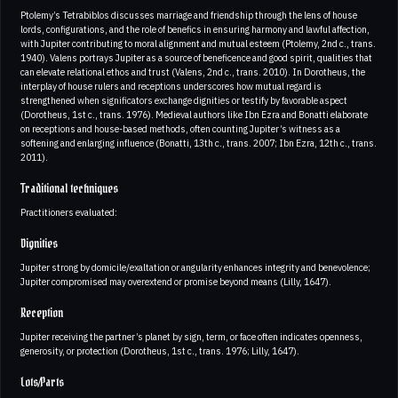
Ptolemy’s Tetrabiblos discusses marriage and friendship through the lens of house
lords, configurations, and the role of benefics in ensuring harmony and lawful affection,
with Jupiter contributing to moral alignment and mutual esteem (Ptolemy, 2nd c., trans.
1940). Valens portrays Jupiter as a source of beneficence and good spirit, qualities that
can elevate relational ethos and trust (Valens, 2nd c., trans. 2010). In Dorotheus, the
interplay of house rulers and receptions underscores how mutual regard is
strengthened when significators exchange dignities or testify by favorable aspect
(Dorotheus, 1st c., trans. 1976). Medieval authors like Ibn Ezra and Bonatti elaborate
on receptions and house-based methods, often counting Jupiter’s witness as a
softening and enlarging influence (Bonatti, 13th c., trans. 2007; Ibn Ezra, 12th c., trans.
2011).
Traditional techniques
Practitioners evaluated:
Dignities
Jupiter strong by domicile/exaltation or angularity enhances integrity and benevolence;
Jupiter compromised may overextend or promise beyond means (Lilly, 1647).
Reception
Jupiter receiving the partner’s planet by sign, term, or face often indicates openness,
generosity, or protection (Dorotheus, 1st c., trans. 1976; Lilly, 1647).
Lots/Parts