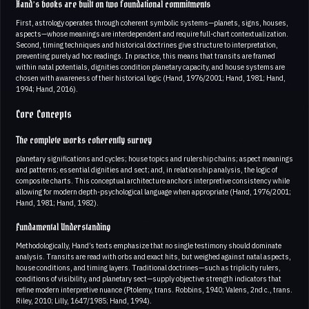
Hand’s books are built on two foundational commitments
First, astrology operates through coherent symbolic systems—planets, signs, houses,
aspects—whose meanings are interdependent and require full-chart contextualization.
Second, timing techniques and historical doctrines give structure to interpretation,
preventing purely ad hoc readings. In practice, this means that transits are framed
within natal potentials, dignities condition planetary capacity, and house systems are
chosen with awareness of their historical logic (Hand, 1976/2001; Hand, 1981; Hand,
1994; Hand, 2016).
Core Concepts
The complete works coherently survey
planetary significations and cycles; house topics and rulership chains; aspect meanings
and patterns; essential dignities and sect; and, in relationship analysis, the logic of
composite charts. This conceptual architecture anchors interpretive consistency while
allowing for modern depth-psychological language when appropriate (Hand, 1976/2001;
Hand, 1981; Hand, 1982).
Fundamental Understanding
Methodologically, Hand’s texts emphasize that no single testimony should dominate
analysis. Transits are read with orbs and exact hits, but weighed against natal aspects,
house conditions, and timing layers. Traditional doctrines—such as triplicity rulers,
conditions of visibility, and planetary sect—supply objective strength indicators that
refine modern interpretive nuance (Ptolemy, trans. Robbins, 1940; Valens, 2nd c., trans.
Riley, 2010; Lilly, 1647/1985; Hand, 1994).