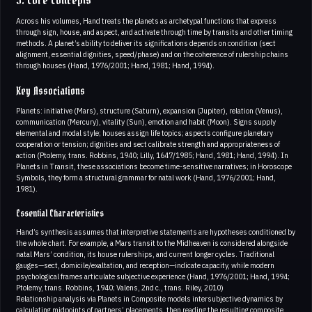
3. Core Concepts
Across his volumes, Hand treats the planets as archetypal functions that express
through sign, house, and aspect, and activate through time by transits and other timing
methods. A planet’s ability to deliver its significations depends on condition (sect
alignment, essential dignities, speed/phase) and on the coherence of rulership chains
through houses (Hand, 1976/2001; Hand, 1981; Hand, 1994).
Key Associations
Planets: initiative (Mars), structure (Saturn), expansion (Jupiter), relation (Venus),
communication (Mercury), vitality (Sun), emotion and habit (Moon). Signs supply
elemental and modal style; houses assign life topics; aspects configure planetary
cooperation or tension; dignities and sect calibrate strength and appropriateness of
action (Ptolemy, trans. Robbins, 1940; Lilly, 1647/1985; Hand, 1981; Hand, 1994). In
Planets in Transit, these associations become time-sensitive narratives; in Horoscope
Symbols, they form a structural grammar for natal work (Hand, 1976/2001; Hand,
1981).
Essential Characteristics
Hand’s synthesis assumes that interpretive statements are hypotheses conditioned by
the whole chart. For example, a Mars transit to the Midheaven is considered alongside
natal Mars’ condition, its house rulerships, and current longer cycles. Traditional
gauges—sect, domicile/exaltation, and reception—indicate capacity, while modern
psychological frames articulate subjective experience (Hand, 1976/2001; Hand, 1994;
Ptolemy, trans. Robbins, 1940; Valens, 2nd c., trans. Riley, 2010)
Relationship analysis via Planets in Composite models intersubjective dynamics by
calculating midpoints of partners’ placements, then reading the resulting composite