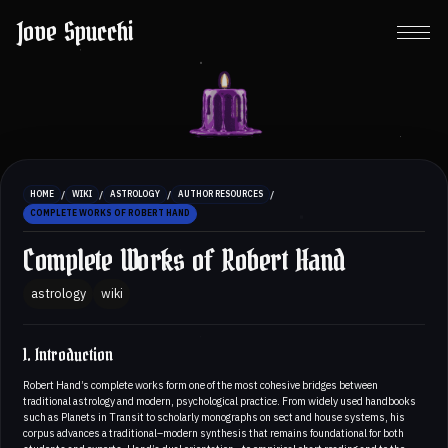
Jove Spucchi
/
/
/
/
HOME
WIKI
ASTROLOGY
AUTHOR RESOURCES
COMPLETE WORKS OF ROBERT HAND
Complete Works of Robert Hand
astrology
wiki
1. Introduction
Robert Hand’s complete works form one of the most cohesive bridges between
traditional astrology and modern, psychological practice. From widely used handbooks
such as Planets in Transit to scholarly monographs on sect and house systems, his
corpus advances a traditional–modern synthesis that remains foundational for both