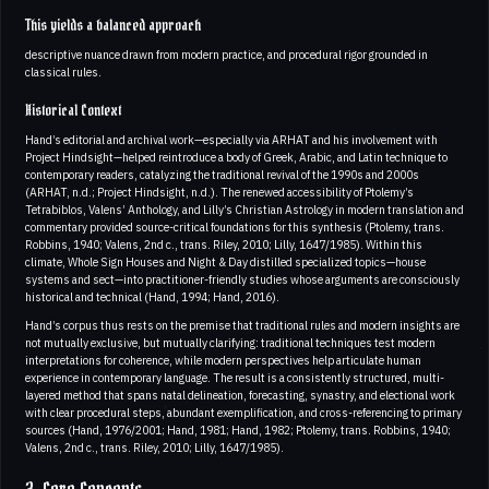
This yields a balanced approach
descriptive nuance drawn from modern practice, and procedural rigor grounded in
classical rules.
Historical Context
Hand’s editorial and archival work—especially via ARHAT and his involvement with
Project Hindsight—helped reintroduce a body of Greek, Arabic, and Latin technique to
contemporary readers, catalyzing the traditional revival of the 1990s and 2000s
(ARHAT, n.d.; Project Hindsight, n.d.). The renewed accessibility of Ptolemy’s
Tetrabiblos, Valens’ Anthology, and Lilly’s Christian Astrology in modern translation and
commentary provided source-critical foundations for this synthesis (Ptolemy, trans.
Robbins, 1940; Valens, 2nd c., trans. Riley, 2010; Lilly, 1647/1985). Within this
climate, Whole Sign Houses and Night & Day distilled specialized topics—house
systems and sect—into practitioner-friendly studies whose arguments are consciously
historical and technical (Hand, 1994; Hand, 2016).
Hand’s corpus thus rests on the premise that traditional rules and modern insights are
not mutually exclusive, but mutually clarifying: traditional techniques test modern
interpretations for coherence, while modern perspectives help articulate human
experience in contemporary language. The result is a consistently structured, multi-
layered method that spans natal delineation, forecasting, synastry, and electional work
with clear procedural steps, abundant exemplification, and cross-referencing to primary
sources (Hand, 1976/2001; Hand, 1981; Hand, 1982; Ptolemy, trans. Robbins, 1940;
Valens, 2nd c., trans. Riley, 2010; Lilly, 1647/1985).