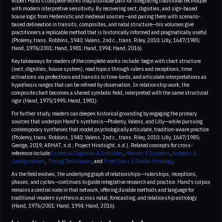
Robert Hand’s complete works map a durable path for integrating traditional technique
with modern interpretive sensitivity. By recovering sect, dignities, and sign-based
house logic from Hellenistic and medieval sources—and pairing them with scenario-
based delineation in transits, composites, and natal structure—his volumes give
practitioners a replicable method that is historically informed and pragmatically useful
(Ptolemy, trans. Robbins, 1940; Valens, 2nd c., trans. Riley, 2010; Lilly, 1647/1985;
Hand, 1976/2001; Hand, 1981; Hand, 1994; Hand, 2016).
Key takeaways for readers of the complete works include: begin with chart structure
(sect, dignities, house system), read topics through rulers and receptions, time
activations via profections and transits to time-lords, and articulate interpretations as
hypothesis ranges that can be refined by observation. In relationship work, the
composite chart becomes a shared symbolic field, interpreted with the same structural
rigor (Hand, 1975/1995; Hand, 1981).
For further study, readers can deepen historical grounding by engaging the primary
sources that underpin Hand’s synthesis—Ptolemy, Valens, and Lilly—while pursuing
contemporary syntheses that model psychologically articulate, tradition-aware practice
(Ptolemy, trans. Robbins, 1940; Valens, 2nd c., trans. Riley, 2010; Lilly, 1647/1985;
George, 2019; ARHAT, n.d.; Project Hindsight, n.d.). Related concepts for cross-
reference include
Essential Dignities & Debilities
,
Houses & Systems
,
Aspects &
Configurations
,
Timing Techniques
, and
Fixed Stars & Stellar Astrology
.
As the field evolves, the underlying graph of relationships—rulerships, receptions,
phases, and cycles—continues to guide integrative research and practice. Hand’s corpus
remains a central node in that network, offering durable methods and language for
traditional-modern synthesis across natal, forecasting, and relationship astrology
(Hand, 1976/2001; Hand, 1994; Hand, 2016).