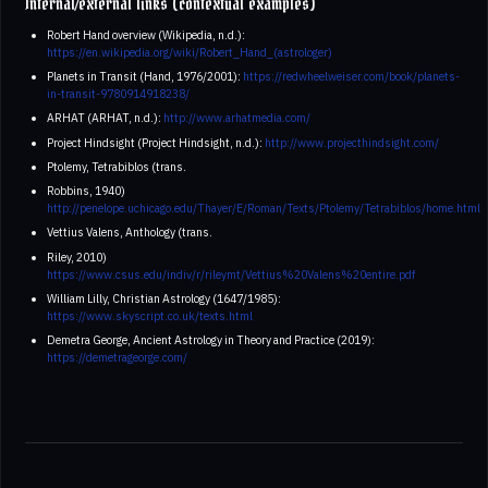
Internal/external links (contextual examples)
Robert Hand overview (Wikipedia, n.d.):
https://en.wikipedia.org/wiki/Robert_Hand_(astrologer)
Planets in Transit (Hand, 1976/2001):
https://redwheelweiser.com/book/planets-
in-transit-9780914918238/
ARHAT (ARHAT, n.d.):
http://www.arhatmedia.com/
Project Hindsight (Project Hindsight, n.d.):
http://www.projecthindsight.com/
Ptolemy, Tetrabiblos (trans.
Robbins, 1940)
http://penelope.uchicago.edu/Thayer/E/Roman/Texts/Ptolemy/Tetrabiblos/home.html
Vettius Valens, Anthology (trans.
Riley, 2010)
https://www.csus.edu/indiv/r/rileymt/Vettius%20Valens%20entire.pdf
William Lilly, Christian Astrology (1647/1985):
https://www.skyscript.co.uk/texts.html
Demetra George, Ancient Astrology in Theory and Practice (2019):
https://demetrageorge.com/