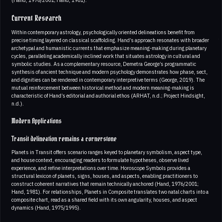
Current Research
Within contemporary astrology, psychologically oriented delineations benefit from
precise timing layered on classical scaffolding. Hand’s approach resonates with broader
archetypal and humanistic currents that emphasize meaning-making during planetary
cycles, paralleling academically inclined work that situates astrology in cultural and
symbolic studies. As a complementary resource, Demetra George’s programmatic
synthesis of ancient technique and modern psychology demonstrates how phase, sect,
and dignities can be rendered in contemporary interpretive terms (George, 2019). The
mutual reinforcement between historical method and modern meaning-making is
characteristic of Hand’s editorial and authorial ethos (ARHAT, n.d.; Project Hindsight,
n.d.).
Modern Applications
Transit delineation remains a cornerstone
Planets in Transit offers scenario ranges keyed to planetary symbolism, aspect type,
and house context, encouraging readers to formulate hypotheses, observe lived
experience, and refine interpretations over time. Horoscope Symbols provides a
structural lexicon of planets, signs, houses, and aspects, enabling practitioners to
construct coherent narratives that remain technically anchored (Hand, 1976/2001;
Hand, 1981). For relationships, Planets in Composite translates two natal charts into a
composite chart, read as a shared field with its own angularity, houses, and aspect
dynamics (Hand, 1975/1995).