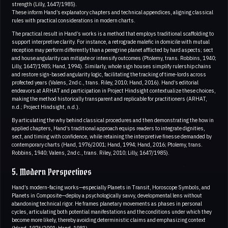
strength (Lilly, 1647/1985).
These inform Hand’s explanatory chapters and technical appendices, aligning classical
rules with practical considerations in modern charts.
The practical result in Hand’s works is a method that employs traditional scaffolding to
support interpretive clarity. For instance, a retrograde malefic in domicile with mutual
reception may perform differently than a peregrine planet afflicted by hard aspects; sect
and house angularity can mitigate or intensify outcomes (Ptolemy, trans. Robbins, 1940;
Lilly, 1647/1985; Hand, 1994). Similarly, whole sign houses simplify rulership chains
and restore sign-based angularity logic, facilitating the tracking of time-lords across
profected years (Valens, 2nd c., trans. Riley, 2010; Hand, 2016). Hand’s editorial
endeavors at ARHAT and participation in Project Hindsight contextualize these choices,
making the method historically transparent and replicable for practitioners (ARHAT,
n.d.; Project Hindsight, n.d.).
By articulating the why behind classical procedures and then demonstrating the how in
applied chapters, Hand’s traditional approach equips readers to integrate dignities,
sect, and timing with confidence, while retaining the interpretive finesse demanded by
contemporary charts (Hand, 1976/2001; Hand, 1994; Hand, 2016; Ptolemy, trans.
Robbins, 1940; Valens, 2nd c., trans. Riley, 2010; Lilly, 1647/1985).
5. Modern Perspectives
Hand’s modern-facing works—especially Planets in Transit, Horoscope Symbols, and
Planets in Composite—deploy a psychologically savvy, developmental lens without
abandoning technical rigor. He frames planetary movements as phases in personal
cycles, articulating both potential manifestations and the conditions under which they
become more likely, thereby avoiding deterministic claims and emphasizing context
(Hand, 1976/2001; Hand, 1981).