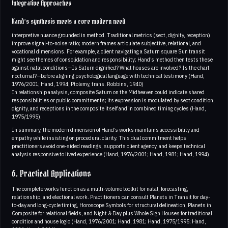
Integrative Approaches
Hand’s synthesis meets a core modern need
interpretive nuance grounded in method. Traditional metrics (sect, dignity, reception)
improve signal-to-noise ratio; modern frames articulate subjective, relational, and
vocational dimensions. For example, a client navigating a Saturn square Sun transit
might see themes of consolidation and responsibility; Hand’s method then tests these
against natal conditions—Is Saturn dignified? What houses are involved? Is the chart
nocturnal?—before aligning psychological language with technical testimony (Hand,
1976/2001; Hand, 1994; Ptolemy, trans. Robbins, 1940)
In relationship analysis, composite Saturn on the Midheaven could indicate shared
responsibilities or public commitments; its expression is modulated by sect condition,
dignity, and receptions in the composite itself and in combined timing cycles (Hand,
1975/1995).
In summary, the modern dimension of Hand’s works maintains accessibility and
empathy while insisting on procedural clarity. This dual commitment helps
practitioners avoid one-sided readings, supports client agency, and keeps technical
analysis responsive to lived experience (Hand, 1976/2001; Hand, 1981; Hand, 1994).
6. Practical Applications
The complete works function as a multi-volume toolkit for natal, forecasting,
relationship, and electional work. Practitioners can consult Planets in Transit for day-
to-day and long-cycle timing, Horoscope Symbols for structural delineation, Planets in
Composite for relational fields, and Night & Day plus Whole Sign Houses for traditional
condition and house logic (Hand, 1976/2001; Hand, 1981; Hand, 1975/1995; Hand,