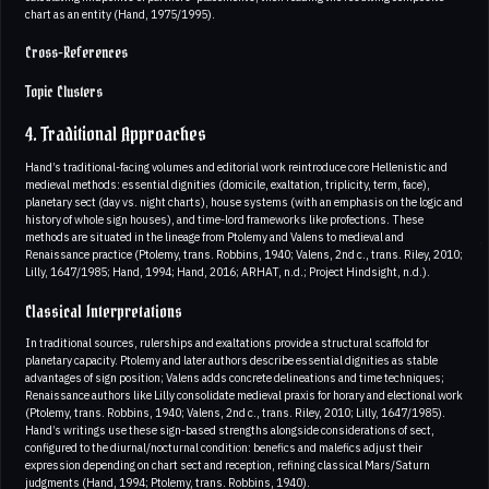
chart as an entity (Hand, 1975/1995).
Cross-References
Topic Clusters
4. Traditional Approaches
Hand’s traditional-facing volumes and editorial work reintroduce core Hellenistic and
medieval methods: essential dignities (domicile, exaltation, triplicity, term, face),
planetary sect (day vs. night charts), house systems (with an emphasis on the logic and
history of whole sign houses), and time-lord frameworks like profections. These
methods are situated in the lineage from Ptolemy and Valens to medieval and
Renaissance practice (Ptolemy, trans. Robbins, 1940; Valens, 2nd c., trans. Riley, 2010;
Lilly, 1647/1985; Hand, 1994; Hand, 2016; ARHAT, n.d.; Project Hindsight, n.d.).
Classical Interpretations
In traditional sources, rulerships and exaltations provide a structural scaffold for
planetary capacity. Ptolemy and later authors describe essential dignities as stable
advantages of sign position; Valens adds concrete delineations and time techniques;
Renaissance authors like Lilly consolidate medieval praxis for horary and electional work
(Ptolemy, trans. Robbins, 1940; Valens, 2nd c., trans. Riley, 2010; Lilly, 1647/1985).
Hand’s writings use these sign-based strengths alongside considerations of sect,
configured to the diurnal/nocturnal condition: benefics and malefics adjust their
expression depending on chart sect and reception, refining classical Mars/Saturn
judgments (Hand, 1994; Ptolemy, trans. Robbins, 1940).