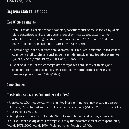
1994; Hand, 2016).
Implementation Methods
Workflow examples
Natal: Establish chart sect and planetary condition; outline house topics by whole
sign; evaluate essential dignities and reception; map aspect patterns; then
articulate themes using the structural lexicon (Hand, 1981; Hand, 1994; Hand,
2016; Ptolemy, trans. Robbins, 1940; Lilly, 1647/1985).
Forecasting: Identify current annual profection, time-lord, and transits to that lord;
consider visibility/phase; synthesize transit delineations into testable scenarios
(Valens, 2nd c., trans. Riley, 2010; Hand, 1976/2001).
Relationships: Construct composite chart; assess angularity, dignities, and
configurations; apply scenario language carefully, noting both strengths and
pressure points (Hand, 1975/1995).
Case Studies
Illustrative scenarios (not universal rules)
• A profected 10th-house year with dignified Mars as time-lord may foreground career
initiatives; Mars’ transits and receptions qualify outcomes (Valens, 2nd c., trans. Riley,
2010; Hand, 1976/2001).
• During Saturn transits to the natal Sun, themes of consolidation may arise; if Saturn
is diurnal-sect and dignified, the emphasis may tilt toward constructive responsibility
(Hand, 1976/2001; Hand, 1994; Ptolemy, trans. Robbins, 1940).