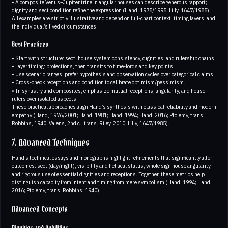
• A composite Venus–Jupiter trine in angular houses can describe generous rapport;
dignity and sect condition refine the expression (Hand, 1975/1995; Lilly, 1647/1985).
All examples are strictly illustrative and depend on full-chart context, timing layers, and
the individual’s lived circumstances.
Best Practices
• Start with structure: sect, house system consistency, dignities, and rulership chains.
• Layer timing: profections, then transits to time-lords and key points.
• Use scenario ranges: prefer hypothesis and observation cycles over categorical claims.
• Cross-check receptions and condition to calibrate optimism/pessimism.
• In synastry and composites, emphasize mutual receptions, angularity, and house
rulers over isolated aspects.
These practical approaches align Hand’s synthesis with classical reliability and modern
empathy (Hand, 1976/2001; Hand, 1981; Hand, 1994; Hand, 2016; Ptolemy, trans.
Robbins, 1940; Valens, 2nd c., trans. Riley, 2010; Lilly, 1647/1985).
7. Advanced Techniques
Hand’s technical essays and monographs highlight refinements that significantly alter
outcomes: sect (day/night), visibility and heliacal status, whole sign house angularity,
and rigorous use of essential dignities and receptions. Together, these metrics help
distinguish capacity from intent and timing from mere symbolism (Hand, 1994; Hand,
2016; Ptolemy, trans. Robbins, 1940).
Advanced Concepts