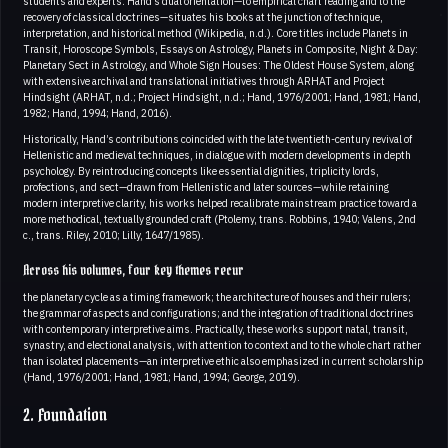
students and experts. Hand’s dual orientation—to empirical chart reading and to the
recovery of classical doctrines—situates his books at the junction of technique,
interpretation, and historical method (Wikipedia, n.d.). Core titles include Planets in
Transit, Horoscope Symbols, Essays on Astrology, Planets in Composite, Night & Day:
Planetary Sect in Astrology, and Whole Sign Houses: The Oldest House System, along
with extensive archival and translational initiatives through ARHAT and Project
Hindsight (ARHAT, n.d.; Project Hindsight, n.d.; Hand, 1976/2001; Hand, 1981; Hand,
1982; Hand, 1994; Hand, 2016).
Historically, Hand’s contributions coincided with the late twentieth-century revival of
Hellenistic and medieval techniques, in dialogue with modern developments in depth
psychology. By reintroducing concepts like essential dignities, triplicity lords,
profections, and sect—drawn from Hellenistic and later sources—while retaining
modern interpretive clarity, his works helped recalibrate mainstream practice toward a
more methodical, textually grounded craft (Ptolemy, trans. Robbins, 1940; Valens, 2nd
c., trans. Riley, 2010; Lilly, 1647/1985).
Across his volumes, four key themes recur
the planetary cycle as a timing framework; the architecture of houses and their rulers;
the grammar of aspects and configurations; and the integration of traditional doctrines
with contemporary interpretive aims. Practically, these works support natal, transit,
synastry, and electional analysis, with attention to context and to the whole chart rather
than isolated placements—an interpretive ethic also emphasized in current scholarship
(Hand, 1976/2001; Hand, 1981; Hand, 1994; George, 2019).
2. Foundation