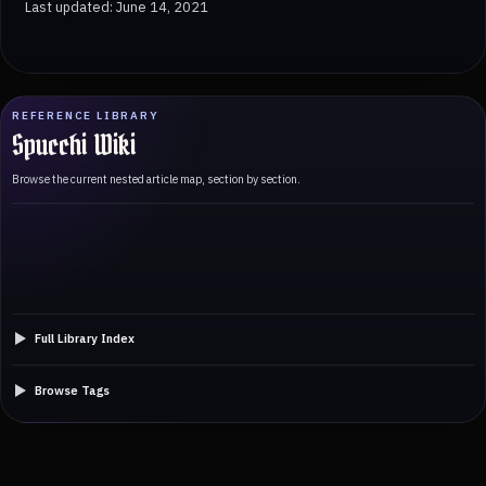
Last updated: June 14, 2021
REFERENCE LIBRARY
Spucchi Wiki
Browse the current nested article map, section by section.
Full Library Index
Browse Tags