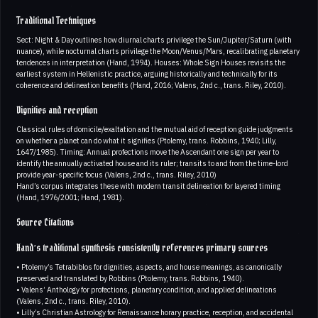
Traditional Techniques
Sect: Night & Day outlines how diurnal charts privilege the Sun/Jupiter/Saturn (with
nuance), while nocturnal charts privilege the Moon/Venus/Mars, recalibrating planetary
tendences in interpretation (Hand, 1994). Houses: Whole Sign Houses revisits the
earliest system in Hellenistic practice, arguing historically and technically for its
coherence and delineation benefits (Hand, 2016; Valens, 2nd c., trans. Riley, 2010).
Dignities and reception
Classical rules of domicile/exaltation and the mutual aid of reception guide judgments
on whether a planet can do what it signifies (Ptolemy, trans. Robbins, 1940; Lilly,
1647/1985). Timing: Annual profections move the Ascendant one sign per year to
identify the annually activated house and its ruler; transits to and from the time-lord
provide year-specific focus (Valens, 2nd c., trans. Riley, 2010)
Hand’s corpus integrates these with modern transit delineation for layered timing
(Hand, 1976/2001; Hand, 1981).
Source Citations
Hand’s traditional synthesis consistently references primary sources
• Ptolemy’s Tetrabiblos for dignities, aspects, and house meanings, as canonically
preserved and translated by Robbins (Ptolemy, trans. Robbins, 1940).
• Valens’ Anthology for profections, planetary condition, and applied delineations
(Valens, 2nd c., trans. Riley, 2010).
• Lilly’s Christian Astrology for Renaissance horary practice, reception, and accidental