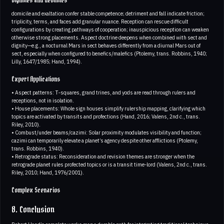
Dignities and debilities
domicile and exaltation confer stable competence; detriment and fall indicate friction;
triplicity, terms, and faces add granular nuance. Reception can rescue difficult
configurations by creating pathways of cooperation; inauspicious reception can weaken
otherwise strong placements. Aspect doctrine deepens when combined with sect and
dignity—e.g., a nocturnal Mars in sect behaves differently from a diurnal Mars out of
sect, especially when configured to benefics/malefics (Ptolemy, trans. Robbins, 1940;
Lilly, 1647/1985; Hand, 1994).
Expert Applications
• Aspect patterns: T‑squares, grand trines, and yods are read through rulers and
receptions, not in isolation.
• House placements: Whole sign houses simplify rulership mapping, clarifying which
topics are activated by transits and profections (Hand, 2016; Valens, 2nd c., trans.
Riley, 2010).
• Combust/under beams/cazimi: Solar proximity modulates visibility and function;
cazimi can temporarily elevate a planet’s agency despite other afflictions (Ptolemy,
trans. Robbins, 1940).
• Retrograde status: Reconsideration and revision themes are stronger when the
retrograde planet rules profected topics or is a transit time-lord (Valens, 2nd c., trans.
Riley, 2010; Hand, 1976/2001).
Complex Scenarios
8. Conclusion