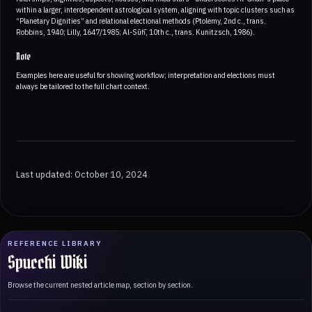
within a larger, interdependent astrological system, aligning with topic clusters such as
“Planetary Dignities” and relational electional methods (Ptolemy, 2nd c., trans.
Robbins, 1940; Lilly, 1647/1985; Al-Sūfī, 10th c., trans. Kunitzsch, 1986).
Note
Examples here are useful for showing workflow; interpretation and elections must
always be tailored to the full chart context.
Last updated: October 10, 2024
REFERENCE LIBRARY
Spucchi Wiki
Browse the current nested article map, section by section.