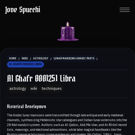
Jove Spucchi
/
/
/
/
HOME
WIKI
ASTROLOGY
LUNAR MANSIONS ARABIC PARTS
AL GHAFR 0001251 LIBRA
Al Ghafr 0001251 Libra
astrology
wiki
techniques
Historical Developmen
The Arabic lunar mansions were transmitted through late antique and early medieval
channels, synthesizing Hellenistic star catalogues and Indian lunar asterisms into the
28-fold manāzil system. Authors such as Al-Qabisi, Abū Ma‘shar, and Al-Bīrūnī record
lists, meanings, and electional admonitions, while later magical handbooks like the
Picatrix preserve talismanic correspondences and images (Al-Qabisi, 10th c., trans.