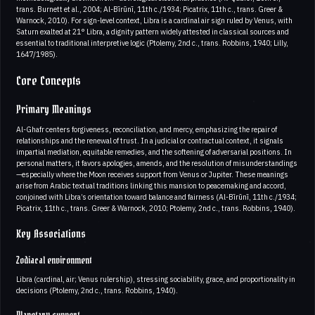
trans. Burnett et al., 2004; Al-Bīrūnī, 11th c./1934; Picatrix, 11th c., trans. Greer &
Warnock, 2010). For sign-level context, Libra is a cardinal air sign ruled by Venus, with
Saturn exalted at 21° Libra, a dignity pattern widely attested in classical sources and
essential to traditional interpretive logic (Ptolemy, 2nd c., trans. Robbins, 1940; Lilly,
1647/1985).
Core Concepts
Primary Meanings
Al-Ghafr centers forgiveness, reconciliation, and mercy, emphasizing the repair of
relationships and the renewal of trust. In a judicial or contractual context, it signals
impartial mediation, equitable remedies, and the softening of adversarial positions. In
personal matters, it favors apologies, amends, and the resolution of misunderstandings
—especially where the Moon receives support from Venus or Jupiter. These meanings
arise from Arabic textual traditions linking this mansion to peacemaking and accord,
conjoined with Libra’s orientation toward balance and fairness (Al-Bīrūnī, 11th c./1934;
Picatrix, 11th c., trans. Greer & Warnock, 2010; Ptolemy, 2nd c., trans. Robbins, 1940).
Key Associations
Zodiacal environment
Libra (cardinal, air; Venus rulership), stressing sociability, grace, and proportionality in
decisions (Ptolemy, 2nd c., trans. Robbins, 1940).