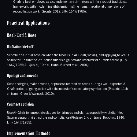
Ghafr is best employed as a complementary timing cue within a robust traditional
framework, with modern insights enriching the human, relational dimensions of
reconciliation work (George, 2019; Lilly, 1647/1985).
Practical Applications
Real-World Uses
Mediation kickoff
Schedule an initial session when the Moon is in Al-Ghafr, waxing, and applying to Venus
or Jupiter. Ensure the 7th-house ruler is dignified and received for durable accord (Lilly,
1647/1985; Al-Qabisi, 10th c., trans. Burnett et al., 2004).
Apology and amends
Send apologies, make amends, or propose restorative steps during a well-aspected Al-
Ghafr period, aligning action with the mansion’s conciliatory symbolism (Picatrix, 11th
c., trans. Greer & Warnock, 2010).
Contract revision
Use Al-Ghafr to renegotiate clauses for fairness and clarity, especially with dignified
Saturn supporting structure and compliance (Ptolemy, 2nd c., trans. Robbins, 1940;
Lilly, 1647/1985).
Implementation Methods