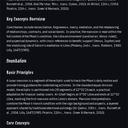
Burnett et al., 2004; Abū Ma‘shar, 9th c., trans. Dykes, 2010; Al-Bīrūnī, 11th c./1934;
Picatrix, 11th c., trans. Greer & Warnock, 2010).
Key Concepts Overview
Core themes include reconciliation, forgiveness, mercy, mediation, and the rebalancing
of relationships, contracts, and social bonds. In practice, the mansion is read within the
full context of the Moon’s condition, the Libra environment (cardinal air, Venus-ruled),
and aspectual dynamics, with cross-references to benefic support (Venus, Jupiter) and
the stabilizing role of Saturn’s exaltation in Libra (Ptolemy, 2nd c., trans. Robbins, 1940;
Lilly, 1647/1985).
Foundation
Basic Principles
A lunar mansion is a segment of the ecliptic used to track the Moon’s daily motion and
provide timing guidance for undertaking activities. In the standard equal-division
model, the ecliptic is partitioned into 28 segments of 12°51'26 each, a practical
adaptation for tropical-zodiac users. Al-Ghafr begins at 0°00' Libra and ends at 12°51'
Libra, marking the first mansion within Libra’s domain. Mansion interpretations
combine the Moon’s transit condition with the sign background and aspects, a layered
approach shared by traditional electional astrology (Al-Qabisi, 10th c., trans. Burnett et
al., 2004; Lilly, 1647/1985; Picatrix, 11th c., trans. Greer & Warnock, 2010).
Core Concepts