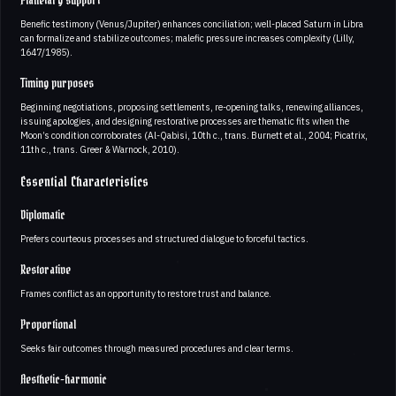
Planetary support
Benefic testimony (Venus/Jupiter) enhances conciliation; well-placed Saturn in Libra
can formalize and stabilize outcomes; malefic pressure increases complexity (Lilly,
1647/1985).
Timing purposes
Beginning negotiations, proposing settlements, re-opening talks, renewing alliances,
issuing apologies, and designing restorative processes are thematic fits when the
Moon’s condition corroborates (Al-Qabisi, 10th c., trans. Burnett et al., 2004; Picatrix,
11th c., trans. Greer & Warnock, 2010).
Essential Characteristics
Diplomatic
Prefers courteous processes and structured dialogue to forceful tactics.
Restorative
Frames conflict as an opportunity to restore trust and balance.
Proportional
Seeks fair outcomes through measured procedures and clear terms.
Aesthetic-harmonic