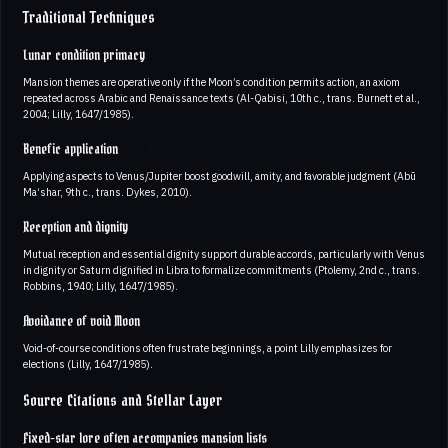
Traditional Techniques
Lunar condition primacy
Mansion themes are operative only if the Moon’s condition permits action, an axiom
repeated across Arabic and Renaissance texts (Al-Qabisi, 10th c., trans. Burnett et al.,
2004; Lilly, 1647/1985).
Benefic application
Applying aspects to Venus/Jupiter boost goodwill, amity, and favorable judgment (Abū
Ma‘shar, 9th c., trans. Dykes, 2010).
Reception and dignity
Mutual reception and essential dignity support durable accords, particularly with Venus
in dignity or Saturn dignified in Libra to formalize commitments (Ptolemy, 2nd c., trans.
Robbins, 1940; Lilly, 1647/1985).
Avoidance of void Moon
Void-of-course conditions often frustrate beginnings, a point Lilly emphasizes for
elections (Lilly, 1647/1985).
Source Citations and Stellar Layer
Fixed-star lore often accompanies mansion lists