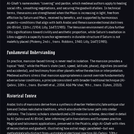
Al-Ghafr’s name evokes “covering” and pardon, which medieval authors apply to healing
social rifts, smoothing negotiations, and securing the goodwill of allies. In technical
terms, these aims are strengthened when the Moon is increasing in light, free from
affliction by Saturn and Mars, received by benefics, and supported by harmonious
aspects—conditions that align with both Arabic and Renaissance electional doctrines
(Al-Bīrūnī, 11th c./1934; Lilly, 1647/1985). The Venusian environment of Libra further
tilts significations toward civility and aesthetic proportion, while Saturn’s exaltation in
Libra suggests a capacity to anchor agreements in durable structure if Saturn is not
maleficly placed (Ptolemy, 2nd c., trans. Robbins, 1940; Lilly, 1647/1985).
Fundamental Understanding
In practice, mansion-based timing is never read in isolation. The mansion provides a
topical “field,” while the Moon’s state (sect, speed, latitude, phase), dignities (essential
and accidental), and testimony from other planets refine the election or interpretation.
Medieval authors stress that mansion appropriateness cannot override fundamentally
adverse lunar conditions, a principle consistent with broader traditional technique (Al-
Qabisi, 10th c., trans. Burnett et al., 2004; Abū Ma‘shar, 9th c., trans. Dykes, 2010).
Historical Contex
Arabic lists of mansions derive from a synthesis of earlier Hellenistic/late antique star
lore and Indian nakshatra traditions, which also divide the lunar path into stellar
stations. The Islamic scholars standardized a 28-mansion schema, described in detail
by Al-Qabisi and Al-Bīrūnī, later informing Latin translations and European practice.
Magical and talismanic applications, preserved in the Picatrix, align Al-Ghafr with rites
of reconciliation and goodwill, illustrating how astral magic paralleled—but was
methodologically distinct from—astrological electional practice (Al-Qabisi, 10th c.,