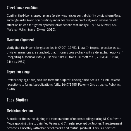
Check lunar condition
Confirm the Moon’s speed, phase (prefer waxing), essential dignity by sign/term/face,
and angularity. Avoid combustion/under beams when practical; avoid severe malefic
affliction unless mitigated by reception or benefic testimony (Lilly, 1647/1985; Abū
Ma‘shar, 9th c., trans. Dykes, 2010).
Mansion alignment
Verify that the Moon’s longitude lies in 0°00'–12°51' Libra. In tropical practice, equal-
division mansions are standard; practitioners cross-check with sidereal frameworks if
integrating historical lists (Al-Qabisi, 10th c., trans. Burnett et al., 2004; Al-Bīrūnī,
11th c./1934).
Aspect strategy
Prefer applying trines/sextiles to Venus/Jupiter; use dignified Saturn in Libra-related
receptions to formalize obligations (Lilly, 1647/1985; Ptolemy, 2nd c., trans. Robbins,
1940).
Case Studies
Mediation election
A mediator times the signing of a memorandum of understanding during Al-Ghafr with
Moon applying trine to dignified Venus and 7th ruler received by Jupiter. The agreement
proceeds smoothly with clear benchmarks and mutual goodwill. This is a practice