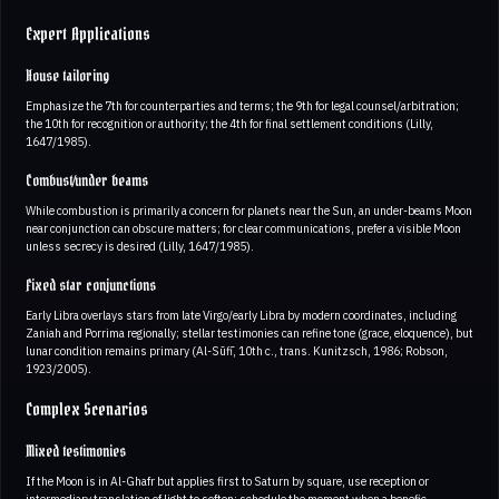
Expert Applications
House tailoring
Emphasize the 7th for counterparties and terms; the 9th for legal counsel/arbitration;
the 10th for recognition or authority; the 4th for final settlement conditions (Lilly,
1647/1985).
Combust/under beams
While combustion is primarily a concern for planets near the Sun, an under-beams Moon
near conjunction can obscure matters; for clear communications, prefer a visible Moon
unless secrecy is desired (Lilly, 1647/1985).
Fixed star conjunctions
Early Libra overlays stars from late Virgo/early Libra by modern coordinates, including
Zaniah and Porrima regionally; stellar testimonies can refine tone (grace, eloquence), but
lunar condition remains primary (Al-Sūfī, 10th c., trans. Kunitzsch, 1986; Robson,
1923/2005).
Complex Scenarios
Mixed testimonies
If the Moon is in Al-Ghafr but applies first to Saturn by square, use reception or
intermediary translation of light to soften; schedule the moment when a benefic