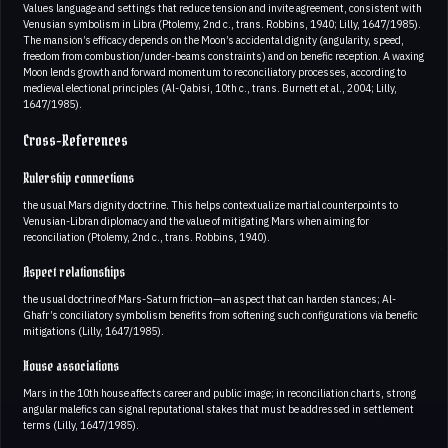
Values language and settings that reduce tension and invite agreement, consistent with
Venusian symbolism in Libra (Ptolemy, 2nd c., trans. Robbins, 1940; Lilly, 1647/1985).
The mansion’s efficacy depends on the Moon’s accidental dignity (angularity, speed,
freedom from combustion/under-beams constraints) and on benefic reception. A waxing
Moon lends growth and forward momentum to reconciliatory processes, according to
medieval electional principles (Al-Qabisi, 10th c., trans. Burnett et al., 2004; Lilly,
1647/1985).
Cross-References
Rulership connections
the usual Mars dignity doctrine. This helps contextualize martial counterpoints to
Venusian-Libran diplomacy and the value of mitigating Mars when aiming for
reconciliation (Ptolemy, 2nd c., trans. Robbins, 1940).
Aspect relationships
the usual doctrine of Mars-Saturn friction—an aspect that can harden stances; Al-
Ghafr’s conciliatory symbolism benefits from softening such configurations via benefic
mitigations (Lilly, 1647/1985).
House associations
Mars in the 10th house affects career and public image; in reconciliation charts, strong
angular malefics can signal reputational stakes that must be addressed in settlement
terms (Lilly, 1647/1985).