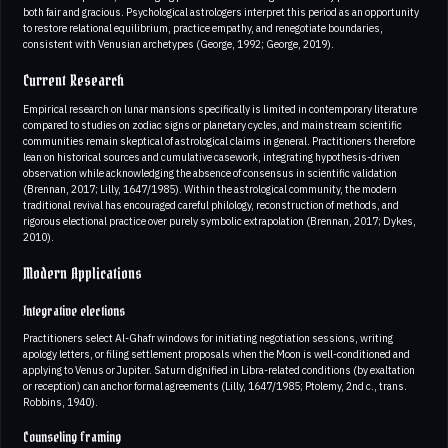
both fair and gracious. Psychological astrologers interpret this period as an opportunity
to restore relational equilibrium, practice empathy, and renegotiate boundaries,
consistent with Venusian archetypes (George, 1992; George, 2019).
Current Research
Empirical research on lunar mansions specifically is limited in contemporary literature
compared to studies on zodiac signs or planetary cycles, and mainstream scientific
communities remain skeptical of astrological claims in general. Practitioners therefore
lean on historical sources and cumulative casework, integrating hypothesis-driven
observation while acknowledging the absence of consensus in scientific validation
(Brennan, 2017; Lilly, 1647/1985). Within the astrological community, the modern
traditional revival has encouraged careful philology, reconstruction of methods, and
rigorous electional practice over purely symbolic extrapolation (Brennan, 2017; Dykes,
2010).
Modern Applications
Integrative elections
Practitioners select Al-Ghafr windows for initiating negotiation sessions, writing
apology letters, or filing settlement proposals when the Moon is well-conditioned and
applying to Venus or Jupiter. Saturn dignified in Libra-related conditions (by exaltation
or reception) can anchor formal agreements (Lilly, 1647/1985; Ptolemy, 2nd c., trans.
Robbins, 1940).
Counseling framing