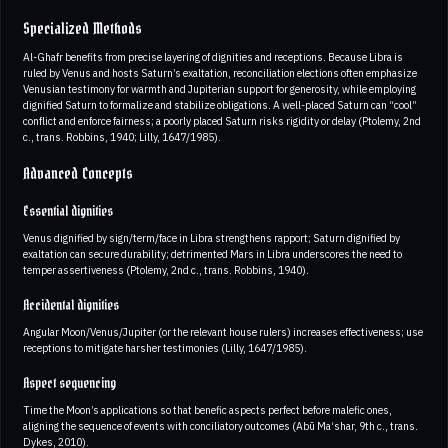
Specialized Methods
Al-Ghafr benefits from precise layering of dignities and receptions. Because Libra is
ruled by Venus and hosts Saturn’s exaltation, reconciliation elections often emphasize
Venusian testimony for warmth and Jupiterian support for generosity, while employing
dignified Saturn to formalize and stabilize obligations. A well-placed Saturn can “cool”
conflict and enforce fairness; a poorly placed Saturn risks rigidity or delay (Ptolemy, 2nd
c., trans. Robbins, 1940; Lilly, 1647/1985).
Advanced Concepts
Essential dignities
Venus dignified by sign/term/face in Libra strengthens rapport; Saturn dignified by
exaltation can secure durability; detrimented Mars in Libra underscores the need to
temper assertiveness (Ptolemy, 2nd c., trans. Robbins, 1940).
Accidental dignities
Angular Moon/Venus/Jupiter (or the relevant house rulers) increases effectiveness; use
receptions to mitigate harsher testimonies (Lilly, 1647/1985).
Aspect sequencing
Time the Moon’s applications so that benefic aspects perfect before malefic ones,
aligning the sequence of events with conciliatory outcomes (Abū Ma‘shar, 9th c., trans.
Dykes, 2010).