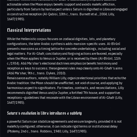
actionable when the Moon enjoys benefic support and avoids malefic affliction,
particularly from Saturn by hard aspect unless Saturn is dignified in Libra and engaged
in constructive reception (Al-Qabisi, 10th c., trans. Burnett et al., 2004; Lilly,
1647/1985).
Classical Interpretations
While the Hellenistic corpus focuses on zodiacal dignities, lots, and planetary
configurations, the later Arabic synthesis adds mansion-specific uses. Al-Bīrūnī
presents mansions as a timing lattice for concrete undertakings, including social and
legal matters. For Al-Ghafr, conciliatory and forgiving actions are favored, especially
when the Moon applies to Venus or Jupiter, or is received by them (Al-Bīrūnī, 11th
c./1934). Abū Ma‘shar’s electional doctrines emphasize benefic testimony and
reception as keys to success; these general rules map cleanly onto Al-Ghafr’s aims
(Abū Ma‘shar, 9th c., trans. Dykes, 2010).
Renaissance authors, notably William Lilly, organize electional priorities that echo the
Arabic tradition: the Moon should be unafflicted, not void of course, and applying by
harmonious aspect to significators. For treaties, contracts, and reconciliations, Lilly
recommends dignified Venus and/or Jupiter, a fortified 7th house, and supportive
receptions—guidelines that resonate with the Libran environment of Al-Ghafr (Lilly,
1647/1985).
Saturn’s exaltation in Libra introduces a subtlety
a powerful Saturn can stabilize agreements and ensure longevity, provided it is not
maleficly configured; otherwise, it can indicate rigid terms or institutional delay
(Ptolemy, 2nd c., trans. Robbins, 1940; Lilly, 1647/1985).