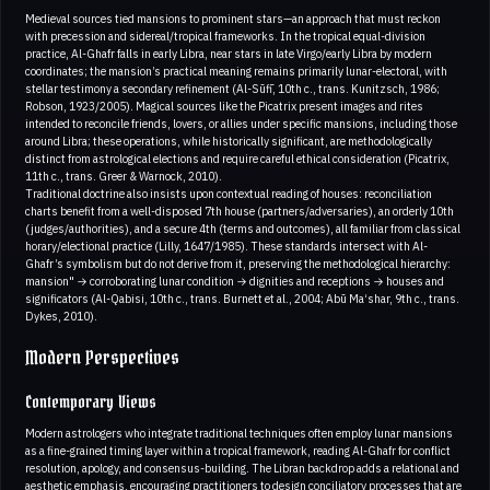
Medieval sources tied mansions to prominent stars—an approach that must reckon
with precession and sidereal/tropical frameworks. In the tropical equal-division
practice, Al-Ghafr falls in early Libra, near stars in late Virgo/early Libra by modern
coordinates; the mansion’s practical meaning remains primarily lunar-electoral, with
stellar testimony a secondary refinement (Al-Sūfī, 10th c., trans. Kunitzsch, 1986;
Robson, 1923/2005). Magical sources like the Picatrix present images and rites
intended to reconcile friends, lovers, or allies under specific mansions, including those
around Libra; these operations, while historically significant, are methodologically
distinct from astrological elections and require careful ethical consideration (Picatrix,
11th c., trans. Greer & Warnock, 2010).
Traditional doctrine also insists upon contextual reading of houses: reconciliation
charts benefit from a well-disposed 7th house (partners/adversaries), an orderly 10th
(judges/authorities), and a secure 4th (terms and outcomes), all familiar from classical
horary/electional practice (Lilly, 1647/1985). These standards intersect with Al-
Ghafr’s symbolism but do not derive from it, preserving the methodological hierarchy:
mansion" → corroborating lunar condition → dignities and receptions → houses and
significators (Al-Qabisi, 10th c., trans. Burnett et al., 2004; Abū Ma‘shar, 9th c., trans.
Dykes, 2010).
Modern Perspectives
Contemporary Views
Modern astrologers who integrate traditional techniques often employ lunar mansions
as a fine-grained timing layer within a tropical framework, reading Al-Ghafr for conflict
resolution, apology, and consensus-building. The Libran backdrop adds a relational and
aesthetic emphasis, encouraging practitioners to design conciliatory processes that are