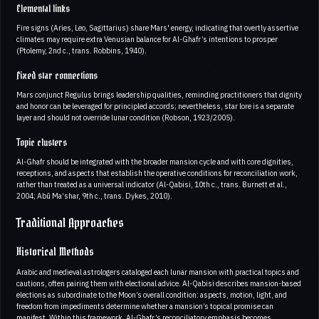
Elemental links
Fire signs (Aries, Leo, Sagittarius) share Mars' energy, indicating that overtly assertive
climates may require extra Venusian balance for Al-Ghafr’s intentions to prosper
(Ptolemy, 2nd c., trans. Robbins, 1940).
Fixed star connections
Mars conjunct Regulus brings leadership qualities, reminding practitioners that dignity
and honor can be leveraged for principled accords; nevertheless, star lore is a separate
layer and should not override lunar condition (Robson, 1923/2005).
Topic clusters
Al-Ghafr should be integrated with the broader mansion cycle and with core dignities,
receptions, and aspects that establish the operative conditions for reconciliation work,
rather than treated as a universal indicator (Al-Qabisi, 10th c., trans. Burnett et al.,
2004; Abū Ma‘shar, 9th c., trans. Dykes, 2010).
Traditional Approaches
Historical Methods
Arabic and medieval astrologers cataloged each lunar mansion with practical topics and
cautions, often pairing them with electional advice. Al-Qabisi describes mansion-based
elections as subordinate to the Moon’s overall condition: aspects, motion, light, and
freedom from impediments determine whether a mansion’s topical promise can
manifest. Within this framework, Al-Ghafr’s reconciliatory emphasis becomes