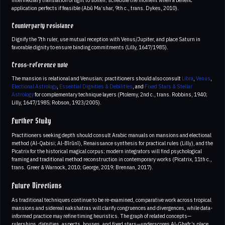
application perfects if feasible (Abū Ma‘shar, 9th c., trans. Dykes, 2010).
Counterparty resistance
Dignify the 7th ruler, use mutual reception with Venus/Jupiter, and place Saturn in
favorable dignity to ensure binding commitments (Lilly, 1647/1985).
Cross-reference note
The mansion is relational and Venusian; practitioners should also consult
Libra
,
Venus
,
Electional Astrology
,
Essential Dignities & Debilities
, and
Fixed Stars & Stellar
Astrology
for complementary technique layers (Ptolemy, 2nd c., trans. Robbins, 1940;
Lilly, 1647/1985; Robson, 1923/2005).
Further Study
Practitioners seeking depth should consult Arabic manuals on mansions and electional
method (Al-Qabisi; Al-Bīrūnī), Renaissance synthesis for practical rules (Lilly), and the
Picatrix for the historical magical corpus; modern integrators will find psychological
framing and traditional method reconstruction in contemporary works (Picatrix, 11th c.,
trans. Greer & Warnock, 2010; George, 2019; Brennan, 2017).
Future Directions
As traditional techniques continue to be re-examined, comparative work across tropical
mansions and sidereal nakshatras will clarify congruences and divergences, while data-
informed practice may refine timing heuristics. The graph of related concepts—
rulerships, dignities, aspects, houses, and fixed stars—underscores Al-Ghafr’s place