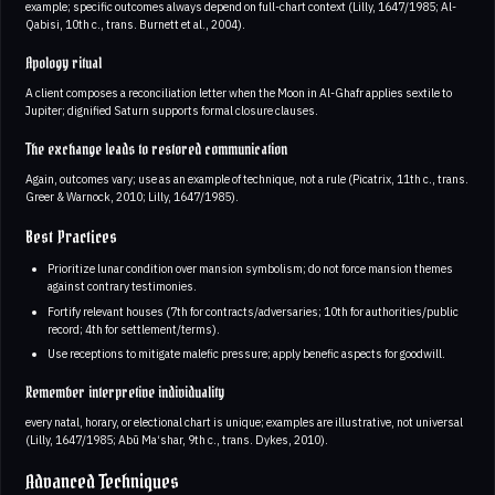
example; specific outcomes always depend on full-chart context (Lilly, 1647/1985; Al-
Qabisi, 10th c., trans. Burnett et al., 2004).
Apology ritual
A client composes a reconciliation letter when the Moon in Al-Ghafr applies sextile to
Jupiter; dignified Saturn supports formal closure clauses.
The exchange leads to restored communication
Again, outcomes vary; use as an example of technique, not a rule (Picatrix, 11th c., trans.
Greer & Warnock, 2010; Lilly, 1647/1985).
Best Practices
Prioritize lunar condition over mansion symbolism; do not force mansion themes
against contrary testimonies.
Fortify relevant houses (7th for contracts/adversaries; 10th for authorities/public
record; 4th for settlement/terms).
Use receptions to mitigate malefic pressure; apply benefic aspects for goodwill.
Remember interpretive individuality
every natal, horary, or electional chart is unique; examples are illustrative, not universal
(Lilly, 1647/1985; Abū Ma‘shar, 9th c., trans. Dykes, 2010).
Advanced Techniques