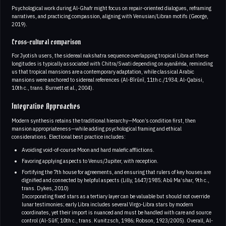
Psychological work during Al-Ghafr might focus on repair-oriented dialogues, reframing
narratives, and practicing compassion, aligning with Venusian/Libran motifs (George,
2019).
Cross-cultural comparison
For Jyotish users, the sidereal nakshatra sequence overlapping tropical Libra at these
longitudes is typically associated with Chitra/Swati depending on ayanāṁśa, reminding
us that tropical mansions are a contemporary adaptation, while classical Arabic
mansions were anchored to sidereal references (Al-Bīrūnī, 11th c./1934; Al-Qabisi,
10th c., trans. Burnett et al., 2004).
Integrative Approaches
Modern synthesis retains the traditional hierarchy—Moon’s condition first, then
mansion appropriateness—while adding psychological framing and ethical
considerations. Electional best practice includes:
Avoiding void-of-course Moon and hard malefic afflictions.
Favoring applying aspects to Venus/Jupiter, with reception.
Fortifying the 7th house for agreements, and ensuring that rulers of key houses are
dignified and connected by helpful aspects (Lilly, 1647/1985; Abū Ma‘shar, 9th c.,
trans. Dykes, 2010)
Incorporating fixed stars as a tertiary layer can be valuable but should not override
lunar testimonies; early Libra includes several Virgo-Libra stars by modern
coordinates, yet their import is nuanced and must be handled with care and source
control (Al-Sūfī, 10th c., trans. Kunitzsch, 1986; Robson, 1923/2005). Overall, Al-