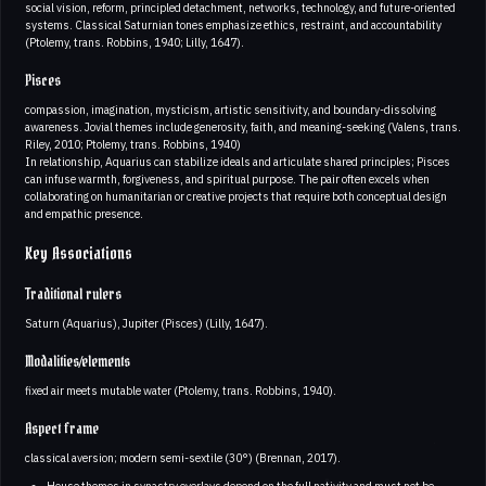
social vision, reform, principled detachment, networks, technology, and future-oriented
systems. Classical Saturnian tones emphasize ethics, restraint, and accountability
(Ptolemy, trans. Robbins, 1940; Lilly, 1647).
Pisces
compassion, imagination, mysticism, artistic sensitivity, and boundary-dissolving
awareness. Jovial themes include generosity, faith, and meaning-seeking (Valens, trans.
Riley, 2010; Ptolemy, trans. Robbins, 1940)
In relationship, Aquarius can stabilize ideals and articulate shared principles; Pisces
can infuse warmth, forgiveness, and spiritual purpose. The pair often excels when
collaborating on humanitarian or creative projects that require both conceptual design
and empathic presence.
Key Associations
Traditional rulers
Saturn (Aquarius), Jupiter (Pisces) (Lilly, 1647).
Modalities/elements
fixed air meets mutable water (Ptolemy, trans. Robbins, 1940).
Aspect frame
classical aversion; modern semi-sextile (30°) (Brennan, 2017).
House themes in synastry overlays depend on the full nativity and must not be