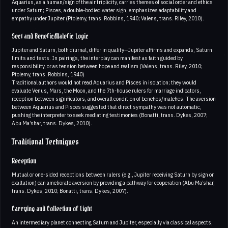
Aquarius, as a human/sign of the air triplicity, carries themes of social order and ethics
under Saturn; Pisces, a double-bodied water sign, emphasizes adaptability and
empathy under Jupiter (Ptolemy, trans. Robbins, 1940; Valens, trans. Riley, 2010).
Sect and Benefic/Malefic Logic
Jupiter and Saturn, both diurnal, differ in quality—Jupiter affirms and expands, Saturn
limits and tests. In pairings, the interplay can manifest as faith guided by
responsibility, or as tension between hope and realism (Valens, trans. Riley, 2010;
Ptolemy, trans. Robbins, 1940)
Traditional authors would not read Aquarius and Pisces in isolation; they would
evaluate Venus, Mars, the Moon, and the 7th-house rulers for marriage indicators,
reception between significators, and overall condition of benefics/malefics. The aversion
between Aquarius and Pisces suggested that direct sympathy was not automatic,
pushing the interpreter to seek mediating testimonies (Bonatti, trans. Dykes, 2007;
Abu Ma’shar, trans. Dykes, 2010).
Traditional Techniques
Reception
Mutual or one-sided receptions between rulers (e.g., Jupiter receiving Saturn by sign or
exaltation) can ameliorate aversion by providing a pathway for cooperation (Abu Ma’shar,
trans. Dykes, 2010; Bonatti, trans. Dykes, 2007).
Carrying and Collection of Light
An intermediary planet connecting Saturn and Jupiter, especially via classical aspects,