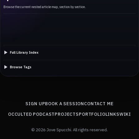
Browse the current nested article map, section by section.
Full Library Index
Browse Tags
SIGN UP
BOOK A SESSION
CONTACT ME
OCCULTED PODCAST
PROJECTS
PORTFOLIO
LINKS
WIKI
© 2026 Jove Spucchi. All rights reserved.