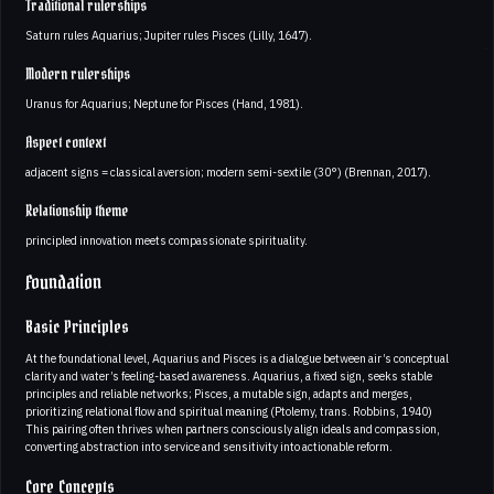
Traditional rulerships
Saturn rules Aquarius; Jupiter rules Pisces (Lilly, 1647).
Modern rulerships
Uranus for Aquarius; Neptune for Pisces (Hand, 1981).
Aspect context
adjacent signs = classical aversion; modern semi-sextile (30°) (Brennan, 2017).
Relationship theme
principled innovation meets compassionate spirituality.
Foundation
Basic Principles
At the foundational level, Aquarius and Pisces is a dialogue between air’s conceptual
clarity and water’s feeling-based awareness. Aquarius, a fixed sign, seeks stable
principles and reliable networks; Pisces, a mutable sign, adapts and merges,
prioritizing relational flow and spiritual meaning (Ptolemy, trans. Robbins, 1940)
This pairing often thrives when partners consciously align ideals and compassion,
converting abstraction into service and sensitivity into actionable reform.
Core Concepts