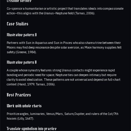
Creative service
Co-sponsor a humanitarian or artistic project that translates ideals into compassionate
action—this aligns with the Uranus–Neptune field (Tarnas, 2006).
Case Studies
Illustrative pattern A
Partners with Sun in Aquarius and Sun in Pisces who also share a trine between their
Moons may find deep resonance despite solar aversion, as Moon harmony supplies felt
safety (Greene, 1984).
Illustrative pattern B
A couple whose synastry features strong Uranus contacts might experience rapid
bonding and periodic need for space; Neptune ties can deepen intimacy but require
clarity to avoid idealization. These patterns are not universal and depend on full-chart
context (Hand, 1979; Tarnas, 2006).
Best Practices
Work with whole charts
Prioritize angles, luminaries, Venus/Mars, Saturn/Jupiter, and rulers of the 1st/7th
houses (Lilly, 1647).
Translate symbolism into practice