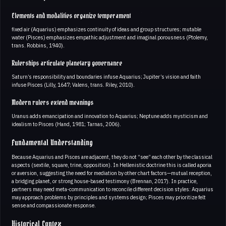
Elements and modalities organize temperament
fixed air (Aquarius) emphasizes continuity of ideas and group structures; mutable
water (Pisces) emphasizes empathic adjustment and imaginal porousness (Ptolemy,
trans. Robbins, 1940).
Rulerships articulate planetary governance
Saturn’s responsibility and boundaries infuse Aquarius; Jupiter’s vision and faith
infuse Pisces (Lilly, 1647; Valens, trans. Riley, 2010).
Modern rulers extend meanings
Uranus adds emancipation and innovation to Aquarius; Neptune adds mysticism and
idealism to Pisces (Hand, 1981; Tarnas, 2006).
Fundamental Understanding
Because Aquarius and Pisces are adjacent, they do not “see” each other by the classical
aspects (sextile, square, trine, opposition). In Hellenistic doctrine this is called aporia
or aversion, suggesting the need for mediation by other chart factors—mutual reception,
a bridging planet, or strong house-based testimony (Brennan, 2017). In practice,
partners may need meta-communication to reconcile different decision styles: Aquarius
may approach problems by principles and systems design; Pisces may prioritize felt
sense and compassionate response.
Historical Contex