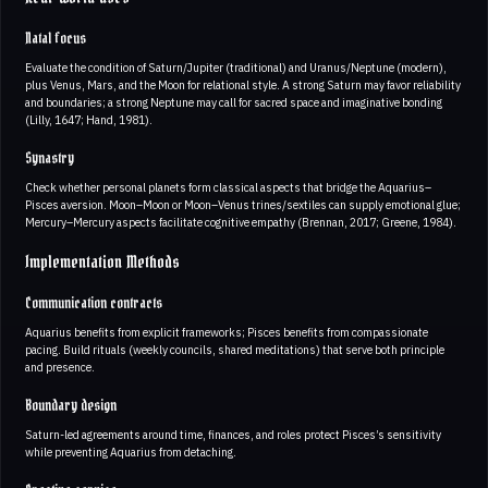
Natal focus
Evaluate the condition of Saturn/Jupiter (traditional) and Uranus/Neptune (modern),
plus Venus, Mars, and the Moon for relational style. A strong Saturn may favor reliability
and boundaries; a strong Neptune may call for sacred space and imaginative bonding
(Lilly, 1647; Hand, 1981).
Synastry
Check whether personal planets form classical aspects that bridge the Aquarius–
Pisces aversion. Moon–Moon or Moon–Venus trines/sextiles can supply emotional glue;
Mercury–Mercury aspects facilitate cognitive empathy (Brennan, 2017; Greene, 1984).
Implementation Methods
Communication contracts
Aquarius benefits from explicit frameworks; Pisces benefits from compassionate
pacing. Build rituals (weekly councils, shared meditations) that serve both principle
and presence.
Boundary design
Saturn-led agreements around time, finances, and roles protect Pisces’s sensitivity
while preventing Aquarius from detaching.