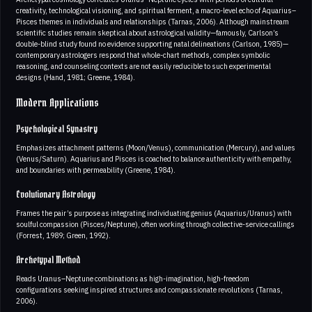
creativity, technological visioning, and spiritual ferment, a macro-level echo of Aquarius–
Pisces themes in individuals and relationships (Tarnas, 2006). Although mainstream
scientific studies remain skeptical about astrological validity—famously, Carlson’s
double-blind study found no evidence supporting natal delineations (Carlson, 1985)—
contemporary astrologers respond that whole-chart methods, complex symbolic
reasoning, and counseling contexts are not easily reducible to such experimental
designs (Hand, 1981; Greene, 1984).
Modern Applications
Psychological Synastry
Emphasizes attachment patterns (Moon/Venus), communication (Mercury), and values
(Venus/Saturn). Aquarius and Pisces is coached to balance authenticity with empathy,
and boundaries with permeability (Greene, 1984).
Evolutionary Astrology
Frames the pair’s purpose as integrating individuating genius (Aquarius/Uranus) with
soulful compassion (Pisces/Neptune), often working through collective-service callings
(Forrest, 1989; Green, 1992).
Archetypal Method
Reads Uranus–Neptune combinations as high-imagination, high-freedom
configurations seeking inspired structures and compassionate revolutions (Tarnas,
2006).