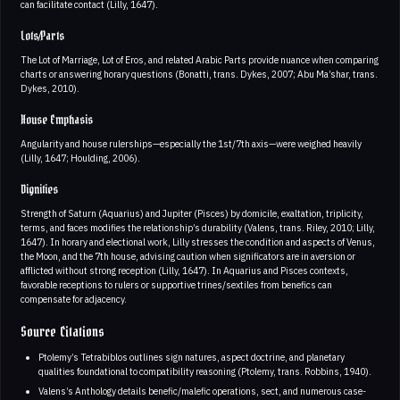
can facilitate contact (Lilly, 1647).
Lots/Parts
The Lot of Marriage, Lot of Eros, and related Arabic Parts provide nuance when comparing
charts or answering horary questions (Bonatti, trans. Dykes, 2007; Abu Ma’shar, trans.
Dykes, 2010).
House Emphasis
Angularity and house rulerships—especially the 1st/7th axis—were weighed heavily
(Lilly, 1647; Houlding, 2006).
Dignities
Strength of Saturn (Aquarius) and Jupiter (Pisces) by domicile, exaltation, triplicity,
terms, and faces modifies the relationship’s durability (Valens, trans. Riley, 2010; Lilly,
1647). In horary and electional work, Lilly stresses the condition and aspects of Venus,
the Moon, and the 7th house, advising caution when significators are in aversion or
afflicted without strong reception (Lilly, 1647). In Aquarius and Pisces contexts,
favorable receptions to rulers or supportive trines/sextiles from benefics can
compensate for adjacency.
Source Citations
Ptolemy’s Tetrabiblos outlines sign natures, aspect doctrine, and planetary
qualities foundational to compatibility reasoning (Ptolemy, trans. Robbins, 1940).
Valens’s Anthology details benefic/malefic operations, sect, and numerous case-