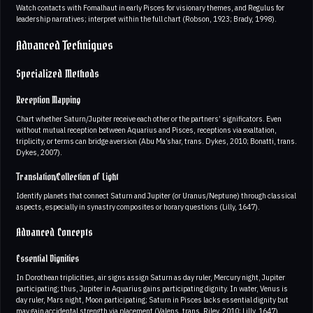
Watch contacts with Fomalhaut in early Pisces for visionary themes, and Regulus for
leadership narratives; interpret within the full chart (Robson, 1923; Brady, 1998).
Advanced Techniques
Specialized Methods
Reception Mapping
Chart whether Saturn/Jupiter receive each other or the partners’ significators. Even
without mutual reception between Aquarius and Pisces, receptions via exaltation,
triplicity, or terms can bridge aversion (Abu Ma’shar, trans. Dykes, 2010; Bonatti, trans.
Dykes, 2007).
Translation/Collection of Light
Identify planets that connect Saturn and Jupiter (or Uranus/Neptune) through classical
aspects, especially in synastry composites or horary questions (Lilly, 1647).
Advanced Concepts
Essential Dignities
In Dorothean triplicities, air signs assign Saturn as day ruler, Mercury night, Jupiter
participating; thus, Jupiter in Aquarius gains participating dignity. In water, Venus is
day ruler, Mars night, Moon participating; Saturn in Pisces lacks essential dignity but
may gain accidental strength via placement (Valens, trans. Riley, 2010; Lilly, 1647).