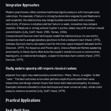
Integrative Approaches
Modern practitioners often combine traditional dignity analysis with transpersonal
rulerships. For example, if Saturn is strong by domicile or angularity and Neptune is
well-aspected, the relationship may merge durable commitment with visionary
sensitivity. If Uranus is emphasized but Saturn is weak, innovation may outpace
stability; if Neptune is strong without Jupiter’s anchor, ideals may drift without shared
commitments (Lilly, 1647; Hand, 1981; Tarnas, 2006).
Composite and Davison chart techniques model the relationship as its own entity:
Composite charts average planetary positions to find a midpoint chart (Hand, 1975),
whereas Davison charts calculate a chart for the time-space midpoint between births
(Davison, 1977). For Aquarius and Pisces pairs, Uranus/Neptune themes appearing
prominently in these charts often echo the couple’s shared mission in communities,
healing arts, or creative technologies, subject to the total chart context (Hand, 1975;
Davison, 1977).
Finally, modern synastry still respects classical cautions
adjacent Sun signs may need auxiliary connections—Moon, Venus, or angles—to feel
“seen.” The best outcomes arise when partners explicitly articulate their value
hierarchies and design shared rituals that honor both ideal and empathy. As always,
Examples here are intended to show technique and never universal rules; whole-chart
analysis remains essential (Lilly, 1647; Hand, 1979).
Practical Applications
Real-World Uses