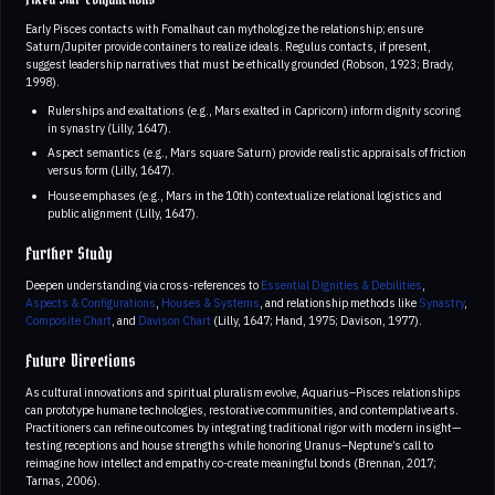
Fixed Star Conjunctions
Early Pisces contacts with Fomalhaut can mythologize the relationship; ensure
Saturn/Jupiter provide containers to realize ideals. Regulus contacts, if present,
suggest leadership narratives that must be ethically grounded (Robson, 1923; Brady,
1998).
Rulerships and exaltations (e.g., Mars exalted in Capricorn) inform dignity scoring
in synastry (Lilly, 1647).
Aspect semantics (e.g., Mars square Saturn) provide realistic appraisals of friction
versus form (Lilly, 1647).
House emphases (e.g., Mars in the 10th) contextualize relational logistics and
public alignment (Lilly, 1647).
Further Study
Deepen understanding via cross-references to
Essential Dignities & Debilities
,
Aspects & Configurations
,
Houses & Systems
, and relationship methods like
Synastry
,
Composite Chart
, and
Davison Chart
(Lilly, 1647; Hand, 1975; Davison, 1977).
Future Directions
As cultural innovations and spiritual pluralism evolve, Aquarius–Pisces relationships
can prototype humane technologies, restorative communities, and contemplative arts.
Practitioners can refine outcomes by integrating traditional rigor with modern insight—
testing receptions and house strengths while honoring Uranus–Neptune’s call to
reimagine how intellect and empathy co-create meaningful bonds (Brennan, 2017;
Tarnas, 2006).