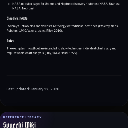
NASA mission pages for Uranus and Neptune discovery histories (NASA, Uranus;
NASA, Neptune).
Classical texts
Ptolemy’s Tetrabiblos and Valens’s Anthology for traditional doctrines (Ptolemy, trans.
Robbins, 1940; Valens, trans. Riley, 2010).
Notes
The examples throughout are intended to show technique; individual charts vary and
require whole-chart analysis (Lilly, 1647; Hand, 1979).
Last updated: January 17, 2020
REFERENCE LIBRARY
Spucchi Wiki