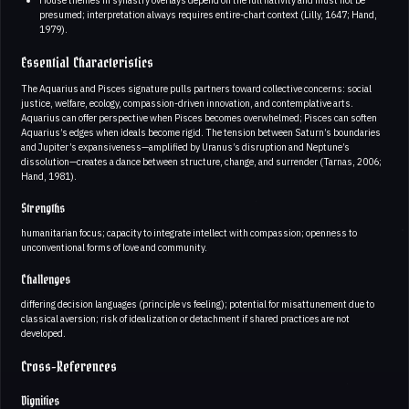
presumed; interpretation always requires entire-chart context (Lilly, 1647; Hand,
1979).
Essential Characteristics
The Aquarius and Pisces signature pulls partners toward collective concerns: social
justice, welfare, ecology, compassion-driven innovation, and contemplative arts.
Aquarius can offer perspective when Pisces becomes overwhelmed; Pisces can soften
Aquarius’s edges when ideals become rigid. The tension between Saturn’s boundaries
and Jupiter’s expansiveness—amplified by Uranus’s disruption and Neptune’s
dissolution—creates a dance between structure, change, and surrender (Tarnas, 2006;
Hand, 1981).
Strengths
humanitarian focus; capacity to integrate intellect with compassion; openness to
unconventional forms of love and community.
Challenges
differing decision languages (principle vs feeling); potential for misattunement due to
classical aversion; risk of idealization or detachment if shared practices are not
developed.
Cross-References
Dignities