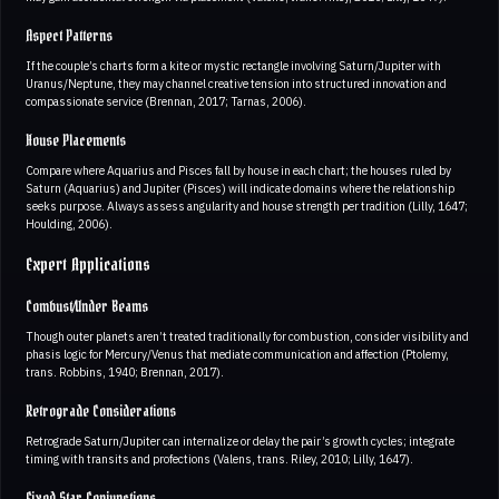
Aspect Patterns
If the couple’s charts form a kite or mystic rectangle involving Saturn/Jupiter with
Uranus/Neptune, they may channel creative tension into structured innovation and
compassionate service (Brennan, 2017; Tarnas, 2006).
House Placements
Compare where Aquarius and Pisces fall by house in each chart; the houses ruled by
Saturn (Aquarius) and Jupiter (Pisces) will indicate domains where the relationship
seeks purpose. Always assess angularity and house strength per tradition (Lilly, 1647;
Houlding, 2006).
Expert Applications
Combust/Under Beams
Though outer planets aren’t treated traditionally for combustion, consider visibility and
phasis logic for Mercury/Venus that mediate communication and affection (Ptolemy,
trans. Robbins, 1940; Brennan, 2017).
Retrograde Considerations
Retrograde Saturn/Jupiter can internalize or delay the pair’s growth cycles; integrate
timing with transits and profections (Valens, trans. Riley, 2010; Lilly, 1647).