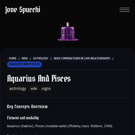
Jove Spucchi
/
/
/
/
HOME
WIKI
ASTROLOGY
SIGN COMBINATIONS IN LOVE RELATIONSHIPS
AQUARIUS AND PISCES
Aquarius And Pisces
astrology
wiki
signs
Key Concepts Overview
Element and modality
Aquarius (fixed air), Pisces (mutable water) (Ptolemy, trans. Robbins, 1940).