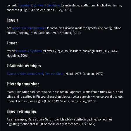
consult
Essential Dignities & Debilities
for rulerships, exaltations, triplicities, terms,
and faces (Lilly, 1647; Valens, trans. Riley, 2010).
Aspects
see
Aspects & Configurations
for orbs, classical vs modern aspects, and configuration
effects (Ptolemy, trans. Robbins, 1940; Brennan, 2017).
Houses
review
Houses & Systems
for overlay logic, house rulers, and angularity (Lilly, 1647;
Houlding, 2006).
Relationship techniques
Synastry
,
Composite Chart
,
Davison Chart
(Hand, 1975; Davison, 1977).
Rulership connections
Mars rules Aries and Scorpio and is exalted in Capricorn, while Venus rules Taurus and
Libra and is exalted in Pisces; these dignities can color synastry when personal planets
interact across these signs (Lilly, 1647; Valens, trans. Riley, 2010).
Aspect relationships
As an example, Mars square Saturn can blend drive with discipline, sometimes
signaling friction that must be consciously harnessed (Lilly, 1647).