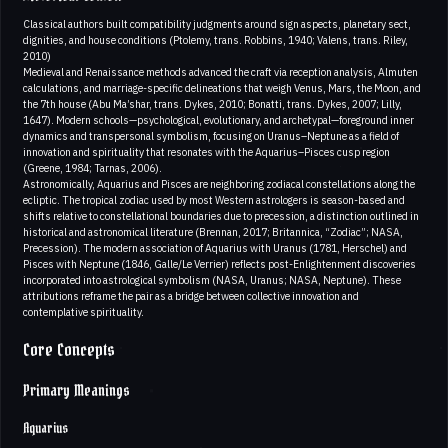
Classical authors built compatibility judgments around sign aspects, planetary sect,
dignities, and house conditions (Ptolemy, trans. Robbins, 1940; Valens, trans. Riley,
2010)
Medieval and Renaissance methods advanced the craft via reception analysis, Almuten
calculations, and marriage-specific delineations that weigh Venus, Mars, the Moon, and
the 7th house (Abu Ma’shar, trans. Dykes, 2010; Bonatti, trans. Dykes, 2007; Lilly,
1647). Modern schools—psychological, evolutionary, and archetypal—foreground inner
dynamics and transpersonal symbolism, focusing on Uranus–Neptune as a field of
innovation and spirituality that resonates with the Aquarius–Pisces cusp region
(Greene, 1984; Tarnas, 2006).
Astronomically, Aquarius and Pisces are neighboring zodiacal constellations along the
ecliptic. The tropical zodiac used by most Western astrologers is season-based and
shifts relative to constellational boundaries due to precession, a distinction outlined in
historical and astronomical literature (Brennan, 2017; Britannica, “Zodiac”; NASA,
Precession). The modern association of Aquarius with Uranus (1781, Herschel) and
Pisces with Neptune (1846, Galle/Le Verrier) reflects post-Enlightenment discoveries
incorporated into astrological symbolism (NASA, Uranus; NASA, Neptune). These
attributions reframe the pair as a bridge between collective innovation and
contemplative spirituality.
Core Concepts
Primary Meanings
Aquarius