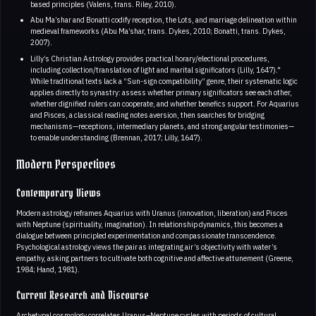
based principles (Valens, trans. Riley, 2010).
Abu Ma’shar and Bonatti codify reception, the Lots, and marriage delineation within
medieval frameworks (Abu Ma’shar, trans. Dykes, 2010; Bonatti, trans. Dykes,
2007).
Lilly’s Christian Astrology provides practical horary/electional procedures,
including collection/translation of light and marital significators (Lilly, 1647)."
While traditional texts lack a “Sun-sign compatibility” genre, their systematic logic
applies directly to synastry: assess whether primary significators see each other,
whether dignified rulers can cooperate, and whether benefics support. For Aquarius
and Pisces, a classical reading notes aversion, then searches for bridging
mechanisms—receptions, intermediary planets, and strong angular testimonies—
to enable understanding (Brennan, 2017; Lilly, 1647).
Modern Perspectives
Contemporary Views
Modern astrology reframes Aquarius with Uranus (innovation, liberation) and Pisces
with Neptune (spirituality, imagination). In relationship dynamics, this becomes a
dialogue between principled experimentation and compassionate transcendence.
Psychological astrology views the pair as integrating air’s objectivity with water’s
empathy, asking partners to cultivate both cognitive and affective attunement (Greene,
1984; Hand, 1981).
Current Research and Discourse
Archetypal cosmology correlates Uranus–Neptune cycles with periods of cultural