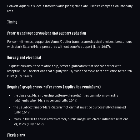
Convert Aquarius’s ideals into workable plans; translate Pisces’s compassion into daily
acts.
Timing
Favor transits/progressions that support cohesion
For commitments, supportive Venus/Jupiter transits are classical choices; be cautious
with stark Saturn/Mars pressures without benefic support (Lilly, 1647).
Horary and electional
In questions about the relationship, prefer significators that see each other with
reception—or use elections that dignify Venus/Moon and avoid harsh affliction to the 7th
ruler (Lilly, 1647).
Required graph cross-references (applicative reminders)
the classical Mars rulership pattern—these dignities can inform synastry
judgments when Mars is central (Lilly, 1647).
the usual doctrine of Mars-Saturn friction that must be purposefully channeled
(Lilly, 1647).
Mars in the 10th house affects career/public image, which can influence relational
logistics (Lilly, 1647).
Fixed stars