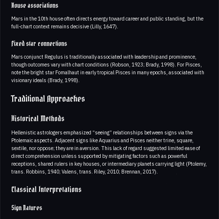
House associations
Mars in the 10th house often directs energy toward career and public standing, but the
full-chart context remains decisive (Lilly, 1647).
Fixed star connections
Mars conjunct Regulus is traditionally associated with leadership and prominence,
though outcomes vary with chart conditions (Robson, 1923; Brady, 1998). For Pisces,
note the bright star Fomalhaut in early tropical Pisces in many epochs, associated with
visionary ideals (Brady, 1998).
Traditional Approaches
Historical Methods
Hellenistic astrologers emphasized “seeing” relationships between signs via the
Ptolemaic aspects. Adjacent signs like Aquarius and Pisces neither trine, square,
sextile, nor oppose; they are in aversion. This lack of regard suggested limited ease of
direct comprehension unless supported by mitigating factors such as powerful
receptions, shared rulers in key houses, or intermediary planets carrying light (Ptolemy,
trans. Robbins, 1940; Valens, trans. Riley, 2010; Brennan, 2017).
Classical Interpretations
Sign Natures