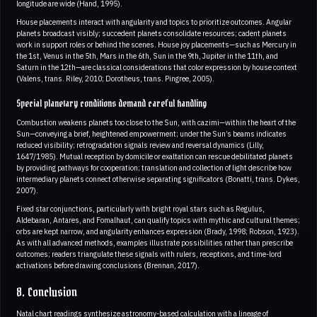
longitude are wide (Hand, 1995).
House placements interact with angularity and topics to prioritize outcomes. Angular
planets broadcast visibly; succedent planets consolidate resources; cadent planets
work in support roles or behind the scenes. House joy placements—such as Mercury in
the 1st, Venus in the 5th, Mars in the 6th, Sun in the 9th, Jupiter in the 11th, and
Saturn in the 12th—are classical considerations that color expression by house context
(Valens, trans. Riley, 2010; Dorotheus, trans. Pingree, 2005).
Special planetary conditions demand careful handling
Combustion weakens planets too close to the Sun, with cazimi—within the heart of the
Sun—conveying a brief, heightened empowerment; under the Sun’s beams indicates
reduced visibility; retrogradation signals review and reversal dynamics (Lilly,
1647/1985). Mutual reception by domicile or exaltation can rescue debilitated planets
by providing pathways for cooperation; translation and collection of light describe how
intermediary planets connect otherwise separating significators (Bonatti, trans. Dykes,
2007).
Fixed star conjunctions, particularly with bright royal stars such as Regulus,
Aldebaran, Antares, and Fomalhaut, can qualify topics with mythic and cultural themes;
orbs are kept narrow, and angularity enhances expression (Brady, 1998; Robson, 1923).
As with all advanced methods, examples illustrate possibilities rather than prescribe
outcomes; readers triangulate these signals with rulers, receptions, and time-lord
activations before drawing conclusions (Brennan, 2017).
8. Conclusion
Natal chart readings synthesize astronomy-based calculation with a lineage of