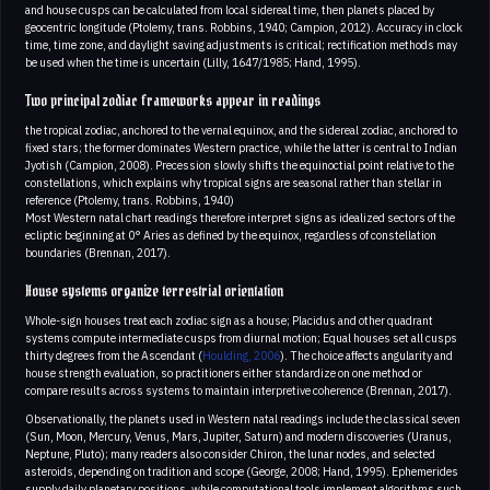
and house cusps can be calculated from local sidereal time, then planets placed by
geocentric longitude (Ptolemy, trans. Robbins, 1940; Campion, 2012). Accuracy in clock
time, time zone, and daylight saving adjustments is critical; rectification methods may
be used when the time is uncertain (Lilly, 1647/1985; Hand, 1995).
Two principal zodiac frameworks appear in readings
the tropical zodiac, anchored to the vernal equinox, and the sidereal zodiac, anchored to
fixed stars; the former dominates Western practice, while the latter is central to Indian
Jyotish (Campion, 2008). Precession slowly shifts the equinoctial point relative to the
constellations, which explains why tropical signs are seasonal rather than stellar in
reference (Ptolemy, trans. Robbins, 1940)
Most Western natal chart readings therefore interpret signs as idealized sectors of the
ecliptic beginning at 0° Aries as defined by the equinox, regardless of constellation
boundaries (Brennan, 2017).
House systems organize terrestrial orientation
Whole-sign houses treat each zodiac sign as a house; Placidus and other quadrant
systems compute intermediate cusps from diurnal motion; Equal houses set all cusps
thirty degrees from the Ascendant (
Houlding, 2006
). The choice affects angularity and
house strength evaluation, so practitioners either standardize on one method or
compare results across systems to maintain interpretive coherence (Brennan, 2017).
Observationally, the planets used in Western natal readings include the classical seven
(Sun, Moon, Mercury, Venus, Mars, Jupiter, Saturn) and modern discoveries (Uranus,
Neptune, Pluto); many readers also consider Chiron, the lunar nodes, and selected
asteroids, depending on tradition and scope (George, 2008; Hand, 1995). Ephemerides
supply daily planetary positions, while computational tools implement algorithms such