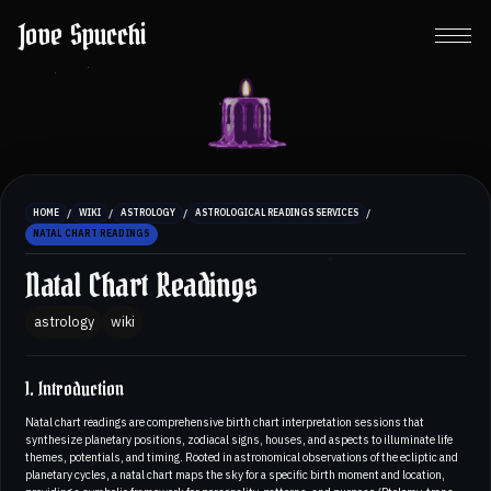
Jove Spucchi
/
/
/
/
HOME
WIKI
ASTROLOGY
ASTROLOGICAL READINGS SERVICES
NATAL CHART READINGS
Natal Chart Readings
astrology
wiki
1. Introduction
Natal chart readings are comprehensive birth chart interpretation sessions that
synthesize planetary positions, zodiacal signs, houses, and aspects to illuminate life
themes, potentials, and timing. Rooted in astronomical observations of the ecliptic and
planetary cycles, a natal chart maps the sky for a specific birth moment and location,