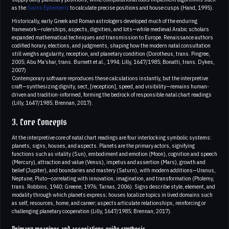
as the
Swiss Ephemeris
to calculate precise positions and house cusps (Hand, 1995).
Historically, early Greek and Roman astrologers developed much of the enduring
framework—rulerships, aspects, dignities, and lots—while medieval Arabic scholars
expanded mathematical techniques and transmission to Europe. Renaissance authors
codified horary, elections, and judgments, shaping how the modern natal consultation
still weighs angularity, reception, and planetary condition (Dorotheus, trans. Pingree,
2005; Abu Ma’shar, trans. Burnett et al., 1994; Lilly, 1647/1985; Bonatti, trans. Dykes,
2007)
Contemporary software reproduces these calculations instantly, but the interpretive
craft—synthesizing dignity, sect, [reception], speed, and visibility—remains human-
driven and tradition-informed, forming the bedrock of responsible natal chart readings
(Lilly, 1647/1985; Brennan, 2017).
3. Core Concepts
At the interpretive core of natal chart readings are four interlocking symbolic systems:
planets, signs, houses, and aspects. Planets are the primary actors, signifying
functions such as vitality (Sun), embodiment and emotion (Moon), cognition and speech
(Mercury), attraction and value (Venus), impetus and assertion (Mars), growth and
belief (Jupiter), and boundaries and mastery (Saturn), with modern additions—Uranus,
Neptune, Pluto—correlating with innovation, imagination, and transformation (Ptolemy,
trans. Robbins, 1940; Greene, 1976; Tarnas, 2006). Signs describe style, element, and
modality through which planets express; houses localize topics in lived domains such
as self, resources, home, and career; aspects articulate relationships, reinforcing or
challenging planetary cooperation (Lilly, 1647/1985; Brennan, 2017).