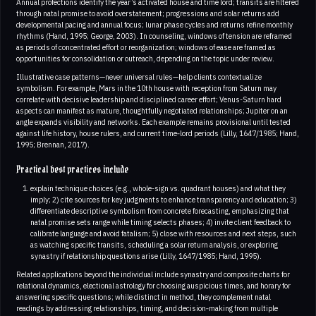
Annual profections identify the year’s activated house and time lord; transits are filtered
through natal promise to avoid overstatement; progressions and solar returns add
developmental pacing and annual focus; lunar phase cycles and returns refine monthly
rhythms (Hand, 1995; George, 2003). In counseling, windows of tension are reframed
as periods of concentrated effort or reorganization; windows of ease are framed as
opportunities for consolidation or outreach, depending on the topic under review.
Illustrative case patterns—never universal rules—help clients contextualize
symbolism. For example, Mars in the 10th house with reception from Saturn may
correlate with decisive leadership and disciplined career effort; Venus-Saturn hard
aspects can manifest as mature, thoughtfully negotiated relationships; Jupiter on an
angle expands visibility and networks. Each example remains provisional until tested
against life history, house rulers, and current time‑lord periods (Lilly, 1647/1985; Hand,
1995; Brennan, 2017).
Practical best practices include
explain technique choices (e.g., whole-sign vs. quadrant houses) and what they
imply; 2) cite sources for key judgments to enhance transparency and education; 3)
differentiate descriptive symbolism from concrete forecasting, emphasizing that
natal promise sets range while timing selects phases; 4) invite client feedback to
calibrate language and avoid fatalism; 5) close with resources and next steps, such
as watching specific transits, scheduling a solar return analysis, or exploring
synastry if relationship questions arise (Lilly, 1647/1985; Hand, 1995).
Related applications beyond the individual include synastry and composite charts for
relational dynamics, electional astrology for choosing auspicious times, and horary for
answering specific questions; while distinct in method, they complement natal
readings by addressing relationships, timing, and decision‑making from multiple