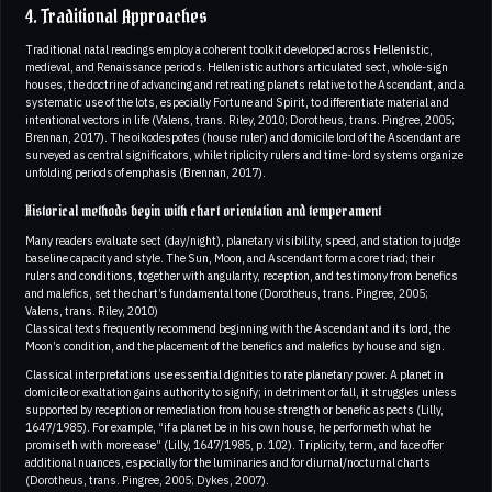
4. Traditional Approaches
Traditional natal readings employ a coherent toolkit developed across Hellenistic,
medieval, and Renaissance periods. Hellenistic authors articulated sect, whole-sign
houses, the doctrine of advancing and retreating planets relative to the Ascendant, and a
systematic use of the lots, especially Fortune and Spirit, to differentiate material and
intentional vectors in life (Valens, trans. Riley, 2010; Dorotheus, trans. Pingree, 2005;
Brennan, 2017). The oikodespotes (house ruler) and domicile lord of the Ascendant are
surveyed as central significators, while triplicity rulers and time-lord systems organize
unfolding periods of emphasis (Brennan, 2017).
Historical methods begin with chart orientation and temperament
Many readers evaluate sect (day/night), planetary visibility, speed, and station to judge
baseline capacity and style. The Sun, Moon, and Ascendant form a core triad; their
rulers and conditions, together with angularity, reception, and testimony from benefics
and malefics, set the chart’s fundamental tone (Dorotheus, trans. Pingree, 2005;
Valens, trans. Riley, 2010)
Classical texts frequently recommend beginning with the Ascendant and its lord, the
Moon’s condition, and the placement of the benefics and malefics by house and sign.
Classical interpretations use essential dignities to rate planetary power. A planet in
domicile or exaltation gains authority to signify; in detriment or fall, it struggles unless
supported by reception or remediation from house strength or benefic aspects (Lilly,
1647/1985). For example, “if a planet be in his own house, he performeth what he
promiseth with more ease” (Lilly, 1647/1985, p. 102). Triplicity, term, and face offer
additional nuances, especially for the luminaries and for diurnal/nocturnal charts
(Dorotheus, trans. Pingree, 2005; Dykes, 2007).