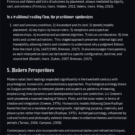
Firmicus and Valens add lists of outcomes by placement, always mediated by dignity,
sect, and witness (Firmicus, trans. Holden, 2011; Valens, trans. Riley, 2010).
In a traditional reading flow, the practitioner synthesizes
sect and luminary condition; 2) Ascendant and its lord; 3) benefic/malefic
placement; 4) key topics by house rulers; 5) receptions and aspectual
relationships; 6) essential and accidental dignities; 7) lots as corroboration; 8) time
lords and current activations. This staged approach preserves internal logic and
traceability, allowing clients and students to understand why a judgment follows
from the chart (Lilly, 1647/1985; Brennan, 2017). It also encourages transparency,
as each interpretive claim can be traced to a specific configuration, doctrine, and
source text (Bonatti, trans. Dykes, 2007; Brennan, 2017).
5. Modern Perspectives
Modern natal chart readings expanded significantly in the twentieth century with
psychological, humanistic, and evolutionary approaches. Psychological astrology draws
on Jungian archetypes to interpret planets and aspects as patterns of meaning,
emphasizing inner dynamics and developmental tasks over prediction; Liz Greene’s
work pioneered a nuanced reading of Saturn, Pluto, and the lunar nodes in terms of
shadow and integration (Greene, 1976). Humanistic models following Dane Rudhyar
frame the chart as a mandala of personal growth, highlighting purpose, creativity, and
phase cycles rather than fixed fate (Rudhyar, 1972). Archetypal astrology, influenced by
cultural history and philosophy, extends these ideas to collective themes and historical
periods (Tarnas, 2006; Campion, 2008).
Contemporary views also incorporate new astronomical bodies and refined techniques.