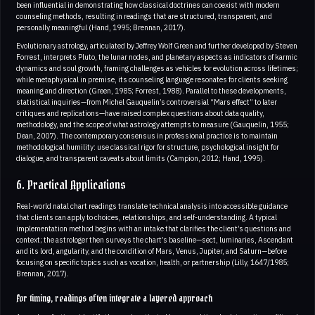
been influential in demonstrating how classical doctrines can coexist with modern
counseling methods, resulting in readings that are structured, transparent, and
personally meaningful (Hand, 1995; Brennan, 2017).
Evolutionary astrology, articulated by Jeffrey Wolf Green and further developed by Steven
Forrest, interprets Pluto, the lunar nodes, and planetary aspects as indicators of karmic
dynamics and soul growth, framing challenges as vehicles for evolution across lifetimes;
while metaphysical in premise, its counseling language resonates for clients seeking
meaning and direction (Green, 1985; Forrest, 1988). Parallel to these developments,
statistical inquiries—from Michel Gauquelin’s controversial “Mars effect” to later
critiques and replications—have raised complex questions about data quality,
methodology, and the scope of what astrology attempts to measure (Gauquelin, 1955;
Dean, 2007). The contemporary consensus in professional practice is to maintain
methodological humility: use classical rigor for structure, psychological insight for
dialogue, and transparent caveats about limits (Campion, 2012; Hand, 1995).
6. Practical Applications
Real-world natal chart readings translate technical analysis into accessible guidance
that clients can apply to choices, relationships, and self-understanding. A typical
implementation method begins with an intake that clarifies the client’s questions and
context; the astrologer then surveys the chart’s baseline—sect, luminaries, Ascendant
and its lord, angularity, and the condition of Mars, Venus, Jupiter, and Saturn—before
focusing on specific topics such as vocation, health, or partnership (Lilly, 1647/1985;
Brennan, 2017).
For timing, readings often integrate a layered approach