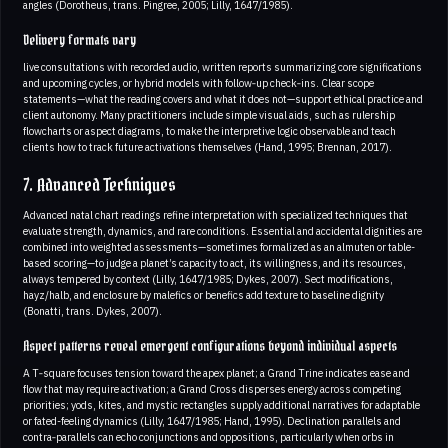
angles (Dorotheus, trans. Pingree, 2005; Lilly, 1647/1985).
Delivery formats vary
live consultations with recorded audio, written reports summarizing core significations
and upcoming cycles, or hybrid models with follow‑up check‑ins. Clear scope
statements—what the reading covers and what it does not—support ethical practice and
client autonomy. Many practitioners include simple visual aids, such as rulership
flowcharts or aspect diagrams, to make the interpretive logic observable and teach
clients how to track future activations themselves (Hand, 1995; Brennan, 2017).
7. Advanced Techniques
Advanced natal chart readings refine interpretation with specialized techniques that
evaluate strength, dynamics, and rare conditions. Essential and accidental dignities are
combined into weighted assessments—sometimes formalized as an almuten or table-
based scoring—to judge a planet’s capacity to act, its willingness, and its resources,
always tempered by context (Lilly, 1647/1985; Dykes, 2007). Sect modifications,
hayz/halb, and enclosure by malefics or benefics add texture to baseline dignity
(Bonatti, trans. Dykes, 2007).
Aspect patterns reveal emergent configurations beyond individual aspects
A T‑square focuses tension toward the apex planet; a Grand Trine indicates ease and
flow that may require activation; a Grand Cross disperses energy across competing
priorities; yods, kites, and mystic rectangles supply additional narratives for adaptable
or fated-feeling dynamics (Lilly, 1647/1985; Hand, 1995). Declination parallels and
contra‑parallels can echo conjunctions and oppositions, particularly when orbs in