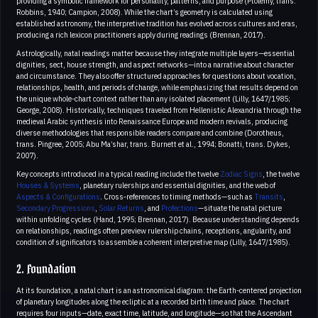
providing a symbolic framework for personality, patterns, and purpose (Ptolemy, trans.
Robbins, 1940; Campion, 2008). While the chart’s geometry is calculated using
established astronomy, the interpretive tradition has evolved across cultures and eras,
producing a rich lexicon practitioners apply during readings (Brennan, 2017).
Astrologically, natal readings matter because they integrate multiple layers—essential
dignities, sect, house strength, and aspect networks—into a narrative about character
and circumstance. They also offer structured approaches for questions about vocation,
relationships, health, and periods of change, while emphasizing that results depend on
the unique whole-chart context rather than any isolated placement (Lilly, 1647/1985;
George, 2008). Historically, techniques traveled from Hellenistic Alexandria through the
medieval Arabic synthesis into Renaissance Europe and modern revivals, producing
diverse methodologies that responsible readers compare and combine (Dorotheus,
trans. Pingree, 2005; Abu Ma’shar, trans. Burnett et al., 1994; Bonatti, trans. Dykes,
2007).
Key concepts introduced in a typical reading include the twelve
Zodiac Signs
, the twelve
Houses & Systems
, planetary rulerships and essential dignities, and the web of
Aspects & Configurations
. Cross‑references to timing methods—such as
Transits
,
Secondary Progressions
,
Solar Returns
, and
Profections
—situate the natal picture
within unfolding cycles (Hand, 1995; Brennan, 2017). Because understanding depends
on relationships, readings often preview rulership chains, receptions, angularity, and
condition of significators to assemble a coherent interpretive map (Lilly, 1647/1985).
2. Foundation
At its foundation, a natal chart is an astronomical diagram: the Earth-centered projection
of planetary longitudes along the ecliptic at a recorded birth time and place. The chart
requires four inputs—date, exact time, latitude, and longitude—so that the Ascendant