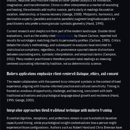
Uranus, Neptune, and Pluto are treated as outer-planet catalysts for innovation,
imagination, and transformation; Chiron is often interpreted as a marker of wounding
and healing; the asteroids add mythic nuance, particularly in readings focused on
vocation, relationship, or trauma recovery (George, 2008). Midpoints, harmonics, and
declination aspects (parallels and contra-parallels) augment longitude aspects for
practitioners who prefer a more granular symbolic geometry (Hand, 1995).
Current research and skepticism form part of the modern landscape. Double-blind
evaluations, such as the widely cited
Nature study
by Shawn Carlson, reported null
results for astrologers matching charts to personality profiles (Carlson, 1985). Critics
debate the study’s methodology, and subsequent re-analyses have revisited its
statistical assumptions; regardless, its prominence spurred clearer distinctions
between counseling aims, symbolic interpretation, and empirical claims (Campion,
2012). Many modern practitioners therefore present natal readings as meaning-
centered counseling informed by tradition, not as deterministic science.
Modern applications emphasize client-centered dialogue, ethics, and consent
The reader collaborates with the querent to co-interpret symbols in the context of lived
experience, aligning with trauma-informed practice and cultural sensitivity. Timing is
framed as windows of opportunity, challenge, and learning, consistent with both
traditional activations and psychological language about growth and resilience (Hand,
1995; George, 2003).
Integrative approaches blend traditional technique with modern framing
Essential dignities, receptions, and profections remain in use to establish baseline
capacity and timing, while psychological insight contextualizes how a person might
experience those configurations. Authors such as Robert Hand and Chris Brennan have