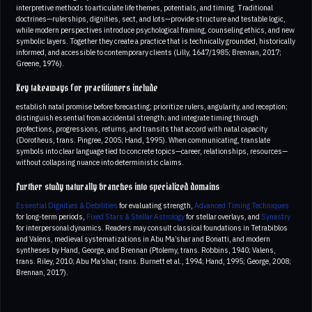
interpretive methods to articulate life themes, potentials, and timing. Traditional
doctrines—rulerships, dignities, sect, and lots—provide structure and testable logic,
while modern perspectives introduce psychological framing, counseling ethics, and new
symbolic layers. Together they create a practice that is technically grounded, historically
informed, and accessible to contemporary clients (Lilly, 1647/1985; Brennan, 2017;
Greene, 1976).
Key takeaways for practitioners include
establish natal promise before forecasting; prioritize rulers, angularity, and reception;
distinguish essential from accidental strength; and integrate timing through
profections, progressions, returns, and transits that accord with natal capacity
(Dorotheus, trans. Pingree, 2005; Hand, 1995). When communicating, translate
symbols into clear language tied to concrete topics—career, relationships, resources—
without collapsing nuance into deterministic claims.
Further study naturally branches into specialized domains
Essential Dignities & Debilities
for evaluating strength,
Advanced Timing Techniques
for long‑term periods,
Fixed Stars & Stellar Astrology
for stellar overlays, and
Synastry
for interpersonal dynamics. Readers may consult classical foundations in Tetrabiblos
and Valens, medieval systematizations in Abu Ma’shar and Bonatti, and modern
syntheses by Hand, George, and Brennan (Ptolemy, trans. Robbins, 1940; Valens,
trans. Riley, 2010; Abu Ma’shar, trans. Burnett et al., 1994; Hand, 1995; George, 2008;
Brennan, 2017).