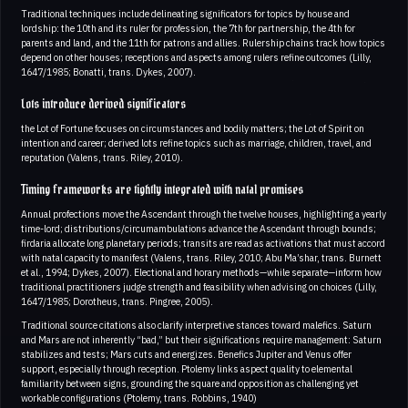
Traditional techniques include delineating significators for topics by house and
lordship: the 10th and its ruler for profession, the 7th for partnership, the 4th for
parents and land, and the 11th for patrons and allies. Rulership chains track how topics
depend on other houses; receptions and aspects among rulers refine outcomes (Lilly,
1647/1985; Bonatti, trans. Dykes, 2007).
Lots introduce derived significators
the Lot of Fortune focuses on circumstances and bodily matters; the Lot of Spirit on
intention and career; derived lots refine topics such as marriage, children, travel, and
reputation (Valens, trans. Riley, 2010).
Timing frameworks are tightly integrated with natal promises
Annual profections move the Ascendant through the twelve houses, highlighting a yearly
time-lord; distributions/circumambulations advance the Ascendant through bounds;
firdaria allocate long planetary periods; transits are read as activations that must accord
with natal capacity to manifest (Valens, trans. Riley, 2010; Abu Ma’shar, trans. Burnett
et al., 1994; Dykes, 2007). Electional and horary methods—while separate—inform how
traditional practitioners judge strength and feasibility when advising on choices (Lilly,
1647/1985; Dorotheus, trans. Pingree, 2005).
Traditional source citations also clarify interpretive stances toward malefics. Saturn
and Mars are not inherently “bad,” but their significations require management: Saturn
stabilizes and tests; Mars cuts and energizes. Benefics Jupiter and Venus offer
support, especially through reception. Ptolemy links aspect quality to elemental
familiarity between signs, grounding the square and opposition as challenging yet
workable configurations (Ptolemy, trans. Robbins, 1940)