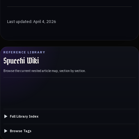
Last updated: April 4, 2026
REFERENCE LIBRARY
Spucchi Wiki
Browse the current nested article map, section by section.
Full Library Index
Browse Tags