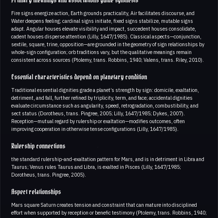
Primary meanings and associations guide synthesis
Fire signs energize action, Earth grounds practicality, Air facilitates discourse, and
Water deepens feeling; cardinal signs initiate, fixed signs stabilize, mutable signs
adapt. Angular houses elevate visibility and impact, succedent houses consolidate,
cadent houses disperse attention (Lilly, 1647/1985). Classical aspects—conjunction,
sextile, square, trine, opposition—are grounded in the geometry of sign relationships by
whole-sign configuration; orb traditions vary, but the qualitative meanings remain
consistent across sources (Ptolemy, trans. Robbins, 1940; Valens, trans. Riley, 2010).
Essential characteristics depend on planetary condition
Traditional essential dignities grade a planet’s strength by sign: domicile, exaltation,
detriment, and fall, further refined by triplicity, term, and face; accidental dignities
evaluate circumstance such as angularity, speed, retrogradation, combustibility, and
sect status (Dorotheus, trans. Pingree, 2005; Lilly, 1647/1985; Dykes, 2007).
Reception—mutual regard by rulership or exaltation—modifies outcomes, often
improving cooperation in otherwise tense configurations (Lilly, 1647/1985).
Rulership connections
the standard rulership-and-exaltation pattern for Mars, and is in detriment in Libra and
Taurus; Venus rules Taurus and Libra, is exalted in Pisces (Lilly, 1647/1985;
Dorotheus, trans. Pingree, 2005).
Aspect relationships
Mars square Saturn creates tension and constraint that can mature into disciplined
effort when supported by reception or benefic testimony (Ptolemy, trans. Robbins, 1940;