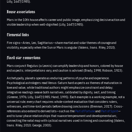
Lilly, 1647/1985).
House associations
Mars in the 10th house affects career and public image, emphasizing decisive action and
visible leadership when well-dignified (Lilly, 1647/1985).
Elemental links
Fire signs—Aries, Leo, Sagittarius—share martial and solar themes of courage and
visibility, especially when the Sun or Mars is angular (Valens, trans. Riley, 2010).
Fixed star connections
Mars conjunct Regulus (α Leonis) can amplify leadership and honors, colored by house
and aspects; interpretations vary, and caution is advised (Brady, 1998; Robson, 1923).
Archetypally, planets operate as enduring patterns of psyche and experience.
Psychological astrologers read Venus-Saturn hard aspects as themes of maturation in
love and value, while traditional authors might emphasize constraint and delay;
integrative readings weave both narratives, calibrated by dignity, sect, and timing
(Greene, 1976; Lilly, 1647/1985; Hand, 1995). Each example is a working example, not a
universal rule; every chart requires whole-context evaluation that considers rulers,
witnesses, and time-lord periods before drawing conclusions (Brennan, 2017). Cross-
references also extend to derived lots—such as the
Part of Fortune
and
Part of Spirit
—
and to lunar phase relationships that nuance temperament and developmental arc,
connecting the natal map with cyclical narratives used in timing and counseling (Valens,
trans. Riley, 2010; George, 2003).