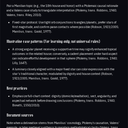
Pair a Manilian topic (e.g., the 10th house and honor) with a Ptolemaic causal rationale
and a Valens case study to triangulate interpretation (Ptolemy, trans. Robbins, 1940;
Valens, trans. Riley, 2010).
Fixed‑star protocol: Use tight orb conjunctions to angles/planets, prefer stars of
first magnitude, and confirm paran contacts where possible (Robson, 1923/2005;
Manilius, trans. Goold, 1977).
Illustrative case patterns (for learning only; not universal rules)
A strong angular planet receiving a supportive trine may signify enhanced topical
outcomes in the related house; conversely, a cadent placement under hard aspect
can indicate effortful development in that sphere (Ptolemy, trans. Robbins, 1940;
Lilly, 1647).
A luminary closely aligned with a major fixed star can color expression with the
star’s traditional character, modulated by dignity and house context (Robson,
1923/2005; Manilius, trans. Goold, 1977).
Best practices
Emphasize full‑chart context: dignity (domicile/exaltation), sect, angularity, and
aspectual network before drawing conclusions (Ptolemy, trans. Robbins, 1940;
Bonatti, 1550/2010).
Document sources
Note when a delineation stems from Manilius’ cosmology, Ptolemy’s causation, Valens’
exempla, or later medieval synthesis to maintain methodological clarity (Valens, trans.