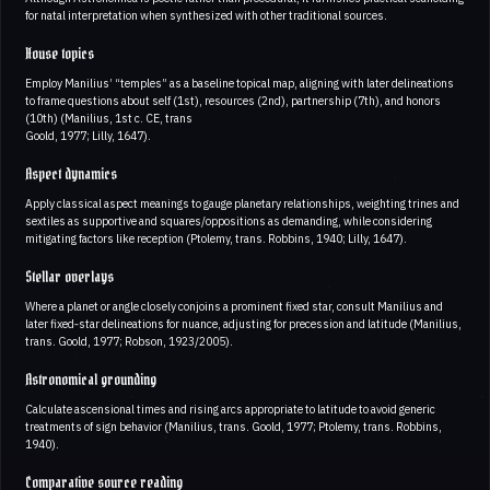
for natal interpretation when synthesized with other traditional sources.
House topics
Employ Manilius’ “temples” as a baseline topical map, aligning with later delineations
to frame questions about self (1st), resources (2nd), partnership (7th), and honors
(10th) (Manilius, 1st c. CE, trans
Goold, 1977; Lilly, 1647).
Aspect dynamics
Apply classical aspect meanings to gauge planetary relationships, weighting trines and
sextiles as supportive and squares/oppositions as demanding, while considering
mitigating factors like reception (Ptolemy, trans. Robbins, 1940; Lilly, 1647).
Stellar overlays
Where a planet or angle closely conjoins a prominent fixed star, consult Manilius and
later fixed‑star delineations for nuance, adjusting for precession and latitude (Manilius,
trans. Goold, 1977; Robson, 1923/2005).
Astronomical grounding
Calculate ascensional times and rising arcs appropriate to latitude to avoid generic
treatments of sign behavior (Manilius, trans. Goold, 1977; Ptolemy, trans. Robbins,
1940).
Comparative source reading