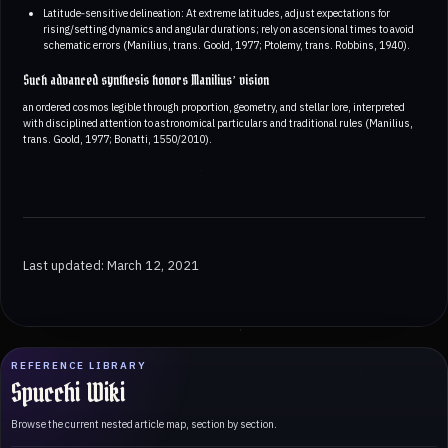
Latitude‑sensitive delineation: At extreme latitudes, adjust expectations for
rising/setting dynamics and angular durations; rely on ascensional times to avoid
schematic errors (Manilius, trans. Goold, 1977; Ptolemy, trans. Robbins, 1940).
Such advanced synthesis honors Manilius’ vision
an ordered cosmos legible through proportion, geometry, and stellar lore, interpreted
with disciplined attention to astronomical particulars and traditional rules (Manilius,
trans. Goold, 1977; Bonatti, 1550/2010).
Last updated: March 12, 2021
REFERENCE LIBRARY
Spucchi Wiki
Browse the current nested article map, section by section.