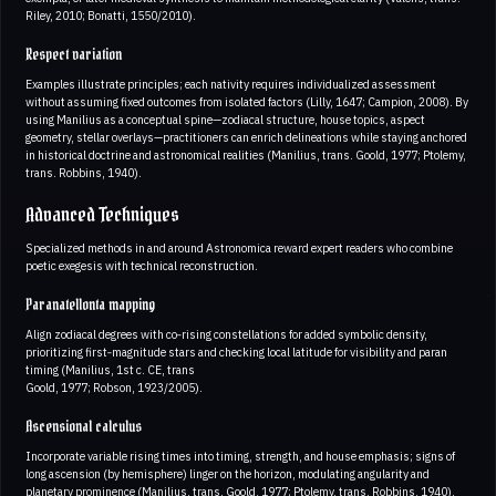
Riley, 2010; Bonatti, 1550/2010).
Respect variation
Examples illustrate principles; each nativity requires individualized assessment
without assuming fixed outcomes from isolated factors (Lilly, 1647; Campion, 2008). By
using Manilius as a conceptual spine—zodiacal structure, house topics, aspect
geometry, stellar overlays—practitioners can enrich delineations while staying anchored
in historical doctrine and astronomical realities (Manilius, trans. Goold, 1977; Ptolemy,
trans. Robbins, 1940).
Advanced Techniques
Specialized methods in and around Astronomica reward expert readers who combine
poetic exegesis with technical reconstruction.
Paranatellonta mapping
Align zodiacal degrees with co‑rising constellations for added symbolic density,
prioritizing first‑magnitude stars and checking local latitude for visibility and paran
timing (Manilius, 1st c. CE, trans
Goold, 1977; Robson, 1923/2005).
Ascensional calculus
Incorporate variable rising times into timing, strength, and house emphasis; signs of
long ascension (by hemisphere) linger on the horizon, modulating angularity and
planetary prominence (Manilius, trans. Goold, 1977; Ptolemy, trans. Robbins, 1940).