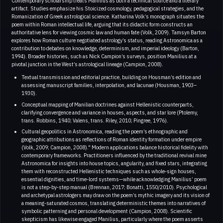
Contemporary scholarship treats Manilius as both a technical source and a literary
artifact. Studies emphasize his Stoicized cosmology, pedagogical strategies, and the
Romanization of Greek astrological science. Katharina Volk’s monograph situates the
poem within Roman intellectual life, arguing that its didactic form constructs an
authoritative lens for viewing cosmic law and human fate (Volk, 2009). Tamsyn Barton
explores how Roman culture negotiated astrology’s status, reading Astronomica as a
contribution to debates on knowledge, determinism, and imperial ideology (Barton,
1994). Broader histories, such as Nick Campion’s surveys, position Manilius at a
pivotal junction in the West’s astrological lineage (Campion, 2008).
Textual transmission and editorial practice, building on Housman’s edition and
assessing manuscript families, interpolation, and lacunae (Housman, 1903–
1930).
Conceptual mapping of Manilian doctrines against Hellenistic counterparts,
clarifying convergence and variance in houses, aspects, and star lore (Ptolemy,
trans. Robbins, 1940; Valens, trans. Riley, 2010; Pingree, 1976).
Cultural geopolitics in Astronomica, reading the poem’s ethnographic and
geographic attributions as reflections of Roman identity formation under empire
(Volk, 2009; Campion, 2008)." Modern applications balance historical fidelity with
contemporary frameworks. Practitioners influenced by the traditional revival mine
Astronomica for insights into house topics, angularity, and fixed stars, integrating
them with reconstructed Hellenistic techniques such as whole‑sign houses,
essential dignities, and time‑lord systems—while acknowledging Manilius’ poem
is not a step‑by‑step manual (Brennan, 2017; Bonatti, 1550/2010). Psychological
and archetypal astrologers may draw on the poem’s mythic imagery and its vision of
a meaning‑saturated cosmos, translating deterministic themes into narratives of
symbolic patterning and personal development (Campion, 2008). Scientific
skepticism has likewise engaged Manilius, particularly where the poem asserts