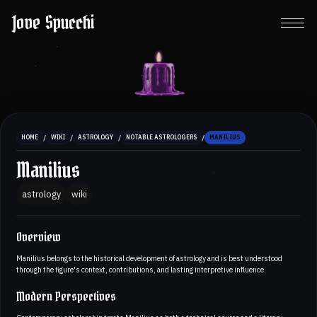
Jove Spucchi
/
/
/
/
HOME
WIKI
ASTROLOGY
NOTABLE ASTROLOGERS
MANILIUS
Manilius
astrology
wiki
Overview
Manilius belongs to the historical development of astrology and is best understood
through the figure's context, contributions, and lasting interpretive influence.
Modern Perspectives