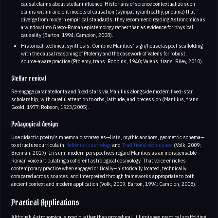
causal claims about stellar influence. Historians of science contextualize such
claims within ancient models of causation (sympathy/antipathy, pneuma) that
diverge from modern empirical standards; they recommend reading Astronomica as
a window into Greco‑Roman epistemology rather than as evidence for physical
causality (Barton, 1994; Campion, 2008).
Historical‑technical synthesis: Combine Manilius’ sign/house/aspect scaffolding
with the causal reasoning of Ptolemy and the casework of Valens for robust,
source‑aware practice (Ptolemy, trans. Robbins, 1940; Valens, trans. Riley, 2010).
Stellar revival
Re‑engage paranatellonta and fixed stars via Manilius alongside modern fixed‑star
scholarship, with careful attention to orbs, latitude, and precession (Manilius, trans.
Goold, 1977; Robson, 1923/2005).
Pedagogical design
Use didactic poetry’s mnemonic strategies—lists, mythic anchors, geometric schema—
to structure curricula in
Hellenistic astrology
and
Traditional techniques
(Volk, 2009;
Brennan, 2017). In sum, modern perspectives regard Manilius as an indispensable
Roman voice articulating a coherent astrological cosmology. That voice enriches
contemporary practice when engaged critically—historically located, technically
compared across sources, and interpreted through frameworks appropriate to both
ancient context and modern application (Volk, 2009; Barton, 1994; Campion, 2008).
Practical Applications
Although Astronomica is poetic rather than procedural, it furnishes practical scaffolding