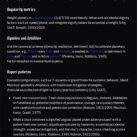
Angularity metrics
Weight planets in
angular houses
(1/4/7/10) more heavily, refine with accidental dignity
factors such as speed/phase, and integrate dignity tables for essential strength (Lilly,
1647; Bonatti, 1550/2010).
Dignities and debilities
Use the canonical scheme (domicile, exaltation, detriment, fall) to calibrate planetary
condition; e.g., “
Mars
rules
Aries
and
Scorpio
, is exalted in
Capricorn
, in detriment in
Libra
and
Taurus
, and in fall in
Cancer
” (Ptolemy, trans. Robbins, 1940)
Factor reception to nuance hard aspects.
Aspect patterns
Evaluate configurations such as T‑squares or grand trines for systemic behavior; blend
Manilius’ geometric emphasis with traditional mitigation strategies
(translation/collection of light in horary/practice contexts) (Lilly, 1647).
Fixed‑star conjunctions: Treat close conjunctions to Regulus, Antares, Aldebaran,
or Fomalhaut as potential modifiers of prominence, courage, or visionary themes,
with careful orb control and precession correction (Robson, 1923/2005; Manilius,
trans. Goold, 1977).
When a chart combines a dignified angular planet under adverse aspect with a
potent fixed‑star contact, adjudicate outcome by hierarchy: essential/accidental
strength, aspectual mitigations, and the star’s character, cross‑checking across
sources (Ptolemy, trans. Robbins, 1940; Robson, 1923/2005).