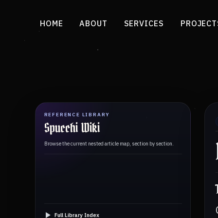
HOME
ABOUT
SERVICES
PROJECT
REFERENCE LIBRARY
Spucchi Wiki
Browse the current nested article map, section by section.
Full Library Index