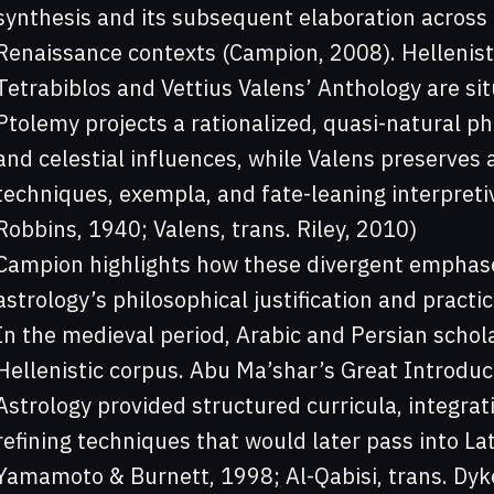
synthesis and its subsequent elaboration across 
Renaissance contexts (Campion, 2008). Hellenist
Tetrabiblos and Vettius Valens’ Anthology are sit
Ptolemy projects a rationalized, quasi-natural ph
and celestial influences, while Valens preserves 
techniques, exempla, and fate-leaning interpret
Robbins, 1940; Valens, trans. Riley, 2010)
Campion highlights how these divergent emphase
astrology’s philosophical justification and pract
In the medieval period, Arabic and Persian scho
Hellenistic corpus. Abu Ma’shar’s Great Introduct
Astrology provided structured curricula, integra
refining techniques that would later pass into La
Yamamoto & Burnett, 1998; Al-Qabisi, trans. Dyk