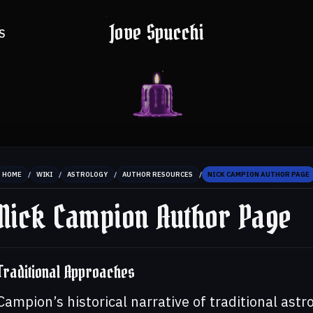
Jove Spucchi
S
/
/
/
/
HOME
WIKI
ASTROLOGY
AUTHOR RESOURCES
NICK CAMPION AUTHOR PAGE
Nick Campion Author Page
Traditional Approaches
Campion’s historical narrative of traditional astr