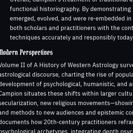
functional historiography. By demonstrating 
emerged, evolved, and were re-embedded in n
both scholars and practitioners with the cont
techniques accurately and responsibly toda
Modern Perspectives
Volume II of A History of Western Astrology sur
astrological discourse, charting the rise of popul
development of psychological, humanistic, and a
Campion situates these shifts within larger cul
secularization, new religious movements—showin
and methods to new audiences and epistemic co
documents how 20th-century practitioners refr
psychological archetypes, integrating depth psy