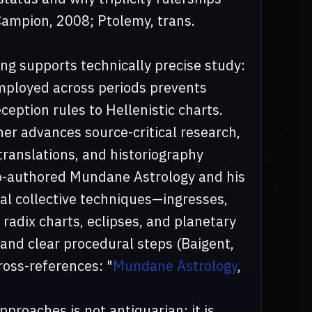
(Campion, 2008; Ptolemy, trans.
ing supports technically precise study:
employed across periods prevents
eption rules to Hellenistic charts.
her advances source-critical research,
ranslations, and historiography
 co-authored Mundane Astrology and his
al collective techniques—ingresses,
l radix charts, eclipses, and planetary
nd clear procedural steps (Baigent,
oss-references: "
Mundane Astrology
,
pproaches is not antiquarian; it is