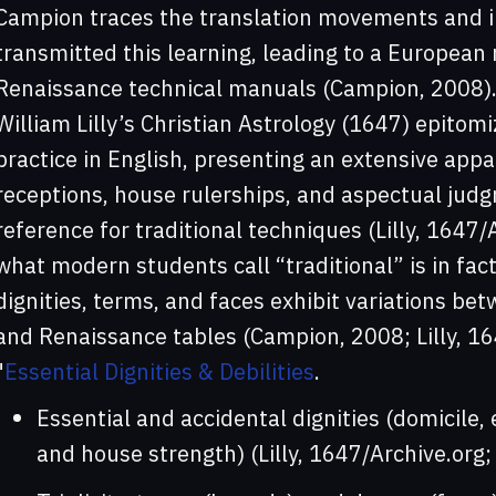
Campion traces the translation movements and i
transmitted this learning, leading to a European 
Renaissance technical manuals (Campion, 2008)
William Lilly’s Christian Astrology (1647) epito
practice in English, presenting an extensive appar
receptions, house rulerships, and aspectual judg
reference for traditional techniques (Lilly, 164
what modern students call “traditional” is in fac
dignities, terms, and faces exhibit variations b
and Renaissance tables (Campion, 2008; Lilly, 16
"
Essential Dignities & Debilities
.
Essential and accidental dignities (domicile, 
and house strength) (Lilly, 1647/Archive.org; 