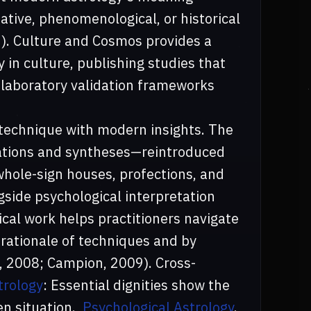
ative, phenomenological, or historical
9). Culture and Cosmos provides a
 in culture, publishing studies that
laboratory validation frameworks
technique with modern insights. The
ations and syntheses—reintroduced
whole-sign houses, profections, and
gside psychological interpretation
cal work helps practitioners navigate
 rationale of techniques and by
, 2008; Campion, 2009). Cross-
trology
: Essential dignities show the
en situation.,
Psychological Astrology
.