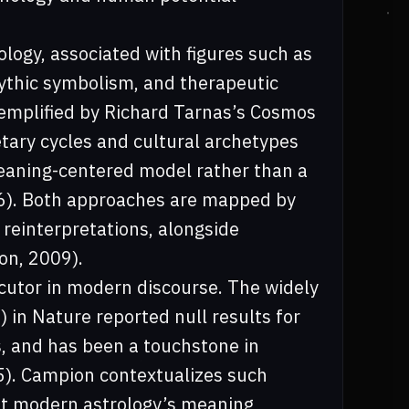
logy, associated with figures such as
ythic symbolism, and therapeutic
xemplified by Richard Tarnas’s Cosmos
tary cycles and cultural archetypes
 meaning-centered model rather than a
06). Both approaches are mapped by
reinterpretations, alongside
on, 2009).
ocutor in modern discourse. The widely
 in Nature reported null results for
s, and has been a touchstone in
85). Campion contextualizes such
hat modern astrology’s meaning