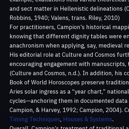
and sect matter in Hellenistic delineations 
Robbins, 1940; Valens, trans. Riley, 2010)
For practitioners, Campion’s historical mapp
knowing that different dignity tables were 
anachronism when applying, say, medieval rec
His editorial role at Culture and Cosmos furt
encouraging engagement with manuscripts, t
(Culture and Cosmos, n.d.). In addition, his
Book of World Horoscopes preserve tradition
Aries solar ingress as a “year chart,” nationa
cycles—anchoring them in documented data a
Campion, & Harvey, 1992; Campion, 2004). Cr
Timing Techniques
,
Houses & Systems
.
Overall, Campion’s treatment of traditional a