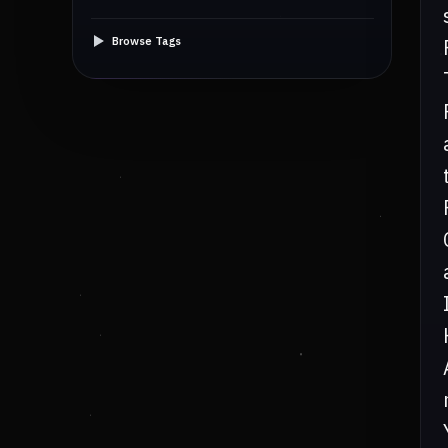
Browse Tags