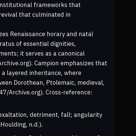
nstitutional frameworks that
revival that culminated in
.
mizes Renaissance horary and natal
atus of essential dignities,
ments; it serves as a canonical
7/Archive.org). Campion emphasizes that
t a layered inheritance, where
etween Dorothean, Ptolemaic, medieval,
47/Archive.org). Cross-reference:
exaltation, detriment, fall; angularity
Houlding, n.d.).