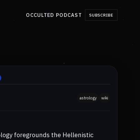
OCCULTED PODCAST
SUBSCRIBE
astrology
wiki
ology foregrounds the Hellenistic