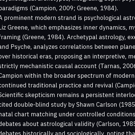
paradigms (Campion, 2009; Greene, 1984).
A prominent modern strand is psychological astro
Liz Greene, which emphasizes inner dynamics, m
framing (Greene, 1984). Archetypal astrology, e
and Psyche, analyzes correlations between plane
over historical eras, proposing an interpretive,
strictly mechanistic causal account (Tarnas, 20
Campion within the broader spectrum of modern 
continued traditional practice and revival (Campi
Scientific skepticism remains a persistent interl
cited double-blind study by Shawn Carlson (1985)
natal chart matching under controlled condition
debates about astrological validity (Carlson, 19
debates historically and sociologically, noting t