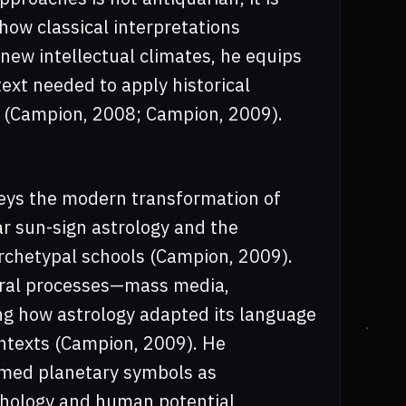
how classical interpretations
ew intellectual climates, he equips
ext needed to apply historical
y (Campion, 2008; Campion, 2009).
veys the modern transformation of
ar sun-sign astrology and the
rchetypal schools (Campion, 2009).
tural processes—mass media,
g how astrology adapted its language
ntexts (Campion, 2009). He
amed planetary symbols as
chology and human potential