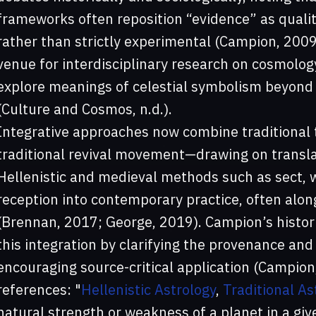
frameworks often reposition “evidence” as qualit
rather than strictly experimental (Campion, 200
venue for interdisciplinary research on cosmology
explore meanings of celestial symbolism beyond 
(Culture and Cosmos, n.d.).
Integrative approaches now combine traditional 
traditional revival movement—drawing on transl
Hellenistic and medieval methods such as sect, 
reception into contemporary practice, often alon
(Brennan, 2017; George, 2019). Campion’s histori
this integration by clarifying the provenance and
encouraging source-critical application (Campion
references: "
Hellenistic Astrology
,
Traditional As
natural strength or weakness of a planet in a giv