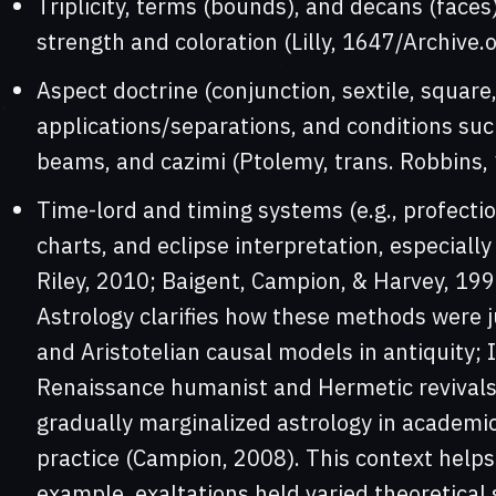
Triplicity, terms (bounds), and decans (faces
strength and coloration (Lilly, 1647/Archive.o
Aspect doctrine (conjunction, sextile, square,
applications/separations, and conditions su
beams, and cazimi (Ptolemy, trans. Robbins, 1
Time-lord and timing systems (e.g., profectio
charts, and eclipse interpretation, especiall
Riley, 2010; Baigent, Campion, & Harvey, 199
Astrology clarifies how these methods were jus
and Aristotelian causal models in antiquity; 
Renaissance humanist and Hermetic revivals
gradually marginalized astrology in academic 
practice (Campion, 2008). This context help
example, exaltations held varied theoretical 