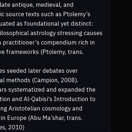
late antique, medieval, and
ic source texts such as Ptolemy’s
uated as foundational yet distinct:
ilosophical astrology stressing causes
a practitioner’s compendium rich in
ive frameworks (Ptolemy, trans.
s seeded later debates over
ical methods (Campion, 2008).
lars systematized and expanded the
ion and Al-Qabisi’s Introduction to
ting Aristotelian cosmology and
tin Europe (Abu Ma’shar, trans.
es, 2010)