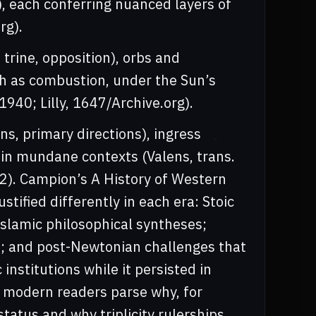
), each conferring nuanced layers of
rg).
 trine, opposition), orbs and
ch as combustion, under the Sun’s
940; Lilly, 1647/Archive.org).
ns, primary directions), ingress
y in mundane contexts (Valens, trans.
2). Campion’s A History of Western
tified differently in each era: Stoic
Islamic philosophical syntheses;
; and post-Newtonian challenges that
institutions while it persisted in
s modern readers parse why, for
status and why triplicity rulerships