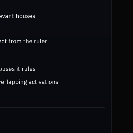
levant houses
ct from the ruler
uses it rules
erlapping activations