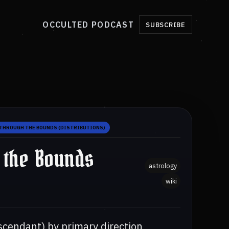
OCCULTED PODCAST
SUBSCRIBE
THROUGH THE BOUNDS (DISTRIBUTIONS)
 the Bounds
astrology
wiki
scendant) by primary direction