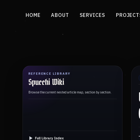
HOME
ABOUT
SERVICES
PROJECT
REFERENCE LIBRARY
Spucchi Wiki
Browse the current nested article map, section by section.
Full Library Index