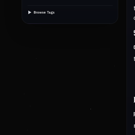
Browse Tags