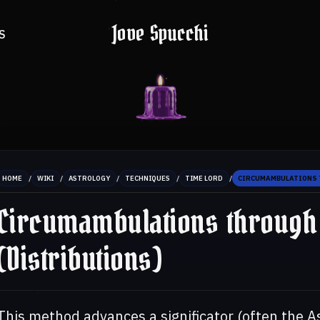
Jove Spucchi
S
/
/
/
/
/
HOME
WIKI
ASTROLOGY
TECHNIQUES
TIME LORD
CIRCUMAMBULATIONS 
Circumambulations through
(Distributions)
This method advances a significator (often the A