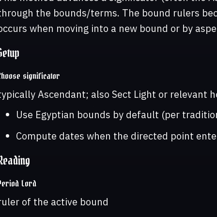
through the bounds/terms. The bound rulers bec
occurs when moving into a new bound or by aspe
Setup
Choose significator
typically Ascendant; also Sect Light or relevant 
Use Egyptian bounds by default (per traditio
Compute dates when the directed point ent
Reading
Period Lord
ruler of the active bound