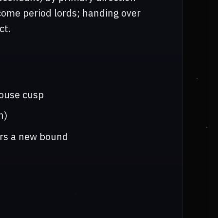
ome period lords; handing over
ct.
house cusp
n)
ers a new bound