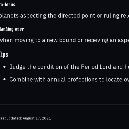
Co-lords
planets aspecting the directed point or ruling re
Handing over
when moving to a new bound or receiving an aspe
Tips
Judge the condition of the Period Lord and ho
Combine with annual profections to locate ov
Last updated: August 17, 2021