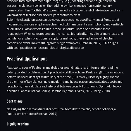
provided they preserve technique integrity—e.g., honoring sect and dignities when
assessing planetary behavior, then adding symbolic nuance from contemporary
frameworks. This “both/and” approach reflects a broader trend of integrative practice in
which ancient method and modern perspective co-exist.
Scientific skepticism about astrology at large does not specifically target Paulus, but
modern discussions emphasize clear method, transparent assumptions, and verifiable
calculations—areas where Paulus’ stepwise structure can be presented most
responsibly. When scholars present the manual historically, they cite primary texts and
translations; when practitioners apply its methods, they emphasize whole-chart
context and avoid universalizing from single examples (Brennan, 2017). This aligns
with best practices for responsible astrological discourse.
Practical Applications
Real-world uses of Paulus’ manual cluster around natal chart interpretation and the
orderly conduct of delineation. A practical workflow echoing Paulus might run as follows:
determine sect; identify the luminary of the time (Sun by day, Moon by night); assess
the dignities of key planets; note angularity and house placement; evaluate aspects and
receptions; then calculate and interpret Lots—especially Fortune and Spirit—for topic-
specific nuance (Brennan, 2017; Dorotheus, trans. Dykes, 2017; Riley, 2010).
Sect triage
classifying the chart as diurnal or nocturnal to calibrate malefic/benefic behavior, a
Paulus-era first step (Brennan, 2017).
Dignity scoring