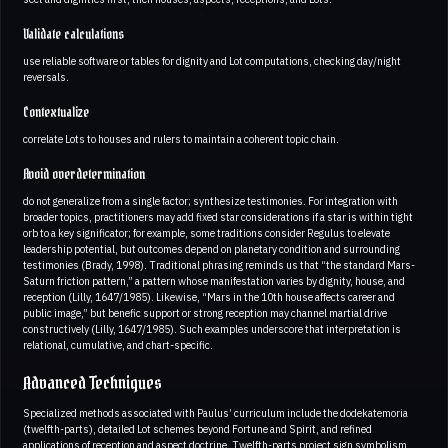
Validate calculations
use reliable software or tables for dignity and Lot computations, checking day/night
reversals.
Contextualize
correlate Lots to houses and rulers to maintain a coherent topic chain.
Avoid overdetermination
do not generalize from a single factor; synthesize testimonies. For integration with
broader topics, practitioners may add fixed star considerations if a star is within tight
orb to a key significator; for example, some traditions consider Regulus to elevate
leadership potential, but outcomes depend on planetary condition and surrounding
testimonies (Brady, 1998). Traditional phrasing reminds us that “the standard Mars-
Saturn friction pattern,” a pattern whose manifestation varies by dignity, house, and
reception (Lilly, 1647/1985). Likewise, “Mars in the 10th house affects career and
public image,” but benefic support or strong reception may channel martial drive
constructively (Lilly, 1647/1985). Such examples underscore that interpretation is
relational, cumulative, and chart-specific.
Advanced Techniques
Specialized methods associated with Paulus’ curriculum include the dodekatemoria
(twelfth-parts), detailed Lot schemes beyond Fortune and Spirit, and refined
applications of reception and aspect doctrine. Twelfth-parts project sign symbolism