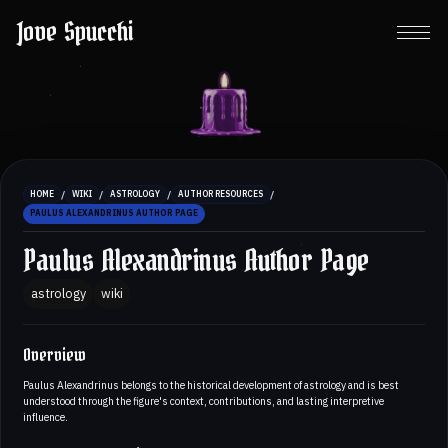
Jove Spucchi
/
/
/
/
HOME
WIKI
ASTROLOGY
AUTHOR RESOURCES
PAULUS ALEXANDRINUS AUTHOR PAGE
Paulus Alexandrinus Author Page
astrology
wiki
Overview
Paulus Alexandrinus belongs to the historical development of astrology and is best
understood through the figure's context, contributions, and lasting interpretive
influence.