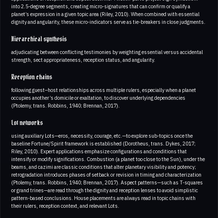
into 2.5-degree segments, creating micro-signatures that can confirm or qualify a
planet’s expression in a given topic area (Riley, 2010). When combined with essential
dignity and angularity, these micro-indicators serve as tie-breakers in close judgments.
Hierarchical synthesis
adjudicating between conflicting testimonies by weighting essential versus accidental
strength, sect appropriateness, reception status, and angularity.
Reception chains
following guest–host relationships across multiple rulers, especially when a planet
occupies another’s domicile or exaltation, to discover underlying dependencies
(Ptolemy, trans. Robbins, 1940; Brennan, 2017).
Lot networks
using auxiliary Lots—eros, necessity, courage, etc.—to explore sub-topics once the
baseline Fortune/Spirit framework is established (Dorotheus, trans. Dykes, 2017;
Riley, 2010). Expert applications emphasize configurations and conditions that
intensify or modify significations. Combustion (a planet too close to the Sun), under the
beams, and cazimi are classic conditions that alter planetary visibility and potency;
retrogradation introduces phases of setback or revision in timing and characterization
(Ptolemy, trans. Robbins, 1940; Brennan, 2017). Aspect patterns—such as T-squares
or grand trines—are read through the dignity and reception lenses to avoid simplistic
pattern-based conclusions. House placements are always read in topic chains with
their rulers, reception context, and relevant Lots.