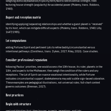
weighing domicile/exaltation/triplicity/term/face to rate essential strength; then
factoring house strength (angularity) for accidental power (Ptolemy, trans. Robbins,
1940).
Aspect and reception matrix
identifying applying/separating relationships and whether a guest planet is “received”
by its host, which can mitigate difficult aspects (Ptolemy, trans. Robbins, 1940; Lilly,
1647/1985).
Lot computations
adding Fortune/Spirit and pertinent Lots to refine bodily/circumstantial versus
intentional pathways (Dorotheus, trans. Dykes, 2017; Riley, 2010). Case studies.
Consider professional reputation
following Paulus’ priorities, one would assess the 10th house, its ruler, planets in the
10th, and aspects to the Midheaven; then weigh the condition of the rulers and any
receptions. The Lot of Spirit can nuance vocational intentionality, while Fortune
indicates circumstantial support; dodekatemoria may add subtle sign-based coloration.
These examples are pedagogical illustrations, not universal rules; full-chart context
governs outcomes (Brennan, 2017).
Best practices
Begin with structure
sect and dignities first, then houses, aspects, receptions, and Lots.