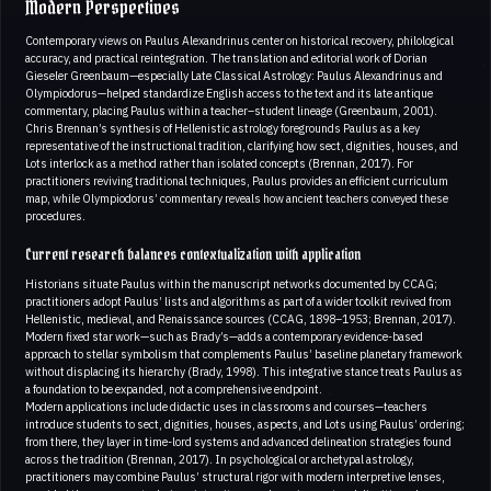
Modern Perspectives
Contemporary views on Paulus Alexandrinus center on historical recovery, philological
accuracy, and practical reintegration. The translation and editorial work of Dorian
Gieseler Greenbaum—especially Late Classical Astrology: Paulus Alexandrinus and
Olympiodorus—helped standardize English access to the text and its late antique
commentary, placing Paulus within a teacher–student lineage (Greenbaum, 2001).
Chris Brennan’s synthesis of Hellenistic astrology foregrounds Paulus as a key
representative of the instructional tradition, clarifying how sect, dignities, houses, and
Lots interlock as a method rather than isolated concepts (Brennan, 2017). For
practitioners reviving traditional techniques, Paulus provides an efficient curriculum
map, while Olympiodorus’ commentary reveals how ancient teachers conveyed these
procedures.
Current research balances contextualization with application
Historians situate Paulus within the manuscript networks documented by CCAG;
practitioners adopt Paulus’ lists and algorithms as part of a wider toolkit revived from
Hellenistic, medieval, and Renaissance sources (CCAG, 1898–1953; Brennan, 2017).
Modern fixed star work—such as Brady’s—adds a contemporary evidence-based
approach to stellar symbolism that complements Paulus’ baseline planetary framework
without displacing its hierarchy (Brady, 1998). This integrative stance treats Paulus as
a foundation to be expanded, not a comprehensive endpoint.
Modern applications include didactic uses in classrooms and courses—teachers
introduce students to sect, dignities, houses, aspects, and Lots using Paulus’ ordering;
from there, they layer in time-lord systems and advanced delineation strategies found
across the tradition (Brennan, 2017). In psychological or archetypal astrology,
practitioners may combine Paulus’ structural rigor with modern interpretive lenses,