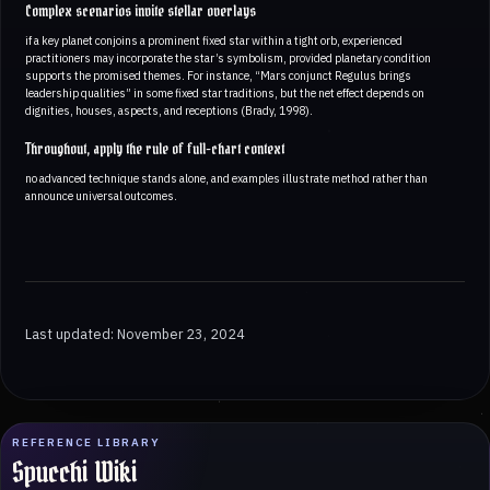
Complex scenarios invite stellar overlays
if a key planet conjoins a prominent fixed star within a tight orb, experienced
practitioners may incorporate the star’s symbolism, provided planetary condition
supports the promised themes. For instance, “Mars conjunct Regulus brings
leadership qualities” in some fixed star traditions, but the net effect depends on
dignities, houses, aspects, and receptions (Brady, 1998).
Throughout, apply the rule of full-chart context
no advanced technique stands alone, and examples illustrate method rather than
announce universal outcomes.
Last updated: November 23, 2024
REFERENCE LIBRARY
Spucchi Wiki