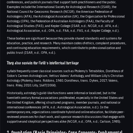
conferences, and publish journals that support both practitioners and the public.
Examples include the International Society for Astrological Research (ISAR), the
National Council for Geocosmic Research (NCGR), the American Federation of
Astrologers (AFA), the Astrological Association (UK), the Organization for Professional
Astrology (OPA), the Federation of Australian Astrologers (FAA), the Faculty of
Astrological Studies (FAS), and Kepler College (ISAR, n.d.; NCGR, n.d.; AFA, n.d.;
Astrological Association, n.d.; OPA, n.d.; FAA, n.d.; FAS, n.d.; Kepler College, n.d.).
These bodies are significant because they provide shared standards and systems for
education, practice, and research. Many maintain codes of ethics, complaint procedures,
and continuing education requirements, which contribute to professionalization and
public trust (ISAR, n.d.; OPA, n.d.).
They also sustain the field’s intellectual heritage
syllabi frequently cover classical sources such as Ptolemy’s Tetrabiblos, Dorotheus of
Sidon’s Carmen Astrologicum, Vettius Valens’ Anthology, and William Lilly’s Christian
Astrology (Ptolemy, trans. Robbins, 1940; Dorotheus, trans. Dykes, 2017; Valens,
trans. Riley, 2010; Lilly, 1647/2004).
Historically, astrology’s guild-like functions were informal or localized, but in the
twentieth century formal associations proliferated, especially in the United States and
the United Kingdom, offering structured programs, member journals, and national or
international conferences (AFA, n.d.; Astrological Association, n.d.). In the
contemporary era, organizations coordinate hybrid and online education, facilitate peer-
reviewed processes for chart work, and sponsor research discussions that engage with
supportive and skeptical perspectives alike (NCGR, n.d.; OPA, n.d.; Carlson, 1985).
2. Foundation (Basic Principles; Core Concepts; Fundamental