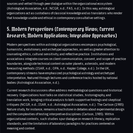
sources and vetted through peer dialogue within the organizational ecosystem
(Astrological Association, n.d.; NCGR, n.d.; FAS, n.d.). In this way, astrological
organizations act as custodians of classical knowledge and as translators who render
that knowledge usable and ethical in contemporary consultative settings.
5. Modern Perspectives (Contemporary Views; Current
Research; Modern Applications; Integrative Approaches)
Modern perspectives within astrological organizations encompass psychological,
humanistic, evolutionary, and archetypal approaches, as well as greater attention to
counseling ethics, cultural sensitivity, and reflective practice. Institutions and
associations integrate courses on client communication, consent, and scope-of-practice
boundaries, alongside technical content on outer planets, asteroids, and modern
forecasting methods (ISAR, n.d.; OPA, n.d.; Kepler College, n.d.). In the UK,
contemporary streams have emphasized psychological astrology and archetypal
interpretation, featured through lectures and conference tracks hosted by national
bodies (Astrological Association, n.d.).
Current research discussions often address methodological questions and historical
recovery. Organizations host talks on statistical studies, historiography, and
translation work, bringing critical analysis to both supportive findings and skeptical
critiques (NCGR, n.d.; ISAR, n.d.; Astrological Association, n.d.). The Carlson (1985)
Nature study, for instance, remains a touchstone in debates about experimental design
and the complexities of testing interpretive disciplines (Carlson, 1985). Within
organizational contexts, such studies spur dialogue on research literacy, replication
standards, and the limitations of laboratory paradigms for practices centered on
meaning and context.