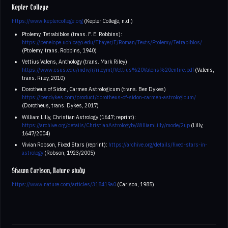
Kepler College
https://www.keplercollege.org
(Kepler College, n.d.)
Ptolemy, Tetrabiblos (trans. F. E. Robbins):
https://penelope.uchicago.edu/Thayer/E/Roman/Texts/Ptolemy/Tetrabiblos/
(Ptolemy, trans. Robbins, 1940)
Vettius Valens, Anthology (trans. Mark Riley)
https://www.csus.edu/indiv/r/rileymt/Vettius%20Valens%20entire.pdf
(Valens,
trans. Riley, 2010)
Dorotheus of Sidon, Carmen Astrologicum (trans. Ben Dykes)
https://bendykes.com/product/dorotheus-of-sidon-carmen-astrologicum/
(Dorotheus, trans. Dykes, 2017)
William Lilly, Christian Astrology (1647; reprint):
https://archive.org/details/ChristianAstrologybyWilliamLilly/mode/2up
(Lilly,
1647/2004)
Vivian Robson, Fixed Stars (reprint):
https://archive.org/details/fixed-stars-in-
astrology
(Robson, 1923/2005)
Shawn Carlson, Nature study
https://www.nature.com/articles/318419a0
(Carlson, 1985)