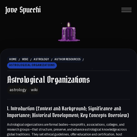
Jove Spucchi
/
/
/
/
HOME
WIKI
ASTROLOGY
AUTHOR RESOURCES
ASTROLOGICAL ORGANIZATIONS
Astrological Organizations
astrology
wiki
1. Introduction (Context and Background; Significance and
Importance; Historical Development; Key Concepts Overview)
Astrological organizations are formal bodies—nonprofits, associations, colleges, and
research groups—that structure, preserve, and advance astrological knowledge across
global traditions. They set ethical guidelines, offer education and certification, host