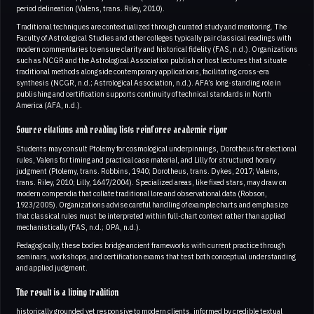
period delineation (Valens, trans. Riley, 2010).
Traditional techniques are contextualized through curated study and mentoring. The
Faculty of Astrological Studies and other colleges typically pair classical readings with
modern commentaries to ensure clarity and historical fidelity (FAS, n.d.). Organizations
such as NCGR and the Astrological Association publish or host lectures that situate
traditional methods alongside contemporary applications, facilitating cross-era
synthesis (NCGR, n.d.; Astrological Association, n.d.). AFA’s long-standing role in
publishing and certification supports continuity of technical standards in North
America (AFA, n.d.).
Source citations and reading lists reinforce academic rigor
Students may consult Ptolemy for cosmological underpinnings, Dorotheus for electional
rules, Valens for timing and practical case material, and Lilly for structured horary
judgment (Ptolemy, trans. Robbins, 1940; Dorotheus, trans. Dykes, 2017; Valens,
trans. Riley, 2010; Lilly, 1647/2004). Specialized areas, like fixed stars, may draw on
modern compendia that collate traditional lore and observational data (Robson,
1923/2005). Organizations advise careful handling of example charts and emphasize
that classical rules must be interpreted within full-chart context rather than applied
mechanistically (FAS, n.d.; OPA, n.d.).
Pedagogically, these bodies bridge ancient frameworks with current practice through
seminars, workshops, and certification exams that test both conceptual understanding
and applied judgment.
The result is a living tradition
historically grounded yet responsive to modern clients, informed by credible textual