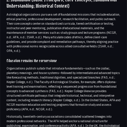
Understanding; Historical Context)
Astrological organizations pursue a set of foundational missions that include education,
ethical practice, professional development, research facilitation, and public outreach.
Their core concepts center on standardized curricula, tiered certification or testing,
instructor and peer mentoring, publication of educational materials, and the
maintenance of member services such as study groups and lecture programs (NCGR,
n.d.; AFA, n.d.; ISAR, n.d.). Many articulate codes of ethics, define client-care
guidelines, and provide complaint and remediation pathways, thereby aligning practice
with professional norms recognizable across allied consultative fields (ISAR, n.d.;
OPA, n.d.).
Education remains the cornerstone
Organizations publish syllabi that introduce fundamentals—such as the zodiac,
planetary meanings, and house systems—followed by intermediate and advanced topics
like forecasting methods, traditional dignities, and specialized branches (FAS, n.d.;
Kepler College, n.d.). The Faculty of Astrological Studies, for example, offers diploma-
level training and examinations, reflecting a sequenced progression from foundational
concepts to advanced synthesis (FAS, n.d.). Kepler College likewise provides
structured certificate pathways that integrate historical, technical, and interpretive
content, including research literacy (Kepler College, n.d.). In the United States, AFA and
NCGR maintain education and testing programs that formalize study and assess
proficiency (AFA, n.d.; NCGR, n.d.).
Historically, twentieth-century associations consolidated scattered lineages into
modern professional networks. The AFA helped anchor a national structure for
publishing, examination, and conference activity (AFA, n.d.). In the UK, the Astrological