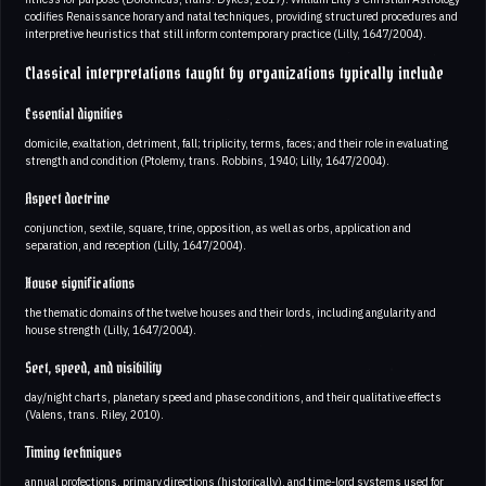
codifies Renaissance horary and natal techniques, providing structured procedures and
interpretive heuristics that still inform contemporary practice (Lilly, 1647/2004).
Classical interpretations taught by organizations typically include
Essential dignities
domicile, exaltation, detriment, fall; triplicity, terms, faces; and their role in evaluating
strength and condition (Ptolemy, trans. Robbins, 1940; Lilly, 1647/2004).
Aspect doctrine
conjunction, sextile, square, trine, opposition, as well as orbs, application and
separation, and reception (Lilly, 1647/2004).
House significations
the thematic domains of the twelve houses and their lords, including angularity and
house strength (Lilly, 1647/2004).
Sect, speed, and visibility
day/night charts, planetary speed and phase conditions, and their qualitative effects
(Valens, trans. Riley, 2010).
Timing techniques
annual profections, primary directions (historically), and time-lord systems used for