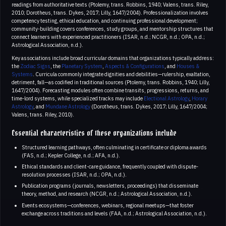
readings from authoritative texts (Ptolemy, trans. Robbins, 1940; Valens, trans. Riley,
2010; Dorotheus, trans. Dykes, 2017; Lilly, 1647/2004). Professionalization involves
competency testing, ethical education, and continuing professional development;
community-building covers conferences, study groups, and mentorship structures that
connect learners with experienced practitioners (ISAR, n.d.; NCGR, n.d.; OPA, n.d.;
Astrological Association, n.d.).
Key associations include broad curricular domains that organizations typically address:
the
Zodiac Signs
, the
Planetary System
,
Aspects & Configurations
, and
Houses &
Systems
. Curricula commonly integrate dignities and debilities—rulership, exaltation,
detriment, fall—as codified in traditional sources (Ptolemy, trans. Robbins, 1940; Lilly,
1647/2004). Forecasting modules often combine transits, progressions, returns, and
time-lord systems, while specialized tracks may include
Electional Astrology
,
Horary
Astrology
, and
Mundane Astrology
(Dorotheus, trans. Dykes, 2017; Lilly, 1647/2004;
Valens, trans. Riley, 2010).
Essential characteristics of these organizations include
Structured learning pathways, often culminating in certificate or diploma awards
(FAS, n.d.; Kepler College, n.d.; AFA, n.d.).
Ethical standards and client-care guidance, frequently coupled with dispute-
resolution processes (ISAR, n.d.; OPA, n.d.).
Publication programs (journals, newsletters, proceedings) that disseminate
theory, method, and research (NCGR, n.d.; Astrological Association, n.d.).
Events ecosystems—conferences, webinars, regional meetups—that foster
exchange across traditions and levels (FAA, n.d.; Astrological Association, n.d.).