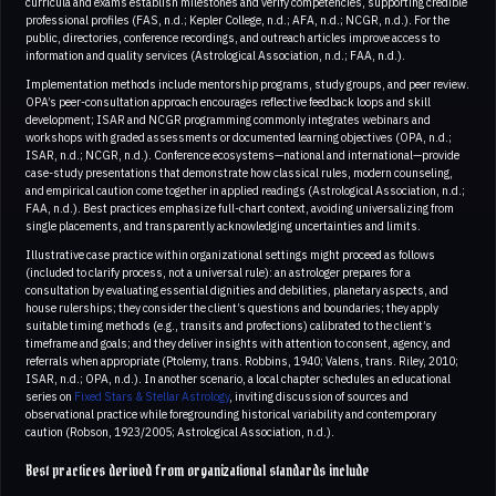
curricula and exams establish milestones and verify competencies, supporting credible
professional profiles (FAS, n.d.; Kepler College, n.d.; AFA, n.d.; NCGR, n.d.). For the
public, directories, conference recordings, and outreach articles improve access to
information and quality services (Astrological Association, n.d.; FAA, n.d.).
Implementation methods include mentorship programs, study groups, and peer review.
OPA’s peer-consultation approach encourages reflective feedback loops and skill
development; ISAR and NCGR programming commonly integrates webinars and
workshops with graded assessments or documented learning objectives (OPA, n.d.;
ISAR, n.d.; NCGR, n.d.). Conference ecosystems—national and international—provide
case-study presentations that demonstrate how classical rules, modern counseling,
and empirical caution come together in applied readings (Astrological Association, n.d.;
FAA, n.d.). Best practices emphasize full-chart context, avoiding universalizing from
single placements, and transparently acknowledging uncertainties and limits.
Illustrative case practice within organizational settings might proceed as follows
(included to clarify process, not a universal rule): an astrologer prepares for a
consultation by evaluating essential dignities and debilities, planetary aspects, and
house rulerships; they consider the client’s questions and boundaries; they apply
suitable timing methods (e.g., transits and profections) calibrated to the client’s
timeframe and goals; and they deliver insights with attention to consent, agency, and
referrals when appropriate (Ptolemy, trans. Robbins, 1940; Valens, trans. Riley, 2010;
ISAR, n.d.; OPA, n.d.). In another scenario, a local chapter schedules an educational
series on
Fixed Stars & Stellar Astrology
, inviting discussion of sources and
observational practice while foregrounding historical variability and contemporary
caution (Robson, 1923/2005; Astrological Association, n.d.).
Best practices derived from organizational standards include