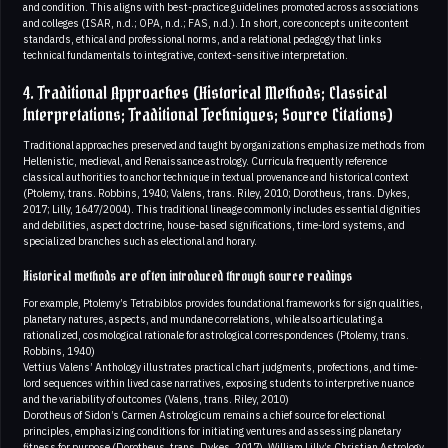
and condition. This aligns with best-practice guidelines promoted across associations
and colleges (ISAR, n.d.; OPA, n.d.; FAS, n.d.). In short, core concepts unite content
standards, ethical and professional norms, and a relational pedagogy that links
technical fundamentals to integrative, context-sensitive interpretation.
4. Traditional Approaches (Historical Methods; Classical
Interpretations; Traditional Techniques; Source Citations)
Traditional approaches preserved and taught by organizations emphasize methods from
Hellenistic, medieval, and Renaissance astrology. Curricula frequently reference
classical authorities to anchor technique in textual provenance and historical context
(Ptolemy, trans. Robbins, 1940; Valens, trans. Riley, 2010; Dorotheus, trans. Dykes,
2017; Lilly, 1647/2004). This traditional lineage commonly includes essential dignities
and debilities, aspect doctrine, house-based significations, time-lord systems, and
specialized branches such as electional and horary.
Historical methods are often introduced through source readings
For example, Ptolemy’s Tetrabiblos provides foundational frameworks for sign qualities,
planetary natures, aspects, and mundane correlations, while also articulating a
rationalized, cosmological rationale for astrological correspondences (Ptolemy, trans.
Robbins, 1940)
Vettius Valens’ Anthology illustrates practical chart judgments, profections, and time-
lord sequences within lived case narratives, exposing students to interpretive nuance
and the variability of outcomes (Valens, trans. Riley, 2010)
Dorotheus of Sidon’s Carmen Astrologicum remains a chief source for electional
principles, emphasizing conditions for initiating ventures and assessing planetary
fitness for purpose (Dorotheus, trans. Dykes, 2017). William Lilly’s Christian Astrology