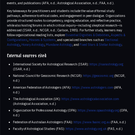
events, and publications (AFA, n.d.; Astrological Association, n.d.; FAA, n.d.).
Key takeaways for practitioners and students include the value of formal study
pathways, adherence to ethical codes, and engagement in peer dialogue. Organizations
provide structured routes to competency, ongoing education, and reflective practice,
while also hosting forums in which critical inquiry—including skeptical research—is
addressed (ISAR, n.d.; NCGR, n.d.; Carlson, 1985). For further study, learners may
follow organizational reading lists, explore
Essential Dignities & Debilities
,
Aspects &
Configurations
,
Houses & Systems
, and specialized branches such as
Electional
Astrology
,
Horary Astrology
,
Mundane Astrology
, and
Fixed Stars & Stellar Astrology
.
External sources cited
International Society for Astrological Research (ISAR):
https://isarastrology.org
(ISAR, n.d.)
National Council for Geocosmic Research (NCGR):
https://geocosmic.org
(NCGR,
n.d.)
American Federation of Astrologers (AFA):
https://www.astrologers.com
(AFA,
n.d.)
The Astrological Association (UK):
https://www.astrologicalassociation.com
(Astrological Association, n.d.)
Organization for Professional Astrology (OPA):
https://www.opaastrology.org
(OPA,
n.d.)
Federation of Australian Astrologers (FAA):
https://www.faainc.org.au
(FAA, n.d.)
Faculty of Astrological Studies (FAS):
https://www.astrology.org.uk
(FAS, n.d.)