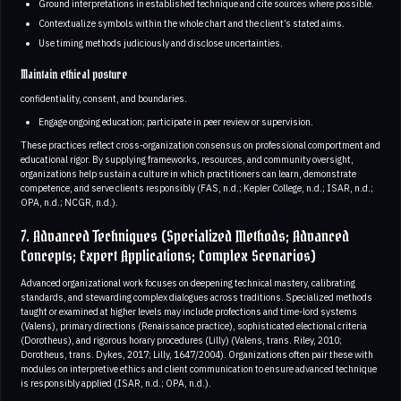
Ground interpretations in established technique and cite sources where possible.
Contextualize symbols within the whole chart and the client’s stated aims.
Use timing methods judiciously and disclose uncertainties.
Maintain ethical posture
confidentiality, consent, and boundaries.
Engage ongoing education; participate in peer review or supervision.
These practices reflect cross-organization consensus on professional comportment and
educational rigor. By supplying frameworks, resources, and community oversight,
organizations help sustain a culture in which practitioners can learn, demonstrate
competence, and serve clients responsibly (FAS, n.d.; Kepler College, n.d.; ISAR, n.d.;
OPA, n.d.; NCGR, n.d.).
7. Advanced Techniques (Specialized Methods; Advanced
Concepts; Expert Applications; Complex Scenarios)
Advanced organizational work focuses on deepening technical mastery, calibrating
standards, and stewarding complex dialogues across traditions. Specialized methods
taught or examined at higher levels may include profections and time-lord systems
(Valens), primary directions (Renaissance practice), sophisticated electional criteria
(Dorotheus), and rigorous horary procedures (Lilly) (Valens, trans. Riley, 2010;
Dorotheus, trans. Dykes, 2017; Lilly, 1647/2004). Organizations often pair these with
modules on interpretive ethics and client communication to ensure advanced technique
is responsibly applied (ISAR, n.d.; OPA, n.d.).