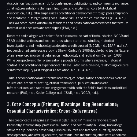
Association functions as a hub for conferences, publications, and community exchange,
curating presentations that span traditional and modern schools (Astrological
Association, n.d.). OPA emphasizes practitioner development through peer group work
and mentorship, foregrounding consultation skills and ethical awareness (OPA, n.d.).
The FAA coordinates Australian standards and hosts national conferences that feature
international speakers and techniques (FAA, n.d.).
Research and dialogue with scientific critique are also part of the foundation. NCGR and
ISAR publish articles and host lectures where statistical studies, historical
investigations, and methodological debates are discussed (NCGR, n.d.; ISAR, n.d.). A
frequently cited large-scale study is Shawn Carlson’s 1985 double-blind test in Nature,
often referenced in ongoing debates on methodology and replication (Carlson, 1985).
While perspectives differ, organizations provide forums where evidence, historical
context, and practitioner experience can be evaluated side-by-side, reinforcing a culture
of informed inquiry (Astrological Association, n.d.; OPA, n.d.).
Thus, the foundational architecture of astrological organizations comprises a blend of
educational standard-setting, ethical frameworks, publication and event
infrastructures, and sustained engagement with both the field’s traditions and critical
research (FAS, n.d.; Kepler College, n.d.; ISAR, n.d.; NCGR, n.d.).
3. Core Concepts (Primary Meanings; Key Associations;
Essential Characteristics; Cross-References)
The core concepts shaping astrological organizations’ missions revolve around
knowledge stewardship, professionalization, and community-building. Knowledge
stewardship includes preserving classical sources and methods, curating modern
developments, and offering accurate, contextualized instruction, often with annotated