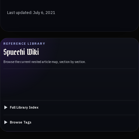
Last updated: July 6, 2021
REFERENCE LIBRARY
Spucchi Wiki
Browse the current nested article map, section by section.
Full Library Index
Browse Tags