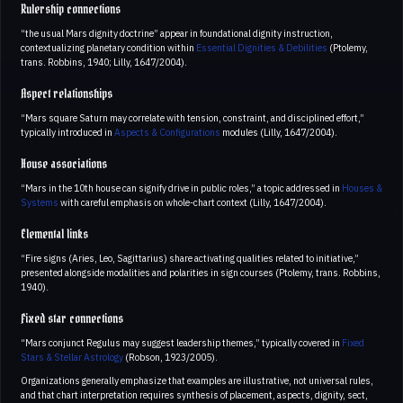
Rulership connections
“the usual Mars dignity doctrine” appear in foundational dignity instruction,
contextualizing planetary condition within
Essential Dignities & Debilities
(Ptolemy,
trans. Robbins, 1940; Lilly, 1647/2004).
Aspect relationships
“Mars square Saturn may correlate with tension, constraint, and disciplined effort,”
typically introduced in
Aspects & Configurations
modules (Lilly, 1647/2004).
House associations
“Mars in the 10th house can signify drive in public roles,” a topic addressed in
Houses &
Systems
with careful emphasis on whole-chart context (Lilly, 1647/2004).
Elemental links
“Fire signs (Aries, Leo, Sagittarius) share activating qualities related to initiative,”
presented alongside modalities and polarities in sign courses (Ptolemy, trans. Robbins,
1940).
Fixed star connections
“Mars conjunct Regulus may suggest leadership themes,” typically covered in
Fixed
Stars & Stellar Astrology
(Robson, 1923/2005).
Organizations generally emphasize that examples are illustrative, not universal rules,
and that chart interpretation requires synthesis of placement, aspects, dignity, sect,