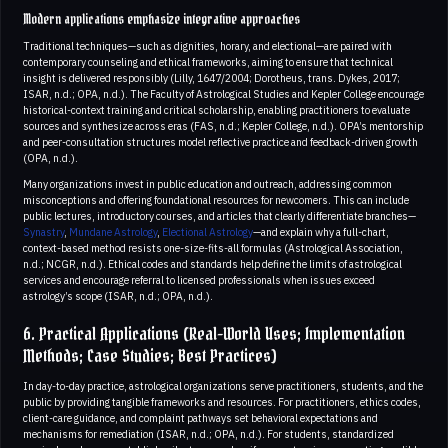
Modern applications emphasize integrative approaches
Traditional techniques—such as dignities, horary, and electional—are paired with
contemporary counseling and ethical frameworks, aiming to ensure that technical
insight is delivered responsibly (Lilly, 1647/2004; Dorotheus, trans. Dykes, 2017;
ISAR, n.d.; OPA, n.d.). The Faculty of Astrological Studies and Kepler College encourage
historical-context training and critical scholarship, enabling practitioners to evaluate
sources and synthesize across eras (FAS, n.d.; Kepler College, n.d.). OPA’s mentorship
and peer-consultation structures model reflective practice and feedback-driven growth
(OPA, n.d.).
Many organizations invest in public education and outreach, addressing common
misconceptions and offering foundational resources for newcomers. This can include
public lectures, introductory courses, and articles that clearly differentiate branches—
Synastry
,
Mundane Astrology
,
Electional Astrology
—and explain why a full-chart,
context-based method resists one-size-fits-all formulas (Astrological Association,
n.d.; NCGR, n.d.). Ethical codes and standards help define the limits of astrological
services and encourage referral to licensed professionals when issues exceed
astrology’s scope (ISAR, n.d.; OPA, n.d.).
6. Practical Applications (Real-World Uses; Implementation
Methods; Case Studies; Best Practices)
In day-to-day practice, astrological organizations serve practitioners, students, and the
public by providing tangible frameworks and resources. For practitioners, ethics codes,
client-care guidance, and complaint pathways set behavioral expectations and
mechanisms for remediation (ISAR, n.d.; OPA, n.d.). For students, standardized