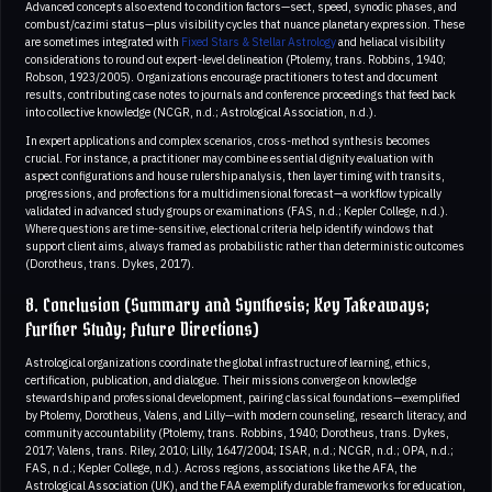
Advanced concepts also extend to condition factors—sect, speed, synodic phases, and
combust/cazimi status—plus visibility cycles that nuance planetary expression. These
are sometimes integrated with
Fixed Stars & Stellar Astrology
and heliacal visibility
considerations to round out expert-level delineation (Ptolemy, trans. Robbins, 1940;
Robson, 1923/2005). Organizations encourage practitioners to test and document
results, contributing case notes to journals and conference proceedings that feed back
into collective knowledge (NCGR, n.d.; Astrological Association, n.d.).
In expert applications and complex scenarios, cross-method synthesis becomes
crucial. For instance, a practitioner may combine essential dignity evaluation with
aspect configurations and house rulership analysis, then layer timing with transits,
progressions, and profections for a multidimensional forecast—a workflow typically
validated in advanced study groups or examinations (FAS, n.d.; Kepler College, n.d.).
Where questions are time-sensitive, electional criteria help identify windows that
support client aims, always framed as probabilistic rather than deterministic outcomes
(Dorotheus, trans. Dykes, 2017).
8. Conclusion (Summary and Synthesis; Key Takeaways;
Further Study; Future Directions)
Astrological organizations coordinate the global infrastructure of learning, ethics,
certification, publication, and dialogue. Their missions converge on knowledge
stewardship and professional development, pairing classical foundations—exemplified
by Ptolemy, Dorotheus, Valens, and Lilly—with modern counseling, research literacy, and
community accountability (Ptolemy, trans. Robbins, 1940; Dorotheus, trans. Dykes,
2017; Valens, trans. Riley, 2010; Lilly, 1647/2004; ISAR, n.d.; NCGR, n.d.; OPA, n.d.;
FAS, n.d.; Kepler College, n.d.). Across regions, associations like the AFA, the
Astrological Association (UK), and the FAA exemplify durable frameworks for education,