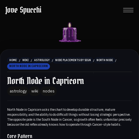
Jove Spucchi
/
/
/
/
/
HOME
WIKI
ASTROLOGY
NODE PLACEMENTS BY SIGN
NORTH NODE
NORTH NODE IN CAPRICORN
North Node in Capricorn
astrology
wiki
nodes
North Node in Capricorn asks the chart to develop durable structure, mature
responsibility, and the ability to do difficult things without losing strategic perspective.
The opposite pole is the South Node in Cancer, so growth often feels unfamiliar precisely
because the old reflex already knows how to operate through Cancer-style habits.
Core Pattern