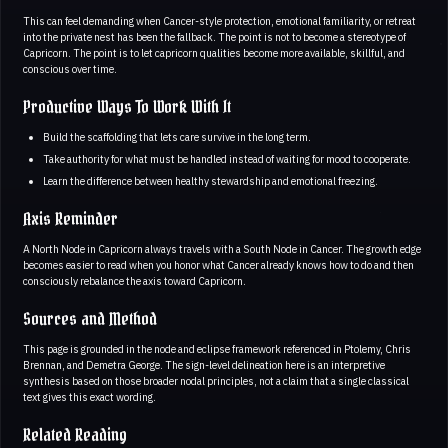
This can feel demanding when Cancer-style protection, emotional familiarity, or retreat
into the private nest has been the fallback. The point is not to become a stereotype of
Capricorn. The point is to let capricorn qualities become more available, skillful, and
conscious over time.
Productive Ways To Work With It
Build the scaffolding that lets care survive in the long term.
Take authority for what must be handled instead of waiting for mood to cooperate.
Learn the difference between healthy stewardship and emotional freezing.
Axis Reminder
A North Node in Capricorn always travels with a South Node in Cancer. The growth edge
becomes easier to read when you honor what Cancer already knows how to do and then
consciously rebalance the axis toward Capricorn.
Sources and Method
This page is grounded in the node and eclipse framework referenced in Ptolemy, Chris
Brennan, and Demetra George. The sign-level delineation here is an interpretive
synthesis based on those broader nodal principles, not a claim that a single classical
text gives this exact wording.
Related Reading