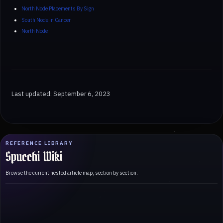
North Node Placements By Sign
South Node in Cancer
North Node
Last updated: September 6, 2023
REFERENCE LIBRARY
Spucchi Wiki
Browse the current nested article map, section by section.