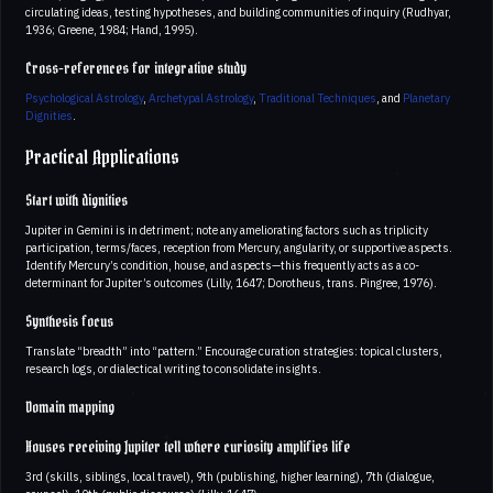
circulating ideas, testing hypotheses, and building communities of inquiry (Rudhyar,
1936; Greene, 1984; Hand, 1995).
Cross-references for integrative study
Psychological Astrology
,
Archetypal Astrology
,
Traditional Techniques
, and
Planetary
Dignities
.
Practical Applications
Start with dignities
Jupiter in Gemini is in detriment; note any ameliorating factors such as triplicity
participation, terms/faces, reception from Mercury, angularity, or supportive aspects.
Identify Mercury’s condition, house, and aspects—this frequently acts as a co-
determinant for Jupiter’s outcomes (Lilly, 1647; Dorotheus, trans. Pingree, 1976).
Synthesis focus
Translate “breadth” into “pattern.” Encourage curation strategies: topical clusters,
research logs, or dialectical writing to consolidate insights.
Domain mapping
Houses receiving Jupiter tell where curiosity amplifies life
3rd (skills, siblings, local travel), 9th (publishing, higher learning), 7th (dialogue,