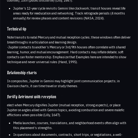
counsel), 10th (public discourse) (Lilly, 1647).
Jupiter’s 12-year cycle revisits Gemini like clockwork; transit houses reveal life
areas ready for reeducation and networking. Track retrograde periods (4 months
annually) for review phases and content revisions (NASA, 2024).
Technical tip
Note transits to natal Mercury and mutual reception cycles; these windows often deliver
breakthroughs in articulation and learning design.
-Jupiter contacts to another’s Mercury or 3rd/9th houses often correlate with shared
learning, humor, and mutual encouragement. Hard contacts may inflate debate; soft
contacts can foster mentorship. Emphasize that Examples here are intended to show
technique and never universal rules (Hand, 1995).
Relationship charts
In composites, Jupiter in Gemini may highlight joint communication projects; in
Davison charts, it can time travel or study themes.
Fortify detriment with reception
elect when Mercury dignifies Jupiter (mutual reception, strong aspects), or place
Jupiter on angles allied with Gemini topics, avoiding combustion and severe malefic
afflictions when possible (Lilly, 1647).
Media launches, courses, translations, and neighborhood events often align with
this placement’s strengths.
In questions about documents, contracts, short trips, or negotiations, a well-