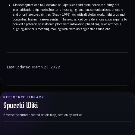
Close conjunctions to Aldebaran or Capella can add prominence, visibility, or a
martial/leadership hue to Jupiter’s messaging function; consult orbs cautiously
and prioritize core dignities (Brady, 1998). As with all stellar work, tight orbs and
contextual hierarchy are essential. These advanced considerations allow experts to
convert a potentially scattered placement into a disciplined engine of synthesis,
aligning Jupiter’s meaning-making with Mercury’s agile transmissions.
Last updated: March 25, 2022
REFERENCE LIBRARY
Spucchi Wiki
Browse the current nested article map, section by section.