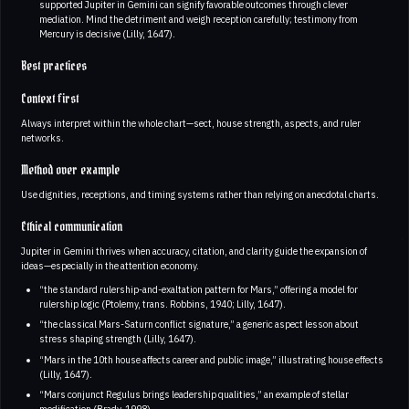
supported Jupiter in Gemini can signify favorable outcomes through clever
mediation. Mind the detriment and weigh reception carefully; testimony from
Mercury is decisive (Lilly, 1647).
Best practices
Context first
Always interpret within the whole chart—sect, house strength, aspects, and ruler
networks.
Method over example
Use dignities, receptions, and timing systems rather than relying on anecdotal charts.
Ethical communication
Jupiter in Gemini thrives when accuracy, citation, and clarity guide the expansion of
ideas—especially in the attention economy.
“the standard rulership-and-exaltation pattern for Mars,” offering a model for
rulership logic (Ptolemy, trans. Robbins, 1940; Lilly, 1647).
“the classical Mars-Saturn conflict signature,” a generic aspect lesson about
stress shaping strength (Lilly, 1647).
“Mars in the 10th house affects career and public image,” illustrating house effects
(Lilly, 1647).
“Mars conjunct Regulus brings leadership qualities,” an example of stellar
modification (Brady, 1998).