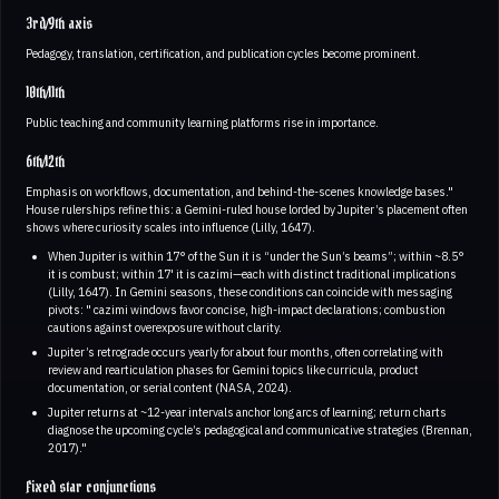
3rd/9th axis
Pedagogy, translation, certification, and publication cycles become prominent.
10th/11th
Public teaching and community learning platforms rise in importance.
6th/12th
Emphasis on workflows, documentation, and behind-the-scenes knowledge bases."
House rulerships refine this: a Gemini-ruled house lorded by Jupiter’s placement often
shows where curiosity scales into influence (Lilly, 1647).
When Jupiter is within 17° of the Sun it is “under the Sun’s beams”; within ~8.5°
it is combust; within 17' it is cazimi—each with distinct traditional implications
(Lilly, 1647). In Gemini seasons, these conditions can coincide with messaging
pivots: " cazimi windows favor concise, high-impact declarations; combustion
cautions against overexposure without clarity.
Jupiter’s retrograde occurs yearly for about four months, often correlating with
review and rearticulation phases for Gemini topics like curricula, product
documentation, or serial content (NASA, 2024).
Jupiter returns at ~12-year intervals anchor long arcs of learning; return charts
diagnose the upcoming cycle’s pedagogical and communicative strategies (Brennan,
2017)."
Fixed star conjunctions