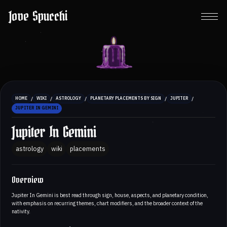
Jove Spucchi
/
/
/
/
/
HOME
WIKI
ASTROLOGY
PLANETARY PLACEMENTS BY SIGN
JUPITER
JUPITER IN GEMINI
Jupiter In Gemini
astrology
wiki
placements
Overview
Jupiter In Gemini is best read through sign, house, aspects, and planetary condition,
with emphasis on recurring themes, chart modifiers, and the broader context of the
nativity.