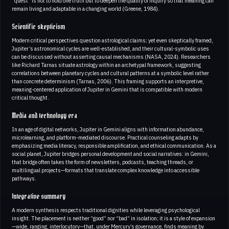
“quest” is not to hold one truth but to deepen the quality of inquiry so that meaning can
remain living and adaptable in a changing world (Greene, 1984).
Scientific skepticism
Modern critical perspectives question astrological claims; yet even skeptically framed,
Jupiter’s astronomical cycles are well-established, and their cultural-symbolic uses
can be discussed without asserting causal mechanisms (NASA, 2024). Researchers
like Richard Tarnas situate astrology within an archetypal framework, suggesting
correlations between planetary cycles and cultural patterns at a symbolic level rather
than concrete determinism (Tarnas, 2006). This framing supports an interpretive,
meaning-centered application of Jupiter in Gemini that is compatible with modern
critical thought.
Media and technology era
In an age of digital networks, Jupiter in Gemini aligns with information abundance,
microlearning, and platform-mediated discourse. Practical counseling adapts by
emphasizing media literacy, responsible amplification, and ethical communication. As a
social planet, Jupiter bridges personal development and social narratives: in Gemini,
that bridge often takes the form of newsletters, podcasts, teaching threads, or
multilingual projects—formats that translate complex knowledge into accessible
pathways.
Integrative summary
A modern synthesis respects traditional dignities while leveraging psychological
insight. The placement is neither “good” nor “bad” in isolation; it is a style of expansion
—wide, ranging, interlocutory—that, under Mercury’s governance, finds meaning by