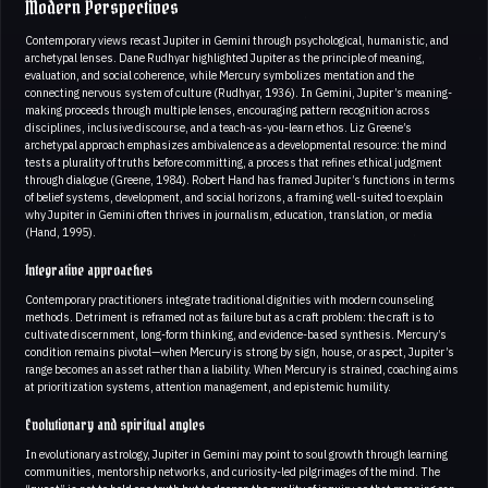
Modern Perspectives
Contemporary views recast Jupiter in Gemini through psychological, humanistic, and
archetypal lenses. Dane Rudhyar highlighted Jupiter as the principle of meaning,
evaluation, and social coherence, while Mercury symbolizes mentation and the
connecting nervous system of culture (Rudhyar, 1936). In Gemini, Jupiter’s meaning-
making proceeds through multiple lenses, encouraging pattern recognition across
disciplines, inclusive discourse, and a teach-as-you-learn ethos. Liz Greene’s
archetypal approach emphasizes ambivalence as a developmental resource: the mind
tests a plurality of truths before committing, a process that refines ethical judgment
through dialogue (Greene, 1984). Robert Hand has framed Jupiter’s functions in terms
of belief systems, development, and social horizons, a framing well-suited to explain
why Jupiter in Gemini often thrives in journalism, education, translation, or media
(Hand, 1995).
Integrative approaches
Contemporary practitioners integrate traditional dignities with modern counseling
methods. Detriment is reframed not as failure but as a craft problem: the craft is to
cultivate discernment, long-form thinking, and evidence-based synthesis. Mercury’s
condition remains pivotal—when Mercury is strong by sign, house, or aspect, Jupiter’s
range becomes an asset rather than a liability. When Mercury is strained, coaching aims
at prioritization systems, attention management, and epistemic humility.
Evolutionary and spiritual angles
In evolutionary astrology, Jupiter in Gemini may point to soul growth through learning
communities, mentorship networks, and curiosity-led pilgrimages of the mind. The