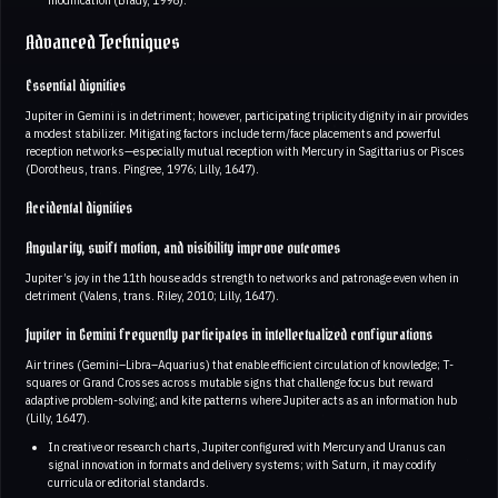
Advanced Techniques
Essential dignities
Jupiter in Gemini is in detriment; however, participating triplicity dignity in air provides
a modest stabilizer. Mitigating factors include term/face placements and powerful
reception networks—especially mutual reception with Mercury in Sagittarius or Pisces
(Dorotheus, trans. Pingree, 1976; Lilly, 1647).
Accidental dignities
Angularity, swift motion, and visibility improve outcomes
Jupiter’s joy in the 11th house adds strength to networks and patronage even when in
detriment (Valens, trans. Riley, 2010; Lilly, 1647).
Jupiter in Gemini frequently participates in intellectualized configurations
Air trines (Gemini–Libra–Aquarius) that enable efficient circulation of knowledge; T-
squares or Grand Crosses across mutable signs that challenge focus but reward
adaptive problem-solving; and kite patterns where Jupiter acts as an information hub
(Lilly, 1647).
In creative or research charts, Jupiter configured with Mercury and Uranus can
signal innovation in formats and delivery systems; with Saturn, it may codify
curricula or editorial standards.