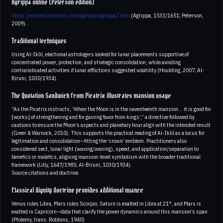
Agrippa online (Peterson edition)
https://esotericarchives.com/agrippa/agrippa2.htm
(Agrippa, 1533/1651; Peterson,
2009).
Traditional techniques
Using Al-Iklil, electional astrologers looked for lunar placements supportive of
concentrated power, protection, and strategic consolidation, while avoiding
contraindicated activities if lunar afflictions suggested volatility (Houlding, 2007; Al-
Biruni, 1030/1934).
The Quotation Sandwich from Picatrix illustrates mansion usage
“As the Picatrix instructs, ‘When the Moon is in the seventeenth mansion… it is good for
[works] of strengthening and for gaining favor from kings’,” a directive followed by
cautions to ensure the Moon’s aspects and planetary hour align with the intended result
(Greer & Warnock, 2010). This supports the practical reading of Al-Iklil as a locus for
legitimation and consolidation—fitting the ‘crown’ emblem. Practitioners also
considered sect, lunar light (waxing/waning), speed, and application/separation to
benefics or malefics, aligning mansion-level symbolism with the broader traditional
framework (Lilly, 1647/1985; Al-Biruni, 1030/1934).
Source citations and doctrine.
Classical dignity doctrine provides additional nuance
Venus rules Libra, Mars rules Scorpio, Saturn is exalted in Libra at 21°, and Mars is
exalted in Capricorn—data that clarify the power dynamics around this mansion’s span
(Ptolemy, trans. Robbins, 1940)