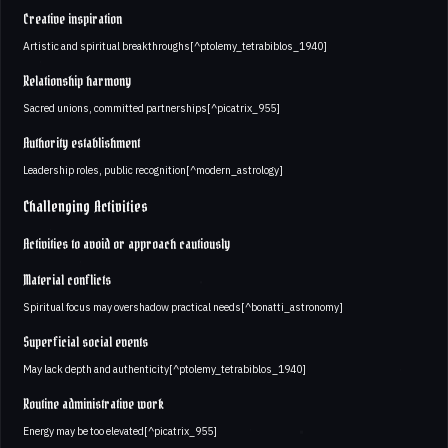
Creative inspiration
Artistic and spiritual breakthroughs[^ptolemy_tetrabiblos_1940]
Relationship harmony
Sacred unions, committed partnerships[^picatrix_955]
Authority establishment
Leadership roles, public recognition[^modern_astrology]
Challenging Activities
Activities to avoid or approach cautiously
Material conflicts
Spiritual focus may overshadow practical needs[^bonatti_astronomy]
Superficial social events
May lack depth and authenticity[^ptolemy_tetrabiblos_1940]
Routine administrative work
Energy may be too elevated[^picatrix_955]