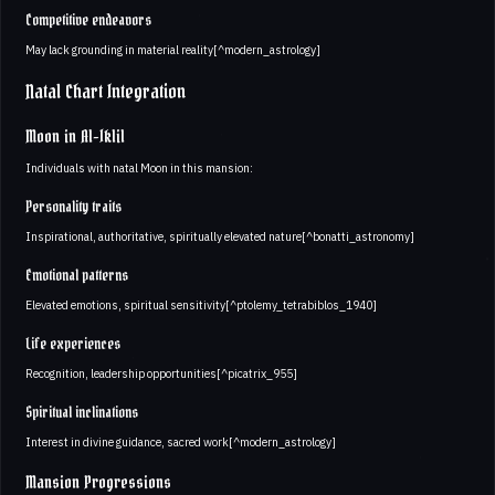
Competitive endeavors
May lack grounding in material reality[^modern_astrology]
Natal Chart Integration
Moon in Al-Iklil
Individuals with natal Moon in this mansion:
Personality traits
Inspirational, authoritative, spiritually elevated nature[^bonatti_astronomy]
Emotional patterns
Elevated emotions, spiritual sensitivity[^ptolemy_tetrabiblos_1940]
Life experiences
Recognition, leadership opportunities[^picatrix_955]
Spiritual inclinations
Interest in divine guidance, sacred work[^modern_astrology]
Mansion Progressions