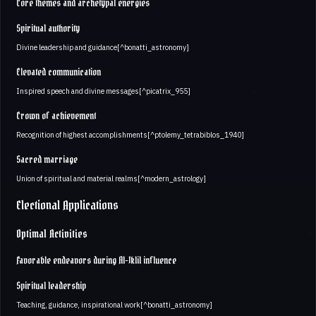
Core themes and archetypal energies
Spiritual authority
Divine leadership and guidance[^bonatti_astronomy]
Elevated communication
Inspired speech and divine messages[^picatrix_955]
Crown of achievement
Recognition of highest accomplishments[^ptolemy_tetrabiblos_1940]
Sacred marriage
Union of spiritual and material realms[^modern_astrology]
Electional Applications
Optimal Activities
Favorable endeavors during Al-Iklil influence
Spiritual leadership
Teaching, guidance, inspirational work[^bonatti_astronomy]