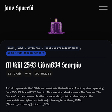
Jove Spucchi
/
/
/
/
HOME
WIKI
ASTROLOGY
LUNAR MANSIONS ARABIC PARTS
AL IKLIL 2543 LIBRA834 SCORPIO
Al Iklil 2543 Libra834 Scorpio
astrology
wiki
techniques
Al-Iklil represents the 16th lunar mansion in the traditional Arabic system, spanning
from 25°43' Libra to 8°34' Scorpio. This mansion, also known as The Crown or The
Diadem," carries themes of authority, leadership, spiritual elevation, and the
manifestation of highest aspirations[^ptolemy_tetrabiblos_1940]
[^bonatti_astronomy][^picatrix_955].