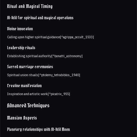
Ritual and Magical Timing
Al-Iklil for spiritual and magical operations
Divine invocation
Calling upon higher spiritual guidance[^agrippa_occult_1533]
Leadership rituals
Establishing spiritual authority[^bonatti_astronomy]
Sacred marriage ceremonies
Spiritual union rituals[^ptolemy_tetrabiblos_1940]
Creative manifestation
Inspiration and artistic work[^picatrix_955]
Advanced Techniques
Mansion Aspects
Planetary relationships with Al-Iklil Moon