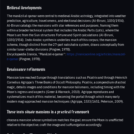
Medieval developments
The manāzil al-qamar were central to medieval Arabic astrology, integrated into weather
prediction, agriculture, travel omens, and electional decisions (Al-Biruni, 1030/1934).
Al-Biruni catalogs the mansions with star references and purposes, framing them
within a broader technical system that includes the Arabic Parts (Lots), where the
Moon’s arc from the Sun structures Fortune and Spirit calculations (Al-Biruni,
1030/1934). Indo-Arabic synthesis underlies much of this corpus; the mansion
schema, though distinct from the 27-part nakshatra system, draws conceptually from
similar lunar-stellar divisions (Pingree, 1978).
Encyclopaedia Iranica, “Manāzel-e qamar”:
https://iranicaonline.org/articles/manazel-
e-qamar
(Pingree, 1978).
Renaissance refinements
Mansion lore reached Europe through translations such as Picatrix and through Heinrich
Cornelius Agrippa’s Three Books of Occult Philosophy. Picatrix, a compendium of astral
magic, details images and conditions for mansion talismans, including timing with the
Moon’s ingress and aspects (Greer & Warnock, 2010). Agrippa reproduces and
systematizes much of this material, becoming the portal through which many early
modern magi approached mansion techniques (Agrippa, 1533/1651; Peterson, 2009).
These texts situate mansions in a practical framework
choose a mansion whose symbolism matches the goal; ensure the Moon is unafflicted
relative to the objective; craft the image and suffumigation accordingly.