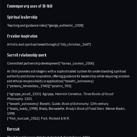
Contemporary uses of Al-Iklil
Spiritual leadership
Teaching and guidance roles[^george_authentic_2008]
Creative inspiration
Artistic and spiritual breakthroughs[^lilly_christian_1647]
Sacred relationship work
Committed partnership development[^tarnas_cosmos_2006]
Al-Iklil provides astrologers with a sophisticated system for understanding spiritual
authority and divine inspiration, offering guidance for leadership while requiring wisdom
and ethical responsibility in application[^bonatti_astronomy]
[^ptolemy_tetrabiblos_1940][^picatrix_955].
[^agrippa_occult_1533]: Agrippa, Heinrich Cornelius.
Three Books of Occult
Philosophy
. 1533.
[^bonatti_astronomy]: Bonatti, Guido.
Book of Astronomy
. 13th century.
[^brady_brady_1998]: Brady, Bernadette.
Brady's Book of Fixed Stars
. Weiser Books,
1998.
[^fish_kurczak_2012]: Fish, Richard & W.R.
Kurczak