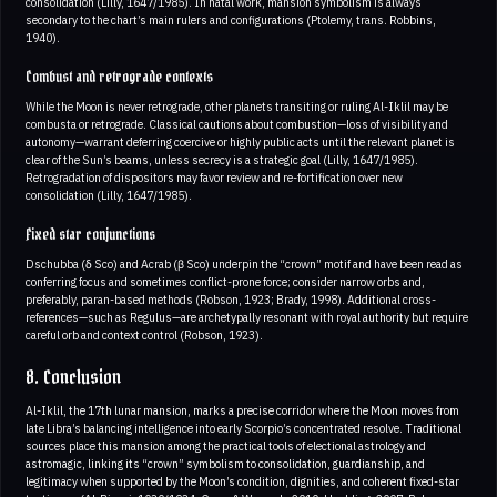
consolidation (Lilly, 1647/1985). In natal work, mansion symbolism is always
secondary to the chart’s main rulers and configurations (Ptolemy, trans. Robbins,
1940).
Combust and retrograde contexts
While the Moon is never retrograde, other planets transiting or ruling Al-Iklil may be
combusta or retrograde. Classical cautions about combustion—loss of visibility and
autonomy—warrant deferring coercive or highly public acts until the relevant planet is
clear of the Sun’s beams, unless secrecy is a strategic goal (Lilly, 1647/1985).
Retrogradation of dispositors may favor review and re-fortification over new
consolidation (Lilly, 1647/1985).
Fixed star conjunctions
Dschubba (δ Sco) and Acrab (β Sco) underpin the “crown” motif and have been read as
conferring focus and sometimes conflict-prone force; consider narrow orbs and,
preferably, paran-based methods (Robson, 1923; Brady, 1998). Additional cross-
references—such as Regulus—are archetypally resonant with royal authority but require
careful orb and context control (Robson, 1923).
8. Conclusion
Al-Iklil, the 17th lunar mansion, marks a precise corridor where the Moon moves from
late Libra’s balancing intelligence into early Scorpio’s concentrated resolve. Traditional
sources place this mansion among the practical tools of electional astrology and
astromagic, linking its “crown” symbolism to consolidation, guardianship, and
legitimacy when supported by the Moon’s condition, dignities, and coherent fixed-star