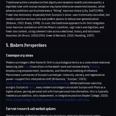
Traditional authors emphasize that dignity and reception modify outcome quality: a
dignified ruler with mutual reception may tame otherwise severe testimonies, while
adverse conditions can frustrate even a “fitting” mansion choice (Lilly, 1647/1985).
Fixed-star testimony—especially from Scorpius’s brow—was historically consulted, but
modern practice narrows orbs and prefers parans to reduce over-generalization
(Robson, 1923; Brady, 1998). In sum, the traditional approach to Al-Iklil integrates
lunar mansion symbolism with the Moon’s condition, sign rulers and dignities, and
fixed-star context, using coherent rules across electional, horary, and talismanic
branches (Al-Biruni, 1030/1934; Greer & Warnock, 2010; Houlding, 2007).
5. Modern Perspectives
Contemporary views
Modern astrologers often frame Al-Iklil in psychological terms as a zone where relational
balancing (late
Libra
) transitions to the depth-work and resolve of early
Scorpio
,
emphasizing empowerment, boundaries, and the ethical wielding of influence.
Mainstream summaries of Scorpio’s archetype—intensity, secrecy, and regenerative
power—support this interpretive shift (Britannica, “Scorpio,” 2023):
https://www.britannica.com/topic/Scorpio-astrology
. While traditional rulership
assigns Scorpio to
Mars
, many modern astrologers associate Scorpio with Pluto as a
higher octave, pairing personal will with transpersonal transformation; this is typically
treated as an addition, not a replacement, in integrative practice (Kepler College, 2020):
https://keplercollege.org/index.php/articles/entry/modern-rulerships
.
Current research and method updates
Precession has shifted the sidereal star backdrops relative to the tropical zodiac,