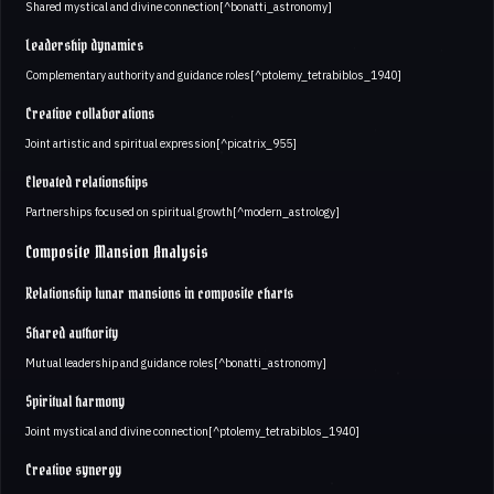
Shared mystical and divine connection[^bonatti_astronomy]
Leadership dynamics
Complementary authority and guidance roles[^ptolemy_tetrabiblos_1940]
Creative collaborations
Joint artistic and spiritual expression[^picatrix_955]
Elevated relationships
Partnerships focused on spiritual growth[^modern_astrology]
Composite Mansion Analysis
Relationship lunar mansions in composite charts
Shared authority
Mutual leadership and guidance roles[^bonatti_astronomy]
Spiritual harmony
Joint mystical and divine connection[^ptolemy_tetrabiblos_1940]
Creative synergy