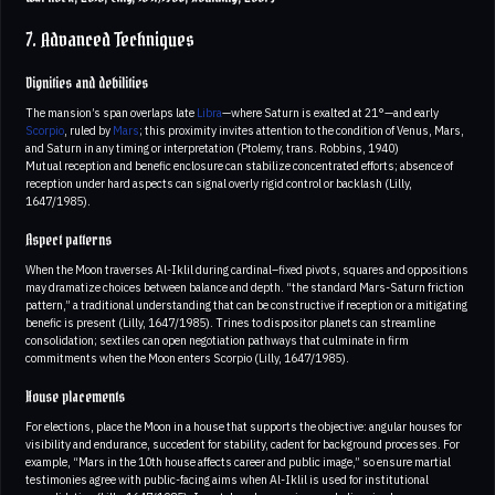
7. Advanced Techniques
Dignities and debilities
The mansion’s span overlaps late
Libra
—where Saturn is exalted at 21°—and early
Scorpio
, ruled by
Mars
; this proximity invites attention to the condition of Venus, Mars,
and Saturn in any timing or interpretation (Ptolemy, trans. Robbins, 1940)
Mutual reception and benefic enclosure can stabilize concentrated efforts; absence of
reception under hard aspects can signal overly rigid control or backlash (Lilly,
1647/1985).
Aspect patterns
When the Moon traverses Al-Iklil during cardinal–fixed pivots, squares and oppositions
may dramatize choices between balance and depth. “the standard Mars-Saturn friction
pattern,” a traditional understanding that can be constructive if reception or a mitigating
benefic is present (Lilly, 1647/1985). Trines to dispositor planets can streamline
consolidation; sextiles can open negotiation pathways that culminate in firm
commitments when the Moon enters Scorpio (Lilly, 1647/1985).
House placements
For elections, place the Moon in a house that supports the objective: angular houses for
visibility and endurance, succedent for stability, cadent for background processes. For
example, “Mars in the 10th house affects career and public image,” so ensure martial
testimonies agree with public-facing aims when Al-Iklil is used for institutional