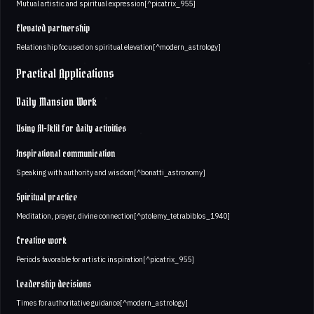
Mutual artistic and spiritual expression[^picatrix_955]
Elevated partnership
Relationship focused on spiritual elevation[^modern_astrology]
Practical Applications
Daily Mansion Work
Using Al-Iklil for daily activities
Inspirational communication
Speaking with authority and wisdom[^bonatti_astronomy]
Spiritual practice
Meditation, prayer, divine connection[^ptolemy_tetrabiblos_1940]
Creative work
Periods favorable for artistic inspiration[^picatrix_955]
Leadership decisions
Times for authoritative guidance[^modern_astrology]