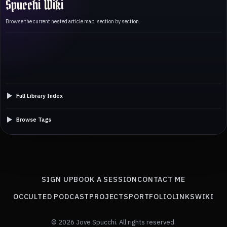
Spucchi Wiki
Browse the current nested article map, section by section.
Full Library Index
Browse Tags
SIGN UP
BOOK A SESSION
CONTACT ME
OCCULTED PODCAST
PROJECTS
PORTFOLIO
LINKS
WIKI
© 2026 Jove Spucchi. All rights reserved.