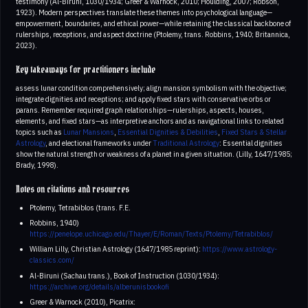
testimony (Al-Biruni, 1030/1934; Greer & Warnock, 2010; Houlding, 2007; Robson,
1923). Modern perspectives translate these themes into psychological language—
empowerment, boundaries, and ethical power—while retaining the classical backbone of
rulerships, receptions, and aspect doctrine (Ptolemy, trans. Robbins, 1940; Britannica,
2023).
Key takeaways for practitioners include
assess lunar condition comprehensively; align mansion symbolism with the objective;
integrate dignities and receptions; and apply fixed stars with conservative orbs or
parans. Remember required graph relationships—rulerships, aspects, houses,
elements, and fixed stars—as interpretive anchors and as navigational links to related
topics such as
Lunar Mansions
,
Essential Dignities & Debilities
,
Fixed Stars & Stellar
Astrology
, and electional frameworks under
Traditional Astrology
: Essential dignities
show the natural strength or weakness of a planet in a given situation. (Lilly, 1647/1985;
Brady, 1998).
Notes on citations and resources
Ptolemy, Tetrabiblos (trans. F.E.
Robbins, 1940)
https://penelope.uchicago.edu/Thayer/E/Roman/Texts/Ptolemy/Tetrabiblos/
William Lilly, Christian Astrology (1647/1985 reprint):
https://www.astrology-
classics.com/
Al-Biruni (Sachau trans.), Book of Instruction (1030/1934):
https://archive.org/details/alberunisbookofi
Greer & Warnock (2010), Picatrix: