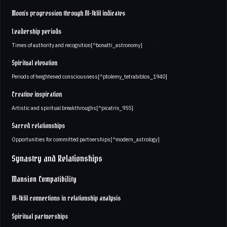
Moon's progression through Al-Iklil indicates
Leadership periods
Times of authority and recognition[^bonatti_astronomy]
Spiritual elevation
Periods of heightened consciousness[^ptolemy_tetrabiblos_1940]
Creative inspiration
Artistic and spiritual breakthroughs[^picatrix_955]
Sacred relationships
Opportunities for committed partnerships[^modern_astrology]
Synastry and Relationships
Mansion Compatibility
Al-Iklil connections in relationship analysis
Spiritual partnerships