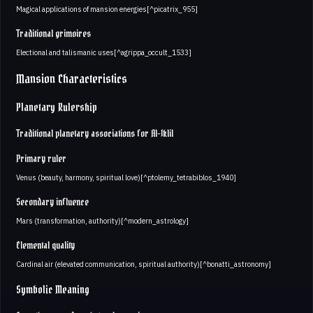
Magical applications of mansion energies[^picatrix_955]
Traditional grimoires
Electional and talismanic uses[^agrippa_occult_1533]
Mansion Characteristics
Planetary Rulership
Traditional planetary associations for Al-Iklil
Primary ruler
Venus (beauty, harmony, spiritual love)[^ptolemy_tetrabiblos_1940]
Secondary influence
Mars (transformation, authority)[^modern_astrology]
Elemental quality
Cardinal air (elevated communication, spiritual authority)[^bonatti_astronomy]
Symbolic Meaning