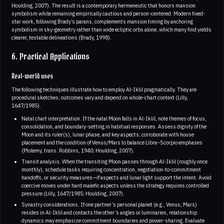
Houlding, 2007). The result is a contemporary hermeneutic that honors mansion
symbolism while remaining empirically cautious and person-centered. Modern fixed-
star work, following Brady’s parans, complements mansion timing by anchoring
symbolism in sky-geometry rather than wide ecliptic orbs alone, which many find yields
clearer, testable delineations (Brady, 1998).
6. Practical Applications
Real-world uses
The following techniques illustrate how to employ Al-Iklil pragmatically. They are
procedural sketches; outcomes vary and depend on whole-chart context (Lilly,
1647/1985).
Natal chart interpretation. If the natal Moon falls in Al-Iklil, note themes of focus,
consolidation, and boundary-setting in habitual responses. Assess dignity of the
Moon and its ruler(s), lunar phase, and key aspects; corroborate with house
placement and the condition of Venus/Mars to balance Libra–Scorpio emphases
(Ptolemy, trans. Robbins, 1940; Houlding, 2007).
Transit analysis. When the transiting Moon passes through Al-Iklil (roughly once
monthly), schedule tasks requiring concentration, negotiation-to-commitment
handoffs, or security measures—if aspects and lunar light support the intent. Avoid
coercive moves under hard malefic aspects unless the strategy requires controlled
pressure (Lilly, 1647/1985; Houlding, 2007).
Synastry considerations. If one partner’s personal planet (e.g., Venus, Mars)
resides in Al-Iklil and contacts the other’s angles or luminaries, relationship
dynamics may emphasize commitment boundaries and power-sharing. Evaluate