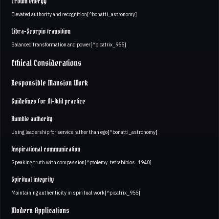
Crown energy
Elevated authority and recognition[^bonatti_astronomy]
Libra-Scorpio transition
Balanced transformation and power[^picatrix_955]
Ethical Considerations
Responsible Mansion Work
Guidelines for Al-Iklil practice
Humble authority
Using leadership for service rather than ego[^bonatti_astronomy]
Inspirational communication
Speaking truth with compassion[^ptolemy_tetrabiblos_1940]
Spiritual integrity
Maintaining authenticity in spiritual work[^picatrix_955]
Modern Applications