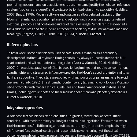
prompting modern mansion practitioners to document and justify their chosen reference
system (tropical vs. sidereal) and to state orbs for fixed-star links explicitly (Houlding,
2007; Brady, 1998). Modern software and databases allow detailed tracking of the
Moon’s instantaneous position, phase, and velocity; such precision supports refined
electional protocols and post-event audits of mansion usage. Scholarship also revisits
the Arabic sources and their Indian antecedents to clarify textual variants and mansion
meanings (Pingree, 1978; Al-Biruni, 1030/1934, p. Book 4, Chapter 1).
Modern applications
In natal work, some practitioners use the natal Moon’s mansion as a secondary
descriptor of instinctual style and timing sensibility, always subordinated to the full-
chart context and without universalizing rules (Greer & Warnock, 2010; Houlding,
2007). In electional practice, Al-Iklil is used for beginnings that require concentration,
guardianship, and structured influence—provided the Moon’s aspects, dignity, and lunar
light are supportive. Fixed stars are applied with narrow orbs or paran analysis to avoid
overreach (Brady, 1998). In astromagic, contemporary talismanic work follows Picatrix-
style protocols with modern ethical guidelines and transparency about materials and
timing, including explicit notes on lunar mansion conditions and planetary days/hours
(Greer & Warnock, 2010).
Integrative approaches
A balanced method blends traditional rules—dignities, receptions, aspects, lunar
condition—with modern archetypal insights and counseling ethics. For example, when
the Moon crosses Al-Iklil during a transit to a natal angle, interpretive emphasis might
shift toward focused goal-setting and responsible power-sharing; yet the actual
outcome depends on rulers, aspects, houses, and the native’s context (Lilly, 1647/1985;