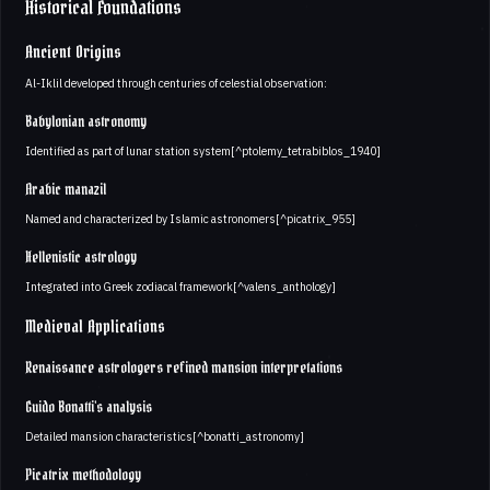
Historical Foundations
Ancient Origins
Al-Iklil developed through centuries of celestial observation:
Babylonian astronomy
Identified as part of lunar station system[^ptolemy_tetrabiblos_1940]
Arabic manazil
Named and characterized by Islamic astronomers[^picatrix_955]
Hellenistic astrology
Integrated into Greek zodiacal framework[^valens_anthology]
Medieval Applications
Renaissance astrologers refined mansion interpretations
Guido Bonatti's analysis
Detailed mansion characteristics[^bonatti_astronomy]
Picatrix methodology