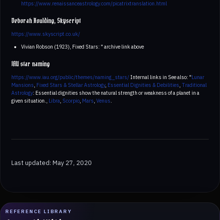
https://www.renaissanceastrology.com/picatrixtranslation.html
Deborah Houlding, Skyscript
https://www.skyscript.co.uk/
Vivian Robson (1923), Fixed Stars: " archive link above
IAU star naming
https://www.iau.org/public/themes/naming_stars/
Internal links in See also: "
Lunar
Mansions
,
Fixed Stars & Stellar Astrology
,
Essential Dignities & Debilities
,
Traditional
Astrology
: Essential dignities show the natural strength or weakness of a planet in a
given situation.,
Libra
,
Scorpio
,
Mars
,
Venus
.
Last updated: May 27, 2020
REFERENCE LIBRARY