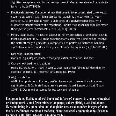
dignities, receptions, and house overlays; do not infer universal rules from a single
factor (Lilly, 1647/1985).
Electional astrology. For undertakings that benefit from concentrated power—e.g.,
securing agreements, fortifying structures, launching protective initiatives—
consider Al-Iklil when the Moon is unafflicted and applying to benefics, with
supportive planetary hours and receptions. Ensure the chosen house rulers match
the objective (Greer & Warnock, 2010; Houlding, 2007).
Horary techniques. In questions about authority, protection, or consolidation, the
Moon’s placement in Al-Iklil can color the chart’s narrative. Nonetheless, resolve
the matter through significators, receptions, and perfection methods; mansion
symbolism refines, but does not replace, classical horary rules (Lilly, 1647/1985).
Diagnose lunar condition
mansion, sign, degree, phase, speed, application/separation, and sect.
Cross-check traditional dignities
rulership, exaltation, triplicity, terms, faces; remember “the usual Mars dignity
doctrine” as baseline (Ptolemy, trans. Robbins, 1940)
Align symbolism
Al-Iklil supports consolidation; verify coherence with the election’s house and
significators. 4) Calibrate fixed stars via parans if used; keep orbs tight (Brady,
1998). 5) Document outcomes for feedback and refinement.
Best practices. Maintain ethical intent and informed consent in any astromagical
or timing work; avoid deterministic language; and explicitly state limitations.
Mansion timing is a precision tool that yields best results when integrated with
the full traditional toolkit and modern, client-centered communication (Greer &
Warnock, 2010; Lilly, 1647/1985; Houlding, 2007)