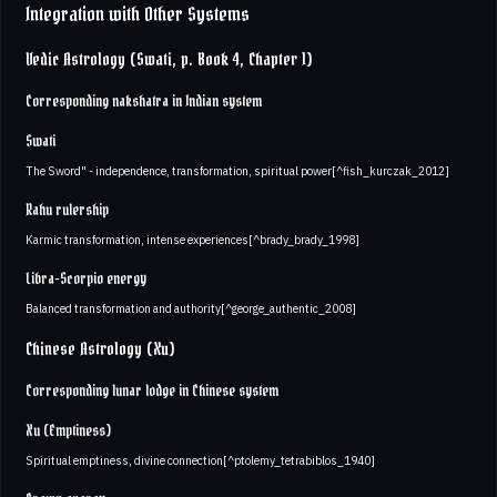
Integration with Other Systems
Vedic Astrology (Swati, p. Book 4, Chapter 1)
Corresponding nakshatra in Indian system
Swati
The Sword" - independence, transformation, spiritual power[^fish_kurczak_2012]
Rahu rulership
Karmic transformation, intense experiences[^brady_brady_1998]
Libra-Scorpio energy
Balanced transformation and authority[^george_authentic_2008]
Chinese Astrology (Xu)
Corresponding lunar lodge in Chinese system
Xu (Emptiness)
Spiritual emptiness, divine connection[^ptolemy_tetrabiblos_1940]