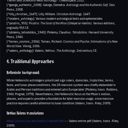
The Art and Science of Vedic Astrology*. CreateSpace, 2012.
[^george_authentic_2008]: George, Demetra.
Astrology and the Authentic Self
. Ibis
Press, 2008.
[^lilly_christian_1647]: Lilly, William.
Christian Astrology
. 1647.
[^modern_astrology]: Various modern astrological texts and ephemerides
[^picatrix_955]:
Picatrix: The Goal of the Wise
(Ghāyat al-Ḥakīm). Various editions,
originally 955 CE.
[^ptolemy_tetrabiblos_1940]: Ptolemy, Claudius.
Tetrabiblos
. Harvard University
Press, 1940.
[^tarnas_cosmos_2006]: Tarnas, Richard.
Cosmos and Psyche: Intimations of a New
World View
. Viking, 2006.
[^valens_anthology]: Valens, Vettius.
The Anthology
. 2nd century CE.
4. Traditional Approaches
Hellenistic background
While Hellenistic astrologers prioritized sign rulers, domiciles, triplicities, terms,
faces, and lunar phase conditions, the 28-mansion system was chiefly elaborated in
Arabic and Persian traditions and entered Latin Europe later (Ptolemy, trans. Robbins,
1940; Pingree, 1978). Nevertheless, the Hellenistic focus on the Moon’s motion,
phases, and aspects provides a foundation for later mansion usage, since mansion
practice requires careful attention to lunar condition (Valens, trans. Riley, 2009).
Vettius Valens translations
https://www.csus.edu/indiv/r/rileymt/Vettius
Valens entire.pdf (Valens, trans. Riley,
2009).