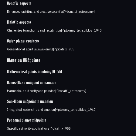
Benefic aspects
Enhanced spiritual and creative potential[^bonatti_astronomy]
Malefic aspects
Challenges to authority and recognition[^ptolemy_tetrabiblos_1940]
Outer planet contacts
Generational spiritual awakening[^picatrix_955]
Mansion Midpoints
Mathematical points involving Al-Iklil
Venus-Mars midpoint in mansion
Harmonious authority and passion[^bonatti_astronomy]
Sun-Moon midpoint in mansion
Integrated leadership and emotion[^ptolemy_tetrabiblos_1940]
Personal planet midpoints
Specific authority applications[^picatrix_955]