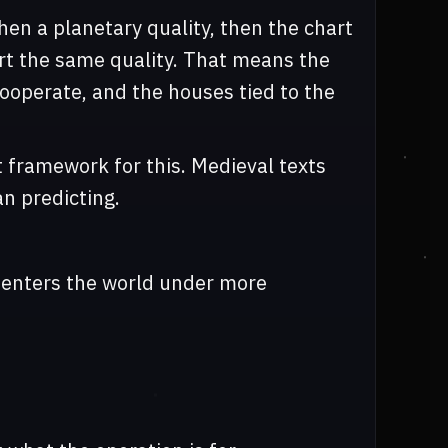
then a planetary quality, then the chart
rt the same quality. That means the
ooperate, and the houses tied to the
t framework for this. Medieval texts
an predicting.
t enters the world under more