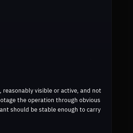
t, reasonably visible or active, and not
botage the operation through obvious
ant should be stable enough to carry