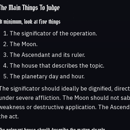
The Main Things To Judge
At minimum, look at five things
The significator of the operation.
The Moon.
The Ascendant and its ruler.
The house that describes the topic.
The planetary day and hour.
The significator should ideally be dignified, direc
under severe affliction. The Moon should not sa
weakness or destructive application. The Ascend
the act.