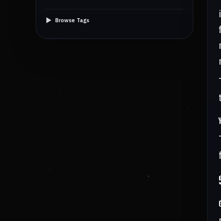
Browse Tags