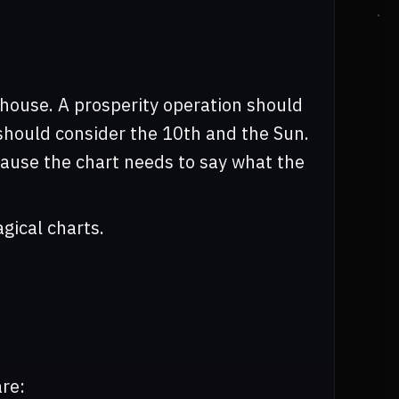
 house. A prosperity operation should
n should consider the 10th and the Sun.
ecause the chart needs to say what the
gical charts.
re: