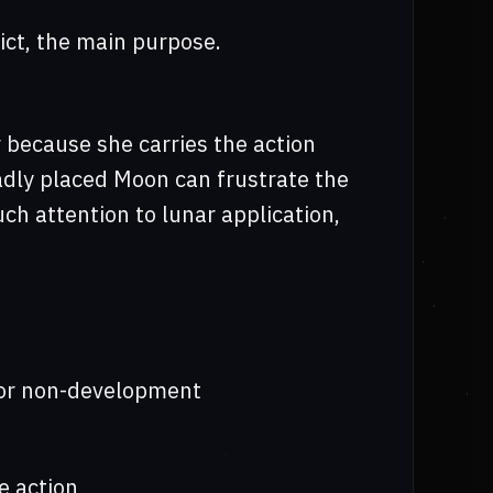
ict, the main purpose.
 because she carries the action
badly placed Moon can frustrate the
uch attention to lunar application,
s or non-development
e action