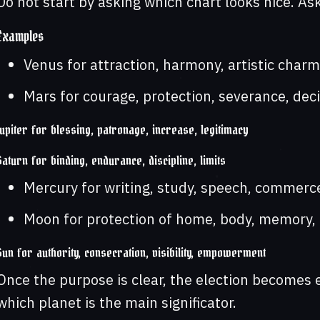
Do not start by asking which chart looks nice. Ask
Examples
Venus for attraction, harmony, artistic charm
Mars for courage, protection, severance, deci
Jupiter for blessing, patronage, increase, legitimacy
Saturn for binding, endurance, discipline, limits
Mercury for writing, study, speech, commerce
Moon for protection of home, body, memory, fe
Sun for authority, consecration, visibility, empowerment
Once the purpose is clear, the election becomes
which planet is the main significator.