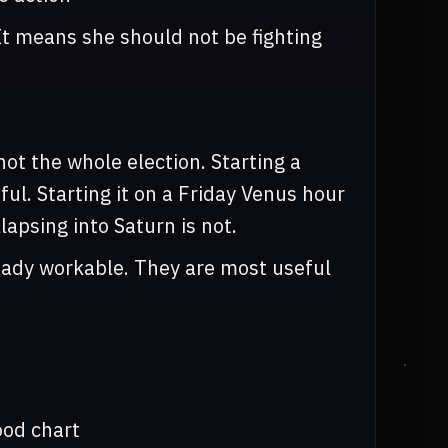
It means she should not be fighting
ot the whole election. Starting a
ul. Starting it on a Friday Venus hour
lapsing into Saturn is not.
ready workable. They are most useful
ood chart