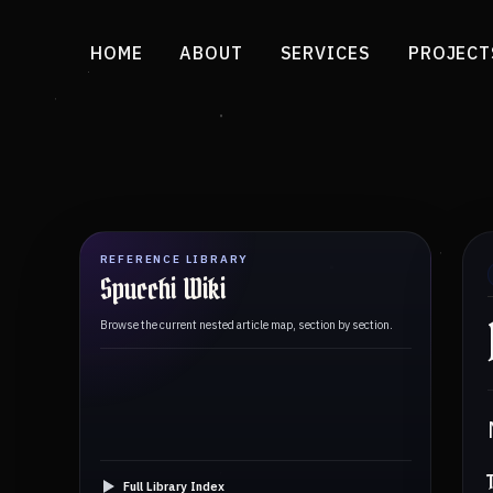
HOME
ABOUT
SERVICES
PROJECT
REFERENCE LIBRARY
Spucchi Wiki
Browse the current nested article map, section by section.
Full Library Index