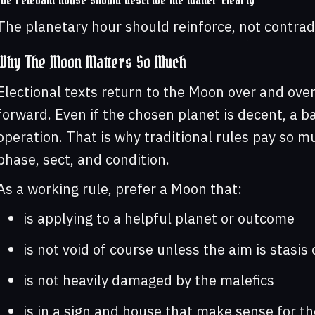
The relevant house should describe the matter clearly
The planetary hour should reinforce, not contrad
Why The Moon Matters So Much
Electional texts return to the Moon over and over
forward. Even if the chosen planet is decent, a 
operation. That is why traditional rules pay so m
phase, sect, and condition.
As a working rule, prefer a Moon that:
is applying to a helpful planet or outcome
is not void of course unless the aim is stasi
is not heavily damaged by the malefics
is in a sign and house that make sense for th