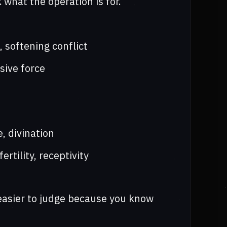
 what the operation is for.
, softening conflict
sive force
, divination
rtility, receptivity
 easier to judge because you know