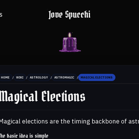
Jove Spucchi
S
/
/
/
/
HOME
WIKI
ASTROLOGY
ASTROMAGIC
MAGICAL ELECTIONS
Magical Elections
Magical elections are the timing backbone of ast
The basic idea is simple