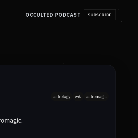
OCCULTED PODCAST
SUBSCRIBE
astrology
wiki
astromagic
romagic.