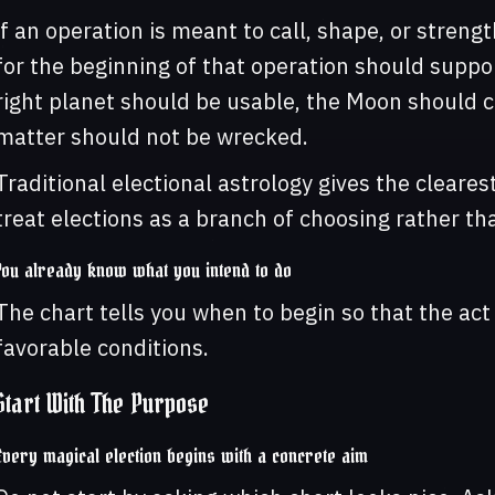
if an operation is meant to call, shape, or streng
for the beginning of that operation should suppo
right planet should be usable, the Moon should c
matter should not be wrecked.
Traditional electional astrology gives the cleares
treat elections as a branch of choosing rather th
You already know what you intend to do
The chart tells you when to begin so that the ac
favorable conditions.
Start With The Purpose
Every magical election begins with a concrete aim