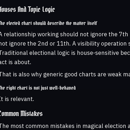
Houses And Topic Logic
The elected chart should describe the matter itself
A relationship working should not ignore the 7th
not ignore the 2nd or 11th. A visibility operatio
Traditional electional logic is house-sensitive b
act is about.
That is also why generic good charts are weak ma
The right chart is not just well-behaved
It is relevant.
Common Mistakes
The most common mistakes in magical election a