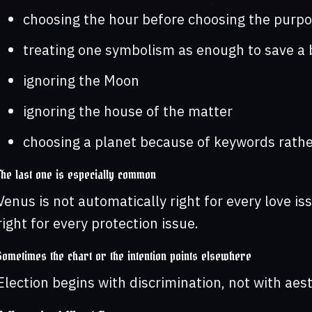
choosing the hour before choosing the purp
treating one symbolism as enough to save a 
ignoring the Moon
ignoring the house of the matter
choosing a planet because of keywords rather
The last one is especially common
Venus is not automatically right for every love is
right for every protection issue.
Sometimes the chart or the intention points elsewhere
Election begins with discrimination, not with aest