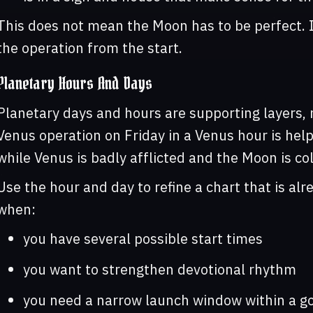
This does not mean the Moon has to be perfect. 
the operation from the start.
Planetary Hours And Days
Planetary days and hours are supporting layers, n
Venus operation on Friday in a Venus hour is helpf
while Venus is badly afflicted and the Moon is col
Use the hour and day to refine a chart that is al
when:
you have several possible start times
you want to strengthen devotional rhythm
you need a narrow launch window within a g