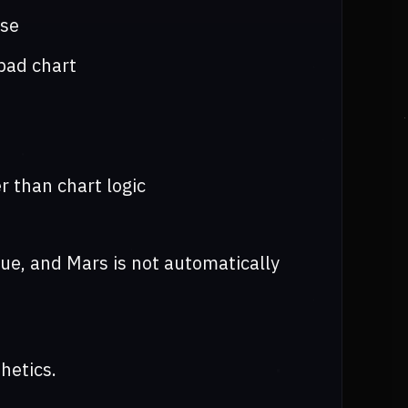
ose
bad chart
 than chart logic
sue, and Mars is not automatically
hetics.