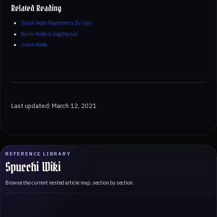
Related Reading
South Node Placements By Sign
North Node in Sagittarius
South Node
Last updated: March 12, 2021
REFERENCE LIBRARY
Spucchi Wiki
Browse the current nested article map, section by section.