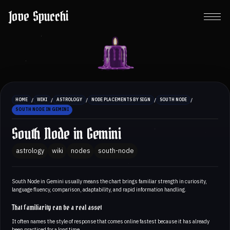
Jove Spucchi
/
/
/
/
/
HOME
WIKI
ASTROLOGY
NODE PLACEMENTS BY SIGN
SOUTH NODE
SOUTH NODE IN GEMINI
South Node in Gemini
astrology
wiki
nodes
south-node
South Node in Gemini usually means the chart brings familiar strength in curiosity,
language fluency, comparison, adaptability, and rapid information handling.
That familiarity can be a real asset
It often names the style of response that comes online fastest because it has already
been practiced for a long time.