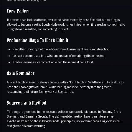
Core Pattern
Its excess can look scattered, over-caffeinated mentally, or so flexible that nothing is
allowed to become a path. South Node work is healthiest when it is read as something to
integrate and regulate, not something to reject.
Productive Ways To Work With It
Keep the curiosity, but move toward Sagittarius synthesis and direction.
Let facts accumulate into wisdom instead of remaining disconnected.
Trade cleverness for conviction when the moment calls for it.
Axis Reminder
A South Node in Gemini always travels with a North Node in Sagittarius. The task is to
keep the usable gifts of Gemini while leaning more deliberately into the growth,
rebalancing, and future-facing work of Sagittarius.
Sources and Method
This page is grounded in the node and eclipse framework referenced in Ptolemy, Chris
Brennan, and Demetra George. The sign-level delineation here is an interpretive
synthesis based on those broader nodal principles, not a claim that a single classical
text gives this exact wording.