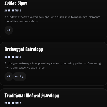
Zodiac Signs
An index to the twelve zodiac signs, with quick links to meanings, elements,
modalities, and rulerships.
wiki
Archetypal Astrology
Archetypal astrology links planetary cycles to recurring patterns of meaning,
myth, and collective experience.
wiki
astrology
Traditional Medical Astrology