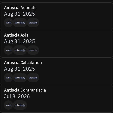
Antiscia Aspects
Aug 31, 2025
wiki
astrology
aspects
Antiscia Axis
Aug 31, 2025
wiki
astrology
aspects
Antiscia Calculation
Aug 31, 2025
wiki
astrology
aspects
Antiscia Contrantiscia
Jul 8, 2026
wiki
astrology