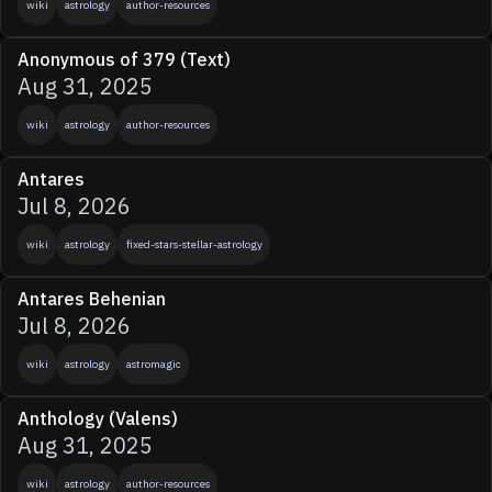
wiki
astrology
author-resources
Anonymous of 379 (Text)
Aug 31, 2025
wiki
astrology
author-resources
Antares
Jul 8, 2026
wiki
astrology
fixed-stars-stellar-astrology
Antares Behenian
Jul 8, 2026
wiki
astrology
astromagic
Anthology (Valens)
Aug 31, 2025
wiki
astrology
author-resources