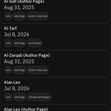
Al-Sufi (Author Page)
Aug 31, 2025
wiki
astrology
author-resources
Al-Tarf
Jul 8, 2026
wiki
astrology
techniques
Al-Zarqali (Author Page)
Aug 31, 2025
wiki
astrology
author-resources
Alan Leo
Jul 8, 2026
wiki
astrology
notable-astrologers
Alan Leo (Author Page)