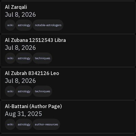
Al Zarqali
Jul 8, 2026
wiki
astrology
notable-astrologers
Al Zubana 12512543 Libra
Jul 8, 2026
wiki
astrology
techniques
Al Zubrah 8342126 Leo
Jul 8, 2026
wiki
astrology
techniques
Al-Battani (Author Page)
Aug 31, 2025
wiki
astrology
author-resources