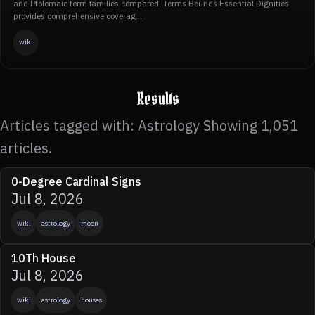
and Ptolemaic term families compared. Terms Bounds Essential Dignities
provides comprehensive coverag...
wiki
Results
Articles tagged with: Astrology Showing 1,051
articles.
0-Degree Cardinal Signs
Jul 8, 2026
wiki
astrology
moon
10Th House
Jul 8, 2026
wiki
astrology
houses