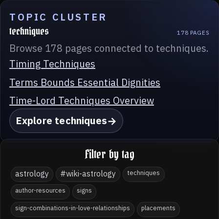
TOPIC CLUSTER
techniques
178 PAGES
Browse 178 pages connected to techniques.
Timing Techniques
Terms Bounds Essential Dignities
Time-Lord Techniques Overview
Explore techniques
Filter by tag
astrology
#wiki-astrology
techniques
author-resources
signs
sign-combinations-in-love-relationships
placements