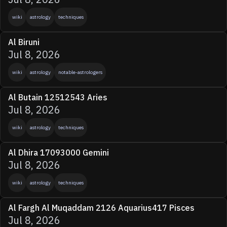
wiki
astrology
techniques
Al Biruni
Jul 8, 2026
wiki
astrology
notable-astrologers
Al Butain 12512543 Aries
Jul 8, 2026
wiki
astrology
techniques
Al Dhira 17093000 Gemini
Jul 8, 2026
wiki
astrology
techniques
Al Fargh Al Muqaddam 2126 Aquarius417 Pisces
Jul 8, 2026