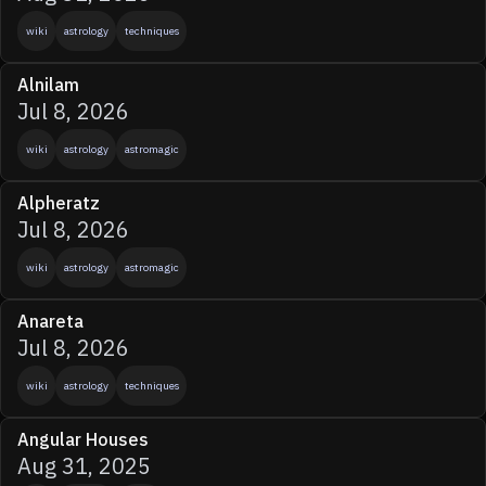
wiki
astrology
techniques
Alnilam
Jul 8, 2026
wiki
astrology
astromagic
Alpheratz
Jul 8, 2026
wiki
astrology
astromagic
Anareta
Jul 8, 2026
wiki
astrology
techniques
Angular Houses
Aug 31, 2025