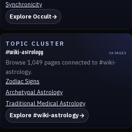
Synchronicity
Explore Occult
TOPIC CLUSTER
#wiki-astrology
1K PAGES
Browse 1,049 pages connected to #wiki-
astrology.
Zodiac Signs
Archetypal Astrology
Traditional Medical Astrology
Explore #wiki-astrology