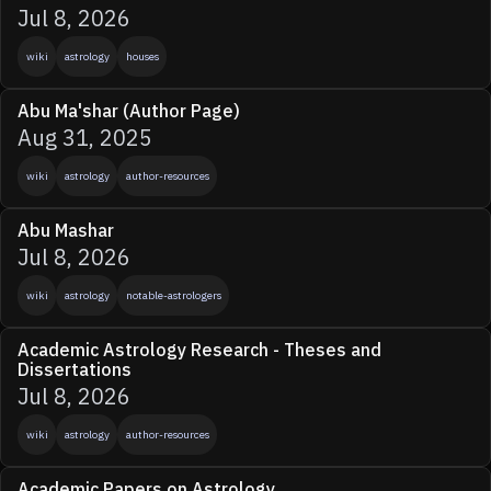
Jul 8, 2026
wiki
astrology
houses
Abu Ma'shar (Author Page)
Aug 31, 2025
wiki
astrology
author-resources
Abu Mashar
Jul 8, 2026
wiki
astrology
notable-astrologers
Academic Astrology Research - Theses and
Dissertations
Jul 8, 2026
wiki
astrology
author-resources
Academic Papers on Astrology