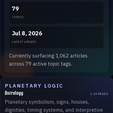
79
TOPICS
Jul 8, 2026
LATEST UPDATE
Currently surfacing 1,062 articles
across 79 active topic tags.
PLANETARY LOGIC
Astrology
1.1K PAGES
Planetary symbolism, signs, houses,
dignities, timing systems, and interpretive