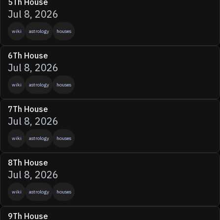
5Th House
Jul 8, 2026
wiki
astrology
houses
6Th House
Jul 8, 2026
wiki
astrology
houses
7Th House
Jul 8, 2026
wiki
astrology
houses
8Th House
Jul 8, 2026
wiki
astrology
houses
9Th House