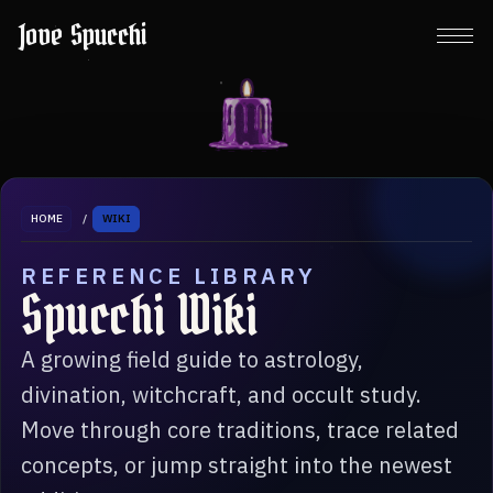
Jove Spucchi
HOME
/
WIKI
REFERENCE LIBRARY
Spucchi Wiki
A growing field guide to astrology,
divination, witchcraft, and occult study.
Move through core traditions, trace related
concepts, or jump straight into the newest