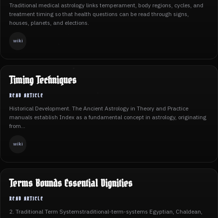
Traditional medical astrology links temperament, body regions, cycles, and
treatment timing so that health questions can be read through signs,
houses, planets, and elections.
wiki
Timing Techniques
Historical Development. The Ancient Astrology in Theory and Practice
manuals establish Index as a fundamental concept in astrology, originating
from...
wiki
Terms Bounds Essential Dignities
2. Traditional Term Systemstraditional-term-systems Egyptian, Chaldean,