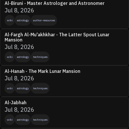
Al-Biruni - Master Astrologer and Astronomer
Jul 8, 2026
wiki
astrology
author-resources
Al-Fargh Al-Mu'akhkhar - The Latter Spout Lunar
Mansion
Jul 8, 2026
wiki
astrology
techniques
Al-Hanah - The Mark Lunar Mansion
Jul 8, 2026
wiki
astrology
techniques
Al-Jabhah
Jul 8, 2026
wiki
astrology
techniques