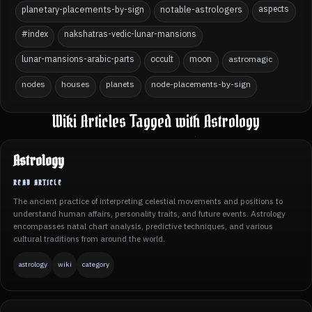
planetary-placements-by-sign
notable-astrologers
aspects
#index
nakshatras-vedic-lunar-mansions
lunar-mansions-arabic-parts
occult
moon
astromagic
nodes
houses
planets
node-placements-by-sign
Wiki Articles Tagged with Astrology
Astrology
The ancient practice of interpreting celestial movements and positions to
understand human affairs, personality traits, and future events. Astrology
encompasses natal chart analysis, predictive techniques, and various
cultural traditions from around the world.
astrology
wiki
category