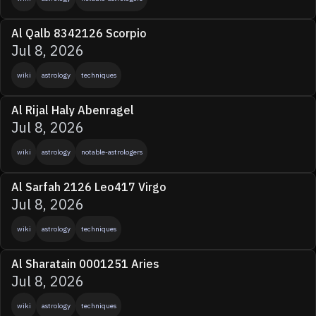
Al Qalb 8342126 Scorpio
Jul 8, 2026
wiki
astrology
techniques
Al Rijal Haly Abenragel
Jul 8, 2026
wiki
astrology
notable-astrologers
Al Sarfah 2126 Leo417 Virgo
Jul 8, 2026
wiki
astrology
techniques
Al Sharatain 0001251 Aries
Jul 8, 2026
wiki
astrology
techniques