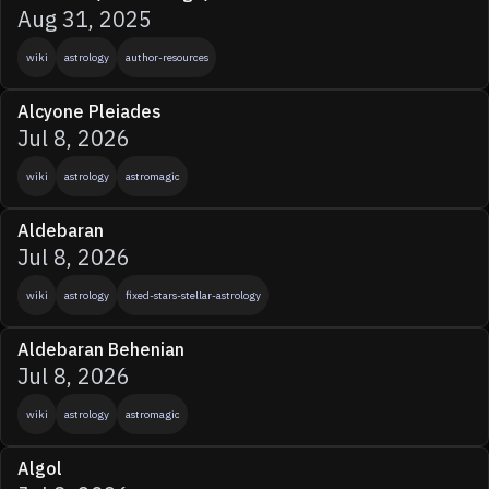
Aug 31, 2025
wiki
astrology
author-resources
Alcyone Pleiades
Jul 8, 2026
wiki
astrology
astromagic
Aldebaran
Jul 8, 2026
wiki
astrology
fixed-stars-stellar-astrology
Aldebaran Behenian
Jul 8, 2026
wiki
astrology
astromagic
Algol