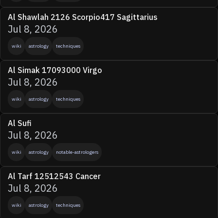
Al Shawlah 2126 Scorpio417 Sagittarius
Jul 8, 2026
wiki
astrology
techniques
Al Simak 17093000 Virgo
Jul 8, 2026
wiki
astrology
techniques
Al Sufi
Jul 8, 2026
wiki
astrology
notable-astrologers
Al Tarf 12512543 Cancer
Jul 8, 2026
wiki
astrology
techniques