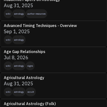
Aug 31, 2025
wiki
astrology
author-resources
Advanced Timing Techniques - Overview
Sep 1, 2025
wiki
astrology
Age Gap Relationships
Jul 8, 2026
wiki
astrology
signs
Agricultural Astrology
Aug 31, 2025
wiki
astrology
occult
Agricultural Astrology (Folk)