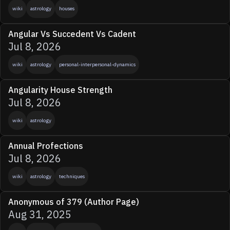
wiki
astrology
houses
Angular Vs Succedent Vs Cadent
Jul 8, 2026
wiki
astrology
personal-interpersonal-dynamics
Angularity House Strength
Jul 8, 2026
wiki
astrology
Annual Profections
Jul 8, 2026
wiki
astrology
techniques
Anonymous of 379 (Author Page)
Aug 31, 2025