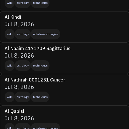
wiki
astrology
techniques
Al Kindi
Jul 8, 2026
wiki
astrology
notable-astrologers
Al Naaim 4171709 Sagittarius
Jul 8, 2026
wiki
astrology
techniques
Al Nathrah 0001251 Cancer
Jul 8, 2026
wiki
astrology
techniques
Al Qabisi
Jul 8, 2026
wiki
astrology
notable-astrologers