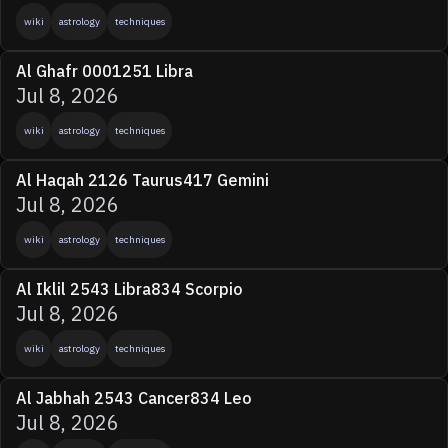
wiki
astrology
techniques
Al Ghafr 0001251 Libra
Jul 8, 2026
wiki
astrology
techniques
Al Haqah 2126 Taurus417 Gemini
Jul 8, 2026
wiki
astrology
techniques
Al Iklil 2543 Libra834 Scorpio
Jul 8, 2026
wiki
astrology
techniques
Al Jabhah 2543 Cancer834 Leo
Jul 8, 2026