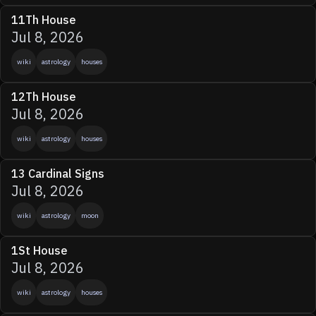
11Th House
Jul 8, 2026
wiki
astrology
houses
12Th House
Jul 8, 2026
wiki
astrology
houses
13 Cardinal Signs
Jul 8, 2026
wiki
astrology
moon
1St House
Jul 8, 2026
wiki
astrology
houses