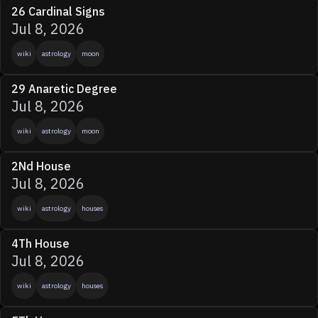
26 Cardinal Signs
Jul 8, 2026
wiki
astrology
moon
29 Anaretic Degree
Jul 8, 2026
wiki
astrology
moon
2Nd House
Jul 8, 2026
wiki
astrology
houses
4Th House
Jul 8, 2026
wiki
astrology
houses