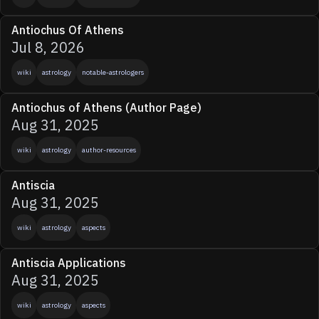
Antiochus Of Athens
Jul 8, 2026
wiki
astrology
notable-astrologers
Antiochus of Athens (Author Page)
Aug 31, 2025
wiki
astrology
author-resources
Antiscia
Aug 31, 2025
wiki
astrology
aspects
Antiscia Applications
Aug 31, 2025
wiki
astrology
aspects