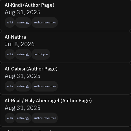
Al-Kindi (Author Page)
Aug 31, 2025
wiki
astrology
author-resources
Al-Nathra
Jul 8, 2026
wiki
astrology
techniques
Al-Qabisi (Author Page)
Aug 31, 2025
wiki
astrology
author-resources
Al-Rijal / Haly Abenragel (Author Page)
Aug 31, 2025
wiki
astrology
author-resources