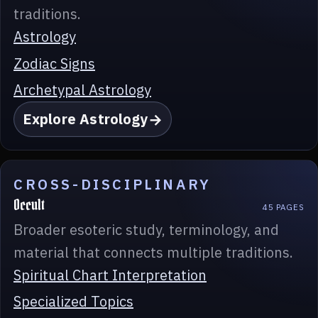
traditions.
Astrology
Zodiac Signs
Archetypal Astrology
Explore Astrology
CROSS-DISCIPLINARY
Occult
45 PAGES
Broader esoteric study, terminology, and
material that connects multiple traditions.
Spiritual Chart Interpretation
Specialized Topics