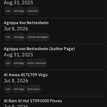
Aug 31, 2025
wiki
astrology
traditions
Agrippa Von Nettesheim
Jul 8, 2026
wiki
astrology
notable-astrologers
Agrippa von Nettesheim (Author Page)
Aug 31, 2025
wiki
astrology
author-resources
Al Awwa 4171709 Virgo
Jul 8, 2026
wiki
astrology
techniques
Al Batn Al Hut 17093000 Pisces
Jul 8, 2026