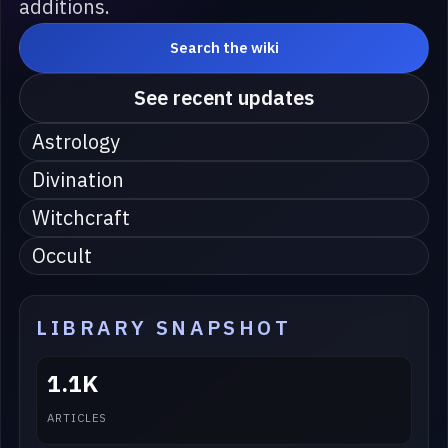
additions.
Search the wiki
See recent updates
Astrology
Divination
Witchcraft
Occult
LIBRARY SNAPSHOT
1.1K
ARTICLES