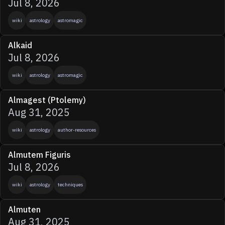
Jul 8, 2026
wiki
astrology
astromagic
Alkaid
Jul 8, 2026
wiki
astrology
astromagic
Almagest (Ptolemy)
Aug 31, 2025
wiki
astrology
author-resources
Almutem Figuris
Jul 8, 2026
wiki
astrology
techniques
Almuten
Aug 31, 2025