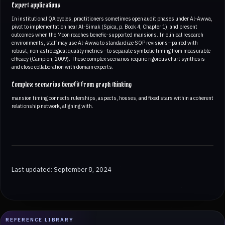
Expert applications
In institutional QA cycles, practitioners sometimes open audit phases under Al-Awwa,
pivot to implementation near Al-Simak (Spica, p. Book 4, Chapter 1), and present
outcomes when the Moon reaches benefic-supported mansions. In clinical research
environments, staff may use Al-Awwa to standardize SOP revisions—paired with
robust, non-astrological quality metrics—to separate symbolic timing from measurable
efficacy (Campion, 2009). These complex scenarios require rigorous chart synthesis
and close collaboration with domain experts.
Complex scenarios benefit from graph thinking
mansion timing connects rulerships, aspects, houses, and fixed stars within a coherent
relationship network, aligning with.
Last updated: September 8, 2024
REFERENCE LIBRARY