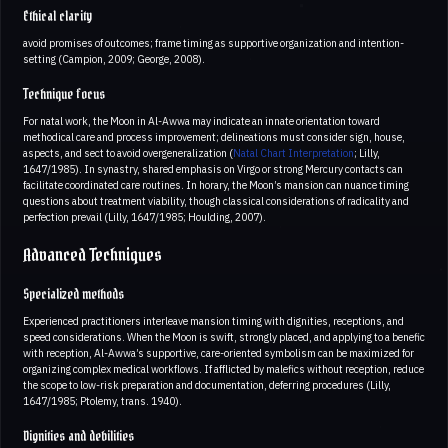
Ethical clarity
avoid promises of outcomes; frame timing as supportive organization and intention-
setting (Campion, 2009; George, 2008).
Technique focus
For natal work, the Moon in Al-Awwa may indicate an innate orientation toward
methodical care and process improvement; delineations must consider sign, house,
aspects, and sect to avoid overgeneralization (
Natal Chart Interpretation
; Lilly,
1647/1985). In synastry, shared emphasis on Virgo or strong Mercury contacts can
facilitate coordinated care routines. In horary, the Moon’s mansion can nuance timing
questions about treatment viability, though classical considerations of radicality and
perfection prevail (Lilly, 1647/1985; Houlding, 2007).
Advanced Techniques
Specialized methods
Experienced practitioners interleave mansion timing with dignities, receptions, and
speed considerations. When the Moon is swift, strongly placed, and applying to a benefic
with reception, Al-Awwa’s supportive, care-oriented symbolism can be maximized for
organizing complex medical workflows. If afflicted by malefics without reception, reduce
the scope to low-risk preparation and documentation, deferring procedures (Lilly,
1647/1985; Ptolemy, trans. 1940).
Dignities and debilities