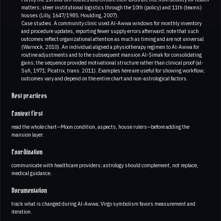
matters; steer institutional logistics through the 10th (policy) and 11th (teams)
houses (Lilly, 1647/1985; Houlding, 2007).
Case studies. A community clinic used Al-Awwa windows for monthly inventory
and procedure updates, reporting fewer supply errors afterward; note that such
outcomes reflect organizational attention as much as timing and are not universal
(Warnock, 2010). An individual aligned a physiotherapy regimen to Al-Awwa for
routine adjustments and to the subsequent mansion Al-Simak for consolidating
gains; the sequence provided motivational structure rather than clinical proof (al-
Sufi, 1971; Picatrix, trans. 2011). Examples here are useful for showing workflow;
outcomes vary and depend on the entire chart and non-astrological factors.
Best practices
Context first
read the whole chart—Moon condition, aspects, house rulers—before adding the
mansion layer.
Coordination
communicate with healthcare providers; astrology should complement, not replace,
medical guidance.
Documentation
track what is changed during Al-Awwa; Virgo symbolism favors measurement and
iteration.