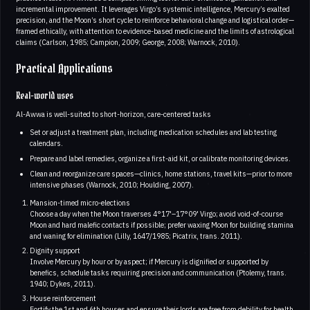
incremental improvement. It leverages Virgo’s systemic intelligence, Mercury’s exalted
precision, and the Moon’s short cycle to reinforce behavioral change and logistical order—
framed ethically, with attention to evidence-based medicine and the limits of astrological
claims (Carlson, 1985; Campion, 2009; George, 2008; Warnock, 2010).
Practical Applications
Real-world uses
Al-Awwa is well-suited to short-horizon, care-centered tasks
Set or adjust a treatment plan, including medication schedules and lab testing
calendars.
Prepare and label remedies, organize a first-aid kit, or calibrate monitoring devices.
Clean and reorganize care spaces—clinics, home stations, travel kits—prior to more
intensive phases (Warnock, 2010; Houlding, 2007).
Mansion-timed micro-elections
Choose a day when the Moon traverses 4°17'–17°09' Virgo; avoid void-of-course
Moon and hard malefic contacts if possible; prefer waxing Moon for building stamina
and waning for elimination (Lilly, 1647/1985; Picatrix, trans. 2011).
Dignity support
Involve Mercury by hour or by aspect; if Mercury is dignified or supported by
benefics, schedule tasks requiring precision and communication (Ptolemy, trans.
1940; Dykes, 2011).
House reinforcement
Fortify the 1st and 6th houses and ensure their lords are free from debility for health