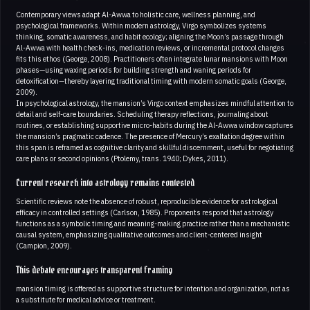
Contemporary views adapt Al-Awwa to holistic care, wellness planning, and
psychological frameworks. Within modern astrology, Virgo symbolizes systems
thinking, somatic awareness, and habit ecology; aligning the Moon’s passage through
Al-Awwa with health check-ins, medication reviews, or incremental protocol changes
fits this ethos (George, 2008). Practitioners often integrate lunar mansions with Moon
phases—using waxing periods for building strength and waning periods for
detoxification—thereby layering traditional timing with modern somatic goals (George,
2009).
In psychological astrology, the mansion’s Virgo context emphasizes mindful attention to
detail and self-care boundaries. Scheduling therapy reflections, journaling about
routines, or establishing supportive micro-habits during the Al-Awwa window captures
the mansion’s pragmatic cadence. The presence of Mercury’s exaltation degree within
this span is reframed as cognitive clarity and skillful discernment, useful for negotiating
care plans or second opinions (Ptolemy, trans. 1940; Dykes, 2011).
Current research into astrology remains contested
Scientific reviews note the absence of robust, reproducible evidence for astrological
efficacy in controlled settings (Carlson, 1985). Proponents respond that astrology
functions as a symbolic timing and meaning-making practice rather than a mechanistic
causal system, emphasizing qualitative outcomes and client-centered insight
(Campion, 2009).
This debate encourages transparent framing
mansion timing is offered as supportive structure for intention and organization, not as
a substitute for medical advice or treatment.