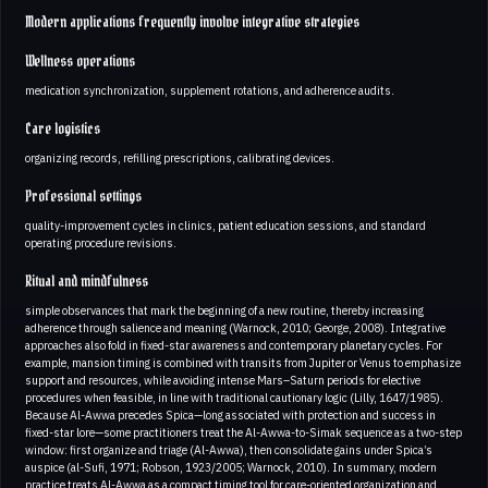
Modern applications frequently involve integrative strategies
Wellness operations
medication synchronization, supplement rotations, and adherence audits.
Care logistics
organizing records, refilling prescriptions, calibrating devices.
Professional settings
quality-improvement cycles in clinics, patient education sessions, and standard
operating procedure revisions.
Ritual and mindfulness
simple observances that mark the beginning of a new routine, thereby increasing
adherence through salience and meaning (Warnock, 2010; George, 2008). Integrative
approaches also fold in fixed-star awareness and contemporary planetary cycles. For
example, mansion timing is combined with transits from Jupiter or Venus to emphasize
support and resources, while avoiding intense Mars–Saturn periods for elective
procedures when feasible, in line with traditional cautionary logic (Lilly, 1647/1985).
Because Al-Awwa precedes Spica—long associated with protection and success in
fixed-star lore—some practitioners treat the Al-Awwa-to-Simak sequence as a two-step
window: first organize and triage (Al-Awwa), then consolidate gains under Spica’s
auspice (al-Sufi, 1971; Robson, 1923/2005; Warnock, 2010). In summary, modern
practice treats Al-Awwa as a compact timing tool for care-oriented organization and