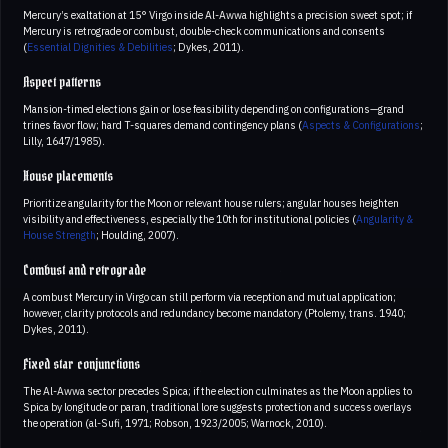
Mercury’s exaltation at 15° Virgo inside Al-Awwa highlights a precision sweet spot; if
Mercury is retrograde or combust, double-check communications and consents
(
Essential Dignities & Debilities
; Dykes, 2011).
Aspect patterns
Mansion-timed elections gain or lose feasibility depending on configurations—grand
trines favor flow; hard T-squares demand contingency plans (
Aspects & Configurations
;
Lilly, 1647/1985).
House placements
Prioritize angularity for the Moon or relevant house rulers; angular houses heighten
visibility and effectiveness, especially the 10th for institutional policies (
Angularity &
House Strength
; Houlding, 2007).
Combust and retrograde
A combust Mercury in Virgo can still perform via reception and mutual application;
however, clarity protocols and redundancy become mandatory (Ptolemy, trans. 1940;
Dykes, 2011).
Fixed star conjunctions
The Al-Awwa sector precedes Spica; if the election culminates as the Moon applies to
Spica by longitude or paran, traditional lore suggests protection and success overlays
the operation (al-Sufi, 1971; Robson, 1923/2005; Warnock, 2010).