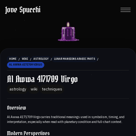
Jove Spucchi
/
/
/
/
HOME
WIKI
ASTROLOGY
LUNAR MANSIONS ARABIC PARTS
AL AWWA 4171709 VIRGO
Al Awwa 4171709 Virgo
astrology
wiki
techniques
Overview
Al Awwa 4171709 Virgo carries traditional meanings used in symbolism, timing, and
interpretation, especially when read with planetary condition and full-chart context.
Modern Perspectives