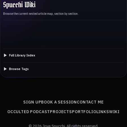
Spucchi Wiki
Browse the current nested article map, section by section.
Full Library Index
Browse Tags
SIGN UP
BOOK A SESSION
CONTACT ME
OCCULTED PODCAST
PROJECTS
PORTFOLIO
LINKS
WIKI
© 2026 Jove Spucchi. All rights reserved.