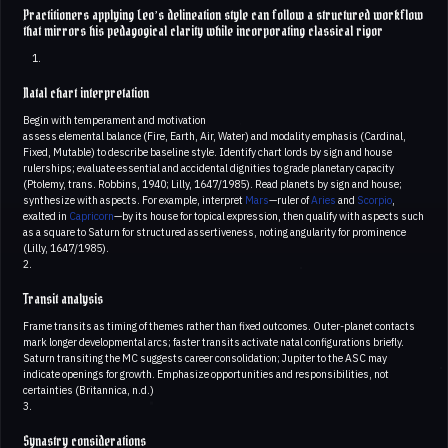
Practitioners applying Leo’s delineation style can follow a structured workflow
that mirrors his pedagogical clarity while incorporating classical rigor
Natal chart interpretation
Begin with temperament and motivation
assess elemental balance (Fire, Earth, Air, Water) and modality emphasis (Cardinal,
Fixed, Mutable) to describe baseline style. Identify chart lords by sign and house
rulerships; evaluate essential and accidental dignities to grade planetary capacity
(Ptolemy, trans. Robbins, 1940; Lilly, 1647/1985). Read planets by sign and house;
synthesize with aspects. For example, interpret
Mars
—ruler of
Aries
and
Scorpio
,
exalted in
Capricorn
—by its house for topical expression, then qualify with aspects such
as a square to Saturn for structured assertiveness, noting angularity for prominence
(Lilly, 1647/1985).
2.
Transit analysis
Frame transits as timing of themes rather than fixed outcomes. Outer-planet contacts
mark longer developmental arcs; faster transits activate natal configurations briefly.
Saturn transiting the MC suggests career consolidation; Jupiter to the ASC may
indicate openings for growth. Emphasize opportunities and responsibilities, not
certainties (Britannica, n.d.)
3.
Synastry considerations