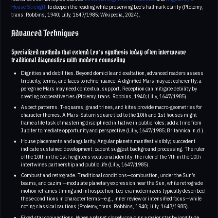
House Strength
to deepen the reading while preserving Leo’s hallmark clarity (Ptolemy,
trans. Robbins, 1940; Lilly, 1647/1985; Wikipedia, 2024).
Advanced Techniques
Specialized methods that extend Leo’s synthesis today often interweave
traditional diagnostics with modern counseling
Dignities and debilities. Beyond domicile and exaltation, advanced readers assess
triplicity, terms, and faces to refine nuance. A dignified Mars may act coherently; a
peregrine Mars may need contextual support. Reception can mitigate debility by
creating cooperative ties (Ptolemy, trans. Robbins, 1940; Lilly, 1647/1985).
Aspect patterns. T-squares, grand trines, and kites provide macro-geometries for
character themes. A Mars-Saturn square tied to the 10th and 1st houses might
frame a life task of mastering disciplined initiative in public roles; add a trine from
Jupiter to mediate opportunity and perspective (Lilly, 1647/1985; Britannica, n.d.).
House placements and angularity. Angular planets manifest visibly; succedent
indicate sustained development; cadent suggest background processing. The ruler
of the 10th in the 1st heightens vocational identity; the ruler of the 7th in the 10th
intertwines partnership and public life (Lilly, 1647/1985).
Combust and retrograde. Traditional conditions—combustion, under the Sun’s
beams, and cazimi—modulate planetary expression near the Sun, while retrograde
motion reframes timing and introspection. Leo-era modernizers typically described
these conditions in character terms—e.g., inner review or intensified focus—while
noting classical cautions (Ptolemy, trans. Robbins, 1940; Lilly, 1647/1985).
Fixed star conjunctions. When a planet closely conjoins a major star by longitude,