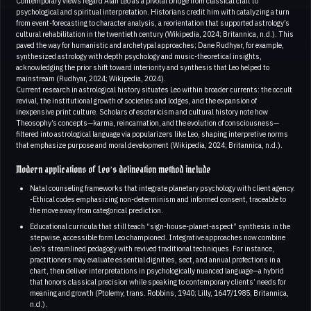
Contemporary views regard Alan Leo as a pivotal bridge from classical craft to
psychological and spiritual interpretation. Historians credit him with catalyzing a turn
from event-forecasting to character analysis, a reorientation that supported astrology’s
cultural rehabilitation in the twentieth century (Wikipedia, 2024; Britannica, n.d.). This
paved the way for humanistic and archetypal approaches; Dane Rudhyar, for example,
synthesized astrology with depth psychology and music-theoretical insights,
acknowledging the prior shift toward interiority and synthesis that Leo helped to
mainstream (Rudhyar, 2024; Wikipedia, 2024).
Current research in astrological history situates Leo within broader currents: the occult
revival, the institutional growth of societies and lodges, and the expansion of
inexpensive print culture. Scholars of esotericism and cultural history note how
Theosophy’s concepts—karma, reincarnation, and the evolution of consciousness—
filtered into astrological language via popularizers like Leo, shaping interpretive norms
that emphasize purpose and moral development (Wikipedia, 2024; Britannica, n.d.).
Modern applications of Leo’s delineation method include
Natal counseling frameworks that integrate planetary psychology with client agency.
-Ethical codes emphasizing non-determinism and informed consent, traceable to
the move away from categorical prediction.
Educational curricula that still teach “sign-house-planet-aspect” synthesis in the
stepwise, accessible form Leo championed. Integrative approaches now combine
Leo’s streamlined pedagogy with revived traditional techniques. For instance,
practitioners may evaluate essential dignities, sect, and annual profections in a
chart, then deliver interpretations in psychologically nuanced language—a hybrid
that honors classical precision while speaking to contemporary clients’ needs for
meaning and growth (Ptolemy, trans. Robbins, 1940; Lilly, 1647/1985; Britannica,
n.d.).