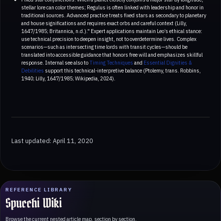
stellar lore can color themes; Regulus is often linked with leadership and honor in
traditional sources. Advanced practice treats fixed stars as secondary to planetary
and house significations and requires exact orbs and careful context (Lilly,
1647/1985; Britannica, n.d.)." Expert applications maintain Leo’s ethical stance:
use technical precision to deepen insight, not to overdetermine lives. Complex
scenarios—such as intersecting time lords with transit cycles—should be
translated into accessible guidance that honors free will and emphasizes skillful
response. Internal see also to
Timing Techniques
and
Essential Dignities &
Debilities
support this technical-interpretive balance (Ptolemy, trans. Robbins,
1940; Lilly, 1647/1985; Wikipedia, 2024).
Last updated: April 11, 2020
REFERENCE LIBRARY
Spucchi Wiki
Browse the current nested article map, section by section.