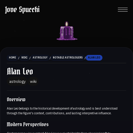
Jove Spucchi
/
/
/
/
HOME
WIKI
ASTROLOGY
NOTABLE ASTROLOGERS
ALAN LEO
Alan Leo
astrology
wiki
Overview
Alan Leo belongs to the historical development of astrology and is best understood
through the figure's context, contributions, and lasting interpretive influence.
Modern Perspectives