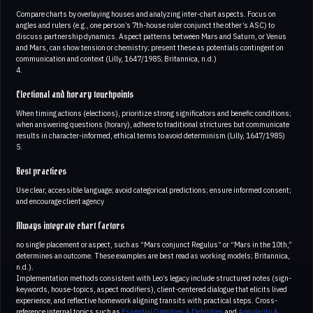
Compare charts by overlaying houses and analyzing inter-chart aspects. Focus on
angles and rulers (e.g., one person’s 7th-house ruler conjunct the other’s ASC) to
discuss partnership dynamics. Aspect patterns between Mars and Saturn, or Venus
and Mars, can show tension or chemistry; present these as potentials contingent on
communication and context (Lilly, 1647/1985; Britannica, n.d.)
4.
Electional and horary touchpoints
When timing actions (elections), prioritize strong significators and benefic conditions;
when answering questions (horary), adhere to traditional strictures but communicate
results in character-informed, ethical terms to avoid determinism (Lilly, 1647/1985)
5.
Best practices
Use clear, accessible language; avoid categorical predictions; ensure informed consent;
and encourage client agency
Always integrate chart factors
no single placement or aspect, such as “Mars conjunct Regulus” or “Mars in the 10th,”
determines an outcome. These examples are best read as working models; Britannica,
n.d.).
Implementation methods consistent with Leo’s legacy include structured notes (sign-
keywords, house-topics, aspect modifiers), client-centered dialogue that elicits lived
experience, and reflective homework aligning transits with practical steps. Cross-
reference internal topics such as
Essential Dignities & Debilities
and
Angularity &