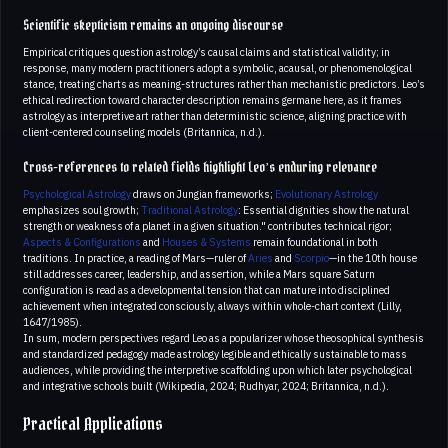
Scientific skepticism remains an ongoing discourse
Empirical critiques question astrology’s causal claims and statistical validity; in
response, many modern practitioners adopt a symbolic, acausal, or phenomenological
stance, treating charts as meaning-structures rather than mechanistic predictors. Leo’s
ethical redirection toward character description remains germane here, as it frames
astrology as interpretive art rather than deterministic science, aligning practice with
client-centered counseling models (Britannica, n.d.).
Cross-references to related fields highlight Leo’s enduring relevance
Psychological Astrology
draws on Jungian frameworks;
Evolutionary Astrology
emphasizes soul growth;
Traditional Astrology
: Essential dignities show the natural
strength or weakness of a planet in a given situation." contributes technical rigor;
Aspects & Configurations
and
Houses & Systems
remain foundational in both
traditions. In practice, a reading of Mars—ruler of
Aries
and
Scorpio
—in the 10th house
still addresses career, leadership, and assertion, while a Mars square Saturn
configuration is read as a developmental tension that can mature into disciplined
achievement when integrated consciously, always within whole-chart context (Lilly,
1647/1985).
In sum, modern perspectives regard Leo as a popularizer whose theosophical synthesis
and standardized pedagogy made astrology legible and ethically sustainable to mass
audiences, while providing the interpretive scaffolding upon which later psychological
and integrative schools built (Wikipedia, 2024; Rudhyar, 2024; Britannica, n.d.).
Practical Applications