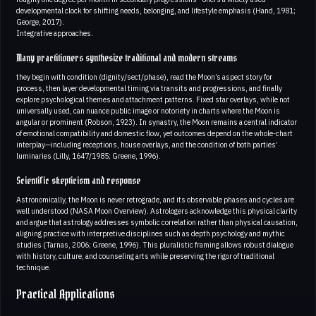
developmental clock for shifting needs, belonging, and lifestyle emphasis (Hand, 1981;
George, 2017).
Integrative approaches.
Many practitioners synthesize traditional and modern streams
they begin with condition (dignity/sect/phase), read the Moon’s aspect story for
process, then layer developmental timing via transits and progressions, and finally
explore psychological themes and attachment patterns. Fixed star overlays, while not
universally used, can nuance public image or notoriety in charts where the Moon is
angular or prominent (Robson, 1923). In synastry, the Moon remains a central indicator
of emotional compatibility and domestic flow, yet outcomes depend on the whole-chart
interplay—including receptions, house overlays, and the condition of both parties’
luminaries (Lilly, 1647/1985; Greene, 1996).
Scientific skepticism and response
Astronomically, the Moon is never retrograde, and its observable phases and cycles are
well understood (NASA Moon Overview). Astrologers acknowledge this physical clarity
and argue that astrology addresses symbolic correlation rather than physical causation,
aligning practice with interpretive disciplines such as depth psychology and mythic
studies (Tarnas, 2006; Greene, 1996). This pluralistic framing allows robust dialogue
with history, culture, and counseling arts while preserving the rigor of traditional
technique.
Practical Applications