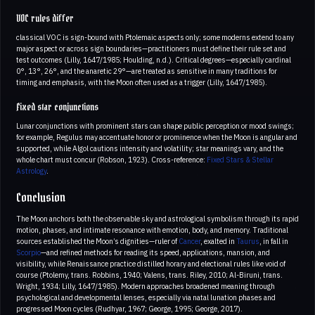
VOC rules differ
classical VOC is sign-bound with Ptolemaic aspects only; some moderns extend to any
major aspect or across sign boundaries—practitioners must define their rule set and
test outcomes (Lilly, 1647/1985; Houlding, n.d.). Critical degrees—especially cardinal
0°, 13°, 26°, and the anaretic 29°—are treated as sensitive in many traditions for
timing and emphasis, with the Moon often used as a trigger (Lilly, 1647/1985).
Fixed star conjunctions
Lunar conjunctions with prominent stars can shape public perception or mood swings;
for example, Regulus may accentuate honor or prominence when the Moon is angular and
supported, while Algol cautions intensity and volatility; star meanings vary, and the
whole chart must concur (Robson, 1923). Cross-reference:
Fixed Stars & Stellar
Astrology
.
Conclusion
The Moon anchors both the observable sky and astrological symbolism through its rapid
motion, phases, and intimate resonance with emotion, body, and memory. Traditional
sources established the Moon’s dignities—ruler of
Cancer
, exalted in
Taurus
, in fall in
Scorpio
—and refined methods for reading its speed, applications, mansion, and
visibility, while Renaissance practice distilled horary and electional rules like void of
course (Ptolemy, trans. Robbins, 1940; Valens, trans. Riley, 2010; Al-Biruni, trans.
Wright, 1934; Lilly, 1647/1985). Modern approaches broadened meaning through
psychological and developmental lenses, especially via natal lunation phases and
progressed Moon cycles (Rudhyar, 1967; George, 1995; George, 2017).