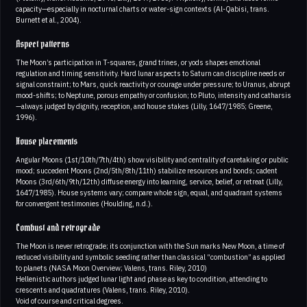
capacity—especially in nocturnal charts or water-sign contexts (Al-Qabisi, trans.
Burnett et al., 2004).
Aspect patterns
The Moon’s participation in T-squares, grand trines, or yods shapes emotional
regulation and timing sensitivity. Hard lunar aspects to Saturn can discipline needs or
signal constraint; to Mars, quick reactivity or courage under pressure; to Uranus, abrupt
mood-shifts; to Neptune, porous empathy or confusion; to Pluto, intensity and catharsis
—always judged by dignity, reception, and house stakes (Lilly, 1647/1985; Greene,
1996).
House placements
Angular Moons (1st/10th/7th/4th) show visibility and centrality of caretaking or public
mood; succedent Moons (2nd/5th/8th/11th) stabilize resources and bonds; cadent
Moons (3rd/6th/9th/12th) diffuse energy into learning, service, belief, or retreat (Lilly,
1647/1985). House systems vary; compare whole sign, equal, and quadrant systems
for convergent testimonies (Houlding, n.d.).
Combust and retrograde
The Moon is never retrograde; its conjunction with the Sun marks New Moon, a time of
reduced visibility and symbolic seeding rather than classical “combustion” as applied
to planets (NASA Moon Overview; Valens, trans. Riley, 2010)
Hellenistic authors judged lunar light and phase as key to condition, attending to
crescents and quadratures (Valens, trans. Riley, 2010).
Void of course and critical degrees.