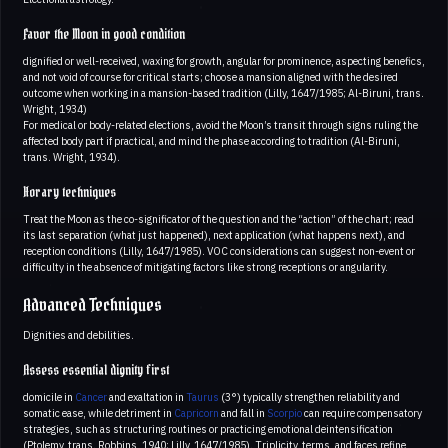
Favor the Moon in good condition
dignified or well-received, waxing for growth, angular for prominence, aspecting benefics,
and not void of course for critical starts; choose a mansion aligned with the desired
outcome when working in a mansion-based tradition (Lilly, 1647/1985; Al-Biruni, trans.
Wright, 1934)
For medical or body-related elections, avoid the Moon’s transit through signs ruling the
affected body part if practical, and mind the phase according to tradition (Al-Biruni,
trans. Wright, 1934).
Horary techniques
Treat the Moon as the co-significator of the question and the “action” of the chart; read
its last separation (what just happened), next application (what happens next), and
reception conditions (Lilly, 1647/1985). VOC considerations can suggest non-event or
difficulty in the absence of mitigating factors like strong receptions or angularity.
Advanced Techniques
Dignities and debilities.
Assess essential dignity first
domicile in
Cancer
and exaltation in
Taurus
(3°) typically strengthen reliability and
somatic ease, while detriment in
Capricorn
and fall in
Scorpio
can require compensatory
strategies, such as structuring routines or practicing emotional deintensification
(Ptolemy, trans. Robbins, 1940; Lilly, 1647/1985). Triplicity, terms, and faces refine