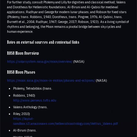
For further study, consult Ptolemy and Lilly for dignities and classical method; Valens
and Dorotheus for Hellenistic foundations; Al-Biruni and Al-Qabisi for medieval
applications; Rudhyar and George for modern lunar phases; and Robson for fixed stars
(Ptolemy, trans. Robbins, 1940; Dorotheus, trans. Pingree, 1976; Al-Qabisi, trans.
Burnett et al., 2004; Rudhyar, 1967; George, 2017; Robson, 1923). As a living symbol of
rhythms and belonging, the Moon remains a pivotal bridge between sky cycles and
human experience.
Notes on external sources and contextual links
NASA Moon Overview
https://solarsystem.nasa.gov/moon/overview/
(NASA)
NASA Moon Phases
https://moon.nasa.gov/moon-in-motion/phases-and-eclipses/
(NASA)
Ptolemy, Tetrabiblos (trans.
Robbins, 1940)
http://www.perseus.tufts.edu
Valens Anthology (trans.
Riley, 2010)
https://layout-
sandbox.s3.amazonaws.com/hellenisticastrology.com/Vettius_Valens.pdf
Al-Biruni (trans.