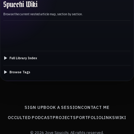
Spucchi Wiki
Browse the current nested article map, section by section.
Full Library Index
Browse Tags
SIGN UP
BOOK A SESSION
CONTACT ME
OCCULTED PODCAST
PROJECTS
PORTFOLIO
LINKS
WIKI
© 2026 Jove Spucchi. All rights reserved.