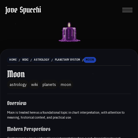
Jove Spucchi
/
/
/
/
HOME
WIKI
ASTROLOGY
PLANETARY SYSTEM
MOON
Moon
astrology
wiki
planets
moon
Overview
Moon is treated here as a foundational topic in chart interpretation, with attention to
meaning, historical context, and practical use.
Modern Perspectives