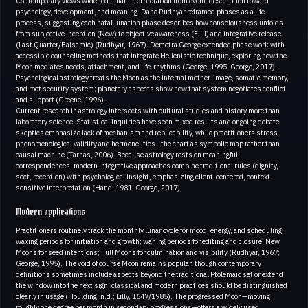
Contemporary views widened lunar interpretation from event-description toward
psychology, development, and meaning. Dane Rudhyar reframed phases as a life
process, suggesting each natal lunation phase describes how consciousness unfolds
from subjective inception (New) to objective awareness (Full) and integrative release
(Last Quarter/Balsamic) (Rudhyar, 1967). Demetra George extended phase work with
accessible counseling methods that integrate Hellenistic technique, exploring how the
Moon mediates needs, attachment, and life-rhythms (George, 1995; George, 2017).
Psychological astrology treats the Moon as the internal mother-image, somatic memory,
and root security system; planetary aspects show how that system negotiates conflict
and support (Greene, 1996).
Current research in astrology intersects with cultural studies and history more than
laboratory science. Statistical inquiries have seen mixed results and ongoing debate;
skeptics emphasize lack of mechanism and replicability, while practitioners stress
phenomenological validity and hermeneutics—the chart as symbolic map rather than
causal machine (Tarnas, 2006). Because astrology rests on meaningful
correspondences, modern integrative approaches combine traditional rules (dignity,
sect, reception) with psychological insight, emphasizing client-centered, context-
sensitive interpretation (Hand, 1981; George, 2017).
Modern applications
Practitioners routinely track the monthly lunar cycle for mood, energy, and scheduling:
waxing periods for initiation and growth; waning periods for editing and closure; New
Moons for seed intentions; Full Moons for culmination and visibility (Rudhyar, 1967;
George, 1995). The void of course Moon remains popular, though contemporary
definitions sometimes include aspects beyond the traditional Ptolemaic set or extend
the window into the next sign; classical and modern practices should be distinguished
clearly in usage (Houlding, n.d.; Lilly, 1647/1985). The progressed Moon—moving
roughly one degree per month in secondary progressions—offers a widely used