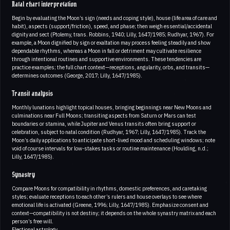
Natal chart interpretation
Begin by evaluating the Moon’s sign (needs and coping style), house (life area of care and
habit), aspects (support/friction), speed, and phase; then weigh essential/accidental
dignity and sect (Ptolemy, trans. Robbins, 1940; Lilly, 1647/1985; Rudhyar, 1967). For
example, a Moon dignified by sign or exaltation may process feeling steadily and show
dependable rhythms, whereas a Moon in fall or detriment may cultivate resilience
through intentional routines and supportive environments. These tendencies are
practice examples; the full chart context—receptions, angularity, orbs, and transits—
determines outcomes (George, 2017; Lilly, 1647/1985).
Transit analysis
Monthly lunations highlight topical houses, bringing beginnings near New Moons and
culminations near Full Moons; transiting aspects from Saturn or Mars can test
boundaries or stamina, while Jupiter and Venus transits often bring support or
celebration, subject to natal condition (Rudhyar, 1967; Lilly, 1647/1985). Track the
Moon’s daily applications to anticipate short-lived mood and scheduling windows; note
void of course intervals for low-stakes tasks or routine maintenance (Houlding, n.d.;
Lilly, 1647/1985).
Synastry
Compare Moons for compatibility in rhythms, domestic preferences, and caretaking
styles; evaluate receptions to each other’s rulers and house overlays to see where
emotional life is activated (Greene, 1996; Lilly, 1647/1985). Emphasize consent and
context—compatibility is not destiny; it depends on the whole synastry matrix and each
person’s free will.
Electional astrology.