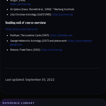
Wright, 1934)
https://archive.org
Al-Qabisi (trans. Burnett et al., 2004): " Warburg Institute
Lilly Christian Astrology (1647/1985):
https://archive.org
Houlding void of course overview
https://www.skyscript.co.uk
Rudhyar, The Lunation Cycle (1967):
https://khaldea.com
George Hellenistic Astrology (2017) and phase work:
https://www.demetra-
george.com
Robson, Fixed Stars (1923):
https://archive.org
Last updated: September 30, 2022
REFERENCE LIBRARY