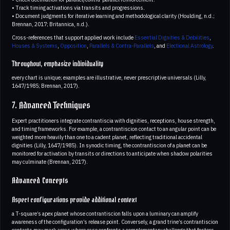
• Track timing activations via transits and progressions.
• Document judgments for iterative learning and methodological clarity (Houlding, n.d.;
Brennan, 2017; Britannica, n.d.).
Cross-references that support applied work include
Essential Dignities & Debilities
,
Houses & Systems
,
Opposition
,
Parallels & Contra-Parallels
, and
Electional Astrology
.
Throughout, emphasize individuality
every chart is unique; examples are illustrative, never prescriptive universals (Lilly,
1647/1985; Brennan, 2017).
7. Advanced Techniques
Expert practitioners integrate contrantiscia with dignities, receptions, house strength,
and timing frameworks. For example, a contrantiscion contact to an angular point can be
weighted more heavily than one to a cadent planet, reflecting traditional accidental
dignities (Lilly, 1647/1985). In synodic timing, the contrantiscion of a planet can be
monitored for activation by transits or directions to anticipate when shadow polarities
may culminate (Brennan, 2017).
Advanced Concepts
Aspect configurations provide additional context
a T-square’s apex planet whose contrantiscion falls upon a luminary can amplify
awareness of the configuration’s release point. Conversely, a grand trine’s contrantiscion