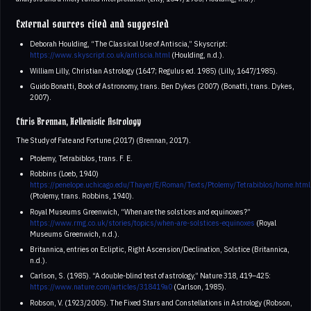
External sources cited and suggested
Deborah Houlding, “The Classical Use of Antiscia,” Skyscript:
https://www.skyscript.co.uk/antiscia.html
(Houlding, n.d.).
William Lilly, Christian Astrology (1647; Regulus ed. 1985) (Lilly, 1647/1985).
Guido Bonatti, Book of Astronomy, trans. Ben Dykes (2007) (Bonatti, trans. Dykes,
2007).
Chris Brennan, Hellenistic Astrology
The Study of Fate and Fortune (2017) (Brennan, 2017).
Ptolemy, Tetrabiblos, trans. F. E.
Robbins (Loeb, 1940)
https://penelope.uchicago.edu/Thayer/E/Roman/Texts/Ptolemy/Tetrabiblos/home.html
(Ptolemy, trans. Robbins, 1940).
Royal Museums Greenwich, “When are the solstices and equinoxes?”
https://www.rmg.co.uk/stories/topics/when-are-solstices-equinoxes
(Royal
Museums Greenwich, n.d.).
Britannica, entries on Ecliptic, Right Ascension/Declination, Solstice (Britannica,
n.d.).
Carlson, S. (1985). “A double-blind test of astrology,” Nature 318, 419–425:
https://www.nature.com/articles/318419a0
(Carlson, 1985).
Robson, V. (1923/2005). The Fixed Stars and Constellations in Astrology (Robson,