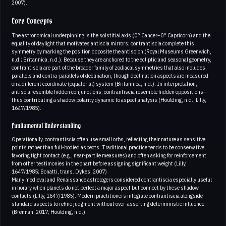
2007).
Core Concepts
The astronomical underpinning is the solstitial axis (0° Cancer–0° Capricorn) and the
equality of daylight that motivates antiscia mirrors; contrantiscia complete this
symmetry by marking the position opposite the antiscion (Royal Museums Greenwich,
n.d.; Britannica, n.d.). Because they are anchored to the ecliptic and seasonal geometry,
contrantiscia are part of the broader family of zodiacal symmetries that also includes
parallels and contra-parallels of declination, though declination aspects are measured
on a different coordinate (equatorial) system (Britannica, n.d.). In interpretation,
antiscia resemble hidden conjunctions; contrantiscia resemble hidden oppositions—
thus contributing a shadow polarity dynamic to aspect analysis (Houlding, n.d.; Lilly,
1647/1985).
Fundamental Understanding
Operationally, contrantiscia often use small orbs, reflecting their nature as sensitive
points rather than full-bodied aspects. Traditional practice tends to be conservative,
favoring tight contact (e.g., near-partile measures) and often asking for reinforcement
from other testimonies in the chart before assigning significant weight (Lilly,
1647/1985; Bonatti, trans. Dykes, 2007)
Many medieval and Renaissance astrologers considered contrantiscia especially useful
in horary when planets do not perfect a major aspect but connect by these shadow
contacts (Lilly, 1647/1985). Modern practitioners integrate contrantiscia alongside
standard aspects to refine judgment without over-asserting deterministic influence
(Brennan, 2017; Houlding, n.d.).