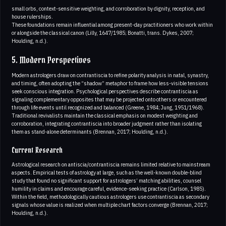
small orbs, context-sensitive weighting, and corroboration by dignity, reception, and
house rulerships.
These foundations remain influential among present-day practitioners who work within
or alongside the classical canon (Lilly, 1647/1985; Bonatti, trans. Dykes, 2007;
Houlding, n.d.).
5. Modern Perspectives
Modern astrologers draw on contrantiscia to refine polarity analysis in natal, synastry,
and timing, often adopting the “shadow” metaphor to frame how less-visible tensions
seek conscious integration. Psychological perspectives describe contrantiscia as
signaling complementary opposites that may be projected onto others or encountered
through life events until recognized and balanced (Greene, 1984; Jung, 1951/1968).
Traditional revivalists maintain the classical emphasis on modest weighting and
corroboration, integrating contrantiscia into broader judgment rather than isolating
them as stand-alone determinants (Brennan, 2017; Houlding, n.d.).
Current Research
Astrological research on antiscia/contrantiscia remains limited relative to mainstream
aspects. Empirical tests of astrology at large, such as the well-known double-blind
study that found no significant support for astrologers’ matching abilities, counsel
humility in claims and encourage careful, evidence-seeking practice (Carlson, 1985).
Within the field, methodologically cautious astrologers use contrantiscia as secondary
signals whose value is realized when multiple chart factors converge (Brennan, 2017;
Houlding, n.d.).