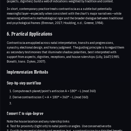
(aspects, dignities) build a web of indications weighted by tradition and context.
In short, contemporary practice treats contrantiscia as a subtle but potentially
meaningful layer—especially when consistent with the chart’s major narratives—while
remaining attentive to methodological rigor and the broader dialogue between traditional
and psychological frames (Brennan, 2017; Houlding, n.d.; Greene, 1984).
6. Practical Applications
Contrantiscia are applied across natal interpretation, transits and progressions,
synastry, electional design, and horary judgment. The guiding principle is to regard them
as secondary testimonies that illuminate shadow polarities, best interpreted with
support from aspects, dignities, receptions, and house rulerships (Lilly, 1647/1985;
Bonatti, trans. Dykes, 2007).
Implementation Methods
Step-by-step workflow
Compute each planet/point’s antiscion A = 180° − L (mod 360)
Derive contrantiscion C = A + 180° = 360° − L (mod 360)
Convert C to sign-degree
Note the house location and any rulership links
4. Test for proximity (tight orb) to natal points or angles. Use conservative orbs
5. Qualify by essential dignity and reception (e.g., a contrantiscion to a dignified benefic