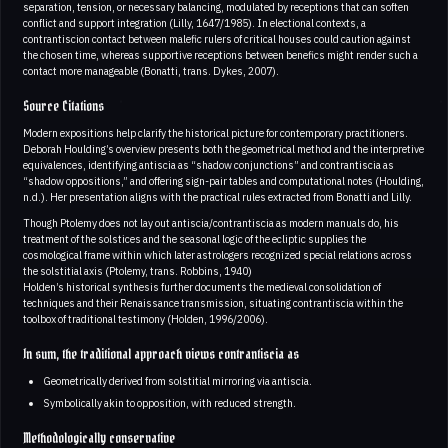
separation, tension, or necessary balancing, modulated by receptions that can soften
conflict and support integration (Lilly, 1647/1985). In electional contexts, a
contrantiscion contact between malefic rulers of critical houses could caution against
the chosen time, whereas supportive receptions between benefics might render such a
contact more manageable (Bonatti, trans. Dykes, 2007).
Source Citations
Modern expositions help clarify the historical picture for contemporary practitioners.
Deborah Houlding’s overview presents both the geometrical method and the interpretive
equivalences, identifying antiscia as “shadow conjunctions” and contrantiscia as
“shadow oppositions,” and offering sign-pair tables and computational notes (Houlding,
n.d.). Her presentation aligns with the practical rules extracted from Bonatti and Lilly.
Though Ptolemy does not lay out antiscia/contrantiscia as modern manuals do, his
treatment of the solstices and the seasonal logic of the ecliptic supplies the
cosmological frame within which later astrologers recognized special relations across
the solstitial axis (Ptolemy, trans. Robbins, 1940)
Holden’s historical synthesis further documents the medieval consolidation of
techniques and their Renaissance transmission, situating contrantiscia within the
toolbox of traditional testimony (Holden, 1996/2006).
In sum, the traditional approach views contrantiscia as
Geometrically derived from solstitial mirroring via antiscia.
Symbolically akin to opposition, with reduced strength.
Methodologically conservative