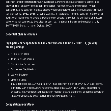
contrast, and integration through awareness. Psychological astrologers sometimes
draw on the “shadow” metaphor—projection, repression, and integration—when
contextualizing contrantiscia as places where an energy seeks its counterpart through
tension (Jung, 1951/1968; Greene, 1984). In traditional framing, contrantiscia offer an
additional testimony for aversion/evidence of separation or for the surfacing of matters
otherwise not connected by a clear aspect, particularly in horary and elections (Lilly,
1647/1985; Bonatti, trans. Dykes, 2007).
Essential Characteristics
Sign-pair correspondences for contrantiscia follow C = 360° − L, yielding
stable pairings
Aries ↔ Pisces
Taurus ↔ Aquarius
Gemini ↔ Capricorn
Cancer ↔ Sagittarius
Leo ↔ Scorpio
Virgo ↔ Libra
Thus, for example, 10° Gemini (70°) has contrantiscion at 290° (20° Capricorn).
Similarly, 15° Virgo (165°) has contrantiscion at 195° (15° Libra). These pairs
systematically contrast adjacent sign modalities and elements, echoing opposition-
like awareness and polarization themes (Houlding, n.d.).
Computation workflow