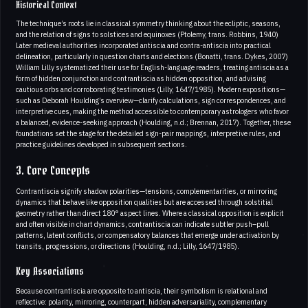
Historical Context
The technique’s roots lie in classical symmetry thinking about the ecliptic, seasons,
and the relation of signs to solstices and equinoxes (Ptolemy, trans. Robbins, 1940)
Later medieval authorities incorporated antiscia and contra-antiscia into practical
delineation, particularly in question charts and elections (Bonatti, trans. Dykes, 2007)
William Lilly systematized their use for English-language readers, treating antiscia as a
form of hidden conjunction and contrantiscia as hidden opposition, and advising
cautious orbs and corroborating testimonies (Lilly, 1647/1985). Modern expositions—
such as Deborah Houlding’s overview—clarify calculations, sign correspondences, and
interpretive cues, making the method accessible to contemporary astrologers who favor
a balanced, evidence-seeking approach (Houlding, n.d.; Brennan, 2017). Together, these
foundations set the stage for the detailed sign-pair mappings, interpretive rules, and
practice guidelines developed in subsequent sections.
3. Core Concepts
Contrantiscia signify shadow polarities—tensions, complementarities, or mirroring
dynamics that behave like opposition qualities but are accessed through solstitial
geometry rather than direct 180° aspect lines. Where a classical opposition is explicit
and often visible in chart dynamics, contrantiscia can indicate subtler push–pull
patterns, latent conflicts, or compensatory balances that emerge under activation by
transits, progressions, or directions (Houlding, n.d.; Lilly, 1647/1985).
Key Associations
Because contrantiscia are opposite to antiscia, their symbolism is relational and
reflective: polarity, mirroring, counterpart, hidden adversariality, complementary