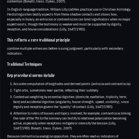
contention (Bonatti, trans. Dykes, 2007).
In English-language tradition, William Lilly codifies practical use in Christian Astrology.
He distinguishes bodily aspects from these shadow contacts and shows how,
especially in horary, an antiscion or contrantiscion can bind significators when no major
aspect exists, though the testimony is weaker and must be supported by dignity,
reception, and house considerations (Lilly, 1647/1985).
This reflects a core traditional principle
combine multiple witnesses before issuing judgment, particularly with secondary
indicators.
Traditional Techniques
Key procedural norms include
Accurate computation of longitudes and derived points (antiscia and contrantiscia)
Tight orbs, sometimes near-partile, reflecting their subtlety
Contextual weighting by essential dignities (domicile, exaltation, triplicity, term,
face) and accidental dignities (angularity, house strength, speed, visibility), since
dignity and reception govern the “quality” of contact (Lilly, 1647/1985)
Attention to rulers of houses and topics involved; for example, contrantiscia linking
the ruler of the 7th to the luminary can testify to relational polarization becoming
active, especially when receptions mitigate or intensify the tension (Lilly,
1647/1985; Bonatti, trans. Dykes, 2007)
Because contrantiscia analogize opposition, they are often read as indicators of