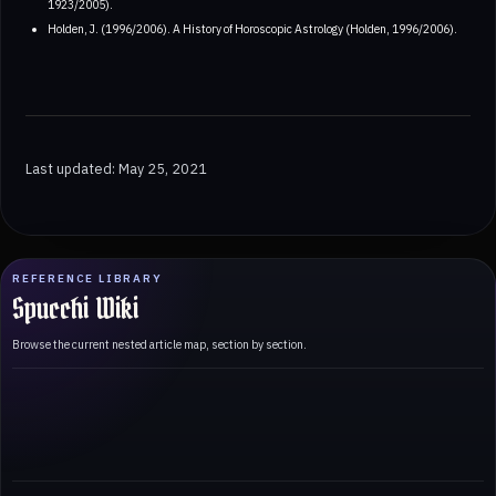
1923/2005).
Holden, J. (1996/2006). A History of Horoscopic Astrology (Holden, 1996/2006).
Last updated: May 25, 2021
REFERENCE LIBRARY
Spucchi Wiki
Browse the current nested article map, section by section.