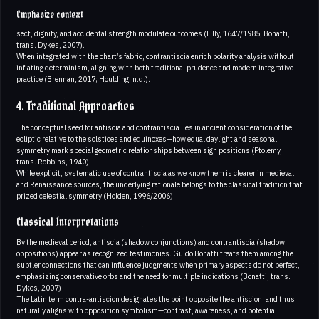
Emphasize context
sect, dignity, and accidental strength modulate outcomes (Lilly, 1647/1985; Bonatti,
trans. Dykes, 2007).
When integrated with the chart’s fabric, contrantiscia enrich polarity analysis without
inflating determinism, aligning with both traditional prudence and modern integrative
practice (Brennan, 2017; Houlding, n.d.).
4. Traditional Approaches
The conceptual seed for antiscia and contrantiscia lies in ancient consideration of the
ecliptic relative to the solstices and equinoxes—how equal daylight and seasonal
symmetry mark special geometric relationships between sign positions (Ptolemy,
trans. Robbins, 1940)
While explicit, systematic use of contrantiscia as we know them is clearer in medieval
and Renaissance sources, the underlying rationale belongs to the classical tradition that
prized celestial symmetry (Holden, 1996/2006).
Classical Interpretations
By the medieval period, antiscia (shadow conjunctions) and contrantiscia (shadow
oppositions) appear as recognized testimonies. Guido Bonatti treats them among the
subtler connections that can influence judgments when primary aspects do not perfect,
emphasizing conservative orbs and the need for multiple indications (Bonatti, trans.
Dykes, 2007)
The Latin term contra-antiscion designates the point opposite the antiscion, and thus
naturally aligns with opposition symbolism—contrast, awareness, and potential