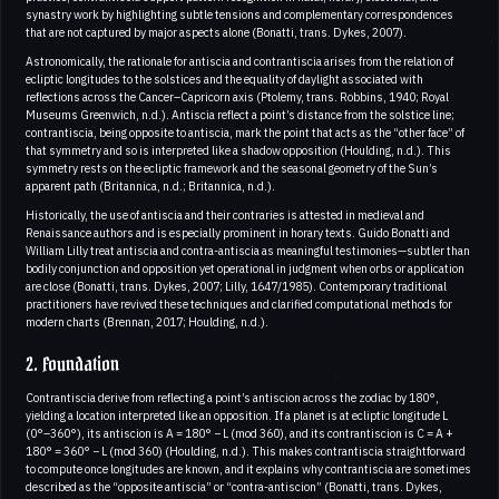
synastry work by highlighting subtle tensions and complementary correspondences
that are not captured by major aspects alone (Bonatti, trans. Dykes, 2007).
Astronomically, the rationale for antiscia and contrantiscia arises from the relation of
ecliptic longitudes to the solstices and the equality of daylight associated with
reflections across the Cancer–Capricorn axis (Ptolemy, trans. Robbins, 1940; Royal
Museums Greenwich, n.d.). Antiscia reflect a point’s distance from the solstice line;
contrantiscia, being opposite to antiscia, mark the point that acts as the “other face” of
that symmetry and so is interpreted like a shadow opposition (Houlding, n.d.). This
symmetry rests on the ecliptic framework and the seasonal geometry of the Sun’s
apparent path (Britannica, n.d.; Britannica, n.d.).
Historically, the use of antiscia and their contraries is attested in medieval and
Renaissance authors and is especially prominent in horary texts. Guido Bonatti and
William Lilly treat antiscia and contra-antiscia as meaningful testimonies—subtler than
bodily conjunction and opposition yet operational in judgment when orbs or application
are close (Bonatti, trans. Dykes, 2007; Lilly, 1647/1985). Contemporary traditional
practitioners have revived these techniques and clarified computational methods for
modern charts (Brennan, 2017; Houlding, n.d.).
2. Foundation
Contrantiscia derive from reflecting a point’s antiscion across the zodiac by 180°,
yielding a location interpreted like an opposition. If a planet is at ecliptic longitude L
(0°–360°), its antiscion is A = 180° − L (mod 360), and its contrantiscion is C = A +
180° = 360° − L (mod 360) (Houlding, n.d.). This makes contrantiscia straightforward
to compute once longitudes are known, and it explains why contrantiscia are sometimes
described as the “opposite antiscia” or “contra-antiscion” (Bonatti, trans. Dykes,