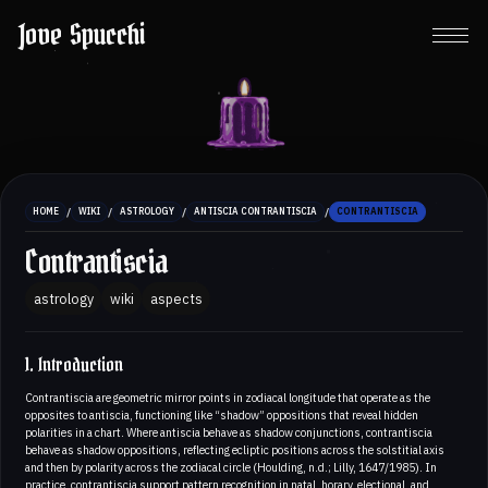
Jove Spucchi
/
/
/
/
HOME
WIKI
ASTROLOGY
ANTISCIA CONTRANTISCIA
CONTRANTISCIA
Contrantiscia
astrology
wiki
aspects
1. Introduction
Contrantiscia are geometric mirror points in zodiacal longitude that operate as the
opposites to antiscia, functioning like “shadow” oppositions that reveal hidden
polarities in a chart. Where antiscia behave as shadow conjunctions, contrantiscia
behave as shadow oppositions, reflecting ecliptic positions across the solstitial axis
and then by polarity across the zodiacal circle (Houlding, n.d.; Lilly, 1647/1985). In
practice, contrantiscia support pattern recognition in natal, horary, electional, and