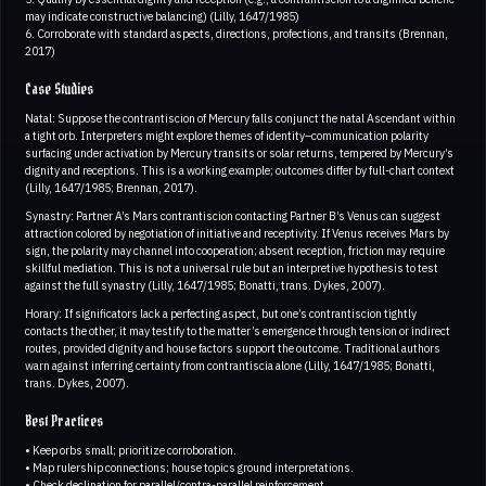
may indicate constructive balancing) (Lilly, 1647/1985)
6. Corroborate with standard aspects, directions, profections, and transits (Brennan,
2017)
Case Studies
Natal: Suppose the contrantiscion of Mercury falls conjunct the natal Ascendant within
a tight orb. Interpreters might explore themes of identity–communication polarity
surfacing under activation by Mercury transits or solar returns, tempered by Mercury’s
dignity and receptions. This is a working example; outcomes differ by full-chart context
(Lilly, 1647/1985; Brennan, 2017).
Synastry: Partner A’s Mars contrantiscion contacting Partner B’s Venus can suggest
attraction colored by negotiation of initiative and receptivity. If Venus receives Mars by
sign, the polarity may channel into cooperation; absent reception, friction may require
skillful mediation. This is not a universal rule but an interpretive hypothesis to test
against the full synastry (Lilly, 1647/1985; Bonatti, trans. Dykes, 2007).
Horary: If significators lack a perfecting aspect, but one’s contrantiscion tightly
contacts the other, it may testify to the matter’s emergence through tension or indirect
routes, provided dignity and house factors support the outcome. Traditional authors
warn against inferring certainty from contrantiscia alone (Lilly, 1647/1985; Bonatti,
trans. Dykes, 2007).
Best Practices
• Keep orbs small; prioritize corroboration.
• Map rulership connections; house topics ground interpretations.
• Check declination for parallel/contra-parallel reinforcement.