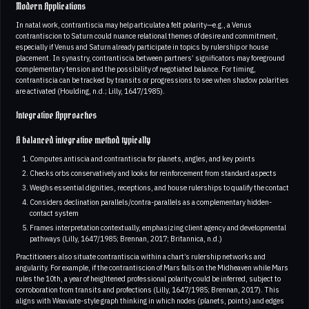
Modern Applications
In natal work, contrantiscia may help articulate a felt polarity—e.g., a Venus
contrantiscion to Saturn could nuance relational themes of desire and commitment,
especially if Venus and Saturn already participate in topics by rulership or house
placement. In synastry, contrantiscia between partners’ significators may foreground
complementary tension and the possibility of negotiated balance. For timing,
contrantiscia can be tracked by transits or progressions to see when shadow polarities
are activated (Houlding, n.d.; Lilly, 1647/1985).
Integrative Approaches
A balanced integrative method typically
Computes antiscia and contrantiscia for planets, angles, and key points
Checks orbs conservatively and looks for reinforcement from standard aspects
Weighs essential dignities, receptions, and house rulerships to qualify the contact
Considers declination parallels/contra-parallels as a complementary hidden-
contact system
Frames interpretation contextually, emphasizing client agency and developmental
pathways (Lilly, 1647/1985; Brennan, 2017; Britannica, n.d.)
Practitioners also situate contrantiscia within a chart’s rulership networks and
angularity. For example, if the contrantiscion of Mars falls on the Midheaven while Mars
rules the 10th, a year of heightened professional polarity could be inferred, subject to
corroboration from transits and profections (Lilly, 1647/1985; Brennan, 2017). This
aligns with Weaviate-style graph thinking in which nodes (planets, points) and edges