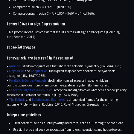
Determine ecliptic longitude L of the natal/transiting point.
Compute antiscion A = 180° − L (mod 360).
Compute contrantiscion C = A + 180° = 360° − L (mod 360).
Convert C back to sign-degree notation
This procedure ensures consistent results across all signs and degrees (Houlding,
n.d.; Brennan, 2017).
Cross-References
Contrantiscia are best read in the context of
•
Antiscia
: shadow conjunctions that share the solstitial symmetry (Houlding, n.d.).
•
Opposition
and
Conjunction
: the explicit major aspects contrantiscia/antiscia
analogize (Lilly, 1647/1985).
•
Parallels & Contra-Parallels
: declination-based aspects that echo hidden
conjunction/opposition dynamics on the equatorial system (Britannica, n.d.).
•
Essential Dignities & Debilities
: reception and dignity color whether a shadow polarity
tends constructive or contentious (Lilly, 1647/1985).
•
The Ecliptic
and
Solstices and Equinoxes
: astronomical frames for the mirroring
rationale (Ptolemy, trans. Robbins, 1940; Royal Museums Greenwich, n.d.).
Interpretive guidelines
Treat contrantiscia as subtle polarity indicators, not as full-strength oppositions.
Use tight orbs and seek corroboration from rulers, receptions, and house topics.