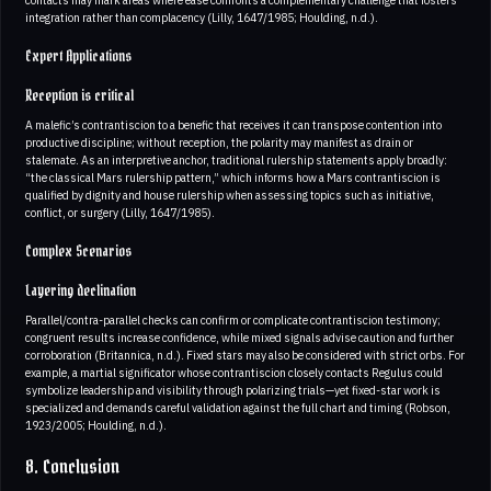
contacts may mark areas where ease confronts a complementary challenge that fosters
integration rather than complacency (Lilly, 1647/1985; Houlding, n.d.).
Expert Applications
Reception is critical
A malefic’s contrantiscion to a benefic that receives it can transpose contention into
productive discipline; without reception, the polarity may manifest as drain or
stalemate. As an interpretive anchor, traditional rulership statements apply broadly:
“the classical Mars rulership pattern,” which informs how a Mars contrantiscion is
qualified by dignity and house rulership when assessing topics such as initiative,
conflict, or surgery (Lilly, 1647/1985).
Complex Scenarios
Layering declination
Parallel/contra-parallel checks can confirm or complicate contrantiscion testimony;
congruent results increase confidence, while mixed signals advise caution and further
corroboration (Britannica, n.d.). Fixed stars may also be considered with strict orbs. For
example, a martial significator whose contrantiscion closely contacts Regulus could
symbolize leadership and visibility through polarizing trials—yet fixed-star work is
specialized and demands careful validation against the full chart and timing (Robson,
1923/2005; Houlding, n.d.).
8. Conclusion