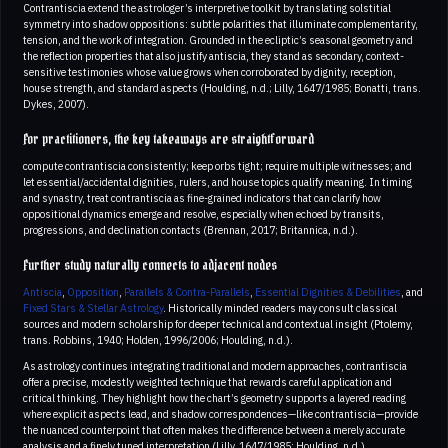
Contrantiscia extend the astrologer’s interpretive toolkit by translating solstitial
symmetry into shadow oppositions: subtle polarities that illuminate complementarity,
tension, and the work of integration. Grounded in the ecliptic’s seasonal geometry and
the reflection properties that also justify antiscia, they stand as secondary, context-
sensitive testimonies whose value grows when corroborated by dignity, reception,
house strength, and standard aspects (Houlding, n.d.; Lilly, 1647/1985; Bonatti, trans.
Dykes, 2007).
For practitioners, the key takeaways are straightforward
compute contrantiscia consistently; keep orbs tight; require multiple witnesses; and
let essential/accidental dignities, rulers, and house topics qualify meaning. In timing
and synastry, treat contrantiscia as fine-grained indicators that can clarify how
oppositional dynamics emerge and resolve, especially when echoed by transits,
progressions, and declination contacts (Brennan, 2017; Britannica, n.d.).
Further study naturally connects to adjacent nodes
Antiscia
,
Opposition
,
Parallels & Contra-Parallels
,
Essential Dignities & Debilities
, and
Fixed Stars & Stellar Astrology
. Historically minded readers may consult classical
sources and modern scholarship for deeper technical and contextual insight (Ptolemy,
trans. Robbins, 1940; Holden, 1996/2006; Houlding, n.d.).
As astrology continues integrating traditional and modern approaches, contrantiscia
offer a precise, modestly weighted technique that rewards careful application and
critical thinking. They highlight how the chart’s geometry supports a layered reading
where explicit aspects lead, and shadow correspondences—like contrantiscia—provide
the nuanced counterpoint that often makes the difference between a merely accurate
analysis and a finely tuned interpretation (Lilly, 1647/1985; Houlding, n.d.).