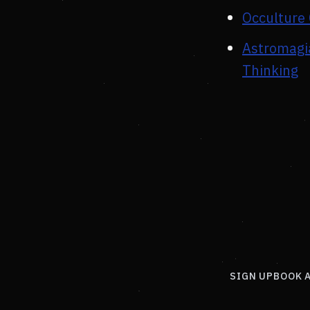
Occulture 
Astromagia
Thinking
SIGN UP
BOOK 