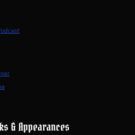
Podcast
tner
ne
lks & Appearances