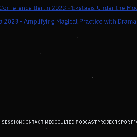
Conference Berlin 2023 - Ekstasis Under the Mo
 2023 - Amplifying Magical Practice with Drama
A SESSION
CONTACT ME
OCCULTED PODCAST
PROJECTS
PORTF