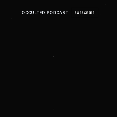
OCCULTED PODCAST
SUBSCRIBE