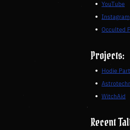
YouTube
Instagram
Occulted 
Projects:
Hodie Par
Astrotech
WitchAid
Recent Ta