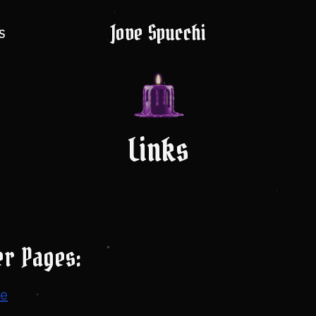
Jove Spucchi
S
Links
er Pages:
te