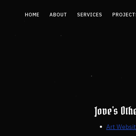
HOME
ABOUT
SERVICES
PROJECT
Jove's Oth
Art Websi