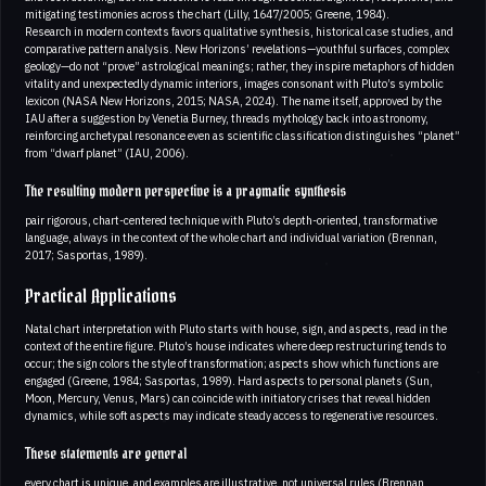
mitigating testimonies across the chart (Lilly, 1647/2005; Greene, 1984).
Research in modern contexts favors qualitative synthesis, historical case studies, and
comparative pattern analysis. New Horizons’ revelations—youthful surfaces, complex
geology—do not “prove” astrological meanings; rather, they inspire metaphors of hidden
vitality and unexpectedly dynamic interiors, images consonant with Pluto’s symbolic
lexicon (NASA New Horizons, 2015; NASA, 2024). The name itself, approved by the
IAU after a suggestion by Venetia Burney, threads mythology back into astronomy,
reinforcing archetypal resonance even as scientific classification distinguishes “planet”
from “dwarf planet” (IAU, 2006).
The resulting modern perspective is a pragmatic synthesis
pair rigorous, chart-centered technique with Pluto’s depth-oriented, transformative
language, always in the context of the whole chart and individual variation (Brennan,
2017; Sasportas, 1989).
Practical Applications
Natal chart interpretation with Pluto starts with house, sign, and aspects, read in the
context of the entire figure. Pluto’s house indicates where deep restructuring tends to
occur; the sign colors the style of transformation; aspects show which functions are
engaged (Greene, 1984; Sasportas, 1989). Hard aspects to personal planets (Sun,
Moon, Mercury, Venus, Mars) can coincide with initiatory crises that reveal hidden
dynamics, while soft aspects may indicate steady access to regenerative resources.
These statements are general
every chart is unique, and examples are illustrative, not universal rules (Brennan,