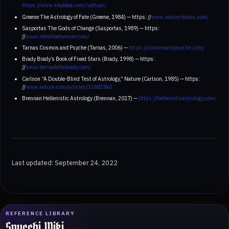
https://www.khaldea.com/rudhyar/
Greene The Astrology of Fate (Greene, 1984) — https: //
www.weiserbooks.com/
Sasportas The Gods of Change (Sasportas, 1989) — https:
//
www.redwheelweiser.com/
Tarnas Cosmos and Psyche (Tarnas, 2006) —
https://cosmosandpsyche.com/
Brady Brady’s Book of Fixed Stars (Brady, 1998) — https:
//
www.bernadettebrady.com/
Carlson “A Double-Blind Test of Astrology,” Nature (Carlson, 1985) — https:
//
www.nature.com/articles/318419a0
Brennan Hellenistic Astrology (Brennan, 2017) —
https://hellenisticastrology.com/
Last updated: September 24, 2022
REFERENCE LIBRARY
Spucchi Wiki