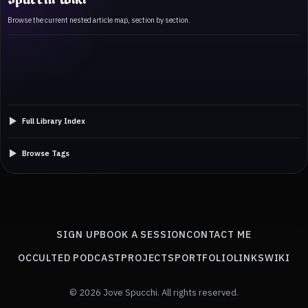
Browse the current nested article map, section by section.
Full Library Index
Browse Tags
SIGN UP
BOOK A SESSION
CONTACT ME
OCCULTED PODCAST
PROJECTS
PORTFOLIO
LINKS
WIKI
© 2026 Jove Spucchi. All rights reserved.