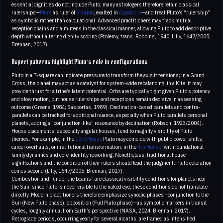
essential dignities do not include Pluto; many astrologers therefore retain classical
rulerships—
Mars
as ruler of
Scorpio
, exalted in
Capricorn
—and treat Pluto’s “rulership”
as symbolic rather than calculational. Advanced practitioners may track mutual
reception chains and almutens in the classical manner, allowing Pluto to add descriptive
depth without altering dignity scoring (Ptolemy, trans. Robbins, 1940; Lilly, 1647/2005;
Brennan, 2017).
Aspect patterns highlight Pluto’s role in configurations
Pluto in a T-square can indicate pressure to transform the axis it tensions; in a Grand
Cross, the planet may act as a catalyst for system-wide rebalancing; in a Kite, it may
provide thrust for a trine’s latent potential. Orbs are typically tight given Pluto’s potency
and slow motion, but house rulerships and receptions remain decisive in assessing
outcome (Greene, 1984; Sasportas, 1989). Declination-based parallels and contra-
parallels can be tracked for additional nuance, especially when Pluto parallels personal
planets, adding a “conjunction-like” resonance by declination (Robson, 1923/2004).
House placements, especially angular houses, tend to magnify visibility of Pluto
themes. For example, in the
10th House
Pluto may coincide with public power shifts,
career overhauls, or institutional transformation; in the
4th House
, with foundational
family dynamics and core-identity reworking. Nonetheless, traditional house
significations and the condition of their rulers should lead the judgment; Pluto coloration
comes second (Lilly, 1647/2005; Brennan, 2017).
Combustion and “under the beams” are classical visibility conditions for planets near
the Sun; since Pluto is never visible to the naked eye, these conditions do not translate
directly. Modern practitioners therefore emphasize synodic phases—conjunction to the
Sun (New Pluto phase), opposition (Full Pluto phase)—as symbolic markers in transit
cycles, roughly annual from Earth’s perspective (NASA, 2024; Brennan, 2017).
Retrograde periods, occurring yearly for several months, are framed as intensified