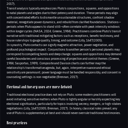
2017).
Transit analysis typically emphasizes Pluto’s conjunctions, squares, and oppositions
to natal planets and angles due to their potency and duration. These periods may align
with concentrated efforts to dismantle unsustainable structures, confront shadow
material, renegotiate power dynamics, and rebuild from clarified foundations. Stations—
periods when Pluto appears to stand still—often correlate with peak intensity windows
within longer cycles (NASA, 2024; Greene, 1984). Practitioners combine Pluto’s transit
narrative with traditional mitigating factors such as receptions, benefic testimony, and
house rulerships to gauge quality, timing, and outcome (Lilly, 1647/2005).
In synastry, Pluto contacts can signify magnetic attraction, power negotiation, and
profound psychological impact. Conjunctions to another person’s personal planets may
correspond to compelling bonds and deep change; squares and oppositions may demand
careful boundaries and conscious processing of projection and control themes (Greene,
1984; Sasportas, 1989). Composite and Davison charts can further map the
relationship’s transformative agenda, but, again, interpretive nuance and ethical
sensitivity are paramount; power language must be handled responsibly, and consent in
counseling settings is non-negotiable (Brennan, 2017).
Electional and horary uses are more debated
Traditional electional practice does not rely on Pluto; some modern practitioners will
avoid initiating sensitive matters when Pluto is tightly angular or harshly aspecting key
electional significators, particularly for topics involving secrecy, mergers, or high-stakes
negotiations (Lilly, 1647/2005; Brennan, 2017). In horary, classical rules prevail; any
use of Pluto is supplementary at best and should never overrule traditional testimonies.
Best practices