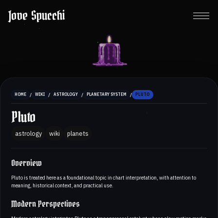
Jove Spucchi
/
/
/
/
HOME
WIKI
ASTROLOGY
PLANETARY SYSTEM
PLUTO
Pluto
astrology
wiki
planets
Overview
Pluto is treated here as a foundational topic in chart interpretation, with attention to
meaning, historical context, and practical use.
Modern Perspectives