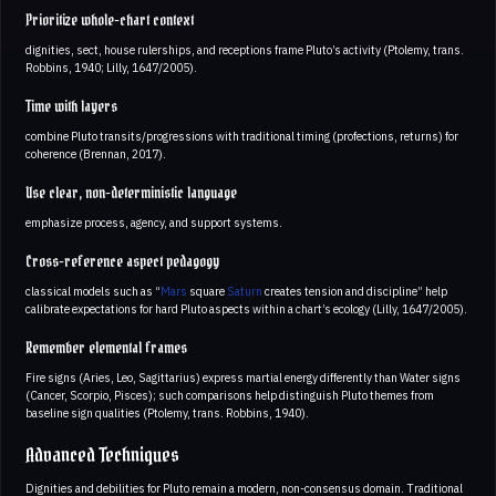
Prioritize whole-chart context
dignities, sect, house rulerships, and receptions frame Pluto’s activity (Ptolemy, trans.
Robbins, 1940; Lilly, 1647/2005).
Time with layers
combine Pluto transits/progressions with traditional timing (profections, returns) for
coherence (Brennan, 2017).
Use clear, non-deterministic language
emphasize process, agency, and support systems.
Cross-reference aspect pedagogy
classical models such as “
Mars
square
Saturn
creates tension and discipline” help
calibrate expectations for hard Pluto aspects within a chart’s ecology (Lilly, 1647/2005).
Remember elemental frames
Fire signs (Aries, Leo, Sagittarius) express martial energy differently than Water signs
(Cancer, Scorpio, Pisces); such comparisons help distinguish Pluto themes from
baseline sign qualities (Ptolemy, trans. Robbins, 1940).
Advanced Techniques
Dignities and debilities for Pluto remain a modern, non-consensus domain. Traditional