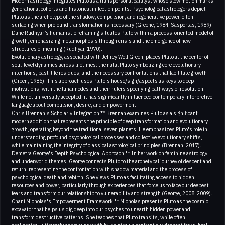
Modern astrology integrates Pluto as a transpersonal catalyst whose slow motion marks
generational cohorts and historical inflection points. Psychological astrologers depict
Pluto as the archetype of the shadow, compulsion, and regenerative power, often
surfacing when profound transformation is necessary (Greene, 1984; Sasportas, 1989).
Dane Rudhyar’s humanistic reframing situates Pluto within a process-oriented model of
growth, emphasizing metamorphosis through crisis and the emergence of new
structures of meaning (Rudhyar, 1970).
Evolutionary astrology, associated with Jeffrey Wolf Green, places Pluto at the center of
soul-level dynamics across lifetimes: the natal Pluto symbolizing core evolutionary
intentions, past-life residues, and the necessary confrontations that facilitate growth
(Green, 1985). This approach uses Pluto's house/sign/aspects as keys to deep
motivations, with the lunar nodes and their rulers specifying pathways of resolution.
While not universally accepted, it has significantly influenced contemporary interpretive
language about compulsion, desire, and empowerment.
Chris Brennan's Scholarly Integration.** Brennan examines Pluto as a significant
modern addition that represents the principle of deep transformation and evolutionary
growth, operating beyond the traditional seven planets. He emphasizes Pluto's role in
understanding profound psychological processes and collective evolutionary shifts,
while maintaining the integrity of classical astrological principles (Brennan, 2017).
Demetra George's Depth Psychological Approach.** In her work on feminine astrology
and underworld themes, George connects Pluto to the archetypal journey of descent and
return, representing the confrontation with shadow material and the process of
psychological death and rebirth. She views Pluto as facilitating access to hidden
resources and power, particularly through experiences that force us to face our deepest
fears and transform our relationship to vulnerability and strength (George, 2008, 2009).
Chani Nicholas's Empowerment Framework.** Nicholas presents Pluto as the cosmic
excavator that helps us dig deep into our psyches to unearth hidden power and
transform destructive patterns. She teaches that Pluto transits, while often