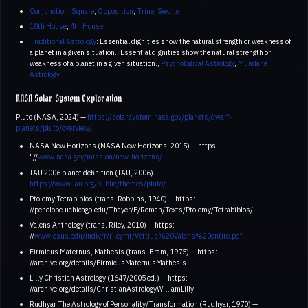
Conjunction
,
Square
,
Opposition
,
Trine
,
Sextile
10th House
,
4th House
Traditional Astrology
: Essential dignities show the natural strength or weakness of
a planet in a given situation.: Essential dignities show the natural strength or
weakness of a planet in a given situation.,
Psychological Astrology
,
Mundane
Astrology
NASA Solar System Exploration
Pluto (NASA, 2024) —
https://solarsystem.nasa.gov/planets/dwarf-
planets/pluto/overview/
NASA New Horizons (NASA New Horizons, 2015) — https:
"//
www.nasa.gov/mission/new-horizons/
IAU 2006 planet definition (IAU, 2006) —
https://www.iau.org/public/themes/pluto/
Ptolemy Tetrabiblos (trans. Robbins, 1940) — https:
//penelope.uchicago.edu/Thayer/E/Roman/Texts/Ptolemy/Tetrabiblos/
Valens Anthology (trans. Riley, 2010) — https:
//
www.csus.edu/indiv/r/rileymt/Vettius%20Valens%20entire.pdf
Firmicus Maternus, Mathesis (trans. Bram, 1975) — https:
//archive.org/details/FirmicusMaternusMathesis
Lilly Christian Astrology (1647/2005 ed.) — https:
//archive.org/details/ChristianAstrologyWilliamLilly
Rudhyar The Astrology of Personality/Transformation (Rudhyar, 1970) —