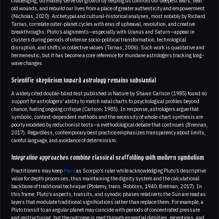
challenging, ultimately serve our growth by helping us confront our deepest fears, heal
old wounds, and rebuild our lives from a place of greater authenticity and empowerment
(Nicholas, 2020). Archetypal and cultural-historical analyses, most notably by Richard
Tarnas, correlate outer-planet cycles with eras of upheaval, revolution, and creative
breakthroughs. Pluto’s alignments—especially with Uranus and Saturn—appear in
clusters during periods of intense socio-political transformation, technological
disruption, and shifts in collective values (Tarnas, 2006). Such work is qualitative and
hermeneutic, but it has become a core reference for mundane astrologers tracking long-
wave changes.
Scientific skepticism toward astrology remains substantial
A widely cited double-blind test published in Nature by Shawn Carlson (1985) found no
support for astrologers’ ability to match natal charts to psychological profiles beyond
chance, fueling ongoing critique (Carlson, 1985). In response, astrologers argue that
symbolic, context-dependent methods and the necessity of whole-chart synthesis are
poorly modeled by reductionist tests—a methodological debate that continues (Brennan,
2017). Regardless, contemporary best practice emphasizes transparency about limits,
careful language, and avoidance of determinism.
Integrative approaches combine classical scaffolding with modern symbolism
Practitioners may keep
Mars
as Scorpio’s ruler while acknowledging Pluto’s descriptive
value for depth processes, thus maintaining the dignity system and the calculational
backbone of traditional technique (Ptolemy, trans. Robbins, 1940; Brennan, 2017). In
this frame, Pluto’s aspects, transits, and synodic phases relative to the Sun are read as
layers that modulate traditional significations rather than replace them. For example, a
Pluto transit to an angular planet may coincide with periods of concentrated pressure
and restructuring, but the outcome is read through essential dignities, receptions, and