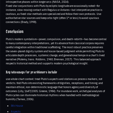
introspective phases within longer arcs (NASA, 2024).
Fixed star conjunctions with Pluto by ecliptic longitude are occasionally noted—for
instance, slow-moving contact with Regulus or Antares—but interpretive practice is
cautious, as fixed-star methods are specialized and follow their own protocols. Use
authoritative star sources and keep orbs tight (often 1° or less) to avoid spurious
connections (Brady, 1998).
Conclusion
Pluto’s modern symbolism—power, compulsion, and death-rebirth—has become central
to many contemporary interpretations, yet its absence from classical corpora requires
careful integration within traditional scaffolding. The most robust practice preserves
the seven-planet dignity system and house-based judgment while permitting Pluto to
articulate depth processes, systemic change, and generational tempo in a chart’s lived
narrative (Ptolemy, trans. Robbins, 1940; Brennan, 2017). This balanced approach
respects historical method and supports modern psychological insight.
Key takeaways for practitioners include
use whole-chart context; treat Pluto’s aspects and stations as process markers, not
verdicts; fold Pluto into existing frameworks of dignities, receptions, and timing; and
maintain ethical, non-deterministic language that honors agency and diversity of
outcomes (Lilly, 1647/2005; Greene, 1984). For mundane work, archetypal analyses of
Pluto cycles can illuminate historical rhythms when handled with methodological
humility (Tarnas, 2006).
8th House
Aspects