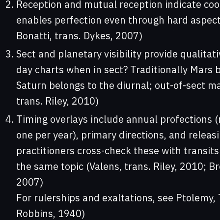
Reception and mutual reception indicate coop
enables perfection even through hard aspect
Bonatti, trans. Dykes, 2007)
Sect and planetary visibility provide qualitat
day charts when in sect? Traditionally Mars b
Saturn belongs to the diurnal; out-of-sect ma
trans. Riley, 2010)
Timing overlays include annual profections 
one per year), primary directions, and releas
practitioners cross-check these with transits
the same topic (Valens, trans. Riley, 2010; B
2007)
For rulerships and exaltations, see Ptolemy, 
Robbins, 1940)