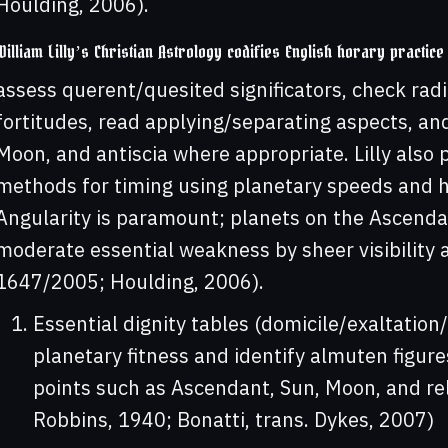
Houlding, 2006).
William Lilly’s Christian Astrology codifies English horary practice
assess querent/quesited significators, check radi
fortitudes, read applying/separating aspects, an
Moon, and antiscia where appropriate. Lilly also pr
methods for timing using planetary speeds and h
Angularity is paramount; planets on the Ascenda
moderate essential weakness by sheer visibility an
1647/2005; Houlding, 2006).
Essential dignity tables (domicile/exaltation/
planetary fitness and identify almuten figur
points such as Ascendant, Sun, Moon, and re
Robbins, 1940; Bonatti, trans. Dykes, 2007)