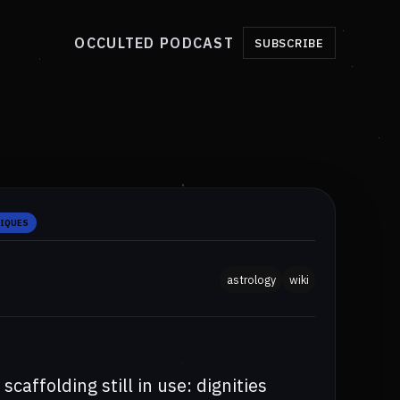
OCCULTED PODCAST
SUBSCRIBE
NIQUES
astrology
wiki
scaffolding still in use: dignities