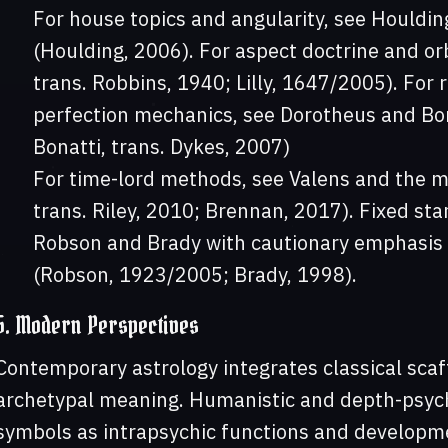
For house topics and angularity, see Houlding
(Houlding, 2006). For aspect doctrine and or
trans. Robbins, 1940; Lilly, 1647/2005). For
perfection mechanics, see Dorotheus and Bon
Bonatti, trans. Dykes, 2007)
For time-lord methods, see Valens and the m
trans. Riley, 2010; Brennan, 2017). Fixed star
Robson and Brady with cautionary emphasis o
(Robson, 1923/2005; Brady, 1998).
5. Modern Perspectives
Contemporary astrology integrates classical scaf
archetypal meaning. Humanistic and depth-psyc
symbols as intrapsychic functions and developm