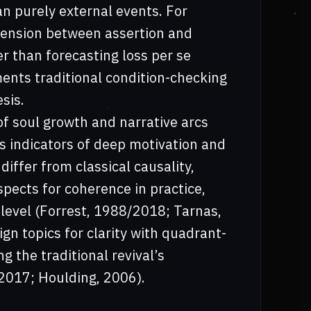
n purely external events. For
tension between assertion and
her than forecasting loss per se
ents traditional condition-checking
sis.
f soul growth and narrative arcs
as indicators of deep motivation and
iffer from classical causality,
aspects for coherence in practice,
 level (Forrest, 1988/2018; Tarnas,
gn topics for clarity with quadrant-
g the traditional revival’s
 2017; Houlding, 2006).