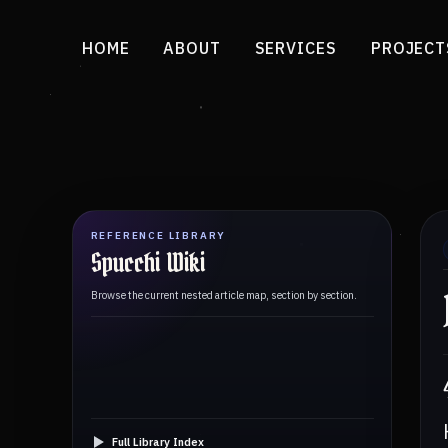
HOME
ABOUT
SERVICES
PROJECT
REFERENCE LIBRARY
Spucchi Wiki
Browse the current nested article map, section by section.
Full Library Index