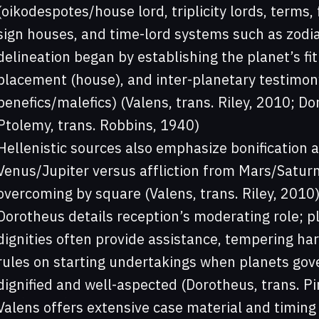
(oikodespotes/house lord, triplicity lords, terms, 
sign houses, and time-lord systems such as zodia
delineation began by establishing the planet’s fit
placement (house), and inter-planetary testimony
benefics/malefics) (Valens, trans. Riley, 2010; Do
Ptolemy, trans. Robbins, 1940)
Hellenistic sources also emphasize bonificatio
Venus/Jupiter versus affliction from Mars/Satur
overcoming by square (Valens, trans. Riley, 2010)
Dorotheus details reception’s moderating role; pl
dignities often provide assistance, tempering har
rules on starting undertakings when planets gov
dignified and well-aspected (Dorotheus, trans. P
Valens offers extensive case material and timing