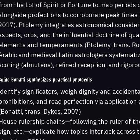
from the Lot of Spirit or Fortune to map periods
alongside profections to corroborate peak times (
2017). Ptolemy integrates astronomical considera
aspects, orbs, and the influential doctrine of qua
elements and temperaments (Ptolemy, trans. Ro
Arabic and medieval Latin astrologers systematiz
scoring (almutens), refined reception, and rigoro
Guido Bonatti synthesizes practical protocols
identify significators, weigh dignity and accident
prohibitions, and read perfection via application a
(Bonatti, trans. Dykes, 2007)
House rulership chains—following the ruler of the
sign, etc.—explicate how topics interlock across t