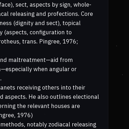
face), sect, aspects by sign, whole-
cal releasing and profections. Core
ness (dignity and sect), topical
 (aspects, configuration to
rotheus, trans. Pingree, 1976;
n and maltreatment—aid from
n—especially when angular or
.
anets receiving others into their
d aspects. He also outlines electional
erning the relevant houses are
ingree, 1976)
 methods, notably zodiacal releasing