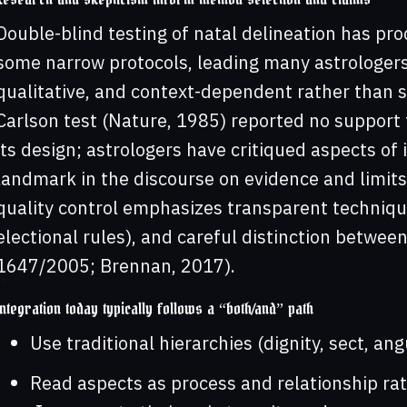
Double-blind testing of natal delineation has pro
some narrow protocols, leading many astrologers
qualitative, and context-dependent rather than s
Carlson test (Nature, 1985) reported no support
its design; astrologers have critiqued aspects of 
landmark in the discourse on evidence and limits 
quality control emphasizes transparent technique
electional rules), and careful distinction between
1647/2005; Brennan, 2017).
Integration today typically follows a “both/and” path
Use traditional hierarchies (dignity, sect, ang
Read aspects as process and relationship rath