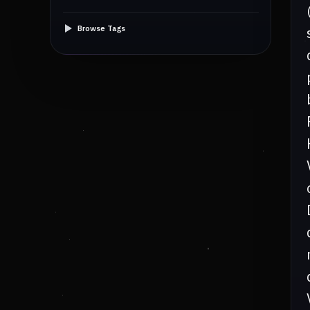
Browse Tags