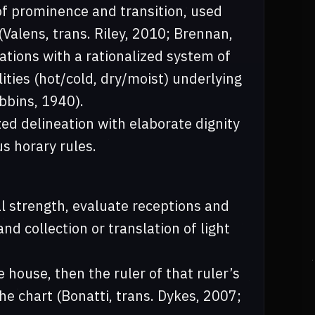
 of prominence and transition, used
Valens, trans. Riley, 2010; Brennan,
tions with a rationalized system of
lities (hot/cold, dry/moist) underlying
bbins, 1940).
ed delineation with elaborate dignity
us horary rules.
al strength, evaluate receptions and
nd collection or translation of light
 house, then the ruler of that ruler’s
he chart (Bonatti, trans. Dykes, 2007;