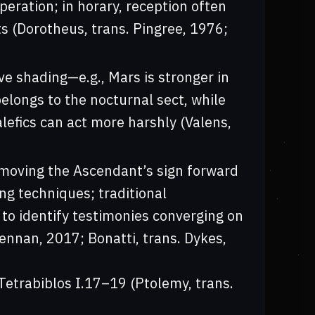
eration; in horary, reception often
s (Dorotheus, trans. Pingree, 1976;
ive shading—e.g., Mars is stronger in
elongs to the nocturnal sect, while
lefics can act more harshly (Valens,
(moving the Ascendant’s sign forward
ing techniques; traditional
 to identify testimonies converging on
rennan, 2017; Bonatti, trans. Dykes,
Tetrabiblos I.17–19 (Ptolemy, trans.