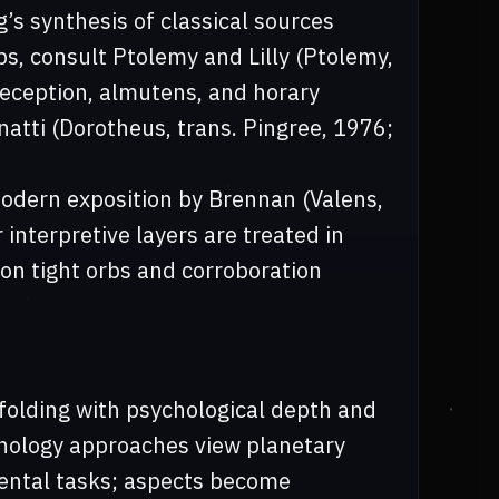
’s synthesis of classical sources
bs, consult Ptolemy and Lilly (Ptolemy,
 reception, almutens, and horary
atti (Dorotheus, trans. Pingree, 1976;
odern exposition by Brennan (Valens,
 interpretive layers are treated in
n tight orbs and corroboration
folding with psychological depth and
hology approaches view planetary
ental tasks; aspects become