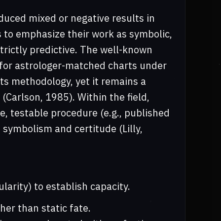
duced mixed or negative results in
 to emphasize their work as symbolic,
trictly predictive. The well-known
 for astrologer-matched charts under
its methodology, yet it remains a
(Carlson, 1985). Within the field,
, testable procedure (e.g., published
 symbolism and certitude (Lilly,
ularity) to establish capacity.
er than static fate.