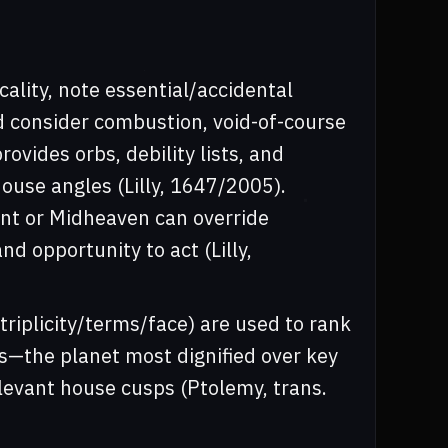
cality, note essential/accidental
d consider combustion, void-of-course
ovides orbs, debility lists, and
ouse angles (Lilly, 1647/2005).
nt or Midheaven can override
d opportunity to act (Lilly,
triplicity/terms/face) are used to rank
es—the planet most dignified over key
levant house cusps (Ptolemy, trans.