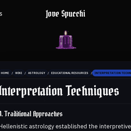
Jove Spucchi
S
/
/
/
/
HOME
WIKI
ASTROLOGY
EDUCATIONAL RESOURCES
INTERPRETATION TECH
Interpretation Techniques
4. Traditional Approaches
Hellenistic astrology established the interpretive 