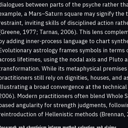
dialogues between parts of the psyche rather tha
example, a Mars–Saturn square may signify the 
restraint, inviting skills of disciplined action rat
(Greene, 1977; Tarnas, 2006). This lens complem
by adding inner-process language to chart synthe
Evolutionary astrology frames symbols in terms o
across lifetimes, using the nodal axis and Pluto 
transformation. While its metaphysical premises d
practitioners still rely on dignities, houses, and 
illustrating a broad convergence at the technical
2006). Modern practitioners often blend Whole Si
based angularity for strength judgments, followin
reintroduction of Hellenistic methods (Brennan,
Research and skepticism inform method selection and claims