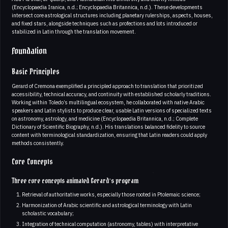
(Encyclopaedia Iranica, n.d.; Encyclopaedia Britannica, n.d.). These developments
intersect core astrological structures including planetary rulerships, aspects, houses,
and fixed stars, alongside techniques such as profections and lots introduced or
stabilized in Latin through the translation movement.
Foundation
Basic Principles
Gerard of Cremona exemplified a principled approach to translation that prioritized
accessibility, technical accuracy, and continuity with established scholarly traditions.
Working within Toledo’s multilingual ecosystem, he collaborated with native Arabic
speakers and Latin stylists to produce clear, usable Latin versions of specialized texts
on astronomy, astrology, and medicine (Encyclopaedia Britannica, n.d.; Complete
Dictionary of Scientific Biography, n.d.). His translations balanced fidelity to source
content with terminological standardization, ensuring that Latin readers could apply
methods consistently.
Core Concepts
Three core concepts animated Gerard’s program
Retrieval of authoritative works, especially those rooted in Ptolemaic science;
Harmonization of Arabic scientific and astrological terminology with Latin
scholastic vocabulary;
Integration of technical computation (astronomy, tables) with interpretative