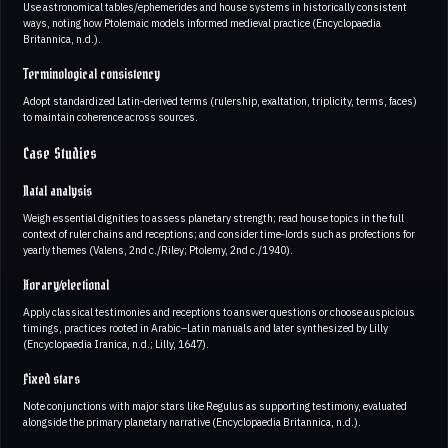
Use astronomical tables/ephemerides and house systems in historically consistent
ways, noting how Ptolemaic models informed medieval practice (Encyclopaedia
Britannica, n.d.).
Terminological consistency
Adopt standardized Latin‑derived terms (rulership, exaltation, triplicity, terms, faces)
to maintain coherence across sources.
Case Studies
Natal analysis
Weigh essential dignities to assess planetary strength; read house topics in the full
context of ruler chains and receptions; and consider time‑lords such as profections for
yearly themes (Valens, 2nd c./Riley; Ptolemy, 2nd c./1940).
Horary/electional
Apply classical testimonies and receptions to answer questions or choose auspicious
timings, practices rooted in Arabic–Latin manuals and later synthesized by Lilly
(Encyclopaedia Iranica, n.d.; Lilly, 1647).
Fixed stars
Note conjunctions with major stars like Regulus as supporting testimony, evaluated
alongside the primary planetary narrative (Encyclopaedia Britannica, n.d.).