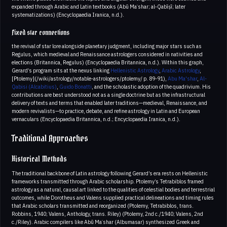
expanded through Arabic and Latin textbooks (Abū Maʿshar; al‑Qabīṣī; later
systematizations) (Encyclopaedia Iranica, n.d.).
Fixed star connections
the revival of star lore alongside planetary judgment, including major stars such as
Regulus, which medieval and Renaissance astrologers considered in nativities and
elections (Britannica, Regulus) (Encyclopaedia Britannica, n.d.). Within this graph,
Gerard’s program sits at the nexus linking
Hellenistic Astrology
,
Arabic Astrology
,
[Ptolemy](/wiki/astrology/notable-astrologers/ptolemy/ p. 89-91),
Abu Ma'shar
,
Al-
Qabisi (Alcabitius)
,
Guido Bonatti
, and the scholastic adoption of the quadrivium. His
contributions are best understood not as a single doctrine but as the infrastructural
delivery of texts and terms that enabled later traditions—medieval, Renaissance, and
modern revivalists—to practice, debate, and refine astrology in Latin and European
vernaculars (Encyclopaedia Britannica, n.d.; Encyclopaedia Iranica, n.d.).
Traditional Approaches
Historical Methods
The traditional backbone of Latin astrology following Gerard’s era rests on Hellenistic
frameworks transmitted through Arabic scholarship. Ptolemy’s Tetrabiblos framed
astrology as a natural, causal art linked to the qualities of celestial bodies and terrestrial
outcomes, while Dorotheus and Valens supplied practical delineations and timing rules
that Arabic scholars transmitted and reorganized (Ptolemy, Tetrabiblos, trans.
Robbins, 1940; Valens, Anthology, trans. Riley) (Ptolemy, 2nd c./1940; Valens, 2nd
c./Riley). Arabic compilers like Abū Maʿshar (Albumasar) synthesized Greek and