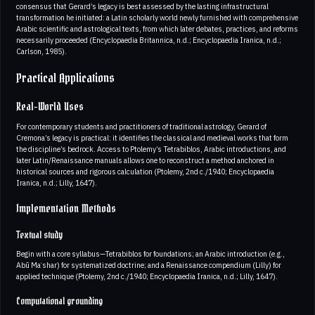
consensus that Gerard’s legacy is best assessed by the lasting infrastructural
transformation he initiated: a Latin scholarly world newly furnished with comprehensive
Arabic scientific and astrological texts, from which later debates, practices, and reforms
necessarily proceeded (Encyclopaedia Britannica, n.d.; Encyclopaedia Iranica, n.d.;
Carlson, 1985).
Practical Applications
Real-World Uses
For contemporary students and practitioners of traditional astrology, Gerard of
Cremona’s legacy is practical: it identifies the classical and medieval works that form
the discipline’s bedrock. Access to Ptolemy’s Tetrabiblos, Arabic introductions, and
later Latin/Renaissance manuals allows one to reconstruct a method anchored in
historical sources and rigorous calculation (Ptolemy, 2nd c./1940; Encyclopaedia
Iranica, n.d.; Lilly, 1647).
Implementation Methods
Textual study
Begin with a core syllabus—Tetrabiblos for foundations; an Arabic introduction (e.g.,
Abū Maʿshar) for systematized doctrine; and a Renaissance compendium (Lilly) for
applied technique (Ptolemy, 2nd c./1940; Encyclopaedia Iranica, n.d.; Lilly, 1647).
Computational grounding