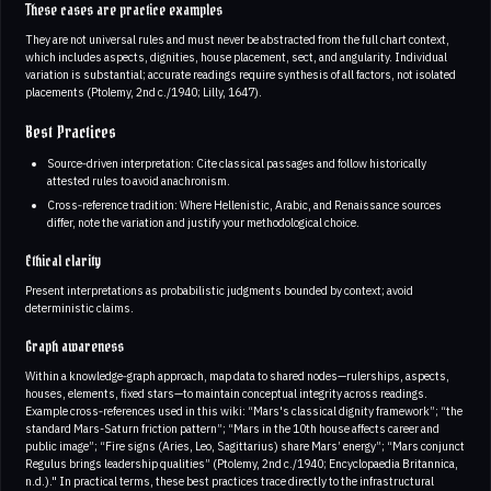
These cases are practice examples
They are not universal rules and must never be abstracted from the full chart context,
which includes aspects, dignities, house placement, sect, and angularity. Individual
variation is substantial; accurate readings require synthesis of all factors, not isolated
placements (Ptolemy, 2nd c./1940; Lilly, 1647).
Best Practices
Source‑driven interpretation: Cite classical passages and follow historically
attested rules to avoid anachronism.
Cross‑reference tradition: Where Hellenistic, Arabic, and Renaissance sources
differ, note the variation and justify your methodological choice.
Ethical clarity
Present interpretations as probabilistic judgments bounded by context; avoid
deterministic claims.
Graph awareness
Within a knowledge‑graph approach, map data to shared nodes—rulerships, aspects,
houses, elements, fixed stars—to maintain conceptual integrity across readings.
Example cross‑references used in this wiki: “Mars's classical dignity framework”; “the
standard Mars-Saturn friction pattern”; “Mars in the 10th house affects career and
public image”; “Fire signs (Aries, Leo, Sagittarius) share Mars’ energy”; “Mars conjunct
Regulus brings leadership qualities” (Ptolemy, 2nd c./1940; Encyclopaedia Britannica,
n.d.)." In practical terms, these best practices trace directly to the infrastructural