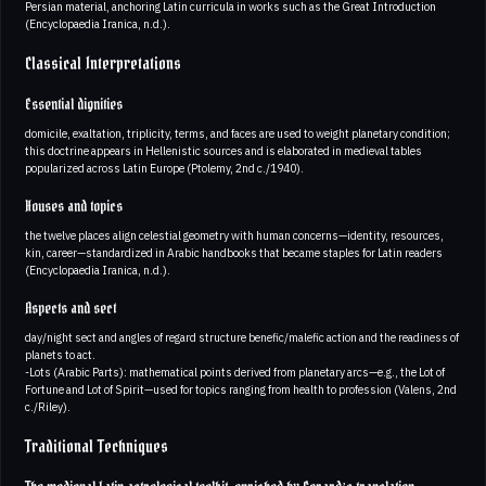
Persian material, anchoring Latin curricula in works such as the Great Introduction
(Encyclopaedia Iranica, n.d.).
Classical Interpretations
Essential dignities
domicile, exaltation, triplicity, terms, and faces are used to weight planetary condition;
this doctrine appears in Hellenistic sources and is elaborated in medieval tables
popularized across Latin Europe (Ptolemy, 2nd c./1940).
Houses and topics
the twelve places align celestial geometry with human concerns—identity, resources,
kin, career—standardized in Arabic handbooks that became staples for Latin readers
(Encyclopaedia Iranica, n.d.).
Aspects and sect
day/night sect and angles of regard structure benefic/malefic action and the readiness of
planets to act.
-Lots (Arabic Parts): mathematical points derived from planetary arcs—e.g., the Lot of
Fortune and Lot of Spirit—used for topics ranging from health to profession (Valens, 2nd
c./Riley).
Traditional Techniques