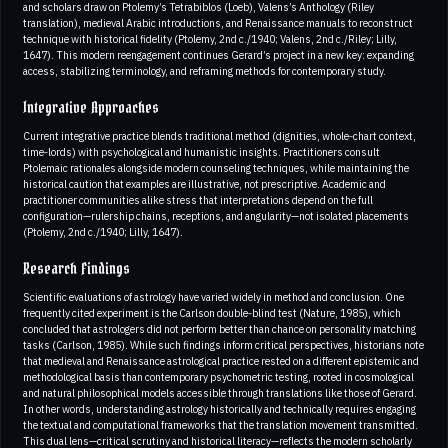
and scholars draw on Ptolemy’s Tetrabiblos (Loeb), Valens’s Anthology (Riley
translation), medieval Arabic introductions, and Renaissance manuals to reconstruct
technique with historical fidelity (Ptolemy, 2nd c./1940; Valens, 2nd c./Riley; Lilly,
1647). This modern reengagement continues Gerard’s project in a new key: expanding
access, stabilizing terminology, and reframing methods for contemporary study.
Integrative Approaches
Current integrative practice blends traditional method (dignities, whole‑chart context,
time‑lords) with psychological and humanistic insights. Practitioners consult
Ptolemaic rationales alongside modern counseling techniques, while maintaining the
historical caution that examples are illustrative, not prescriptive. Academic and
practitioner communities alike stress that interpretations depend on the full
configuration—rulership chains, receptions, and angularity—not isolated placements
(Ptolemy, 2nd c./1940; Lilly, 1647).
Research Findings
Scientific evaluations of astrology have varied widely in method and conclusion. One
frequently cited experiment is the Carlson double‑blind test (Nature, 1985), which
concluded that astrologers did not perform better than chance on personality matching
tasks (Carlson, 1985). While such findings inform critical perspectives, historians note
that medieval and Renaissance astrological practice rested on a different epistemic and
methodological basis than contemporary psychometric testing, rooted in cosmological
and natural philosophical models accessible through translations like those of Gerard.
In other words, understanding astrology historically and technically requires engaging
the textual and computational frameworks that the translation movement transmitted.
This dual lens—critical scrutiny and historical literacy—reflects the modern scholarly