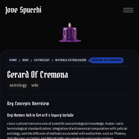
Jove Spucchi
/
/
/
/
HOME
WIKI
ASTROLOGY
NOTABLE ASTROLOGERS
GERARD OF CREMONA
Gerard Of Cremona
astrology
wiki
Key Concepts Overview
Key themes tied to Gerard’s legacy include
cross‑cultural transmission of scientific and astrological knowledge; Arabic–Latin
terminological standardization; integration of astronomical computation with judicial
astrology; and the diffusion of methods associated with authorities such as Ptolemy,
Abū Maʿshar, al‑Qabīṣī, and Māshāʾallāh into university and courtly milieus