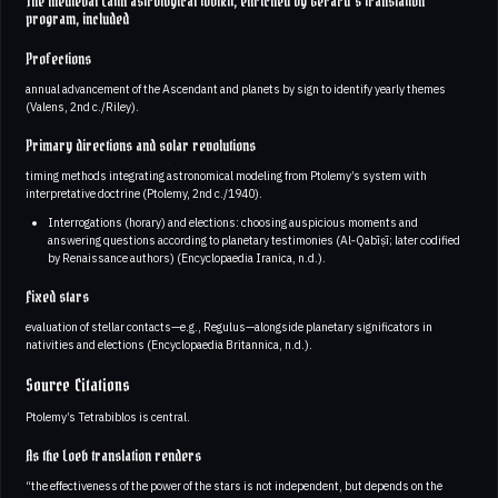
The medieval Latin astrological toolkit, enriched by Gerard’s translation
program, included
Profections
annual advancement of the Ascendant and planets by sign to identify yearly themes
(Valens, 2nd c./Riley).
Primary directions and solar revolutions
timing methods integrating astronomical modeling from Ptolemy’s system with
interpretative doctrine (Ptolemy, 2nd c./1940).
Interrogations (horary) and elections: choosing auspicious moments and
answering questions according to planetary testimonies (Al‑Qabīṣī; later codified
by Renaissance authors) (Encyclopaedia Iranica, n.d.).
Fixed stars
evaluation of stellar contacts—e.g., Regulus—alongside planetary significators in
nativities and elections (Encyclopaedia Britannica, n.d.).
Source Citations
Ptolemy’s Tetrabiblos is central.
As the Loeb translation renders
“the effectiveness of the power of the stars is not independent, but depends on the