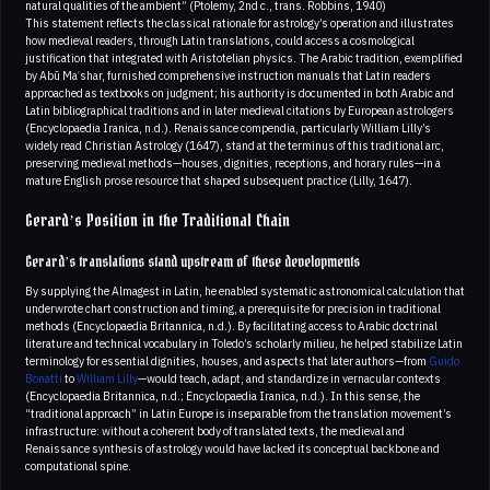
natural qualities of the ambient” (Ptolemy, 2nd c., trans. Robbins, 1940)
This statement reflects the classical rationale for astrology’s operation and illustrates
how medieval readers, through Latin translations, could access a cosmological
justification that integrated with Aristotelian physics. The Arabic tradition, exemplified
by Abū Maʿshar, furnished comprehensive instruction manuals that Latin readers
approached as textbooks on judgment; his authority is documented in both Arabic and
Latin bibliographical traditions and in later medieval citations by European astrologers
(Encyclopaedia Iranica, n.d.). Renaissance compendia, particularly William Lilly’s
widely read Christian Astrology (1647), stand at the terminus of this traditional arc,
preserving medieval methods—houses, dignities, receptions, and horary rules—in a
mature English prose resource that shaped subsequent practice (Lilly, 1647).
Gerard’s Position in the Traditional Chain
Gerard’s translations stand upstream of these developments
By supplying the Almagest in Latin, he enabled systematic astronomical calculation that
underwrote chart construction and timing, a prerequisite for precision in traditional
methods (Encyclopaedia Britannica, n.d.). By facilitating access to Arabic doctrinal
literature and technical vocabulary in Toledo’s scholarly milieu, he helped stabilize Latin
terminology for essential dignities, houses, and aspects that later authors—from
Guido
Bonatti
to
William Lilly
—would teach, adapt, and standardize in vernacular contexts
(Encyclopaedia Britannica, n.d.; Encyclopaedia Iranica, n.d.). In this sense, the
“traditional approach” in Latin Europe is inseparable from the translation movement’s
infrastructure: without a coherent body of translated texts, the medieval and
Renaissance synthesis of astrology would have lacked its conceptual backbone and
computational spine.