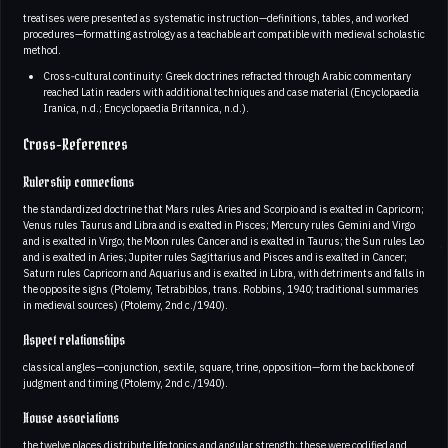
treatises were presented as systematic instruction—definitions, tables, and worked
procedures—formatting astrology as a teachable art compatible with medieval scholastic
method.
Cross‑cultural continuity: Greek doctrines refracted through Arabic commentary
reached Latin readers with additional techniques and case material (Encyclopaedia
Iranica, n.d.; Encyclopaedia Britannica, n.d.).
Cross-References
Rulership connections
the standardized doctrine that Mars rules Aries and Scorpio and is exalted in Capricorn;
Venus rules Taurus and Libra and is exalted in Pisces; Mercury rules Gemini and Virgo
and is exalted in Virgo; the Moon rules Cancer and is exalted in Taurus; the Sun rules Leo
and is exalted in Aries; Jupiter rules Sagittarius and Pisces and is exalted in Cancer;
Saturn rules Capricorn and Aquarius and is exalted in Libra, with detriments and falls in
the opposite signs (Ptolemy, Tetrabiblos, trans. Robbins, 1940; traditional summaries
in medieval sources) (Ptolemy, 2nd c./1940).
Aspect relationships
classical angles—conjunction, sextile, square, trine, opposition—form the backbone of
judgment and timing (Ptolemy, 2nd c./1940).
House associations
the twelve places distribute life topics and angular strength; these were codified and