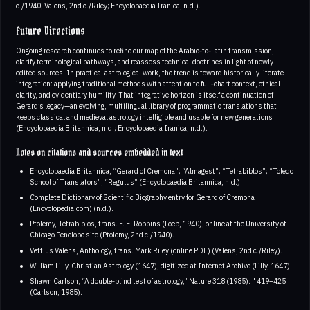
c./1940; Valens, 2nd c./Riley; Encyclopaedia Iranica, n.d.).
Future Directions
Ongoing research continues to refine our map of the Arabic‑to‑Latin transmission,
clarify terminological pathways, and reassess technical doctrines in light of newly
edited sources. In practical astrological work, the trend is toward historically literate
integration: applying traditional methods with attention to full‑chart context, ethical
clarity, and evidentiary humility. That integrative horizon is itself a continuation of
Gerard’s legacy—an evolving, multilingual library of programmatic translations that
keeps classical and medieval astrology intelligible and usable for new generations
(Encyclopaedia Britannica, n.d.; Encyclopaedia Iranica, n.d.).
Notes on citations and sources embedded in text
Encyclopaedia Britannica, “Gerard of Cremona”; “Almagest”; “Tetrabiblos”; “Toledo
School of Translators”; “Regulus” (Encyclopaedia Britannica, n.d.).
Complete Dictionary of Scientific Biography entry for Gerard of Cremona
(Encyclopedia.com) (n.d.).
Ptolemy, Tetrabiblos, trans. F. E. Robbins (Loeb, 1940); online at the University of
Chicago Penelope site (Ptolemy, 2nd c./1940).
Vettius Valens, Anthology, trans. Mark Riley (online PDF) (Valens, 2nd c./Riley).
William Lilly, Christian Astrology (1647), digitized at Internet Archive (Lilly, 1647).
Shawn Carlson, “A double‑blind test of astrology,” Nature 318 (1985): " 419–425
(Carlson, 1985).