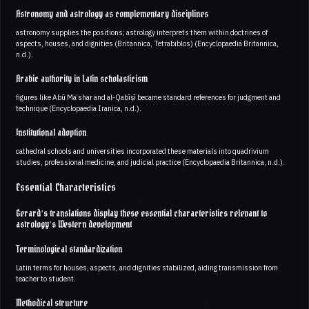
Astronomy and astrology as complementary disciplines
astronomy supplies the positions; astrology interprets them within doctrines of
aspects, houses, and dignities (Britannica, Tetrabiblos) (Encyclopaedia Britannica,
n.d.).
Arabic authority in Latin scholasticism
figures like Abū Maʿshar and al‑Qabīṣī became standard references for judgment and
technique (Encyclopaedia Iranica, n.d.).
Institutional adoption
cathedral schools and universities incorporated these materials into quadrivium
studies, professional medicine, and judicial practice (Encyclopaedia Britannica, n.d.).
Essential Characteristics
Gerard’s translations display these essential characteristics relevant to
astrology’s Western development
Terminological standardization
Latin terms for houses, aspects, and dignities stabilized, aiding transmission from
teacher to student.
Methodical structure