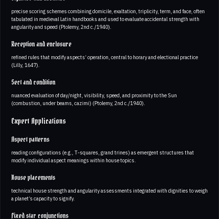
precise scoring schemes combining domicile, exaltation, triplicity, term, and face, often
tabulated in medieval Latin handbooks and used to evaluate accidental strength with
angularity and speed (Ptolemy, 2nd c./1940).
Reception and enclosure
refined rules that modify aspects’ operation, central to horary and electional practice
(Lilly, 1647).
Sect and condition
nuanced evaluation of day/night, visibility, speed, and proximity to the Sun
(combustion, under beams, cazimi) (Ptolemy, 2nd c./1940).
Expert Applications
Aspect patterns
reading configurations (e.g., T‑squares, grand trines) as emergent structures that
modify individual aspect meanings within house topics.
House placements
technical house strength and angularity assessments integrated with dignities to weigh
a planet’s capacity to signify.
Fixed star conjunctions