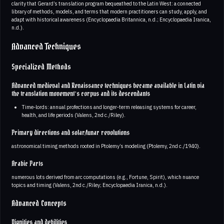
clarity that Gerard’s translation program bequeathed to the Latin West: a connected
library of methods, models, and terms that modern practitioners can study, apply, and
adapt with historical awareness (Encyclopaedia Britannica, n.d.; Encyclopaedia Iranica,
n.d.).
Advanced Techniques
Specialized Methods
Advanced medieval and Renaissance techniques became available in Latin via
the translation movement’s corpus and its descendants
Time‑lords: annual profections and longer‑term releasing systems for career,
health, and life periods (Valens, 2nd c./Riley).
Primary directions and solar/lunar revolutions
astronomical timing methods rooted in Ptolemy’s modeling (Ptolemy, 2nd c./1940).
Arabic Parts
numerous lots derived from arc computations (e.g., Fortune, Spirit), which nuance
topics and timing (Valens, 2nd c./Riley; Encyclopaedia Iranica, n.d.).
Advanced Concepts
Dignities and debilities