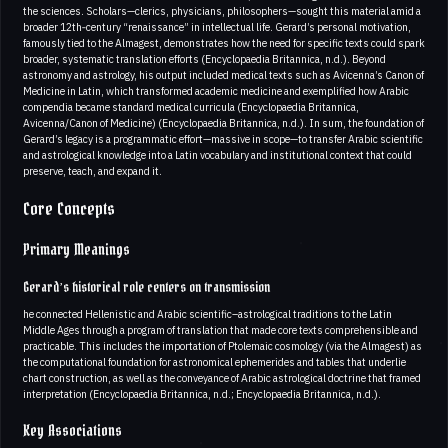
the sciences. Scholars—clerics, physicians, philosophers—sought this material amid a
broader 12th‑century “renaissance” in intellectual life. Gerard’s personal motivation,
famously tied to the Almagest, demonstrates how the need for specific texts could spark
broader, systematic translation efforts (Encyclopaedia Britannica, n.d.). Beyond
astronomy and astrology, his output included medical texts such as Avicenna’s Canon of
Medicine in Latin, which transformed academic medicine and exemplified how Arabic
compendia became standard medical curricula (Encyclopaedia Britannica,
Avicenna/Canon of Medicine) (Encyclopaedia Britannica, n.d.). In sum, the foundation of
Gerard’s legacy is a programmatic effort—massive in scope—to transfer Arabic scientific
and astrological knowledge into a Latin vocabulary and institutional context that could
preserve, teach, and expand it.
Core Concepts
Primary Meanings
Gerard’s historical role centers on transmission
he connected Hellenistic and Arabic scientific–astrological traditions to the Latin
Middle Ages through a program of translation that made core texts comprehensible and
practicable. This includes the importation of Ptolemaic cosmology (via the Almagest) as
the computational foundation for astronomical ephemerides and tables that underlie
chart construction, as well as the conveyance of Arabic astrological doctrine that framed
interpretation (Encyclopaedia Britannica, n.d.; Encyclopaedia Britannica, n.d.).
Key Associations