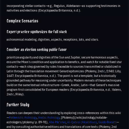
incorporating stellar contacts—e.g., Regulus, Aldebaran—as supporting testimonies in
nativities and elections (Encyclopaedia Britannica, n.d.).
Complex Scenarios
Expert practice synthesizes the full stack
astronomical modeling, dignities, aspects, receptions, lots, and stars.
Consider an election seeking public favor
prioritize angularity and dignities of the Sun and Jupiter, secure harmonious aspects,
ensure the Moon’s condition and application to benefics, and watch for notable fixed star
contacts—each step governed by rules traceable to sources transmitted or stabilized in
Latin through the translation movement Gerard epitomizes (Ptolemy, 2nd c./1940; Lilly,
1647; Encyclopaedia Britannica, n.d.). The point is not a template, but a historically
grounded pathway for reasoning under uncertainty. Modern revivals of these techniques
build on the same textual infrastructure—Greek, Arabic, Latin—that Gerard’s massive
program first consolidated for European readers (Encyclopaedia Britannica, n.d.; Valens,
2nd c./Riley).
Further Study
Readers can deepen their understanding by exploring cross‑references within this wiki
—
Hellenistic Astrology
,
Arabic Astrology
, [Ptolemy](/wiki/astrology/notable-
astrologers/ptolemy/ p. 89-91),
Abu Ma'shar
,
Al-Qabisi (Alcabitius)
,
Guido Bonatti
—
and by consulting authoritative editions and translations of core texts (Ptolemy, 2nd