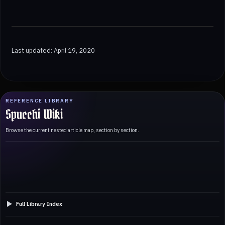
Last updated: April 19, 2020
REFERENCE LIBRARY
Spucchi Wiki
Browse the current nested article map, section by section.
Full Library Index