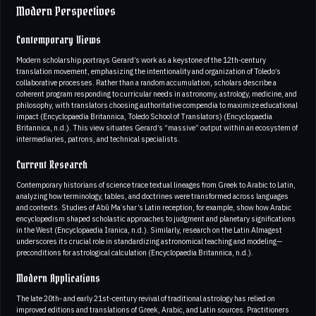
Modern Perspectives
Contemporary Views
Modern scholarship portrays Gerard’s work as a keystone of the 12th‑century
translation movement, emphasizing the intentionality and organization of Toledo’s
collaborative processes. Rather than a random accumulation, scholars describe a
coherent program responding to curricular needs in astronomy, astrology, medicine, and
philosophy, with translators choosing authoritative compendia to maximize educational
impact (Encyclopaedia Britannica, Toledo School of Translators) (Encyclopaedia
Britannica, n.d.). This view situates Gerard’s “massive” output within an ecosystem of
intermediaries, patrons, and technical specialists.
Current Research
Contemporary historians of science trace textual lineages from Greek to Arabic to Latin,
analyzing how terminology, tables, and doctrines were transformed across languages
and contexts. Studies of Abū Maʿshar’s Latin reception, for example, show how Arabic
encyclopedism shaped scholastic approaches to judgment and planetary significations
in the West (Encyclopaedia Iranica, n.d.). Similarly, research on the Latin Almagest
underscores its crucial role in standardizing astronomical teaching and modeling—
preconditions for astrological calculation (Encyclopaedia Britannica, n.d.).
Modern Applications
The late 20th‑ and early 21st‑century revival of traditional astrology has relied on
improved editions and translations of Greek, Arabic, and Latin sources. Practitioners