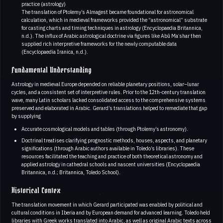
practice (astrology)
The translation of Ptolemy’s Almagest became foundational for astronomical
calculation, which in medieval frameworks provided the “astronomical” substrate
for casting charts and timing techniques in astrology (Encyclopaedia Britannica,
n.d.). The influx of Arabic astrological doctrine via figures like Abū Maʿshar then
supplied rich interpretive frameworks for the newly computable data
(Encyclopaedia Iranica, n.d.).
Fundamental Understanding
Astrology in medieval Europe depended on reliable planetary positions, solar–lunar
cycles, and a consistent set of interpretive rules. Prior to the 12th‑century translation
wave, many Latin scholars lacked consolidated access to the comprehensive systems
preserved and elaborated in Arabic. Gerard’s translations helped to remediate that gap
by supplying
Accurate cosmological models and tables (through Ptolemy’s astronomy).
Doctrinal treatises clarifying prognostic methods, houses, aspects, and planetary
significations (through Arabic authors available in Toledo’s libraries). These
resources facilitated the teaching and practice of both theoretical astronomy and
applied astrology in cathedral schools and nascent universities (Encyclopaedia
Britannica, n.d.; Britannica, Toledo School).
Historical Contex
The translation movement in which Gerard participated was enabled by political and
cultural conditions in Iberia and by European demand for advanced learning. Toledo held
libraries with Greek works translated into Arabic, as well as original Arabic texts across