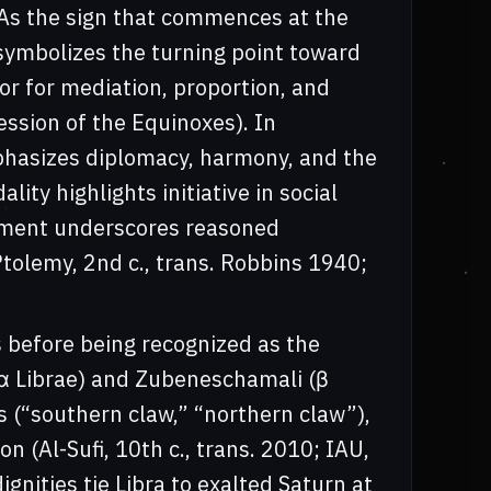
. As the sign that commences at the
symbolizes the turning point toward
r for mediation, proportion, and
ession of the Equinoxes). In
mphasizes diplomacy, harmony, and the
ity highlights initiative in social
lement underscores reasoned
Ptolemy, 2nd c., trans. Robbins 1940;
s before being recognized as the
(α Librae) and Zubeneschamali (β
s (“southern claw,” “northern claw”),
on (Al-Sufi, 10th c., trans. 2010; IAU,
ignities tie Libra to exalted Saturn at