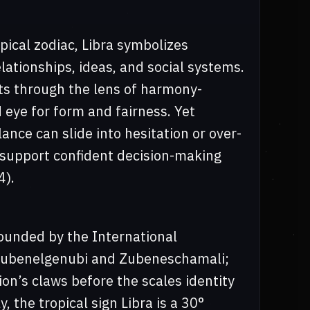
pical zodiac, Libra symbolizes
ationships, ideas, and social systems.
nts through the lens of harmony-
d eye for form and fairness. Yet
lance can slide into hesitation or over-
support confident decision-making
4).
 bounded by the International
 Zubenelgenubi and Zubeneschamali;
ion’s claws before the scales identity
y, the tropical sign Libra is a 30°