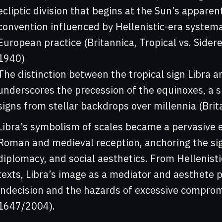
ecliptic division that begins at the Sun’s appare
convention influenced by Hellenistic-era systemat
European practice (Britannica, Tropical vs. Sider
1940)
The distinction between the tropical sign Libra a
underscores the precession of the equinoxes, a s
signs from stellar backdrops over millennia (Brit
Libra’s symbolism of scales became a pervasive 
Roman and medieval reception, anchoring the sign
diplomacy, and social aesthetics. From Hellenist
texts, Libra’s image as a mediator and aesthete 
indecision and the hazards of excessive compromis
1647/2004).