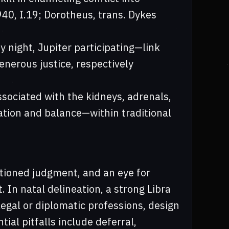
40, I.19; Dorotheus, trans. Dykes
y night, Jupiter participating—link
generous justice, respectively
ssociated with the kidneys, adrenals,
ation and balance—within traditional
ortioned judgment, and an eye for
 In natal delineation, a strong Libra
legal or diplomatic professions, design
tial pitfalls include deferral,