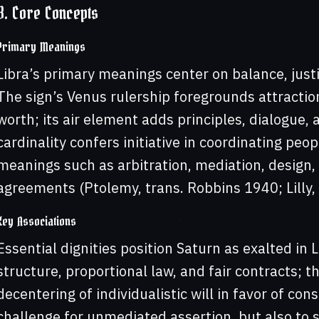
3. Core Concepts
Primary Meanings
Libra’s primary meanings center on balance, justi
The sign’s Venus rulership foregrounds attractio
worth; its air element adds principles, dialogue, a
cardinality confers initiative in coordinating peo
meanings such as arbitration, mediation, design, 
agreements (Ptolemy, trans. Robbins 1940; Lilly
Key Associations
Essential dignities position Saturn as exalted in L
structure, proportional law, and fair contracts; th
decentering of individualistic will in favor of co
challenge for unmediated assertion, but also to sk