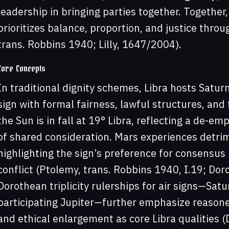
leadership in bringing parties together. Together,
prioritizes balance, proportion, and justice thro
trans. Robbins 1940; Lilly, 1647/2004).
Core Concepts
In traditional dignity schemes, Libra hosts Saturn’
sign with formal fairness, lawful structures, an
the Sun is in fall at 19° Libra, reflecting a de-em
of shared consideration. Mars experiences detrime
highlighting the sign’s preference for consensus 
conflict (Ptolemy, trans. Robbins 1940, I.19; Dor
Dorothean triplicity rulerships for air signs—Satu
participating Jupiter—further emphasize reason
and ethical enlargement as core Libra qualities (