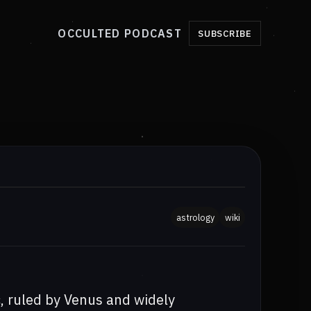
OCCULTED PODCAST
SUBSCRIBE
astrology
wiki
ac, ruled by Venus and widely