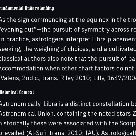
Fundamental Understanding
As the sign commencing at the equinox in the tro
“evening out”—the pursuit of symmetry across rel
In practice, astrologers interpret Libra placeme
seeking, the weighing of choices, and a cultivate
classical authors also note that the pursuit of ba
accommodation when other chart factors do not 
(Valens, 2nd c., trans. Riley 2010; Lilly, 1647/200
Historical Context
Astronomically, Libra is a distinct constellation
Astronomical Union, containing the noted stars
historically these were associated with the Scorp
prevailed (Al-Sufi, trans. 2010; IAU). Astrologicall