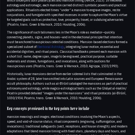
which underpins both phase cycles and mansion timing (NASA, 2023). In medieval
astrology and astromagic, each mansion carried distinct symbolic powers and practical
applications. Ritualists elected times “under” a mansion to engrave images, recite
conjurations, and fumigate with specified incenses in order to capture the Moon’s virtue
for targeted goals such as protection, love, prosperity, travel, or subduing adversaries
(Picatrix, trans. Greer & Warnock, 2010; Houlding, 2006).
The significance of such talismans lies in the Moon’s role as mediator—quickly
connecting planets, signs, and houses—and in the electional principle that intention
must be anchored to auspicious celestial conditions. Mansion-based elections formed a
specialized subset of
Electional Astrology
, integrating lunar motion, essential and
accidental dignities, and ritual praxis. Classical handbooks present each mansion with
a short list: name, degree span, image to be engraved, practical purpose, suitable
materials and stones, fumigations, and invocations, along with cautions for
inauspicious uses (Picatrix, trans. Greer & Warnock, 2010; Agrippa, 1533/1993).
Historically, lunar mansions derive from earlier sidereal lists that culminated in the
Arabic system of 28, later transmitted into Latin sources and European Renaissance
occult philosophy. Authors such as al‑Bīrūnī cataloged the mansions as part of practical
astronomy and astrology, while magico-astrological texts such as the Ghāyat al‑Ḥakīm/
Picatrix provided detailed “images under the mansions” and ritual protocols (al‑Bīrūnī,
1030/1934; Picatrix, trans. Greer & Warnock, 2010; Houlding, 2006).
Key concepts previewed in the key points here include
mansion meanings and images; electional conditions involving the Moon’s aspects,
speed, and void-of-course status; ritual components (engraving, suffumigation, and
invocations); traditional safeguards (sect, receptions, and house strength); and modern
adaptations that blend mansion timing with fixed stars, planetary days and hours, and