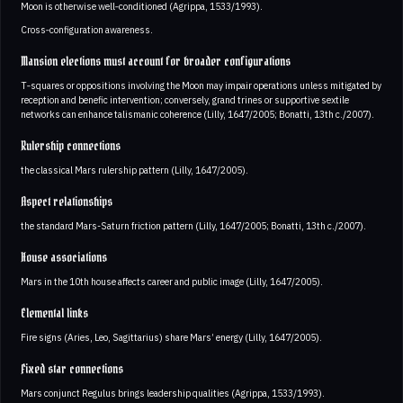
Moon is otherwise well‑conditioned (Agrippa, 1533/1993).
Cross‑configuration awareness.
Mansion elections must account for broader configurations
T‑squares or oppositions involving the Moon may impair operations unless mitigated by
reception and benefic intervention; conversely, grand trines or supportive sextile
networks can enhance talismanic coherence (Lilly, 1647/2005; Bonatti, 13th c./2007).
Rulership connections
the classical Mars rulership pattern (Lilly, 1647/2005).
Aspect relationships
the standard Mars-Saturn friction pattern (Lilly, 1647/2005; Bonatti, 13th c./2007).
House associations
Mars in the 10th house affects career and public image (Lilly, 1647/2005).
Elemental links
Fire signs (Aries, Leo, Sagittarius) share Mars’ energy (Lilly, 1647/2005).
Fixed star connections
Mars conjunct Regulus brings leadership qualities (Agrippa, 1533/1993).