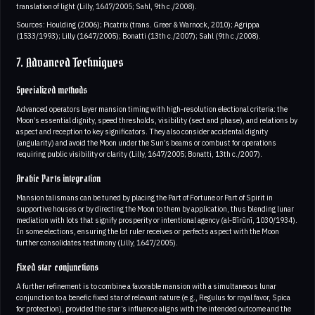
translation of light (Lilly, 1647/2005; Sahl, 9th c./2008).
Sources: Houlding (2006); Picatrix (trans. Greer & Warnock, 2010); Agrippa
(1533/1993); Lilly (1647/2005); Bonatti (13th c./2007); Sahl (9th c./2008).
7. Advanced Techniques
Specialized methods
Advanced operators layer mansion timing with high‑resolution electional criteria: the
Moon’s essential dignity, speed thresholds, visibility (sect and phase), and relations by
aspect and reception to key significators. They also consider accidental dignity
(angularity) and avoid the Moon under the Sun’s beams or combust for operations
requiring public visibility or clarity (Lilly, 1647/2005; Bonatti, 13th c./2007).
Arabic Parts integration
Mansion talismans can be tuned by placing the Part of Fortune or Part of Spirit in
supportive houses or by directing the Moon to them by application, thus blending lunar
mediation with lots that signify prosperity or intentional agency (al‑Bīrūnī, 1030/1934).
In some elections, ensuring the lot ruler receives or perfects aspect with the Moon
further consolidates testimony (Lilly, 1647/2005).
Fixed star conjunctions
A further refinement is to combine a favorable mansion with a simultaneous lunar
conjunction to a benefic fixed star of relevant nature (e.g., Regulus for royal favor, Spica
for protection), provided the star’s influence aligns with the intended outcome and the