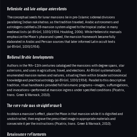
Hellenistic and late antique antecedents
The conceptual seeds for lunar mansions lie in pre‑Islamic sidereal divisions
paralleling Indian nakshatras; as the tradition traveled, Arabic astronomers and
astrologers codified a 28‑mansion system aligned to the tropical zodiac in many
medieval lists (al‑Bīrūnī, 1030/1934; Houlding, 2006). While Hellenistic manuals
emphasize the Moon’s phase and speed, the mansion framework became fully
elaborated in Arabic and Persian sources that later informed Latin occult texts
(al‑Bīrūnī, 1030/1934).
Medieval Arabic developments
Authors in the 9th–11th centuries catalogued the mansions with degree spans, star
asterisms, and uses in agriculture, travel, and elections. Al‑Bīrūnī systematically
enumerated mansion names and natures, situating them within broader astronomical
knowledge and practical astrology (al‑Bīrūnī, 1030/1934). Parallel to this descriptive
tradition, ritual handbooks provided full talismanic programs—images, suffumigations,
and invocations—performed at mansion ingress under specified conditions (Picatrix,
trans. Greer & Warnock, 2010).
The core rule was straightforward
to obtain a mansion’s effect, place the Moon in that mansion while it is dignified and
unobstructed, then engrave the prescribed image in appropriate materials and
consecrate it per the instructions (Picatrix, trans. Greer & Warnock, 2010).
Renaissance refinements