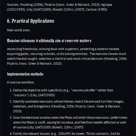
Sources: Houlding (2006); Picatrix (trans. Greer & Warnock, 2010); Agrippa
(1533/1993); Lilly (1647/2005); Bonatti (13th c./2007); Carlson (1985).
6. Practical Applications
Real‑world uses.
Mansion talismans traditionally aim at concrete matters
reconciling friendship, winning favor with superiors, protecting a home or traveler,
acquiring goods, securing victories, or dissolving enmities. The mansion chosen must
match the end sought; selection is the first and most critical decision (Houlding, 2006;
Picatrix, trans. Greer & Warnock, 2010).
Implementation methods
A concise workflow:
Define the objective with specificity (e.g., “secure a job offer” rather than
“success”) (Lilly, 1647/2005)
Identify candidate mansions whose themes match the aim and list their images,
materials, and fumigations (Houlding, 2006; Picatrix, trans. Greer & Warnock,
2010)
Scan the electional window when the Moon will enter those mansions; prefer times
when the Moon is swift, waxing for increase, and free from malefic affliction or void-
of-course (Lilly, 1647/2005; Bonatti, 13th c./2007)
Fortify the relevant houses (e.g., 10th/MC for career; 7th for contracts; 2nd for