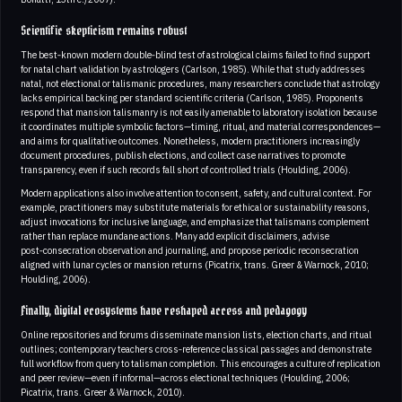
Scientific skepticism remains robust
The best‑known modern double‑blind test of astrological claims failed to find support
for natal chart validation by astrologers (Carlson, 1985). While that study addresses
natal, not electional or talismanic procedures, many researchers conclude that astrology
lacks empirical backing per standard scientific criteria (Carlson, 1985). Proponents
respond that mansion talismanry is not easily amenable to laboratory isolation because
it coordinates multiple symbolic factors—timing, ritual, and material correspondences—
and aims for qualitative outcomes. Nonetheless, modern practitioners increasingly
document procedures, publish elections, and collect case narratives to promote
transparency, even if such records fall short of controlled trials (Houlding, 2006).
Modern applications also involve attention to consent, safety, and cultural context. For
example, practitioners may substitute materials for ethical or sustainability reasons,
adjust invocations for inclusive language, and emphasize that talismans complement
rather than replace mundane actions. Many add explicit disclaimers, advise
post‑consecration observation and journaling, and propose periodic reconsecration
aligned with lunar cycles or mansion returns (Picatrix, trans. Greer & Warnock, 2010;
Houlding, 2006).
Finally, digital ecosystems have reshaped access and pedagogy
Online repositories and forums disseminate mansion lists, election charts, and ritual
outlines; contemporary teachers cross‑reference classical passages and demonstrate
full workflow from query to talisman completion. This encourages a culture of replication
and peer review—even if informal—across electional techniques (Houlding, 2006;
Picatrix, trans. Greer & Warnock, 2010).