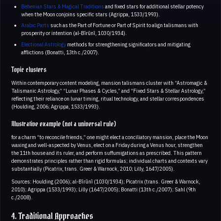
Behenian Stars & Magical Traditions
and fixed stars for additional stellar potency
when the Moon conjoins specific stars (Agrippa, 1533/1993).
Arabic Parts
such as the Part of Fortune or Part of Spirit to align talismans with
prosperity or intention (al‑Bīrūnī, 1030/1934).
Electional Astrology
methods for strengthening significators and mitigating
afflictions (Bonatti, 13th c./2007).
Topic clusters
Within contemporary content modeling, mansion talismans cluster with “Astromagic &
Talismanic Astrology,” “Lunar Phases & Cycles,” and “Fixed Stars & Stellar Astrology,”
reflecting their reliance on lunar timing, ritual technology, and stellar correspondences
(Houlding, 2006; Agrippa, 1533/1993).
Illustrative example (not a universal rule)
for a charm “to reconcile friends,” one might elect a conciliatory mansion, place the Moon
waxing and well-aspected by Venus, elect on a Friday during a Venus hour, strengthen
the 11th house and its ruler, and perform suffumigations as prescribed. This pattern
demonstrates principles rather than rigid formulas; individual charts and contexts vary
substantially (Picatrix, trans. Greer & Warnock, 2010; Lilly, 1647/2005).
Sources: Houlding (2006); al‑Bīrūnī (1030/1934); Picatrix (trans. Greer & Warnock,
2010); Agrippa (1533/1993); Lilly (1647/2005); Bonatti (13th c./2007); Sahl (9th
c./2008).
4. Traditional Approaches