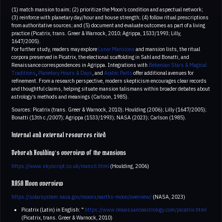
(1) match mansion to aim; (2) prioritize the Moon’s condition and aspectual network;
(3) reinforce with planetary day/hour and house strength; (4) follow ritual prescriptions
from authoritative sources; and (5) document and evaluate outcomes as part of a living
practice (Picatrix, trans. Greer & Warnock, 2010; Agrippa, 1533/1993; Lilly,
1647/2005).
For further study, readers may explore
Lunar Mansions
and mansion lists, the ritual
corpora preserved in Picatrix, the electional scaffolding in Sahl and Bonatti, and
Renaissance correspondences in Agrippa. Integrations with
Behenian Stars & Magical
Traditions
,
Planetary Hours & Days
, and
Arabic Parts
offer additional avenues for
refinement. From a research perspective, modern skepticism encourages clear records
and thoughtful claims, helping situate mansion talismans within broader debates about
astrology’s methods and meanings (Carlson, 1985).
Sources: Picatrix (trans. Greer & Warnock, 2010); Houlding (2006); Lilly (1647/2005);
Bonatti (13th c./2007); Agrippa (1533/1993); NASA (2023); Carlson (1985).
Internal and external resources cited
Deborah Houlding’s overview of the mansions
https://www.skyscript.co.uk/manzil.html
(Houlding, 2006)
NASA Moon overview
https://solarsystem.nasa.gov/moons/earths-moon/overview/
(NASA, 2023)
Picatrix (Latin) in English: "
https://www.renaissanceastrology.com/picatrix.html
(Picatrix, trans. Greer & Warnock, 2010)