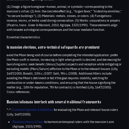
(1) Image: a figure to engrave—human, animal, or symbolic—corresponding to the
mansion’s virtue; (2) Aim: the concrete effect (e.g., “to gain favor,” “to destroy enmities,”
“to secure buildings”); (3) Materials: metals, stones, or colors; (4) Fumigations:
incense, resins, or herbs used during consecration; (5) Words: conjurations or prayers
(Picatrix, trans. Greer & Warnock, 2010; Agrippa, 1533/1993). These elements align
with broader astrological correspondences and the lunar mediator function.
Essential characteristics.
In mansion elections, astro-technical safeguards are prominent
avoid the Moon being void of course before completing the intended application; prefer
the Moon swift in motion, increasing in light when growth is desired, and decreasing for
banishing aims; seek benefic (Venus/Jupiter) aspects and reception while mitigating or
excluding malefic (Mars/Saturn) affliction to the Moon or to the relevant houses (Lilly,
1647/2005; Bonatti, 13th c./2007; Sahl, 9th c./2008). Additional filters include
avoiding the Moon’s detriment or fall if the goal requires stability, watching for
combustion or under‑beams conditions, and ensuring that the house signifying the
matter (e.g., 10th for reputation, 7th for contracts) is fortified (Lilly, 1647/2005).
Cross-references.
Mansion talismans interlock with several traditional frameworks
"-"
Essential Dignities & Debilities
for evaluating the Moon and relevant house rulers
(Lilly, 1647/2005).
Planetary Hours & Days
to harmonize temporal rulers with the mansion’s aim
(Agrippa, 1533/1993).