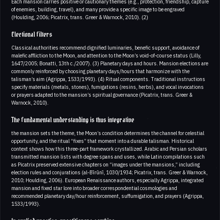
Each mansion carries positive or cautionary themes (e.g., protection, friendship, capture
of enemies, building, travel), and many provide a specific image to be engraved
(Houlding, 2006; Picatrix, trans. Greer & Warnock, 2010). (2)
Electional filters
Classical authorities recommend dignified luminaries, benefic support, avoidance of
malefic affliction to the Moon, and attention to the Moon’s void-of-course status (Lilly,
1647/2005; Bonatti, 13th c./2007). (3) Planetary days and hours. Mansion elections are
commonly reinforced by choosing planetary days/hours that harmonize with the
talisman’s aim (Agrippa, 1533/1993). (4) Ritual components. Traditional instructions
specify materials (metals, stones), fumigations (resins, herbs), and vocal invocations
or prayers adapted to the mansion’s spiritual governance (Picatrix, trans. Greer &
Warnock, 2010).
The fundamental understanding is thus integrative
the mansion sets the theme, the Moon’s condition determines the channel for celestial
opportunity, and the ritual “fixes” that moment into a durable talisman. Historical
context shows how this three‑part framework crystallized. Arabic and Persian scholars
transmitted mansion lists with degree spans and uses, while Latin compilations such
as Picatrix preserved extensive chapters on “images under the mansions,” including
election rules and conjurations (al‑Bīrūnī, 1030/1934; Picatrix, trans. Greer & Warnock,
2010; Houlding, 2006). European Renaissance authors, especially Agrippa, integrated
mansion and fixed star lore into broader correspondential cosmologies and
recommended planetary day/hour reinforcement, suffumigation, and prayers (Agrippa,
1533/1993).