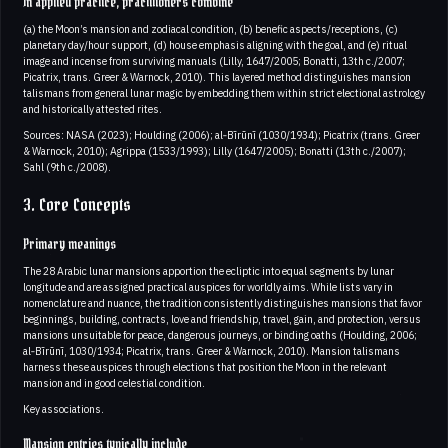
In applied practice, practitioners combine
(a) the Moon’s mansion and zodiacal condition, (b) benefic aspects/receptions, (c)
planetary day/hour support, (d) house emphasis aligning with the goal, and (e) ritual
image and incense from surviving manuals (Lilly, 1647/2005; Bonatti, 13th c./2007;
Picatrix, trans. Greer & Warnock, 2010). This layered method distinguishes mansion
talismans from general lunar magic by embedding them within strict electional astrology
and historically attested rites.
Sources: NASA (2023); Houlding (2006); al‑Bīrūnī (1030/1934); Picatrix (trans. Greer
& Warnock, 2010); Agrippa (1533/1993); Lilly (1647/2005); Bonatti (13th c./2007);
Sahl (9th c./2008).
3. Core Concepts
Primary meanings
The 28 Arabic lunar mansions apportion the ecliptic into equal segments by lunar
longitude and are assigned practical auspices for worldly aims. While lists vary in
nomenclature and nuance, the tradition consistently distinguishes mansions that favor
beginnings, building, contracts, love and friendship, travel, gain, and protection, versus
mansions unsuitable for peace, dangerous journeys, or binding oaths (Houlding, 2006;
al‑Bīrūnī, 1030/1934; Picatrix, trans. Greer & Warnock, 2010). Mansion talismans
harness these auspices through elections that position the Moon in the relevant
mansion and in good celestial condition.
Key associations.
Mansion entries typically include