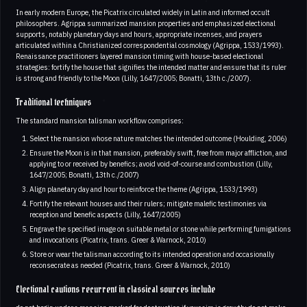
In early modern Europe, the Picatrix circulated widely in Latin and informed occult
philosophers. Agrippa summarized mansion properties and emphasized electional
supports, notably planetary days and hours, appropriate incenses, and prayers
articulated within a Christianized correspondential cosmology (Agrippa, 1533/1993).
Renaissance practitioners layered mansion timing with house-based electional
strategies: fortify the house that signifies the intended matter and ensure that its ruler
is strong and friendly to the Moon (Lilly, 1647/2005; Bonatti, 13th c./2007).
Traditional techniques
The standard mansion talisman workflow comprises:
Select the mansion whose nature matches the intended outcome (Houlding, 2006)
Ensure the Moon is in that mansion, preferably swift, free from major affliction, and
applying to or received by benefics; avoid void-of-course and combustion (Lilly,
1647/2005; Bonatti, 13th c./2007)
Align planetary day and hour to reinforce the theme (Agrippa, 1533/1993)
Fortify the relevant houses and their rulers; mitigate malefic testimonies via
reception and benefic aspects (Lilly, 1647/2005)
Engrave the specified image on suitable metal or stone while performing fumigations
and invocations (Picatrix, trans. Greer & Warnock, 2010)
Store or wear the talisman according to its intended operation and occasionally
reconsecrate as needed (Picatrix, trans. Greer & Warnock, 2010)
Electional cautions recurrent in classical sources include