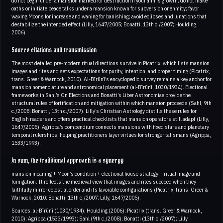
do not begin under a mansion marked for destruction if your aim is growth; do not make
oaths or initiate peace talks under a mansion known for subversion or enmity; favor
waxing Moons for increase and waning for banishing; avoid eclipses and lunations that
destabilize the intended effect (Lilly, 1647/2005; Bonatti, 13th c./2007; Houlding,
2006).
Source citations and transmission
The most detailed pre‑modern ritual directions survive in Picatrix, which lists mansion
images and rites and sets expectations for purity, intention, and proper timing (Picatrix,
trans. Greer & Warnock, 2010). Al‑Bīrūnī’s encyclopedic survey remains a key anchor for
mansion nomenclature and astronomical placement (al‑Bīrūnī, 1030/1934). Electional
frameworks in Sahl’s On Elections and Bonatti’s Liber Astronomiae provide the
structural rules of fortification and mitigation within which mansion proceeds (Sahl, 9th
c./2008; Bonatti, 13th c./2007). Lilly’s Christian Astrology distills these rules for
English readers and offers practical checklists that mansion operators still adapt (Lilly,
1647/2005). Agrippa’s compendium connects mansions with fixed stars and planetary
temporal rulerships, helping practitioners layer virtues for stronger talismans (Agrippa,
1533/1993).
In sum, the traditional approach is a synergy
mansion meaning + Moon’s condition + electional house strategy + ritual image and
fumigation. It reflects the medieval view that images and rites succeed when they
faithfully mirror celestial order and its favorable configurations (Picatrix, trans. Greer &
Warnock, 2010; Bonatti, 13th c./2007; Lilly, 1647/2005).
Sources: al‑Bīrūnī (1030/1934); Houlding (2006); Picatrix (trans. Greer & Warnock,
2010); Agrippa (1533/1993); Sahl (9th c./2008); Bonatti (13th c./2007); Lilly