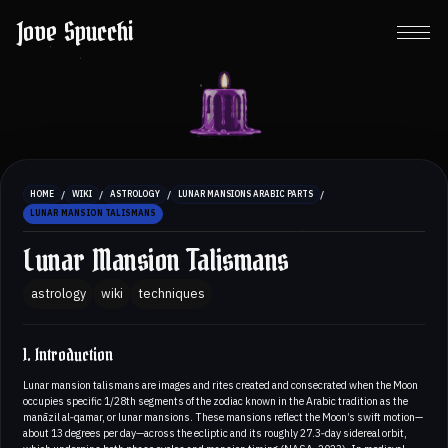
Jove Spucchi
/
/
/
/
HOME
WIKI
ASTROLOGY
LUNAR MANSIONS ARABIC PARTS
LUNAR MANSION TALISMANS
Lunar Mansion Talismans
astrology
wiki
techniques
1. Introduction
Lunar mansion talismans are images and rites created and consecrated when the Moon
occupies specific 1/28th segments of the zodiac known in the Arabic tradition as the
manāzil al‑qamar, or lunar mansions. These mansions reflect the Moon’s swift motion—
about 13 degrees per day—across the ecliptic and its roughly 27.3‑day sidereal orbit,