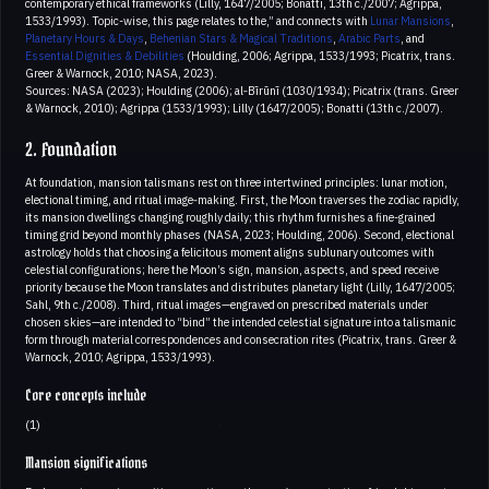
contemporary ethical frameworks (Lilly, 1647/2005; Bonatti, 13th c./2007; Agrippa,
1533/1993). Topic-wise, this page relates to the,” and connects with
Lunar Mansions
,
Planetary Hours & Days
,
Behenian Stars & Magical Traditions
,
Arabic Parts
, and
Essential Dignities & Debilities
(Houlding, 2006; Agrippa, 1533/1993; Picatrix, trans.
Greer & Warnock, 2010; NASA, 2023).
Sources: NASA (2023); Houlding (2006); al‑Bīrūnī (1030/1934); Picatrix (trans. Greer
& Warnock, 2010); Agrippa (1533/1993); Lilly (1647/2005); Bonatti (13th c./2007).
2. Foundation
At foundation, mansion talismans rest on three intertwined principles: lunar motion,
electional timing, and ritual image‑making. First, the Moon traverses the zodiac rapidly,
its mansion dwellings changing roughly daily; this rhythm furnishes a fine-grained
timing grid beyond monthly phases (NASA, 2023; Houlding, 2006). Second, electional
astrology holds that choosing a felicitous moment aligns sublunary outcomes with
celestial configurations; here the Moon’s sign, mansion, aspects, and speed receive
priority because the Moon translates and distributes planetary light (Lilly, 1647/2005;
Sahl, 9th c./2008). Third, ritual images—engraved on prescribed materials under
chosen skies—are intended to “bind” the intended celestial signature into a talismanic
form through material correspondences and consecration rites (Picatrix, trans. Greer &
Warnock, 2010; Agrippa, 1533/1993).
Core concepts include
(1)
Mansion significations