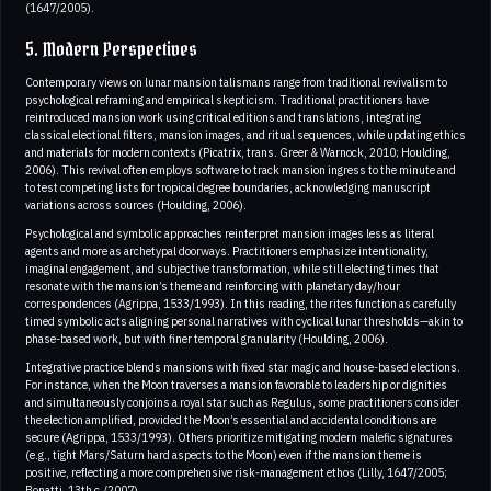
(1647/2005).
5. Modern Perspectives
Contemporary views on lunar mansion talismans range from traditional revivalism to
psychological reframing and empirical skepticism. Traditional practitioners have
reintroduced mansion work using critical editions and translations, integrating
classical electional filters, mansion images, and ritual sequences, while updating ethics
and materials for modern contexts (Picatrix, trans. Greer & Warnock, 2010; Houlding,
2006). This revival often employs software to track mansion ingress to the minute and
to test competing lists for tropical degree boundaries, acknowledging manuscript
variations across sources (Houlding, 2006).
Psychological and symbolic approaches reinterpret mansion images less as literal
agents and more as archetypal doorways. Practitioners emphasize intentionality,
imaginal engagement, and subjective transformation, while still electing times that
resonate with the mansion’s theme and reinforcing with planetary day/hour
correspondences (Agrippa, 1533/1993). In this reading, the rites function as carefully
timed symbolic acts aligning personal narratives with cyclical lunar thresholds—akin to
phase-based work, but with finer temporal granularity (Houlding, 2006).
Integrative practice blends mansions with fixed star magic and house-based elections.
For instance, when the Moon traverses a mansion favorable to leadership or dignities
and simultaneously conjoins a royal star such as Regulus, some practitioners consider
the election amplified, provided the Moon’s essential and accidental conditions are
secure (Agrippa, 1533/1993). Others prioritize mitigating modern malefic signatures
(e.g., tight Mars/Saturn hard aspects to the Moon) even if the mansion theme is
positive, reflecting a more comprehensive risk‑management ethos (Lilly, 1647/2005;
Bonatti, 13th c./2007).