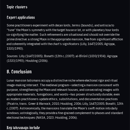
Topic clusters
Expert applications
Some practitioners experiment with decan lords, terms (bounds), and antiscia to
“tune” the Moon’s symmetry with the target house or lot, or with planetary hour lords
co‑signifying the matter. Such refinements are situational and should not override the
prime directive: a strong Moon in the appropriate mansion, free from significant affliction
and coherently integrated with the chart’s significators (Lilly, 1647/2005; Agrippa,
1533/1993).
Sources: Lilly (1647/2005); Bonatti (13th c./2007); al‑Bīrūnī (1030/1934); Agrippa
(1533/1993); Houlding (2006).
8. Conclusion
Lunar mansion talismans occupy a distinctive niche where electional rigor and ritual
image‑making intersect. The medieval program—selecting a mansion consonant with
purpose, strengthening the Moon and relevant houses, and consecrating images with
appropriate materials, fumigations, and words—has proven structurally durable, even
as modern practitioners update ethics, substitutions, and documentation practices
(Picatrix, trans. Greer & Warnock, 2010; Houlding, 2006; Lilly, 1647/2005; Bonatti, 13th
c./2007). Astronomically, the mansions translate the Moon’s swift motion into daily
windows; astrologically, they provide a fine‑grained complement to phases and standard
electional techniques (NASA, 2023; Houlding, 2006).
Key takeaways include