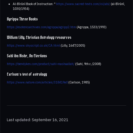
Al‑Bīrūnī Book of Instruction: "
https://www.sacred-texts.com/isl/abi/
(al‑Bīrūnī,
1030/1934)
Agrippa Three Books
https://esotericarchives.com/agrippa/agripp2.htm
(Agrippa, 1533/1993)
William Lilly, Christian Astrology resources
https://www.skyscript.co.uk/CA.html
(Lilly, 1647/2005)
Sahl ibn Bishr, On Elections
https://bendykes.com/product/sahl-mashaallah/
(Sahl, 9th c./2008)
Carlson’s test of astrology
https://www.nature.com/articles/318419a0
(Carlson, 1985)
Last updated: September 16, 2021