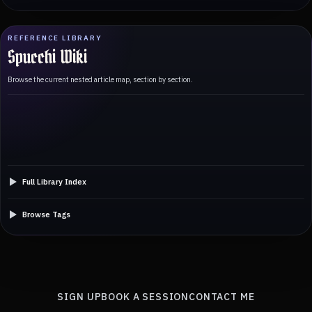
REFERENCE LIBRARY
Spucchi Wiki
Browse the current nested article map, section by section.
Full Library Index
Browse Tags
SIGN UP
BOOK A SESSION
CONTACT ME