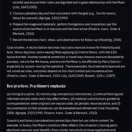
income) and ensure their rulers are dignified and in good relationship with the Moon
(Lilly, 1647/2005)
Choose a planetary day and hour consonant with the goal (e.g., Sun for honors,
Venus for concord) (Agrippa, 1533/1993)
Prepare the image and materials; perform fumigations and invocations per the
source while the Moon is in mansion and the hour active (Picatrix, trans. Greer &
Warnock, 2010)
Record the election chart, steps, and observations for follow‑up (Houlding, 2006)
Case studies. A reconciliation talisman may use a mansion known for friendship and
favor, Venus day/hour, and a waxing Moon applying by trine to Venus, with the 11th
house fortified. Another aimed at protection in travel may choose a mansion favorable for
journeys, secure the 9th house, and ensure the Moon is not afflicted by Mars/Saturn—
especially by square—during the operation. These examples illustrate technique and are
not universal rules; outcomes depend on full‑chart context and mundane action
(Picatrix, trans. Greer & Warnock, 2010; Lilly, 1647/2005; Bonatti, 13th c./2007).
Best practices. Practitioners emphasize
(a) timing discipline; (b) minimizing contradictory testimonies; (c) ethical framing and
informed consent when work may affect others; (d) material substitutions guided by
correspondences when originals are inaccessible; (e) periodic reconsecration; and (f)
documentation so that procedures can be evaluated and refined over time (Houlding,
2006; Agrippa, 1533/1993; Picatrix, trans. Greer & Warnock, 2010).
Synastry and horary considerations are ancillary here but can inform context: for
example, in horary, the Moon’s condition often reflects the situation’s moving parts;
electional mansion work benefits from similar sensitivity to lunar application and