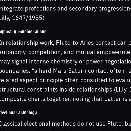
integrate profections and secondary progression
Lilly, 1647/1985).
Synastry considerations
In relationship work, Pluto-to-Aries contact can
autonomy, competition, and mutual empowerment
may signal intense chemistry or power negotiatio
boundaries. “a hard Mars-Saturn contact often re
related aspect principle often consulted to eval
structural constraints inside relationships (Lill
composite charts together, noting that patterns a
Electional astrology
Classical electional methods do not use Pluto, b