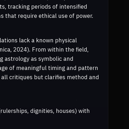
s, tracking periods of intensified
 that require ethical use of power.
lations lack a known physical
ca, 2024). From within the field,
g astrology as symbolic and
uage of meaningful timing and pattern
all critiques but clarifies method and
rulerships, dignities, houses) with