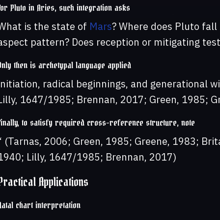
For Pluto in Aries, such integration asks
What is the state of
Mars
? Where does Pluto fall
aspect pattern? Does reception or mitigating tes
Only then is archetypal language applied
initiation, radical beginnings, and generational w
Lilly, 1647/1985; Brennan, 2017; Green, 1985; G
Finally, to satisfy required cross-reference structure, note
“ (Tarnas, 2006; Green, 1985; Greene, 1983; Brit
1940; Lilly, 1647/1985; Brennan, 2017)
Practical Applications
Natal chart interpretation