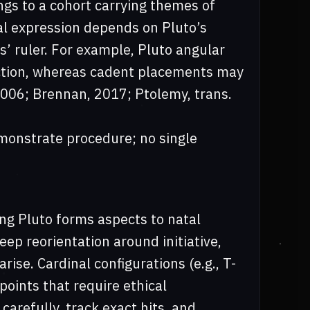
ongs to a cohort carrying themes of
ual expression depends on Pluto’s
s’ ruler. For example, Pluto angular
rection, whereas cadent placements may
 2006; Brennan, 2017; Ptolemy, trans.
onstrate procedure; no single
ing Pluto forms aspects to natal
eep reorientation around initiative,
rise. Cardinal configurations (e.g., T-
points that require ethical
carefully, track exact hits, and