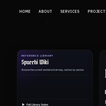
HOME
ABOUT
SERVICES
PROJECT
REFERENCE LIBRARY
Spucchi Wiki
Browse the current nested article map, section by section.
Full Library Index