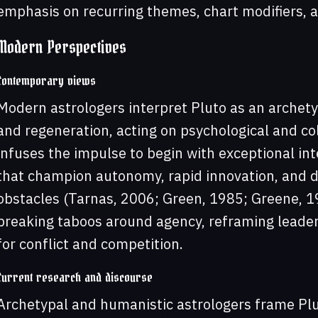
emphasis on recurring themes, chart modifiers, an
Modern Perspectives
Contemporary views
Modern astrologers interpret Pluto as an archet
and regeneration, acting on psychological and coll
infuses the impulse to begin with exceptional int
that champion autonomy, rapid innovation, and d
obstacles (Tarnas, 2006; Green, 1985; Greene, 
breaking taboos around agency, reframing leade
for conflict and competition.
Current research and discourse
Archetypal and humanistic astrologers frame Plut