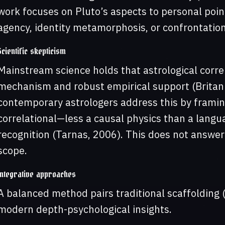
work focuses on Pluto’s aspects to personal point
agency, identity metamorphosis, or confrontations
Scientific skepticism
Mainstream science holds that astrological corre
mechanism and robust empirical support (Britanni
contemporary astrologers address this by framin
correlational—less a causal physics than a lang
recognition (Tarnas, 2006). This does not answer 
scope.
Integrative approaches
A balanced method pairs traditional scaffolding (
modern depth-psychological insights.