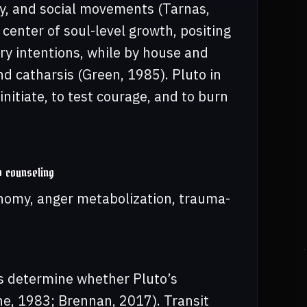
gy, and social movements (Tarnas,
 center of soul-level growth, positing
ary intentions, while by house and
nd catharsis (Green, 1985). Pluto in
initiate, to test courage, and to burn
o counseling
tonomy, anger metabolization, trauma-
ps determine whether Pluto’s
ne, 1983; Brennan, 2017). Transit