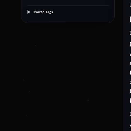
Browse Tags