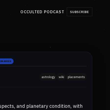
OCCULTED PODCAST
SUBSCRIBE
IN ARIES
astrology
wiki
placements
aspects, and planetary condition, with