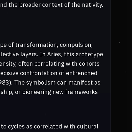
d the broader context of the nativity.
ype of transformation, compulsion,
ective layers. In Aries, this archetype
ensity, often correlating with cohorts
ecisive confrontation of entrenched
1983). The symbolism can manifest as
rship, or pioneering new frameworks
o cycles as correlated with cultural