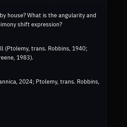
 by house? What is the angularity and
timony shift expression?
ill (Ptolemy, trans. Robbins, 1940;
reene, 1983).
annica, 2024; Ptolemy, trans. Robbins,