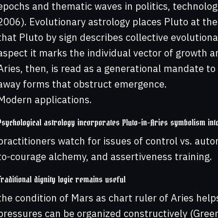
epochs and thematic waves in politics, technolo
2006). Evolutionary astrology places Pluto at the
that Pluto by sign describes collective evolution
aspect it marks the individual vector of growth a
Aries, then, is read as a generational mandate to 
away forms that obstruct emergence.
Modern applications.
Psychological astrology incorporates Pluto-in-Aries symbolism int
practitioners watch for issues of control vs. au
to-courage alchemy, and assertiveness training.
Traditional dignity logic remains useful
the condition of Mars as chart ruler of Aries hel
pressures can be organized constructively (Gree