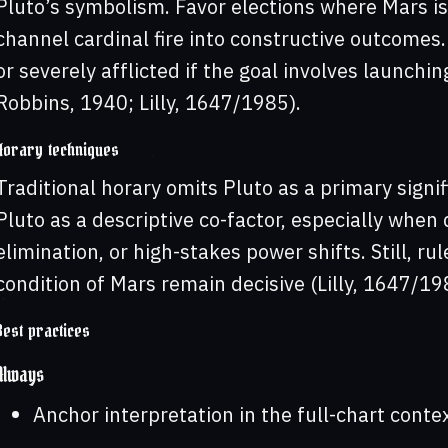
Pluto’s symbolism. Favor elections where Mars is
channel cardinal fire into constructive outcomes.
or severely afflicted if the goal involves launching
Robbins, 1940; Lilly, 1647/1985).
Horary techniques
Traditional horary omits Pluto as a primary signi
Pluto as a descriptive co-factor, especially when
elimination, or high-stakes power shifts. Still, ru
condition of Mars remain decisive (Lilly, 1647/19
Best practices
Always
Anchor interpretation in the full-chart contex