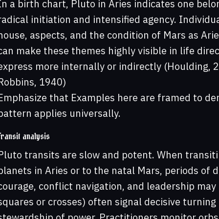
In a birth chart, Pluto in Aries indicates one bel
radical initiation and intensified agency. Individ
house, aspects, and the condition of Mars as Arie
can make these themes highly visible in life di
express more internally or indirectly (Houlding,
Robbins, 1940)
Emphasize that Examples here are framed to dem
pattern applies universally.
Transit analysis
Pluto transits are slow and potent. When transit
planets in Aries or to the natal Mars, periods of d
courage, conflict navigation, and leadership may a
squares or crosses) often signal decisive turning 
stewardship of power. Practitioners monitor orbs 