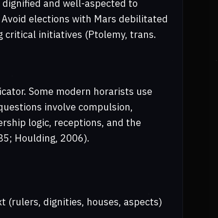
 dignified and well-aspected to
 Avoid elections with Mars debilitated
 critical initiatives (Ptolemy, trans.
ficator. Some modern horarists use
 questions involve compulsion,
lership logic, receptions, and the
85; Houlding, 2006).
t (rulers, dignities, houses, aspects)