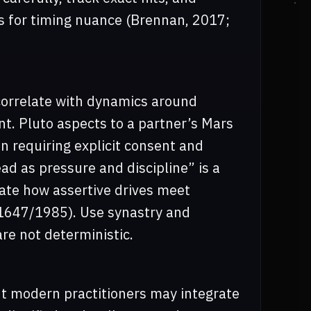
s for timing nuance (Brennan, 2017;
 correlate with dynamics around
. Pluto aspects to a partner’s Mars
n requiring explicit consent and
ad as pressure and discipline” is a
uate how assertive drives meet
y, 1647/1985). Use synastry and
re not deterministic.
ut modern practitioners may integrate