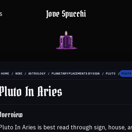
Jove Spucchi
S
/
/
/
/
/
HOME
WIKI
ASTROLOGY
PLANETARY PLACEMENTS BY SIGN
PLUTO
PLUTO 
Pluto In Aries
Overview
Pluto In Aries is best read through sign, house, 