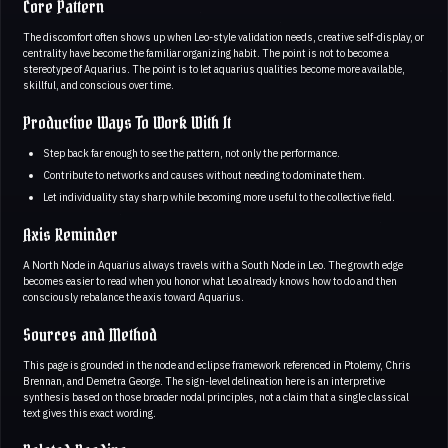
Core Pattern
The discomfort often shows up when Leo-style validation needs, creative self-display, or
centrality have become the familiar organizing habit. The point is not to become a
stereotype of Aquarius. The point is to let aquarius qualities become more available,
skillful, and conscious over time.
Productive Ways To Work With It
Step back far enough to see the pattern, not only the performance.
Contribute to networks and causes without needing to dominate them.
Let individuality stay sharp while becoming more useful to the collective field.
Axis Reminder
A North Node in Aquarius always travels with a South Node in Leo. The growth edge
becomes easier to read when you honor what Leo already knows how to do and then
consciously rebalance the axis toward Aquarius.
Sources and Method
This page is grounded in the node and eclipse framework referenced in Ptolemy, Chris
Brennan, and Demetra George. The sign-level delineation here is an interpretive
synthesis based on those broader nodal principles, not a claim that a single classical
text gives this exact wording.