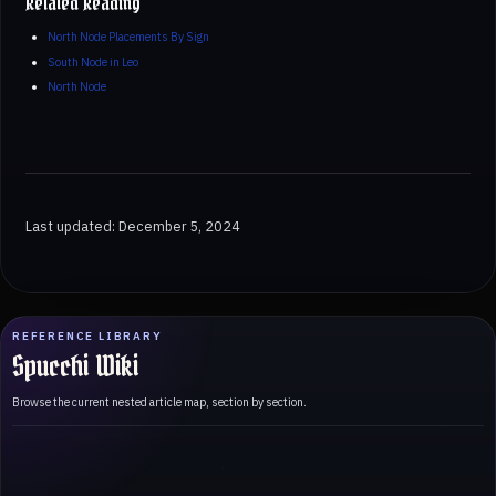
Related Reading
North Node Placements By Sign
South Node in Leo
North Node
Last updated: December 5, 2024
REFERENCE LIBRARY
Spucchi Wiki
Browse the current nested article map, section by section.