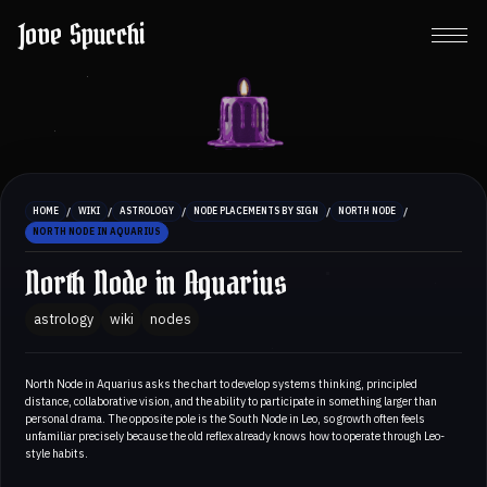
Jove Spucchi
/
/
/
/
/
HOME
WIKI
ASTROLOGY
NODE PLACEMENTS BY SIGN
NORTH NODE
NORTH NODE IN AQUARIUS
North Node in Aquarius
astrology
wiki
nodes
North Node in Aquarius asks the chart to develop systems thinking, principled
distance, collaborative vision, and the ability to participate in something larger than
personal drama. The opposite pole is the South Node in Leo, so growth often feels
unfamiliar precisely because the old reflex already knows how to operate through Leo-
style habits.