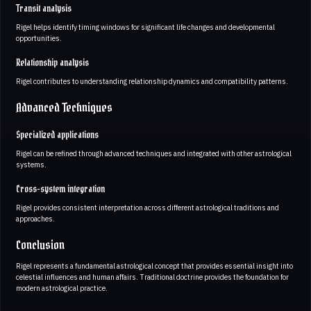
Transit analysis
Rigel helps identify timing windows for significant life changes and developmental
opportunities.
Relationship analysis
Rigel contributes to understanding relationship dynamics and compatibility patterns.
Advanced Techniques
Specialized applications
Rigel can be refined through advanced techniques and integrated with other astrological
systems.
Cross-system integration
Rigel provides consistent interpretation across different astrological traditions and
approaches.
Conclusion
Rigel represents a fundamental astrological concept that provides essential insight into
celestial influences and human affairs. Traditional doctrine provides the foundation for
modern astrological practice.