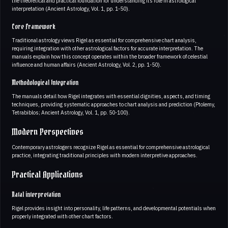
the theoretical and practical foundation for understanding its role in astrological
interpretation (Ancient Astrology, Vol. 1, pp. 1-50).
Core Framework
Traditional astrology views Rigel as essential for comprehensive chart analysis,
requiring integration with other astrological factors for accurate interpretation. The
manuals explain how this concept operates within the broader framework of celestial
influence and human affairs (Ancient Astrology, Vol. 2, pp. 1-50).
Methodological Integration
The manuals detail how Rigel integrates with essential dignities, aspects, and timing
techniques, providing systematic approaches to chart analysis and prediction (Ptolemy,
Tetrabiblos; Ancient Astrology, Vol. 1, pp. 50-100).
Modern Perspectives
Contemporary astrologers recognize Rigel as essential for comprehensive astrological
practice, integrating traditional principles with modern interpretive approaches.
Practical Applications
Natal interpretation
Rigel provides insight into personality, life patterns, and developmental potentials when
properly integrated with other chart factors.