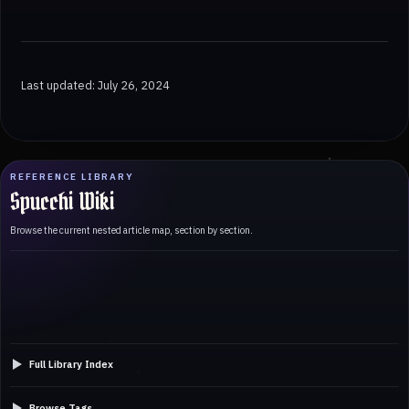
Last updated: July 26, 2024
REFERENCE LIBRARY
Spucchi Wiki
Browse the current nested article map, section by section.
Full Library Index
Browse Tags