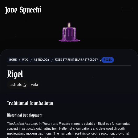
Jove Spucchi
/
/
/
/
HOME
WIKI
ASTROLOGY
FIXED STARS STELLAR ASTROLOGY
RIGEL
Rigel
astrology
wiki
Traditional Foundations
Historical Development
The
Ancient Astrology in Theory and Practice
manuals establish Rigel as a fundamental
concept in astrology, originating from Hellenistic foundations and developed through
medieval and modern traditions. The manuals trace this concept's evolution, providing