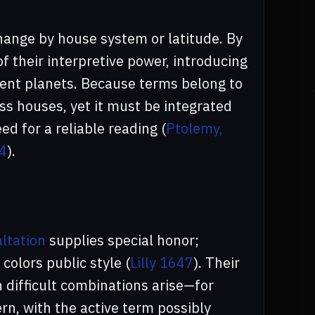
hange by house system or latitude. By
f their interpretive power, introducing
erent planets. Because terms belong to
oss houses, yet it must be integrated
ed for a reliable reading (
Ptolemy,
34
).
ltation
supplies special honor;
colors public style (
Lilly 1647
). Their
n difficult combinations arise—for
rn, with the active term possibly