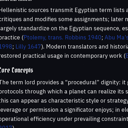
Hellenistic sources transmit Egyptian term lists
critiques and modifies some assignments; later 
largely standardize on the Egyptian sequence, esp
practice (
Ptolemy, trans. Robbins 1940
;
Abu Ma’sh
1998
;
Lilly 1647
). Modern translators and histori
restored practical usage in contemporary work (
Core Concepts
The term lord provides a “procedural” dignity: i
protocols through which a planet can realize its si
this can appear as characteristic style or strategy
leverage or permission a significator enjoys; in el
operational efficiency under prevailing constraint
2017
).