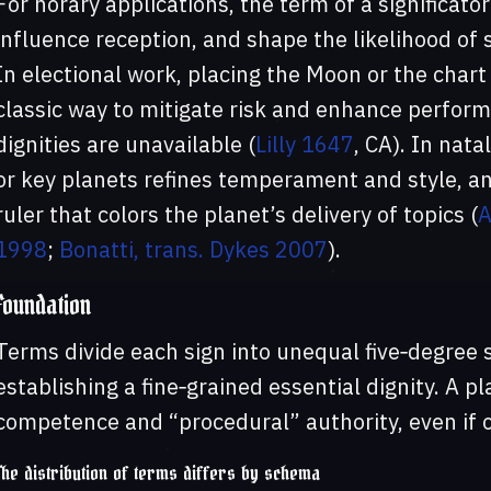
For horary applications, the term of a significat
influence reception, and shape the likelihood of
In electional work, placing the Moon or the chart 
classic way to mitigate risk and enhance perfor
dignities are unavailable (
Lilly 1647
, CA). In nat
or key planets refines temperament and style, an
ruler that colors the planet’s delivery of topics (
A
1998
;
Bonatti, trans. Dykes 2007
).
Foundation
Terms divide each sign into unequal five‑degree 
establishing a fine‑grained essential dignity. A p
competence and “procedural” authority, even if o
The distribution of terms differs by schema