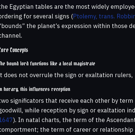
the Egyptian tables are the most widely employed
ordering for several signs (
Ptolemy, trans. Robbi
“bounds” the planet’s expression within those degr
channel.
Core Concepts
The bound lord functions like a local magistrate
it does not overrule the sign or exaltation rulers
In horary, this influences reception
two significators that receive each other by term 
goodwill, while reception by sign or exaltation i
1647
). In natal charts, the term of the Ascenda
comportment; the term of career or relationship s