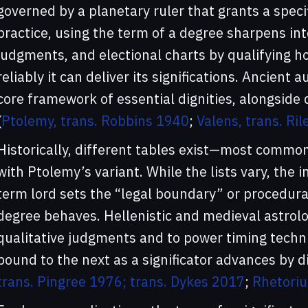
governed by a planetary ruler that grants a specifi
practice, using the term of a degree sharpens int
judgments, and electional charts by qualifying h
reliably it can deliver its significations. Ancient 
core framework of essential dignities, alongside do
(
Ptolemy, trans. Robbins 1940
;
Valens, trans. Ri
Historically, different tables exist—most commo
with Ptolemy’s variant. While the lists vary, the i
term lord sets the “legal boundary” or procedural
degree behaves. Hellenistic and medieval astrolo
qualitative judgments and to power timing techn
bound to the next as a significator advances by di
trans. Pingree 1976; trans. Dykes 2017
;
Rhetoriu