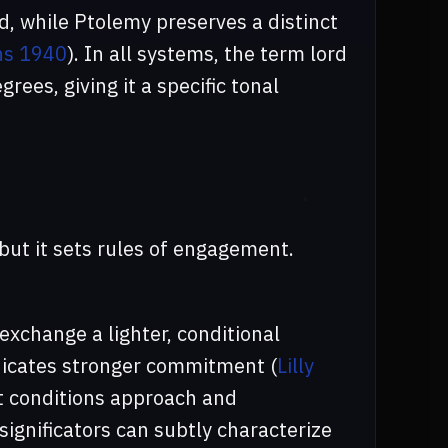
, while Ptolemy preserves a distinct
ns 1940
). In all systems, the term lord
ees, giving it a specific tonal
, but it sets rules of engagement.
exchange a lighter, conditional
ndicates stronger commitment (
Lilly
nt conditions approach and
ignificators can subtly characterize