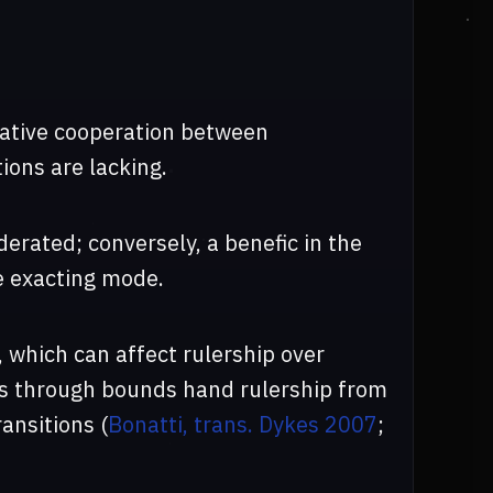
rative cooperation between
ions are lacking.
erated; conversely, a benefic in the
e exacting mode.
 which can affect rulership over
ons through bounds hand rulership from
ansitions (
Bonatti, trans. Dykes 2007
;