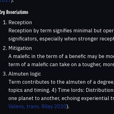
Key Associations
Reception
Reception by term signifies minimal but ope
significators, especially when stronger recept
Mitigation
A malefic in the term of a benefic may be mod
term of a malefic can take on a tougher, mor
Almuten logic
Term contributes to the almuten of a degree,
topics and timing. 4) Time lords: Distributi
one planet to another, echoing experiential tr
Valens, trans. Riley 2010
).