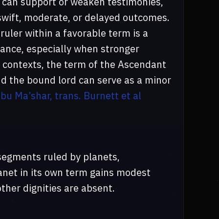
or can support or weaken testimonies,
 swift, moderate, or delayed outcomes.
ruler within a favorable term is a
mance, especially when stronger
al contexts, the term of the Ascendant
d the bound lord can serve as a minor
bu Ma’shar, trans. Burnett et al
segments ruled by planets,
lanet in its own term gains modest
ther dignities are absent.