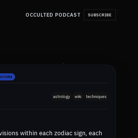
OCCULTED PODCAST
SUBSCRIBE
CATIONS
astrology
wiki
techniques
isions within each zodiac sign, each