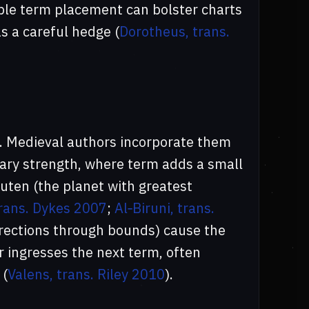
ble term placement can bolster charts
as a careful hedge (
Dorotheus, trans.
e. Medieval authors incorporate them
tary strength, where term adds a small
uten (the planet with greatest
trans. Dykes 2007
;
Al‑Biruni, trans.
directions through bounds) cause the
r ingresses the next term, often
 (
Valens, trans. Riley 2010
).