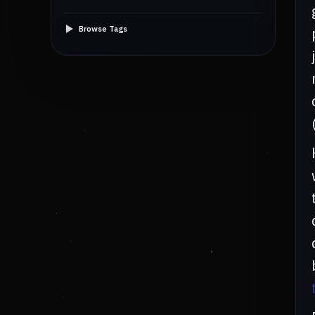
Browse Tags