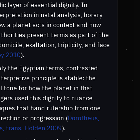
c layer of essential dignity. In
erpretation in natal analysis, horary
ow a planet acts in context and how
authorities present terms as part of the
micile, exaltation, triplicity, and face
ley 2010
).
nly the Egyptian terms, contrasted
nterpretive principle is stable: the
 tone for how the planet in that
gers used this dignity to nuance
iques that hand rulership from one
rection or progression (
Dorotheus,
s, trans. Holden 2009
).