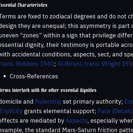
Essential Characteristics
Terms are fixed to zodiacal degrees and do not c
design they are unequal; this asymmetry is part o
uneven “zones” within a sign that privilege diff
essential dignity, their testimony is portable acr
with accidental conditions, aspects, sect, and spe
trans. Robbins 1940
;
Al‑Biruni, trans. Wright 19
Cross‑References
Terms interlock with the other essential dignities
domicile and
Rulership
set primary authority;
Exa
Triplicity
grants elemental support;
Face (Decan)
effects are mediated by
Aspects
, especially whe
example, the standard Mars-Saturn friction patte