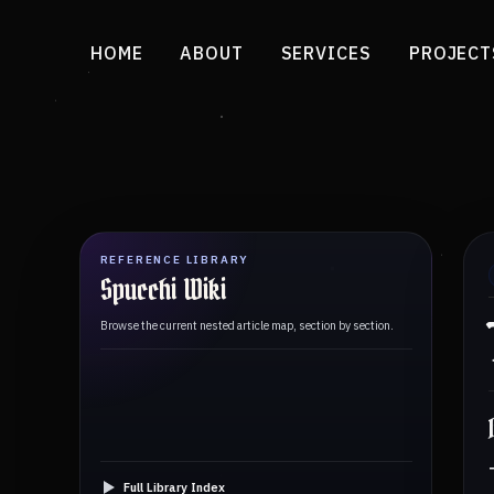
HOME
ABOUT
SERVICES
PROJECT
REFERENCE LIBRARY
Spucchi Wiki
Browse the current nested article map, section by section.
Full Library Index