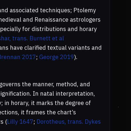
 and associated techniques; Ptolemy
medieval and Renaissance astrologers
ecially for distributions and horary
ar, trans. Burnett et al
ans have clarified textual variants and
Brennan 2017
;
George 2019
).
t governs the manner, method, and
gnification. In natal interpretation,
; in horary, it marks the degree of
ections, it frames the chart’s
s (
Lilly 1647
;
Dorotheus, trans. Dykes