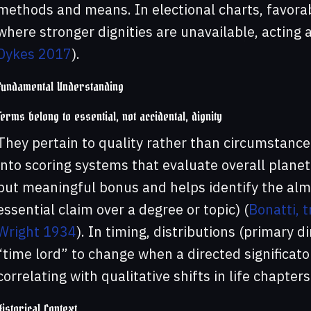
methods and means. In electional charts, favora
where stronger dignities are unavailable, acting 
Dykes 2017
).
Fundamental Understanding
Terms belong to essential, not accidental, dignity
They pertain to quality rather than circumstanc
into scoring systems that evaluate overall plane
but meaningful bonus and helps identify the alm
essential claim over a degree or topic) (
Bonatti, 
Wright 1934
). In timing, distributions (primary 
“time lord” to change when a directed significato
correlating with qualitative shifts in life chapters
Historical Context