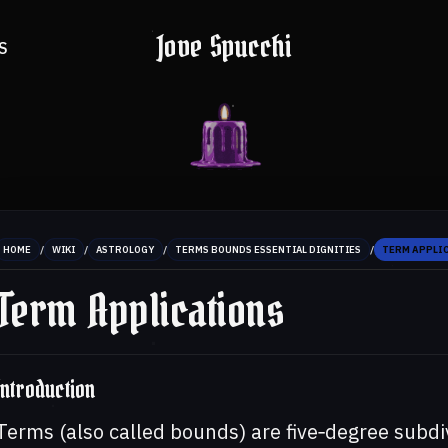
Jove Spucchi
S
/
/
/
/
HOME
WIKI
ASTROLOGY
TERMS BOUNDS ESSENTIAL DIGNITIES
TERM APPLI
Term Applications
Introduction
Terms (also called bounds) are five‑degree subdiv