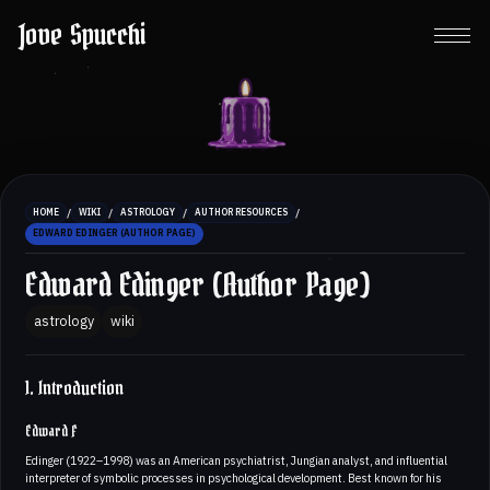
Jove Spucchi
/
/
/
/
HOME
WIKI
ASTROLOGY
AUTHOR RESOURCES
EDWARD EDINGER (AUTHOR PAGE)
Edward Edinger (Author Page)
astrology
wiki
1. Introduction
Edward F
Edinger (1922–1998) was an American psychiatrist, Jungian analyst, and influential
interpreter of symbolic processes in psychological development. Best known for his