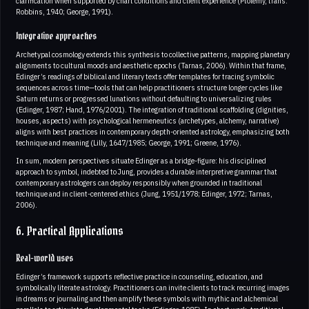
clarification when supported by chart conditions and client experience (Ptolemy, trans.
Robbins, 1940; George, 1991).
Integrative approaches
Archetypal cosmology extends this synthesis to collective patterns, mapping planetary
alignments to cultural moods and aesthetic epochs (Tarnas, 2006). Within that frame,
Edinger’s readings of biblical and literary texts offer templates for tracing symbolic
sequences across time—tools that can help practitioners structure longer cycles like
Saturn returns or progressed lunations without defaulting to universalizing rules
(Edinger, 1987; Hand, 1976/2001). The integration of traditional scaffolding (dignities,
houses, aspects) with psychological hermeneutics (archetypes, alchemy, narrative)
aligns with best practices in contemporary depth-oriented astrology, emphasizing both
technique and meaning (Lilly, 1647/1985; George, 1991; Greene, 1976).
In sum, modern perspectives situate Edinger as a bridge-figure: his disciplined
approach to symbol, indebted to Jung, provides a durable interpretive grammar that
contemporary astrologers can deploy responsibly when grounded in traditional
technique and in client-centered ethics (Jung, 1951/1978; Edinger, 1972; Tarnas,
2006).
6. Practical Applications
Real-world uses
Edinger’s framework supports reflective practice in counseling, education, and
symbolically literate astrology. Practitioners can invite clients to track recurring images
in dreams or journaling and then amplify these symbols with mythic and alchemical