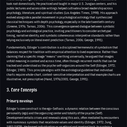
took root domestically. He practiced and taught in major U.S. Jungian centers, and his
public lectures and accessible writings helped cultivate a broad readership across
psychology, literature, and spiritual studies (Los Angeles Times, 1998). His approach
evolved alongside a parallel movement in psychological astrology that synthesized
classical techniques with depth psychology, especially in the late twentieth century
(Greene, 1976; Tarnas, 2006). This convergence opened dialogue between symbolic
psychology and astrological practice, inviting practitioners to consider archetypal
timing, narrative identity, and symbolic coherence as interpretive standards rather than
relying exclusively on literal event prediction (Tarnas, 2006; George, 1991).
Fundamentally, Edinger’s contribution is a disciplined hermeneutic of symbolism that
balances respect for tradition with empirical attention to lived experience. Rather than
claiming that a specific image “means” one thing universally, he argued that images
unfold meaning in context and across time, often through recurrent motifs that can be
tracked and understood as the psyche self-organizes around the Self (Edinger, 1972;
Edinger, 1985). This principle aligns with the astrological guideline that individual
charts require whole-chart, context-sensitive interpretation and that example charts are
illustrative, not prescriptive (Hand, 1976/2001; George, 1991).
3. Core Concepts
Primary meanings
Edinger’s core construct is the ego–Self axis: a dynamic relation between the conscious
personality (ego) and the organizing center and totality of the psyche (Self).
Development entails crises and renewals along this axis, often mediated by encounters
with numinous symbols that recalibrate values and identity (Edinger, 1972; Jung,
1951/1978). He framed individuation as an ethical and imaginal task: to sustain a