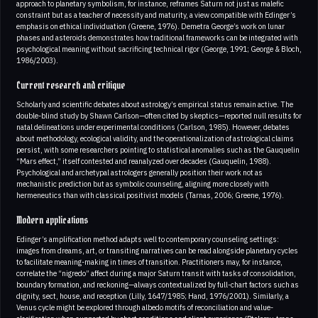
approach to planetary symbolism, for instance, reframes Saturn not just as malefic
constraint but as a teacher of necessity and maturity, a view compatible with Edinger’s
emphasis on ethical individuation (Greene, 1976). Demetra George’s work on lunar
phases and asteroids demonstrates how traditional frameworks can be integrated with
psychological meaning without sacrificing technical rigor (George, 1991; George & Bloch,
1986/2003).
Current research and critique
Scholarly and scientific debates about astrology’s empirical status remain active. The
double-blind study by Shawn Carlson—often cited by skeptics—reported null results for
natal delineations under experimental conditions (Carlson, 1985). However, debates
about methodology, ecological validity, and the operationalization of astrological claims
persist, with some researchers pointing to statistical anomalies such as the Gauquelin
“Mars effect,” itself contested and reanalyzed over decades (Gauquelin, 1988).
Psychological and archetypal astrologers generally position their work not as
mechanistic prediction but as symbolic counseling, aligning more closely with
hermeneutics than with classical positivist models (Tarnas, 2006; Greene, 1976).
Modern applications
Edinger’s amplification method adapts well to contemporary counseling settings:
images from dreams, art, or transiting narratives can be read alongside planetary cycles
to facilitate meaning-making in times of transition. Practitioners may, for instance,
correlate the “nigredo” affect during a major Saturn transit with tasks of consolidation,
boundary formation, and reckoning—always contextualized by full-chart factors such as
dignity, sect, house, and reception (Lilly, 1647/1985; Hand, 1976/2001). Similarly, a
Venus cycle might be explored through albedo motifs of reconciliation and value-