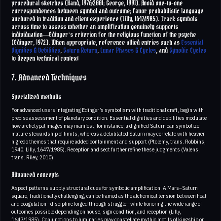
procedural sketches (Hand, 1976/2001; George, 1991). Avoid one-to-one
correspondences between symbol and outcome; favor probabilistic language
anchored in tradition and client experience (Lilly, 1647/1985). Track symbols
across time to assess whether an amplification genuinely supports
individuation—Edinger’s criterion for the religious function of the psyche
(Edinger, 1972). When appropriate, reference allied entries such as
Essential
Dignities & Debilities
,
Saturn Return
,
Lunar Phases & Cycles
, and
Synodic Cycles
to deepen technical context
7. Advanced Techniques
Specialized methods
For advanced users integrating Edinger’s symbolism with traditional craft, begin with
precise assessment of planetary condition. Essential dignities and debilities modulate
how archetypal images may manifest; for instance, a dignified Saturn can symbolize
mature stewardship of limits, whereas a debilitated Saturn may correlate with heavier
nigredo themes that require added containment and support (Ptolemy, trans. Robbins,
1940; Lilly, 1647/1985). Reception and sect further refine these judgments (Valens,
trans. Riley, 2010).
Advanced concepts
Aspect patterns supply structural cues for symbolic amplification. A Mars–Saturn
square, traditionally challenging, can be framed as the alchemical tension between heat
and coagulation—discipline forged through struggle—while honoring the wide range of
outcomes possible depending on house, sign condition, and reception (Lilly,
1647/1985). Conjunctions to luminaries may constellate mythic motifs of kingship or