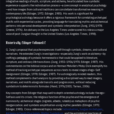
integrative readings of myth, scripture, and alchemy, he articulated how symbolic
experience supports the individuation process—a core concept in analytical psychology
—and how images from cultural traditions can constellate transformative meaning in
contemporary life (Edinger, 1972; Edinger, 1985). His work is significant for
psychological astrology because it offers a rigorous framework for correlating archetypal
motifs with experiential cycles, providing language for translating mythic and alchemical
patterns into personal development and symbolic interpretation (Jung, 1951/1978;
Greene, 1976). An obituary in the Los Angeles Times underscored his role as a major
voice of post-Jungian thought in the United States (Los Angeles Times, 1998).
Historically, Edinger followed C
G. Jung’s proposal that psyche expresses itself through symbols, dreams, and cultural
narratives. He extended Jung’s investigations—especially Jung’s work on alchemy—by
crafting a pedagogy of symbolic hermeneutics that could be applied to literature,
scripture, and ordinary life transitions (Jung, 1955–1956/1970; Edinger, 1987). His
commentaries on the biblical corpus and on Herman Melville’s Moby-Dick exemplify his
method of tracking archetypal sequences across texts to reveal stages of ego–Self
realignment (Edinger, 1978; Edinger, 1987). For astrologically minded readers, this
method complements chart analysis by providing a disciplined way to read imagery,
narratives, and motifs alongside transits and progressions, without reducing
symbolism to deterministic formulas (Hand, 1976/2001; Tarnas, 2006).
Key concepts from Edinger that map well to depth-oriented astrology include: the ego–
Self axis and its crises; the religious function of the psyche and the emergence of
numinosity; alchemical stages (nigredo, albedo, rubedo) as metaphors of psychic
reorganization; and symbolic amplification using mythic parallels (Edinger, 1972;
Edinger, 1985). Cross-referenced topics include
Individuation
,
Jungian Archetypes
,
Alchemy in Depth Psychology
,
Mythic Symbolism
, and the astrological practices of