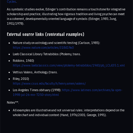
Cycles
.
As symbolic studies evolve, Edinger’s contribution remains a touchstone for integrative
scholarship and practice, illustrating how rigorous tradition and living psyche can meet
in a coherent, developmentally oriented language of symbols (Edinger, 1985; Jung,
1951/1978).
External source links (contextual examples)
Nature study on astrology and scientific testing (Carlson, 1985):
https://www.nature.com/articles/318419a0
Loeb Classical Library Tetrabiblos (Ptolemy, trans.
Robbins, 1940)
https://www.loebclassics.com/view/ptolemy-tetrabiblos/1940/pb_LCL435.1.xml
Vettius Valens, Anthology (trans.
Riley, 2010)
https://www.csus.edu/faculty/h/henry.amen/valens/
Los Angeles Times obituary (1998):
https://www.latimes.com/archives/la-xpm-
1998-jul-26-mn-7250-story.html
Notes**:
All examples are illustrative and not universal rules; interpretations depend on the
whole chart and individual context (Hand, 1976/2001; George, 1991).