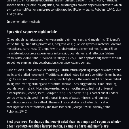
parallels to articulate developmental tasks (Edinger, 1985). In chart work, traditional
assessments (rulerships, dignities, house strength) provide objective context to which
symbolic amplification can be responsibly applied (Ptolemy, trans. Robbins, 1940; Lilly,
1647/1985).
Implementation methods.
A practical sequence might include
(1) establish technical condition—essential dignities, sect, and angularity; (2) identify
active timing—transits, profections, progressions; (3) elicit symbolic material—dreams,
metaphors, narratives; (4) amplify with archetypal and alchemical motifs; and (5) co-
translate into concrete experiments in behavior, boundaries, and reflection (Valens,
trans. Riley, 2010; Hand, 1976/2001; Edinger, 1972). This approach aligns with ethical
guidelines emphasizing collaboration, client agency, and context.
Case studies. Consider a client during a Saturn return reporting images of winter, stone
walls, and stalled movement. Traditional method notes Saturn’s condition (sign, house,
dignity, sect) and relevant receptions; psychologically, the winter motif can be amplified
as nigredo inviting pruning and structural renewal. Any suggestions—time-blocking,
boundary-setting, skill-building—are framed as hypotheses to test, not universal
prescriptions (Greene, 1976; Edinger, 1985; Lilly, 1647/1985). Another client under a
Venus synodic phase shift might report images of water, mirrors, and reunions;
amplification can explore albedo themes of reconciliation and value clarification,
contingent on chart testimony and lived feedback (George, 1991; Ptolemy, trans.
Robbins, 1940).
Best practices. Emphasize that every natal chart is unique and requires whole-
chart, context-sensitive interpretation; example charts and motifs are