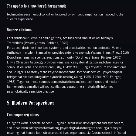
The upshot is a two-tiered hermeneutic
technical assessment of condition followed by symbolic amplification mapped to the
client’s experience.
Source citations
For traditional rulerships and dignities, see the Loeb translation of Ptolemy’s
Tetrabiblos (Ptolemy, trans. Robbins, 1940)
For aspect doctrine, time-lord systems, and practical delineation protocols, Valens’
Anthology in modern translation provides extensive exempla (Valens, trans. Riley, 2010)
Dorotheus remains a central electional authority (Dorotheus, trans. Pingree, 1976).
Lilly’s Christian Astrology provides Renaissance systematization and clear rules for
combustion, orbs, and receptions (Lilly, 1647/1985). Jung’s Mysterium Coniunctionis
and Edinger’s Anatomy of the Psyche are essential for the alchemical–psychological
bridge that enables integrative symbolic reading (Jung, 1955–1956/1970; Edinger,
1985). Together, these sources demonstrate how ancient techniques and modern
hermeneutics can align without conflation, supporting a historically informed,
psychologically sensitive practice.
5. Modern Perspectives
Contemporary views
Edinger’s work is central to post-Jungian discourse on development and symbolism,
and it has been widely received among psychological astrologers seeking a theory of
meaning that honors both structure and lived experience. Liz Greene’s depth-inflected