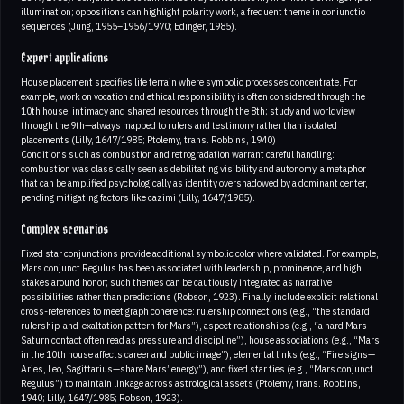
illumination; oppositions can highlight polarity work, a frequent theme in coniunctio
sequences (Jung, 1955–1956/1970; Edinger, 1985).
Expert applications
House placement specifies life terrain where symbolic processes concentrate. For
example, work on vocation and ethical responsibility is often considered through the
10th house; intimacy and shared resources through the 8th; study and worldview
through the 9th—always mapped to rulers and testimony rather than isolated
placements (Lilly, 1647/1985; Ptolemy, trans. Robbins, 1940)
Conditions such as combustion and retrogradation warrant careful handling:
combustion was classically seen as debilitating visibility and autonomy, a metaphor
that can be amplified psychologically as identity overshadowed by a dominant center,
pending mitigating factors like cazimi (Lilly, 1647/1985).
Complex scenarios
Fixed star conjunctions provide additional symbolic color where validated. For example,
Mars conjunct Regulus has been associated with leadership, prominence, and high
stakes around honor; such themes can be cautiously integrated as narrative
possibilities rather than predictions (Robson, 1923). Finally, include explicit relational
cross-references to meet graph coherence: rulership connections (e.g., “the standard
rulership-and-exaltation pattern for Mars”), aspect relationships (e.g., “a hard Mars-
Saturn contact often read as pressure and discipline”), house associations (e.g., “Mars
in the 10th house affects career and public image”), elemental links (e.g., “Fire signs—
Aries, Leo, Sagittarius—share Mars’ energy”), and fixed star ties (e.g., “Mars conjunct
Regulus”) to maintain linkage across astrological assets (Ptolemy, trans. Robbins,
1940; Lilly, 1647/1985; Robson, 1923).