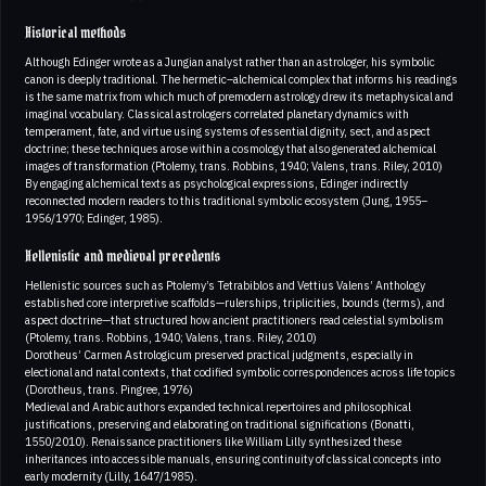
Historical methods
Although Edinger wrote as a Jungian analyst rather than an astrologer, his symbolic
canon is deeply traditional. The hermetic–alchemical complex that informs his readings
is the same matrix from which much of premodern astrology drew its metaphysical and
imaginal vocabulary. Classical astrologers correlated planetary dynamics with
temperament, fate, and virtue using systems of essential dignity, sect, and aspect
doctrine; these techniques arose within a cosmology that also generated alchemical
images of transformation (Ptolemy, trans. Robbins, 1940; Valens, trans. Riley, 2010)
By engaging alchemical texts as psychological expressions, Edinger indirectly
reconnected modern readers to this traditional symbolic ecosystem (Jung, 1955–
1956/1970; Edinger, 1985).
Hellenistic and medieval precedents
Hellenistic sources such as Ptolemy’s Tetrabiblos and Vettius Valens’ Anthology
established core interpretive scaffolds—rulerships, triplicities, bounds (terms), and
aspect doctrine—that structured how ancient practitioners read celestial symbolism
(Ptolemy, trans. Robbins, 1940; Valens, trans. Riley, 2010)
Dorotheus’ Carmen Astrologicum preserved practical judgments, especially in
electional and natal contexts, that codified symbolic correspondences across life topics
(Dorotheus, trans. Pingree, 1976)
Medieval and Arabic authors expanded technical repertoires and philosophical
justifications, preserving and elaborating on traditional significations (Bonatti,
1550/2010). Renaissance practitioners like William Lilly synthesized these
inheritances into accessible manuals, ensuring continuity of classical concepts into
early modernity (Lilly, 1647/1985).