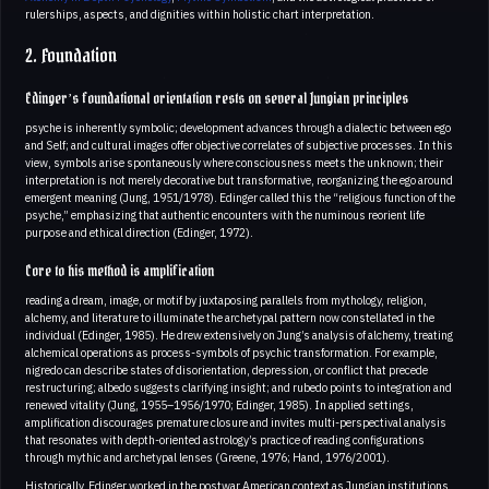
rulerships, aspects, and dignities within holistic chart interpretation.
2. Foundation
Edinger’s foundational orientation rests on several Jungian principles
psyche is inherently symbolic; development advances through a dialectic between ego
and Self; and cultural images offer objective correlates of subjective processes. In this
view, symbols arise spontaneously where consciousness meets the unknown; their
interpretation is not merely decorative but transformative, reorganizing the ego around
emergent meaning (Jung, 1951/1978). Edinger called this the “religious function of the
psyche,” emphasizing that authentic encounters with the numinous reorient life
purpose and ethical direction (Edinger, 1972).
Core to his method is amplification
reading a dream, image, or motif by juxtaposing parallels from mythology, religion,
alchemy, and literature to illuminate the archetypal pattern now constellated in the
individual (Edinger, 1985). He drew extensively on Jung’s analysis of alchemy, treating
alchemical operations as process-symbols of psychic transformation. For example,
nigredo can describe states of disorientation, depression, or conflict that precede
restructuring; albedo suggests clarifying insight; and rubedo points to integration and
renewed vitality (Jung, 1955–1956/1970; Edinger, 1985). In applied settings,
amplification discourages premature closure and invites multi-perspectival analysis
that resonates with depth-oriented astrology’s practice of reading configurations
through mythic and archetypal lenses (Greene, 1976; Hand, 1976/2001).
Historically, Edinger worked in the postwar American context as Jungian institutions