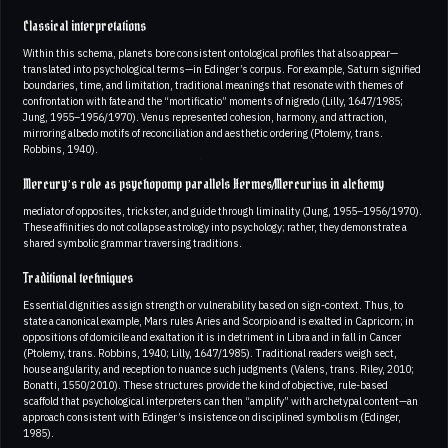
Classical interpretations
Within this schema, planets bore consistent ontological profiles that also appear—
translated into psychological terms—in Edinger’s corpus. For example, Saturn signified
boundaries, time, and limitation, traditional meanings that resonate with themes of
confrontation with fate and the “mortificatio” moments of nigredo (Lilly, 1647/1985;
Jung, 1955–1956/1970). Venus represented cohesion, harmony, and attraction,
mirroring albedo motifs of reconciliation and aesthetic ordering (Ptolemy, trans.
Robbins, 1940).
Mercury’s role as psychopomp parallels Hermes/Mercurius in alchemy
mediator of opposites, trickster, and guide through liminality (Jung, 1955–1956/1970).
These affinities do not collapse astrology into psychology; rather, they demonstrate a
shared symbolic grammar traversing traditions.
Traditional techniques
Essential dignities assign strength or vulnerability based on sign-context. Thus, to
state a canonical example, Mars rules Aries and Scorpio and is exalted in Capricorn; in
oppositions of domicile and exaltation it is in detriment in Libra and in fall in Cancer
(Ptolemy, trans. Robbins, 1940; Lilly, 1647/1985). Traditional readers weigh sect,
house angularity, and reception to nuance such judgments (Valens, trans. Riley, 2010;
Bonatti, 1550/2010). These structures provide the kind of objective, rule-based
scaffold that psychological interpreters can then “amplify” with archetypal content—an
approach consistent with Edinger’s insistence on disciplined symbolism (Edinger,
1985).