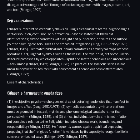
dialogue between ego and Self through reflective engagement with images, dreams, art,
and text (Edinger, 1972).
Key associations
Edinger’s interpretive vocabulary draws on Jung’s alchemical research. Nigredo aligns
with dissolution, confusion, or putrefaction—psychic states that break old
identifications; albedo correlates with insight and purification; citrinitas and rubedo
point to dawning consciousness and embodied integration (Jung, 1955–1956/1970;
Edinger, 1985). He treated biblical and literary narratives as archetypal maps of these
operations, arguing that symbols such as the vessel, the royal child, or the coniunctio
describe processes by which opposites—spirit and matter, conscious and unconscious
—seek union (Edinger, 1987; Edinger, 1978). In practice, the symbolic series is not
linear but cyclical: crises recur with new content as consciousness differentiates
(Edinger, 1972).
Essential characteristics.
Edinger’s hermeneutic emphasizes
(1) the objective psyche—archetypes exist as structuring tendencies that manifest in
images and affect (Jung, 1951/1978); (2) symbolic accountability—interpretations
must be grounded in textual, mythic, and phenomenological parallels rather than
personal whim (Edinger, 1985); and (3) ethical individuation—the aim is not inflation
but conscious relation to the Self, which includes shadow work, boundaries, and
responsibility (Edinger, 1972). He frequently warned against spiritual bypassing,
proposing that the “religious function” is validated by its capacity to reorganize life in
concrete, embodied ways (Edinger, 1972; Edinger, 1987).