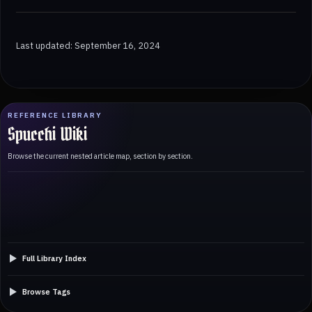
Last updated: September 16, 2024
REFERENCE LIBRARY
Spucchi Wiki
Browse the current nested article map, section by section.
Full Library Index
Browse Tags