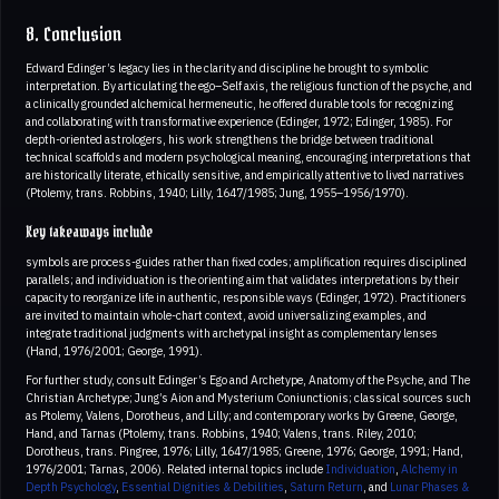
8. Conclusion
Edward Edinger’s legacy lies in the clarity and discipline he brought to symbolic
interpretation. By articulating the ego–Self axis, the religious function of the psyche, and
a clinically grounded alchemical hermeneutic, he offered durable tools for recognizing
and collaborating with transformative experience (Edinger, 1972; Edinger, 1985). For
depth-oriented astrologers, his work strengthens the bridge between traditional
technical scaffolds and modern psychological meaning, encouraging interpretations that
are historically literate, ethically sensitive, and empirically attentive to lived narratives
(Ptolemy, trans. Robbins, 1940; Lilly, 1647/1985; Jung, 1955–1956/1970).
Key takeaways include
symbols are process-guides rather than fixed codes; amplification requires disciplined
parallels; and individuation is the orienting aim that validates interpretations by their
capacity to reorganize life in authentic, responsible ways (Edinger, 1972). Practitioners
are invited to maintain whole-chart context, avoid universalizing examples, and
integrate traditional judgments with archetypal insight as complementary lenses
(Hand, 1976/2001; George, 1991).
For further study, consult Edinger’s Ego and Archetype, Anatomy of the Psyche, and The
Christian Archetype; Jung’s Aion and Mysterium Coniunctionis; classical sources such
as Ptolemy, Valens, Dorotheus, and Lilly; and contemporary works by Greene, George,
Hand, and Tarnas (Ptolemy, trans. Robbins, 1940; Valens, trans. Riley, 2010;
Dorotheus, trans. Pingree, 1976; Lilly, 1647/1985; Greene, 1976; George, 1991; Hand,
1976/2001; Tarnas, 2006). Related internal topics include
Individuation
,
Alchemy in
Depth Psychology
,
Essential Dignities & Debilities
,
Saturn Return
, and
Lunar Phases &