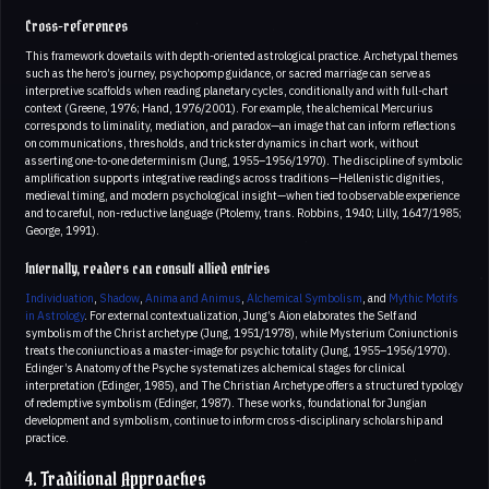
Cross-references
This framework dovetails with depth-oriented astrological practice. Archetypal themes
such as the hero’s journey, psychopomp guidance, or sacred marriage can serve as
interpretive scaffolds when reading planetary cycles, conditionally and with full-chart
context (Greene, 1976; Hand, 1976/2001). For example, the alchemical Mercurius
corresponds to liminality, mediation, and paradox—an image that can inform reflections
on communications, thresholds, and trickster dynamics in chart work, without
asserting one-to-one determinism (Jung, 1955–1956/1970). The discipline of symbolic
amplification supports integrative readings across traditions—Hellenistic dignities,
medieval timing, and modern psychological insight—when tied to observable experience
and to careful, non-reductive language (Ptolemy, trans. Robbins, 1940; Lilly, 1647/1985;
George, 1991).
Internally, readers can consult allied entries
Individuation
,
Shadow
,
Anima and Animus
,
Alchemical Symbolism
, and
Mythic Motifs
in Astrology
. For external contextualization, Jung’s Aion elaborates the Self and
symbolism of the Christ archetype (Jung, 1951/1978), while Mysterium Coniunctionis
treats the coniunctio as a master-image for psychic totality (Jung, 1955–1956/1970).
Edinger’s Anatomy of the Psyche systematizes alchemical stages for clinical
interpretation (Edinger, 1985), and The Christian Archetype offers a structured typology
of redemptive symbolism (Edinger, 1987). These works, foundational for Jungian
development and symbolism, continue to inform cross-disciplinary scholarship and
practice.
4. Traditional Approaches