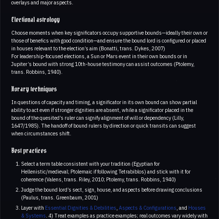
overlays and major aspects.
Electional astrology
Choose moments when key significators occupy supportive bounds—ideally their own or
those of benefics with good condition—and ensure the bound lord is configured or placed
in houses relevant to the election’s aim (Bonatti, trans. Dykes, 2007)
For leadership-focused elections, a Sun or Mars event in their own bounds or in
Jupiter’s bound with strong 10th-house testimony can assist outcomes (Ptolemy,
trans. Robbins, 1940).
Horary techniques
In questions of capacity and timing, a significator in its own bound can show partial
ability to act even if stronger dignities are absent, while a significator placed in the
bound of the quesited’s ruler can signify alignment of will or dependency (Lilly,
1647/1985). The handoff of bound rulers by direction or quick transits can suggest
when circumstances shift.
Best practices
Select a term table consistent with your tradition (Egyptian for
Hellenistic/medieval; Ptolemaic if following Tetrabiblos) and stick with it for
coherence (Valens, trans. Riley, 2010; Ptolemy, trans. Robbins, 1940)
Judge the bound lord’s sect, sign, house, and aspects before drawing conclusions
(Paulus, trans. Greenbaum, 2001)
Layer with
Essential Dignities & Debilities
,
Aspects & Configurations
, and
Houses
& Systems
. 4) Treat examples as practice examples; real outcomes vary widely with