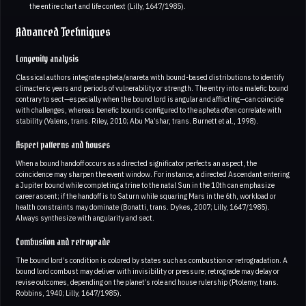
the entire chart and life context (Lilly, 1647/1985).
Advanced Techniques
Longevity analysis
Classical authors integrate apheta/anareta with bound-based distributions to identify
climacteric years and periods of vulnerability or strength. The entry into a malefic bound
contrary to sect—especially when the bound lord is angular and afflicting—can coincide
with challenges, whereas benefic bounds configured to the apheta often correlate with
stability (Valens, trans. Riley, 2010; Abu Ma’shar, trans. Burnett et al., 1998).
Aspect patterns and houses
When a bound handoff occurs as a directed significator perfects an aspect, the
coincidence may sharpen the event window. For instance, a directed Ascendant entering
a Jupiter bound while completing a trine to the natal Sun in the 10th can emphasize
career ascent; if the handoff is to Saturn while squaring Mars in the 6th, workload or
health constraints may dominate (Bonatti, trans. Dykes, 2007; Lilly, 1647/1985).
Always synthesize with angularity and sect.
Combustion and retrograde
The bound lord’s condition is colored by states such as combustion or retrogradation. A
bound lord combust may deliver with invisibility or pressure; retrograde may delay or
revise outcomes, depending on the planet’s role and house rulership (Ptolemy, trans.
Robbins, 1940; Lilly, 1647/1985).