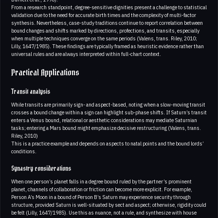
From a research standpoint, degree-sensitive dignities present a challenge to statistical
validation due to the need for accurate birth times and the complexity of multi-factor
synthesis. Nevertheless, case-study traditions continue to report correlation between
bound changes and shifts marked by directions, profections, and transits, especially
when multiple techniques converge on the same periods (Valens, trans. Riley, 2010;
Lilly, 1647/1985). These findings are typically framed as heuristic evidence rather than
universal rules and are always interpreted within full-chart context.
Practical Applications
Transit analysis
While transits are primarily sign- and aspect-based, noting when a slow-moving transit
crosses a bound change within a sign can highlight sub-phase shifts. If Saturn’s transit
enters a Venus bound, relational or aesthetic considerations may mediate Saturnian
tasks; entering a Mars bound might emphasize decisive restructuring (Valens, trans.
Riley, 2010)
This is a practice example and depends on aspects to natal points and the bound lords’
conditions.
Synastry considerations
When one person’s planet falls in a degree bound ruled by the partner’s prominent
planet, channels of collaboration or friction can become more explicit. For example,
Person A’s Moon in a bound of Person B’s Saturn may experience security through
structure, provided Saturn is well-situated by sect and aspect; otherwise, rigidity could
be felt (Lilly, 1647/1985). Use this as nuance, not a rule, and synthesize with house