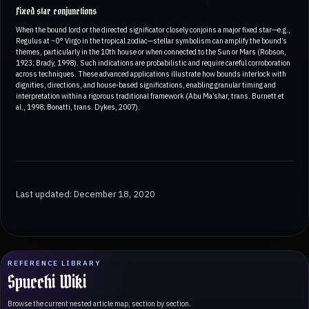
Fixed star conjunctions
When the bound lord or the directed significator closely conjoins a major fixed star—e.g.,
Regulus at ~0° Virgo in the tropical zodiac—stellar symbolism can amplify the bound’s
themes, particularly in the 10th house or when connected to the Sun or Mars (Robson,
1923; Brady, 1998). Such indications are probabilistic and require careful corroboration
across techniques. These advanced applications illustrate how bounds interlock with
dignities, directions, and house-based significations, enabling granular timing and
interpretation within a rigorous traditional framework (Abu Ma’shar, trans. Burnett et
al., 1998; Bonatti, trans. Dykes, 2007).
Last updated: December 18, 2020
REFERENCE LIBRARY
Spucchi Wiki
Browse the current nested article map, section by section.