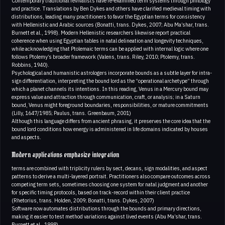
Contemporary traditional revivalists have re-examined term systems through philology
and practice. Translations by Ben Dykes and others have clarified medieval timing with
distributions, leading many practitioners to favor the Egyptian terms for consistency
with Hellenistic and Arabic sources (Bonatti, trans. Dykes, 2007; Abu Ma’shar, trans.
Burnett et al., 1998). Modern Hellenistic researchers likewise report practical
coherence when using Egyptian tables in natal delineation and longevity techniques,
while acknowledging that Ptolemaic terms can be applied with internal logic where one
follows Ptolemy’s broader framework (Valens, trans. Riley, 2010; Ptolemy, trans.
Robbins, 1940).
Psychological and humanistic astrologers incorporate bounds as a subtle layer for intra-
sign differentiation, interpreting the bound lord as the “operational archetype” through
which a planet channels its intentions. In this reading, Venus in a Mercury bound may
express value and attraction through communication, craft, or analysis; in a Saturn
bound, Venus might foreground boundaries, responsibilities, or mature commitments
(Lilly, 1647/1985; Paulus, trans. Greenbaum, 2001)
Although this language differs from ancient phrasing, it preserves the core idea that the
bound lord conditions how energy is administered in life domains indicated by houses
and aspects.
Modern applications emphasize integration
terms are combined with triplicity rulers by sect, decans, sign modalities, and aspect
patterns to derive a multi-layered portrait. Practitioners also compare outcomes across
competing term sets, sometimes choosing one system for natal judgment and another
for specific timing protocols, based on track-record within their client practice
(Rhetorius, trans. Holden, 2009; Bonatti, trans. Dykes, 2007)
Software now automates distributions through the bounds and primary directions,
making it easier to test method variations against lived events (Abu Ma’shar, trans.
Burnett et al., 1998).