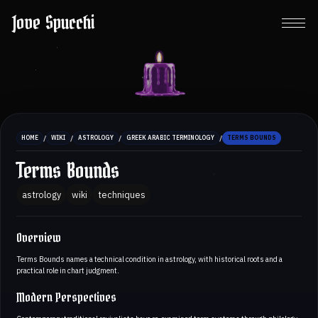
Jove Spucchi
/
/
/
/
HOME
WIKI
ASTROLOGY
GREEK ARABIC TERMINOLOGY
TERMS BOUNDS
Terms Bounds
astrology
wiki
techniques
Overview
Terms Bounds names a technical condition in astrology, with historical roots and a
practical role in chart judgment.
Modern Perspectives