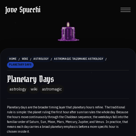
Jove Spucchi
/
/
/
/
HOME
WIKI
ASTROLOGY
ASTROMAGIC TALISMANIC ASTROLOGY
PLANETARY DAYS
Planetary Days
astrology
wiki
astromagic
Planetary days are the broader timing layer that planetary hours refine. The traditional
rule is simple: the planet ruling the first hour after sunrise rules the whole day. Because
the hours move continuously through the Chaldean sequence, the weekdays fall into the
familiar order of Saturn, Sun, Moon, Mars, Mercury, Jupiter, and Venus. In practice, that
means each day carries a broad planetary emphasis before a more specific hour is
chosen inside it.