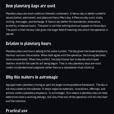
How planetary days are used
Planetary days are most useful as thematic containers. A Venus day is better suited to
reconciliation, adornment, and pleasure than a Mars day. A Mercury day suits study,
writing, messages, and exchange. A Saturn day better fits boundaries, endurance,
austerity, or heavier tasks. The point is not that nothing else can happen on those days.
The point is that the day ruler gives the larger field of meaning into which the operation is
placed.
Relation to planetary hours
Planetary days and hours belong to the same system. The day gives the broad emphasis;
the hour narrows the window. When both agree with the operation, the timing becomes
more concentrated. When they conflict, the practitioner has to decide which layer
matters more for the specific act being begun. That is why planetary days are most
useful inside electional judgment rather than as a standalone ritual shortcut.
Why this matters in astromagic
Agrippa treats planetary timing as part of a larger correspondence framework. The day is
not only a label on the calendar. It helps organize materials, invocations, offerings, and
actions under a planetary emphasis. In astromagic, this means a planetary day can help
determine when a working belongs, but only if the rest of the operation still fits the chart
and the intention.
Practical use