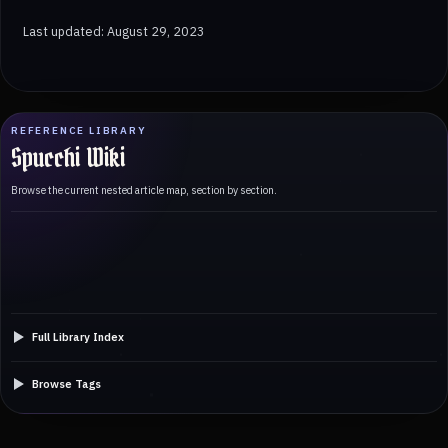
Last updated: August 29, 2023
REFERENCE LIBRARY
Spucchi Wiki
Browse the current nested article map, section by section.
Full Library Index
Browse Tags