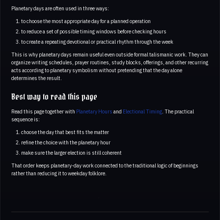
Planetary days are often used in three ways:
to choose the most appropriate day for a planned operation
to reduce a set of possible timing windows before checking hours
to create a repeating devotional or practical rhythm through the week
This is why planetary days remain useful even outside formal talismanic work. They can
organize writing schedules, prayer routines, study blocks, offerings, and other recurring
acts according to planetary symbolism without pretending that the day alone
determines the result.
Best way to read this page
Read this page together with
Planetary Hours
and
Electional Timing
. The practical
sequence is:
choose the day that best fits the matter
refine the choice with the planetary hour
make sure the larger election is still coherent
That order keeps planetary-day work connected to the traditional logic of beginnings
rather than reducing it to weekday folklore.