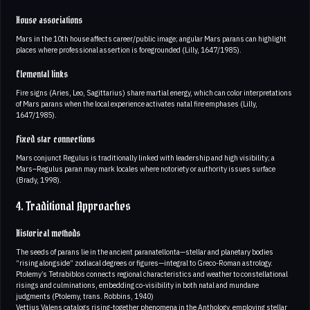
House associations
Mars in the 10th house affects career/public image; angular Mars parans can highlight
places where professional assertion is foregrounded (Lilly, 1647/1985).
Elemental links
Fire signs (Aries, Leo, Sagittarius) share martial energy, which can color interpretations
of Mars parans when the local experience activates natal fire emphases (Lilly,
1647/1985).
Fixed star connections
Mars conjunct Regulus is traditionally linked with leadership and high visibility; a
Mars–Regulus paran may mark locales where notoriety or authority issues surface
(Brady, 1998).
4. Traditional Approaches
Historical methods
The seeds of parans lie in the ancient paranatellonta—stellar and planetary bodies
“rising alongside” zodiacal degrees or figures—integral to Greco-Roman astrology.
Ptolemy’s Tetrabiblos connects regional characteristics and weather to constellational
risings and culminations, embedding co-visibility in both natal and mundane
judgments (Ptolemy, trans. Robbins, 1940)
Vettius Valens catalogs rising-together phenomena in the Anthology, employing stellar