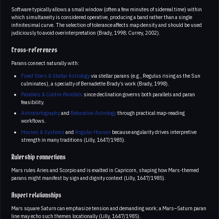
Software typically allows a small window (often a few minutes of sidereal time) within
which simultaneity is considered operative, producing a band rather than a single
infinitesimal curve. The selection of tolerance affects map density and should be used
judiciously to avoid overinterpretation (Brady, 1998; Currey, 2002).
Cross-references
Parans connect naturally with:
Fixed Stars & Stellar Astrology
via stellar parans (e.g., Regulus rising as the Sun
culminates), a specialty of Bernadette Brady’s work (Brady, 1998).
Parallels & Contra-Parallels
since declination governs both parallels and paran
feasibility.
Astrocartography
and
Relocation Astrology
through practical map-reading
workflows.
Houses & Systems
and
Angular Houses
because angularity drives interpretive
strength in many traditions (Lilly, 1647/1985).
Rulership connections
Mars rules Aries and Scorpio and is exalted in Capricorn, shaping how Mars-themed
parans might manifest by sign and dignity context (Lilly, 1647/1985).
Aspect relationships
Mars square Saturn can emphasize tension and demanding work; a Mars–Saturn paran
line may echo such themes locationally (Lilly, 1647/1985).