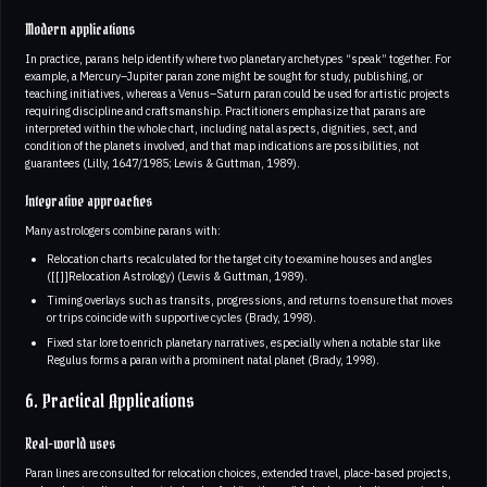
Modern applications
In practice, parans help identify where two planetary archetypes “speak” together. For
example, a Mercury–Jupiter paran zone might be sought for study, publishing, or
teaching initiatives, whereas a Venus–Saturn paran could be used for artistic projects
requiring discipline and craftsmanship. Practitioners emphasize that parans are
interpreted within the whole chart, including natal aspects, dignities, sect, and
condition of the planets involved, and that map indications are possibilities, not
guarantees (Lilly, 1647/1985; Lewis & Guttman, 1989).
Integrative approaches
Many astrologers combine parans with:
Relocation charts recalculated for the target city to examine houses and angles
([[]]Relocation Astrology) (Lewis & Guttman, 1989).
Timing overlays such as transits, progressions, and returns to ensure that moves
or trips coincide with supportive cycles (Brady, 1998).
Fixed star lore to enrich planetary narratives, especially when a notable star like
Regulus forms a paran with a prominent natal planet (Brady, 1998).
6. Practical Applications
Real-world uses
Paran lines are consulted for relocation choices, extended travel, place-based projects,