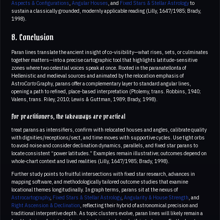
Aspects & Configurations
,
Angular Houses
, and
Fixed Stars & Stellar Astrology
to
sustain a classically grounded, modernly applicable reading (Lilly, 1647/1985; Brady,
1998).
8. Conclusion
Paran lines translate the ancient insight of co-visibility—what rises, sets, or culminates
together matters—into a precise cartographic tool that highlights latitude-sensitive
zones where two celestial voices speak at once. Rooted in the paranatellonta of
Hellenistic and medieval sources and animated by the relocation emphasis of
Astro
Carto
Graphy, parans offer a complementary layer to standard angular lines,
opening a path to refined, place-based interpretation (Ptolemy, trans. Robbins, 1940;
Valens, trans. Riley, 2010; Lewis & Guttman, 1989; Brady, 1998).
For practitioners, the takeaways are practical
treat parans as intensifiers, confirm with relocated houses and angles, calibrate quality
with dignities/receptions/sect, and time moves with supportive cycles. Use tight orbs
to avoid noise and consider declination dynamics, parallels, and fixed star parans to
locate consistent “power latitudes.” Examples remain illustrative; outcomes depend on
whole-chart context and lived realities (Lilly, 1647/1985; Brady, 1998).
Further study points to fruitful intersections with fixed star research, advances in
mapping software, and methodologically tailored outcome studies that examine
locational themes longitudinally. In graph terms, parans sit at the nexus of
Astrocartography
,
Fixed Stars & Stellar Astrology
,
Angularity & House Strength
, and
Right Ascension & Declination
, reflecting their hybrid of astronomical precision and
traditional interpretive depth. As topic clusters evolve, paran lines will likely remain a