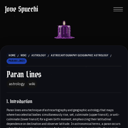
Jove Spucchi
/
/
/
/
HOME
WIKI
ASTROLOGY
ASTROCARTOGRAPHY GEOGRAPHIC ASTROLOGY
PARAN LINES
Paran Lines
astrology
wiki
1. Introduction
Paran lines are a technique of astrocartography and geographic astrology that maps
where two celestial bodies simultaneously rise, set, culminate (upper transit), or anti-
culminate (lower transit) for a given birth moment, emphasizing their latitudinal
dependence on declination and observer latitude. In astronomical terms, a paran occurs