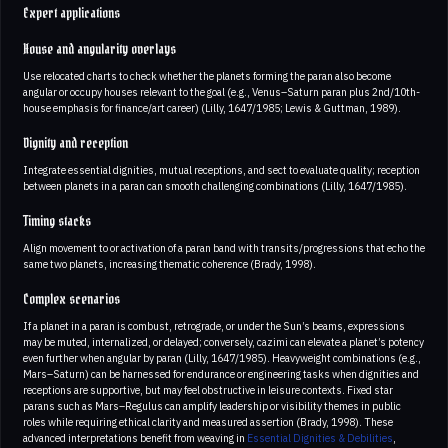
Expert applications
House and angularity overlays
Use relocated charts to check whether the planets forming the paran also become
angular or occupy houses relevant to the goal (e.g., Venus–Saturn paran plus 2nd/10th-
house emphasis for finance/art career) (Lilly, 1647/1985; Lewis & Guttman, 1989).
Dignity and reception
Integrate essential dignities, mutual receptions, and sect to evaluate quality; reception
between planets in a paran can smooth challenging combinations (Lilly, 1647/1985).
Timing stacks
Align movement to or activation of a paran band with transits/progressions that echo the
same two planets, increasing thematic coherence (Brady, 1998).
Complex scenarios
If a planet in a paran is combust, retrograde, or under the Sun’s beams, expressions
may be muted, internalized, or delayed; conversely, cazimi can elevate a planet’s potency
even further when angular by paran (Lilly, 1647/1985). Heavyweight combinations (e.g.,
Mars–Saturn) can be harnessed for endurance or engineering tasks when dignities and
receptions are supportive, but may feel obstructive in leisure contexts. Fixed star
parans such as Mars–Regulus can amplify leadership or visibility themes in public
roles while requiring ethical clarity and measured assertion (Brady, 1998). These
advanced interpretations benefit from weaving in
Essential Dignities & Debilities
,