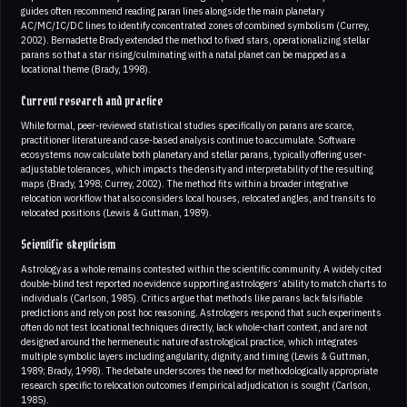
guides often recommend reading paran lines alongside the main planetary
AC/MC/IC/DC lines to identify concentrated zones of combined symbolism (Currey,
2002). Bernadette Brady extended the method to fixed stars, operationalizing stellar
parans so that a star rising/culminating with a natal planet can be mapped as a
locational theme (Brady, 1998).
Current research and practice
While formal, peer-reviewed statistical studies specifically on parans are scarce,
practitioner literature and case-based analysis continue to accumulate. Software
ecosystems now calculate both planetary and stellar parans, typically offering user-
adjustable tolerances, which impacts the density and interpretability of the resulting
maps (Brady, 1998; Currey, 2002). The method fits within a broader integrative
relocation workflow that also considers local houses, relocated angles, and transits to
relocated positions (Lewis & Guttman, 1989).
Scientific skepticism
Astrology as a whole remains contested within the scientific community. A widely cited
double-blind test reported no evidence supporting astrologers’ ability to match charts to
individuals (Carlson, 1985). Critics argue that methods like parans lack falsifiable
predictions and rely on post hoc reasoning. Astrologers respond that such experiments
often do not test locational techniques directly, lack whole-chart context, and are not
designed around the hermeneutic nature of astrological practice, which integrates
multiple symbolic layers including angularity, dignity, and timing (Lewis & Guttman,
1989; Brady, 1998). The debate underscores the need for methodologically appropriate
research specific to relocation outcomes if empirical adjudication is sought (Carlson,
1985).