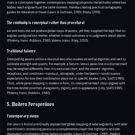
rises or culminates together, contemporary mapping pinpoints the latitudes where two
bodies reach angularity at the same moment, thereby creating practical cartographic
guides for relocation or travel (Lewis & Guttman, 1989; Brady, 1998).
The continuity is conceptual rather than procedural
ancient texts did not produce global maps of parans, yet they supplied the logic that co-
angular configurations matter, whether in natal outcomes or in judgments about places
(Ptolemy, trans. Robbins, 1940; Valens, trans. Riley, 2010).
Traditional balance
Interpreting parans within a classical lens also invokes essential dignities and sect to
calibrate strength and quality. For example, a Saturn–Venus paran line in a diurnal chart
may be weighed differently than in a nocturnal chart, and the planets’ dignities,
receptions, and conditions—combust, retrograde, under the beams—would nuance
expectations for how their combination plays out in specific locales (Lilly, 1647/1985).
Thus, while paran mapping is modern in form, its interpretive heart stays aligned with
the time-tested priorities of angularity, dignity, and co-appearance (Lilly, 1647/1985;
Ptolemy, trans. Robbins, 1940).
5. Modern Perspectives
Contemporary views
Jim Lewis’s Astro
Carto
Graphy popularized global mapping of natal angularity, with later
practitioners introducing parans as a complementary layer that highlights latitude-
dependent simultaneity of two bodies on angles (Lewis & Guttman, 1989). Modern