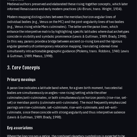
Medieval authors preserved and elaborated these rising-together concepts, which later
informed Renaissance and early modern practices (Al-Biruni, trans. Wright, 1934).
Modern mapping distinguishes between the meridian/horizon angular lines of
individual bodies (e.g., Venus on the MC) and the joint-angularity lines of two bodies
(e.g., Venus rising while Mars culminates). The latter are the paran lines, which
enhance the interpretive matrix by highlighting specific latitudes where dual archetypes
coincide in visibility and symbolic prominence (Lewis & Guttman, 1989; Brady, 1998).
In this way, parans provide a bridge between ancient co-rising lore and the rigorous
angular geometry of contemporary relocation mapping, translating sidereal-time
simultaneity into actionable geographic guidance (Ptolemy, trans. Robbins, 1940; Lewis
& Guttman, 1989; Meeus, 1998).
3. Core Concepts
Primary meanings
A paran line indicates a latitude band where, for a given birth moment, two celestial
bodies are simultaneously on angles—one rising/setting while the other
culminates/anti-culminates, or both simultaneously on horizon points (rise-rise, set-
set) or meridian points (culminate-anti-culminate). The most frequently emphasized
pairings are rise–culminate, set–culminate, rise–anti-culminate, and set–anti-
culminate, since these coincide with strong angularity and thus interpretive salience
(Lewis & Guttman, 1989; Brady, 1998).
Key associations
Where the line crosses a region, the combined planetary symbolism is expected to be