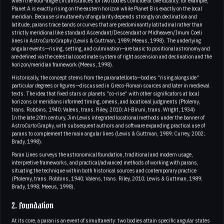
when the hour-angle circumstances for two bodies coincide at one locality: for example,
Planet A is exactly rising on the eastern horizon while Planet B is exactly on the local
meridian. Because simultaneity of angularity depends strongly on declination and
latitude, parans trace bands or curves that are predominantly latitudinal rather than
strictly meridional like standard Ascendant/Descendant or Midheaven/Imum Coeli
lines in Astro
Carto
Graphy (Lewis & Guttman, 1989; Meeus, 1998). The underlying
angular events—rising, setting, and culmination—are basic to positional astronomy and
are defined via the celestial coordinate system of right ascension and declination and the
horizon/meridian framework (Meeus, 1998).
Historically, the concept stems from the paranatellonta—bodies “rising alongside”
particular degrees or figures—discussed in Greco-Roman sources and later in medieval
texts. The idea that fixed stars or planets “co-rise” with other significators at local
horizons or meridians informed timing, omens, and locational judgments (Ptolemy,
trans. Robbins, 1940; Valens, trans. Riley, 2010; Al-Biruni, trans. Wright, 1934)
In the late 20th century, Jim Lewis integrated locational methods under the banner of
Astro
Carto
Graphy, with subsequent authors and software expanding practical use of
parans to complement the main angular lines (Lewis & Guttman, 1989; Currey, 2002;
Brady, 1998).
Paran Lines surveys the astronomical foundation, traditional and modern usage,
interpretive frameworks, and practical/advanced methods of working with parans,
situating the technique within both historical sources and contemporary practice
(Ptolemy, trans. Robbins, 1940; Valens, trans. Riley, 2010; Lewis & Guttman, 1989;
Brady, 1998; Meeus, 1998).
2. Foundation
At its core, a paran is an event of simultaneity: two bodies attain specific angular states