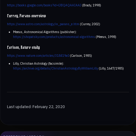
https://books.google.com/books?id=lJBQAQAAIAAJ
(Brady, 1998)
Currey, Parans overview
https://www.astro.com/astrology/in_parans_e.htm
(Currey, 2002)
Meeus, Astronomical Algorithms (publisher):
https://shopatsky.com/products/astronomical-algorithms
(Meeus, 1998)
Carlson, Nature study
https://www.nature.com/articles/318419a0
(Carlson, 1985)
Lilly, Christian Astrology (facsimile):
https://archive.org/details/ChristianAstrologyByWilliamLilly
(Lilly, 1647/1985)
Last updated: February 22, 2020