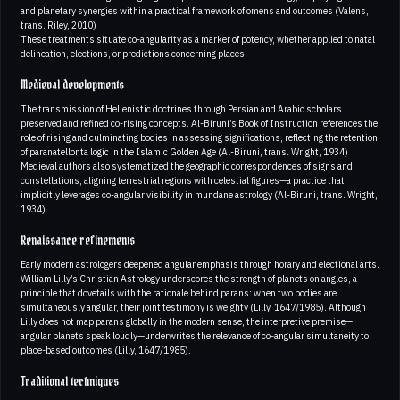
and planetary synergies within a practical framework of omens and outcomes (Valens,
trans. Riley, 2010)
These treatments situate co-angularity as a marker of potency, whether applied to natal
delineation, elections, or predictions concerning places.
Medieval developments
The transmission of Hellenistic doctrines through Persian and Arabic scholars
preserved and refined co-rising concepts. Al-Biruni’s Book of Instruction references the
role of rising and culminating bodies in assessing significations, reflecting the retention
of paranatellonta logic in the Islamic Golden Age (Al-Biruni, trans. Wright, 1934)
Medieval authors also systematized the geographic correspondences of signs and
constellations, aligning terrestrial regions with celestial figures—a practice that
implicitly leverages co-angular visibility in mundane astrology (Al-Biruni, trans. Wright,
1934).
Renaissance refinements
Early modern astrologers deepened angular emphasis through horary and electional arts.
William Lilly’s Christian Astrology underscores the strength of planets on angles, a
principle that dovetails with the rationale behind parans: when two bodies are
simultaneously angular, their joint testimony is weighty (Lilly, 1647/1985). Although
Lilly does not map parans globally in the modern sense, the interpretive premise—
angular planets speak loudly—underwrites the relevance of co-angular simultaneity to
place-based outcomes (Lilly, 1647/1985).
Traditional techniques