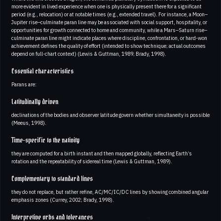
more evident in lived experience when one is physically present there for a significant
period (e.g., relocation) or at notable times (e.g., extended travel). For instance, a Moon–
Jupiter rise–culminate paran line may be associated with social support, hospitality, or
opportunities for growth connected to home and community, while a Mars–Saturn rise–
culminate paran line might indicate places where discipline, confrontation, or hard-won
achievement defines the quality of effort (intended to show technique; actual outcomes
depend on full-chart context) (Lewis & Guttman, 1989; Brady, 1998).
Essential characteristics
Parans are:
Latitudinally driven
declinations of the bodies and observer latitude govern whether simultaneity is possible
(Meeus, 1998).
Time-specific to the nativity
they are computed for a birth instant and then mapped globally, reflecting Earth’s
rotation and the repeatability of sidereal time (Lewis & Guttman, 1989).
Complementary to standard lines
they do not replace, but rather refine, AC/MC/IC/DC lines by showing combined angular
emphasis zones (Currey, 2002; Brady, 1998).
Interpretive orbs and tolerances