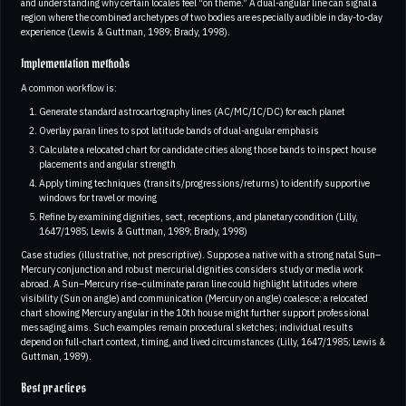
and understanding why certain locales feel “on theme.” A dual-angular line can signal a
region where the combined archetypes of two bodies are especially audible in day-to-day
experience (Lewis & Guttman, 1989; Brady, 1998).
Implementation methods
A common workflow is:
Generate standard astrocartography lines (AC/MC/IC/DC) for each planet
Overlay paran lines to spot latitude bands of dual-angular emphasis
Calculate a relocated chart for candidate cities along those bands to inspect house
placements and angular strength
Apply timing techniques (transits/progressions/returns) to identify supportive
windows for travel or moving
Refine by examining dignities, sect, receptions, and planetary condition (Lilly,
1647/1985; Lewis & Guttman, 1989; Brady, 1998)
Case studies (illustrative, not prescriptive). Suppose a native with a strong natal Sun–
Mercury conjunction and robust mercurial dignities considers study or media work
abroad. A Sun–Mercury rise–culminate paran line could highlight latitudes where
visibility (Sun on angle) and communication (Mercury on angle) coalesce; a relocated
chart showing Mercury angular in the 10th house might further support professional
messaging aims. Such examples remain procedural sketches; individual results
depend on full-chart context, timing, and lived circumstances (Lilly, 1647/1985; Lewis &
Guttman, 1989).
Best practices