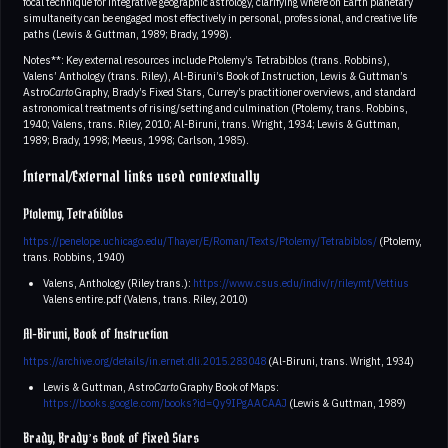
focal technique for integrative geographic astrology, clarifying where on Earth planetary
simultaneity can be engaged most effectively in personal, professional, and creative life
paths (Lewis & Guttman, 1989; Brady, 1998).
Notes**: Key external resources include Ptolemy’s Tetrabiblos (trans. Robbins),
Valens’ Anthology (trans. Riley), Al-Biruni’s Book of Instruction, Lewis & Guttman’s
Astro
Carto
Graphy, Brady’s Fixed Stars, Currey’s practitioner overviews, and standard
astronomical treatments of rising/setting and culmination (Ptolemy, trans. Robbins,
1940; Valens, trans. Riley, 2010; Al-Biruni, trans. Wright, 1934; Lewis & Guttman,
1989; Brady, 1998; Meeus, 1998; Carlson, 1985).
Internal/External links used contextually
Ptolemy, Tetrabiblos
https://penelope.uchicago.edu/Thayer/E/Roman/Texts/Ptolemy/Tetrabiblos/
(Ptolemy,
trans. Robbins, 1940)
Valens, Anthology (Riley trans.):
https://www.csus.edu/indiv/r/rileymt/Vettius
Valens entire.pdf (Valens, trans. Riley, 2010)
Al-Biruni, Book of Instruction
https://archive.org/details/in.ernet.dli.2015.283048
(Al-Biruni, trans. Wright, 1934)
Lewis & Guttman, Astro
Carto
Graphy Book of Maps:
https://books.google.com/books?id=Qy9IPgAACAAJ
(Lewis & Guttman, 1989)
Brady, Brady’s Book of Fixed Stars