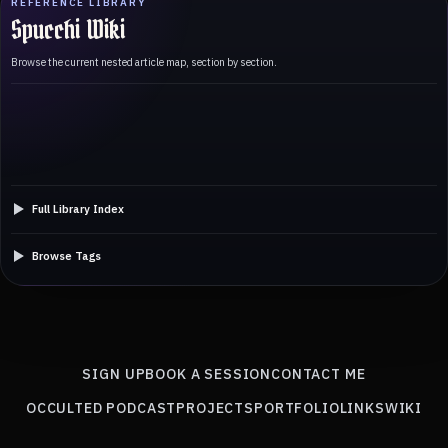
REFERENCE LIBRARY
Spucchi Wiki
Browse the current nested article map, section by section.
Full Library Index
Browse Tags
SIGN UP
BOOK A SESSION
CONTACT ME
OCCULTED PODCAST
PROJECTS
PORTFOLIO
LINKS
WIKI