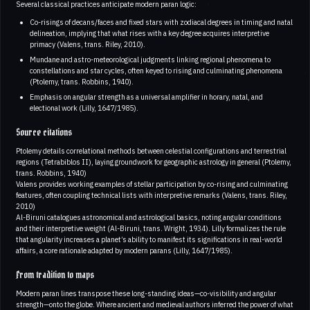
Several classical practices anticipate modern paran logic:
Co-risings of decans/faces and fixed stars with zodiacal degrees in timing and natal
delineation, implying that what rises with a key degree acquires interpretive
primacy (Valens, trans. Riley, 2010).
Mundane and astro-meteorological judgments linking regional phenomena to
constellations and star cycles, often keyed to rising and culminating phenomena
(Ptolemy, trans. Robbins, 1940).
Emphasis on angular strength as a universal amplifier in horary, natal, and
electional work (Lilly, 1647/1985).
Source citations
Ptolemy details correlational methods between celestial configurations and terrestrial
regions (Tetrabiblos II), laying groundwork for geographic astrology in general (Ptolemy,
trans. Robbins, 1940)
Valens provides working examples of stellar participation by co-rising and culminating
features, often coupling technical lists with interpretive remarks (Valens, trans. Riley,
2010)
Al-Biruni catalogues astronomical and astrological basics, noting angular conditions
and their interpretive weight (Al-Biruni, trans. Wright, 1934). Lilly formalizes the rule
that angularity increases a planet’s ability to manifest its significations in real-world
affairs, a core rationale adapted by modern parans (Lilly, 1647/1985).
From tradition to maps
Modern paran lines transpose these long-standing ideas—co-visibility and angular
strength—onto the globe. Where ancient and medieval authors inferred the power of what