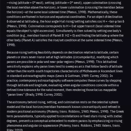
—rising (altitude = 0° east), setting (altitude = 0° west), upper culmination (crossing
the local meridian above the horizon), or lower culmination (crossing the meridian below
the horizon)—at the same local sidereal time (Meeus, 1998). Mathematically, these
conditions are framed in horizon and equatorial coordinates. For an object of declination
δ observed at latitude φ, the hour angle H at rising/setting satisfies cos H = −tan φ tan δ
(Meeus, 1998). Culmination corresponds to H = 0 at upper transit (local sidereal time
equals the object’s right ascension). Simultaneity is then solved by setting one body’s
condition (e.g., meridian transit of Planet B: H2 = 0) and finding the latitude φ where the
other body (Planet A) satisfies the rise/set condition at the same sidereal time (Meeus,
1998).
Because rising/setting feasibility depends on declination relative to latitude, certain
planets or stars never rise or set at high latitudes (circumpolarity), modifying which
parans are possible in polar and near-polar regions (Meeus, 1998). This latitudinal
sensitivity explains why paran lines tend to sweep as arcs that follow bands of latitude
rather than the north-south trajectories characteristic of Midheaven or Ascendant lines
in standard astrocartographic maps (Lewis & Guttman, 1989; Currey, 2002). In
practice, contemporary astrocartography software computes these curves by stepping
through latitude and longitude, evaluating when angular conditions coincide within a
defined time tolerance for the natal moment, then rendering those loci as mappable
“paran lines” (Brady, 1998; Currey, 2002).
The astronomy behind rising, setting, and culmination rests on the celestial sphere
model and the local horizon/meridian framework known since antiquity and refined in
modern positional astronomy (Ptolemy, trans. Robbins, 1940; Meeus, 1998). The Greek
term paranatellonta, typically applied to constellations or fixed stars rising with zodiac
degrees, presents a conceptual antecedent to modern parans by emphasizing co-rising
phenomena and angular co-appearance (Ptolemy, trans. Robbins, 1940; Valens, trans.
Riley, 2010)