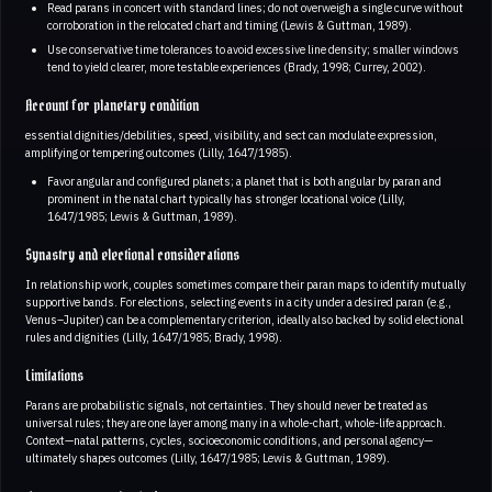
Read parans in concert with standard lines; do not overweigh a single curve without
corroboration in the relocated chart and timing (Lewis & Guttman, 1989).
Use conservative time tolerances to avoid excessive line density; smaller windows
tend to yield clearer, more testable experiences (Brady, 1998; Currey, 2002).
Account for planetary condition
essential dignities/debilities, speed, visibility, and sect can modulate expression,
amplifying or tempering outcomes (Lilly, 1647/1985).
Favor angular and configured planets; a planet that is both angular by paran and
prominent in the natal chart typically has stronger locational voice (Lilly,
1647/1985; Lewis & Guttman, 1989).
Synastry and electional considerations
In relationship work, couples sometimes compare their paran maps to identify mutually
supportive bands. For elections, selecting events in a city under a desired paran (e.g.,
Venus–Jupiter) can be a complementary criterion, ideally also backed by solid electional
rules and dignities (Lilly, 1647/1985; Brady, 1998).
Limitations
Parans are probabilistic signals, not certainties. They should never be treated as
universal rules; they are one layer among many in a whole-chart, whole-life approach.
Context—natal patterns, cycles, socioeconomic conditions, and personal agency—
ultimately shapes outcomes (Lilly, 1647/1985; Lewis & Guttman, 1989).