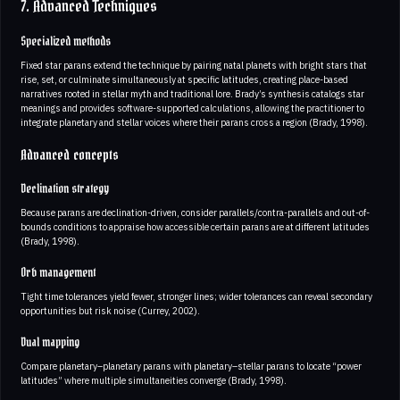
7. Advanced Techniques
Specialized methods
Fixed star parans extend the technique by pairing natal planets with bright stars that
rise, set, or culminate simultaneously at specific latitudes, creating place-based
narratives rooted in stellar myth and traditional lore. Brady’s synthesis catalogs star
meanings and provides software-supported calculations, allowing the practitioner to
integrate planetary and stellar voices where their parans cross a region (Brady, 1998).
Advanced concepts
Declination strategy
Because parans are declination-driven, consider parallels/contra-parallels and out-of-
bounds conditions to appraise how accessible certain parans are at different latitudes
(Brady, 1998).
Orb management
Tight time tolerances yield fewer, stronger lines; wider tolerances can reveal secondary
opportunities but risk noise (Currey, 2002).
Dual mapping
Compare planetary–planetary parans with planetary–stellar parans to locate “power
latitudes” where multiple simultaneities converge (Brady, 1998).