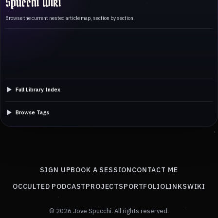
Spucchi Wiki
Browse the current nested article map, section by section.
Full Library Index
Browse Tags
SIGN UP
BOOK A SESSION
CONTACT ME
OCCULTED PODCAST
PROJECTS
PORTFOLIO
LINKS
WIKI
© 2026 Jove Spucchi. All rights reserved.