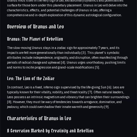
Uranus finds itself in the fiery sign of Leo, extraordinary dynamics and potentialities
surface for those born under this planetary placement. Uranus in Leo will delve into the
characteristics, effects, and potential challenges of Uranus in Leo, offering a
comprehensive and in-depth exploration of this dynamic astrological configuration.
Overview of Uranus and Leo
Uranus: The Planet of Rebellion
The slow-moving Uranus stays in a zodiac sign for approximately 7 years, and its
impacts are felt more generationally than individually [3]. This planet's symbolic
attributes include independence, originality, and disruption, often manifesting through
periods of radical change and upheaval [4]. Uranus urges unorthodoxy, pushing limits
and norms to incite progression and grand-scale modifications [5].
Leo: The Lion of the Zodiac
In contrast, Leo is a fixed, inferno sign supervised by the life-giving Sun [6]. Leos are
typically known for their vitality, nobility, and theatricality [7]. Often natural leaders,
Leos possess an intrinsic magnetism and vibrancy that can brighten their surroundings
[8]. However, they must be wary of tendencies towards arrogance, domination, and
jealousy, which could overshadow their innate warmth and generosity [9].
Characteristics of Uranus in Leo
A Generation Marked by Creativity and Rebellion