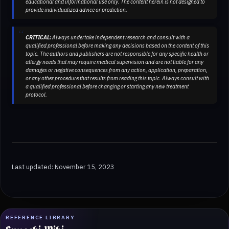
educational and informational use only. The content herein is not designed to
provide individualized advice or prediction.
CRITICAL:
Always undertake independent research and consult with a
qualified professional before making any decisions based on the content of this
topic. The authors and publishers are not responsible for any specific health or
allergy needs that may require medical supervision and are not liable for any
damages or negative consequences from any action, application, preparation,
or any other procedure that results from reading this topic. Always consult with
a qualified professional before changing or starting any new treatment
protocol.
Last updated: November 15, 2023
REFERENCE LIBRARY