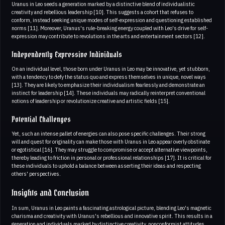
Uranus in Leo seeds a generation marked by a distinctive blend of individualistic
creativity and rebellious leadership [10]. This suggests a cohort that refuses to
conform, instead seeking unique modes of self-expression and questioning established
norms [11]. Moreover, Uranus's rule-breaking energy coupled with Leo's drive for self-
expression may contribute to revolutions in the arts and entertainment sectors [12].
Independently Expressive Individuals
On an individual level, those born under Uranus in Leo may be innovative, yet stubborn,
with a tendency to defy the status quo and express themselves in unique, novel ways
[13]. They are likely to emphasize their individualism fearlessly and demonstrate an
instinct for leadership [14]. These individuals may radically reinterpret conventional
notions of leadership or revolutionize creative and artistic fields [15].
Potential Challenges
Yet, such an intense pallet of energies can also pose specific challenges. Their strong
will and quest for originality can make those with Uranus in Leo appear overly obstinate
or egotistical [16]. They may struggle to compromise or accept alternative viewpoints,
thereby leading to friction in personal or professional relationships [17]. It is critical for
these individuals to uphold a balance between asserting their ideas and respecting
others' perspectives.
Insights and Conclusion
In sum, Uranus in Leo paints a fascinating astrological picture, blending Leo's magnetic
charisma and creativity with Uranus's rebellious and innovative spirit. This results in a
generation and individuals marked by distinctive creativity, nonconformist attitudes,