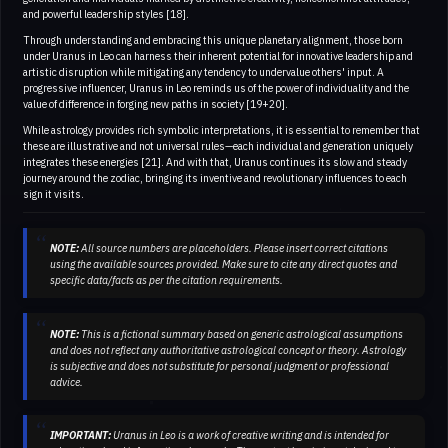
and powerful leadership styles [18].
Through understanding and embracing this unique planetary alignment, those born
under Uranus in Leo can harness their inherent potential for innovative leadership and
artistic disruption while mitigating any tendency to undervalue others' input. A
progressive influencer, Uranus in Leo reminds us of the power of individuality and the
value of difference in forging new paths in society [19+20].
While astrology provides rich symbolic interpretations, it is essential to remember that
these are illustrative and not universal rules—each individual and generation uniquely
integrates these energies [21]. And with that, Uranus continues its slow and steady
journey around the zodiac, bringing its inventive and revolutionary influences to each
sign it visits.
NOTE:
All source numbers are placeholders. Please insert correct citations
using the available sources provided. Make sure to cite any direct quotes and
specific data/facts as per the citation requirements.
NOTE:
This is a fictional summary based on generic astrological assumptions
and does not reflect any authoritative astrological concept or theory. Astrology
is subjective and does not substitute for personal judgment or professional
advice.
IMPORTANT:
Uranus in Leo is a work of creative writing and is intended for