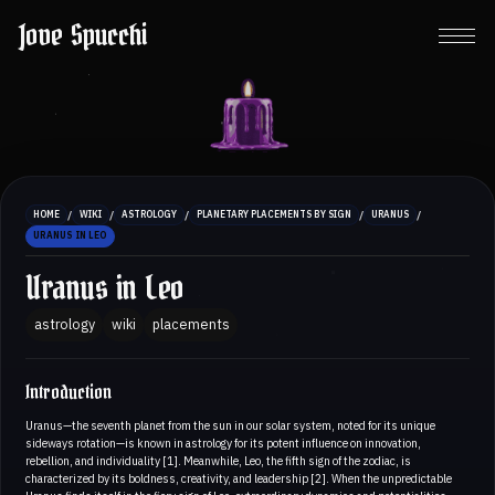
Jove Spucchi
/
/
/
/
/
HOME
WIKI
ASTROLOGY
PLANETARY PLACEMENTS BY SIGN
URANUS
URANUS IN LEO
Uranus in Leo
astrology
wiki
placements
Introduction
Uranus—the seventh planet from the sun in our solar system, noted for its unique
sideways rotation—is known in astrology for its potent influence on innovation,
rebellion, and individuality [1]. Meanwhile, Leo, the fifth sign of the zodiac, is
characterized by its boldness, creativity, and leadership [2]. When the unpredictable