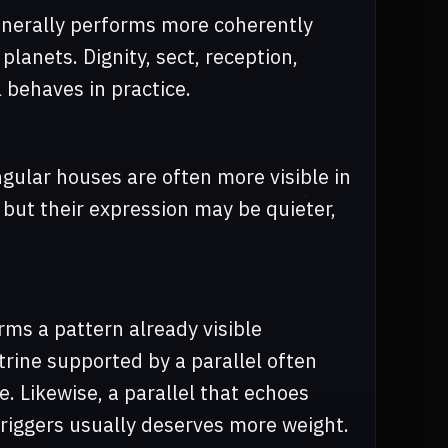
generally performs more coherently
planets. Dignity, sect, reception,
l behaves in practice.
ngular houses are often more visible in
 but their expression may be quieter,
rms a pattern already visible
trine supported by a parallel often
. Likewise, a parallel that echoes
 triggers usually deserves more weight.