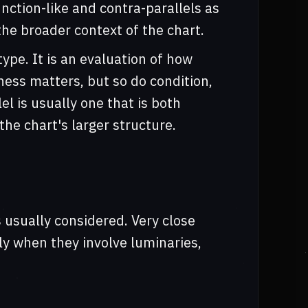
nction-like and contra-parallels as
the broader context of the chart.
type. It is an evaluation of how
tness matters, but so do condition,
el is usually one that is both
he chart's larger structure.
s usually considered. Very close
lly when they involve luminaries,