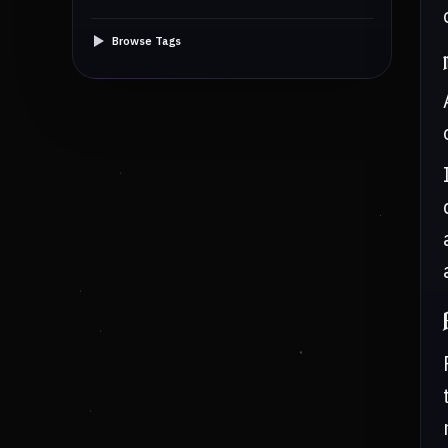
Browse Tags