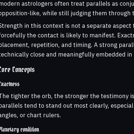
modern astrologers often treat parallels as conju
opposition-like, while still judging them through 
Strength in this context is not a separate aspect 
forcefully the contact is likely to manifest. Exac
placement, repetition, and timing. A strong parall
technically close and meaningfully embedded in t
Core Concepts
Exactness
The tighter the orb, the stronger the testimony i
parallels tend to stand out most clearly, especia
angles, or chart rulers.
Planetary condition