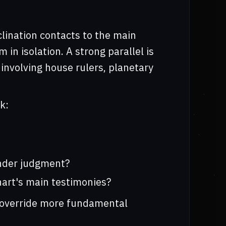
clination contacts to the main
 in isolation. A strong parallel is
involving house rulers, planetary
k:
under judgment?
hart's main testimonies?
m override more fundamental