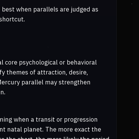
s best when parallels are judged as
shortcut.
al core psychological or behavioral
fy themes of attraction, desire,
Mercury parallel may strengthen
n.
ming when a transit or progression
nt natal planet. The more exact the