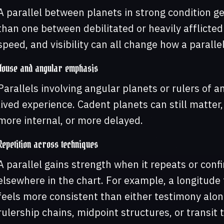
A parallel between planets in strong condition 
than one between debilitated or heavily afflicted 
speed, and visibility can all change how a paralle
House and angular emphasis
Parallels involving angular planets or rulers of a
lived experience. Cadent planets can still matter,
more internal, or more delayed.
Repetition across techniques
A parallel gains strength when it repeats or confi
elsewhere in the chart. For example, a longitude 
feels more consistent than either testimony alone
rulership chains, midpoint structures, or transit