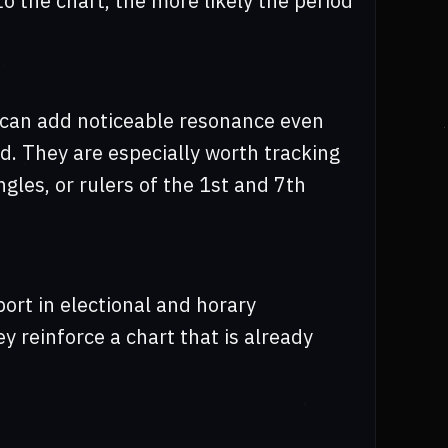
o the chart, the more likely the period
s can add noticeable resonance even
d. They are especially worth tracking
gles, or rulers of the 1st and 7th
ort in electional and horary
 reinforce a chart that is already