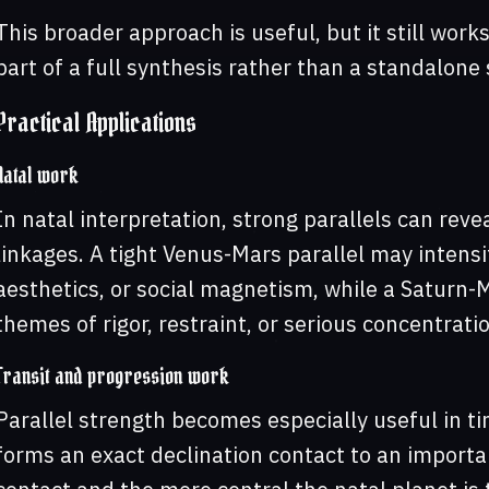
This broader approach is useful, but it still work
part of a full synthesis rather than a standalone 
Practical Applications
Natal work
In natal interpretation, strong parallels can reve
linkages. A tight Venus-Mars parallel may intensi
aesthetics, or social magnetism, while a Saturn-
themes of rigor, restraint, or serious concentratio
Transit and progression work
Parallel strength becomes especially useful in ti
forms an exact declination contact to an importa