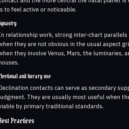
contact and the more central the natal planet is t
is to feel active or noticeable.
Synastry
In relationship work, strong inter-chart parallel
when they are not obvious in the usual aspect gri
when they involve Venus, Mars, the luminaries, an
houses.
Electional and horary use
Declination contacts can serve as secondary supp
judgment. They are usually most useful when they
viable by primary traditional standards.
Best Practices