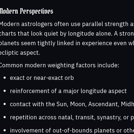
Modern Perspectives
Modern astrologers often use parallel strength a
charts that look quiet by longitude alone. A stro
planets seem tightly linked in experience even w
ecliptic aspect.
Common modern weighting factors include:
exact or near-exact orb
reinforcement of a major longitude aspect
contact with the Sun, Moon, Ascendant, Midh
repetition across natal, transit, synastry, or 
involvement of out-of-bounds planets or othe