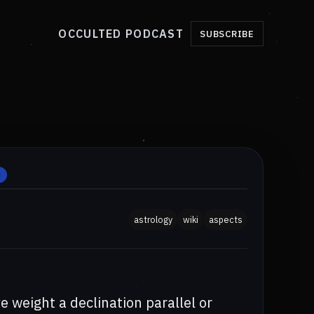
OCCULTED PODCAST
SUBSCRIBE
H
astrology
wiki
aspects
 weight a declination parallel or