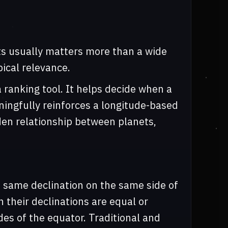
ets usually matters more than a wide
ical relevance.
a ranking tool. It helps decide when a
aningfully reinforces a longitude-based
den relationship between planets,
 same declination on the same side of
n their declinations are equal or
des of the equator. Traditional and