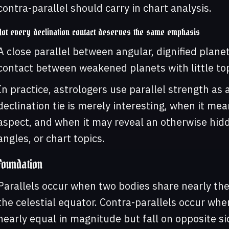
contra-parallel should carry in chart analysis.
Not every declination contact deserves the same emphasis
A close parallel between angular, dignified plan
contact between weakened planets with little top
In practice, astrologers use parallel strength as 
declination tie is merely interesting, when it me
aspect, and when it may reveal an otherwise hid
angles, or chart topics.
Foundation
Parallels occur when two bodies share nearly the
the celestial equator. Contra-parallels occur whe
nearly equal in magnitude but fall on opposite si