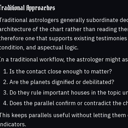
Traditional Approaches
Traditional astrologers generally subordinate de
architecture of the chart rather than reading them
therefore one that supports existing testimonies 
condition, and aspectual logic.
In a traditional workflow, the astrologer might as
Is the contact close enough to matter?
Are the planets dignified or debilitated?
Do they rule important houses in the topic 
Does the parallel confirm or contradict the c
This keeps parallels useful without letting the
indicators.