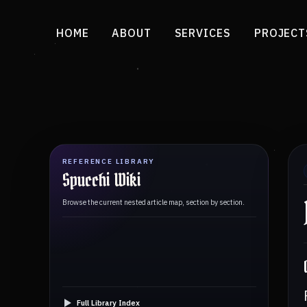
HOME
ABOUT
SERVICES
PROJECT
REFERENCE LIBRARY
Spucchi Wiki
Browse the current nested article map, section by section.
Full Library Index