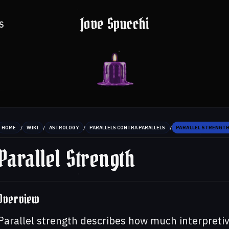
Jove Spucchi
S
/
/
/
/
HOME
WIKI
ASTROLOGY
PARALLELS CONTRA PARALLELS
PARALLEL STRENGT
Parallel Strength
Overview
Parallel strength describes how much interpretive