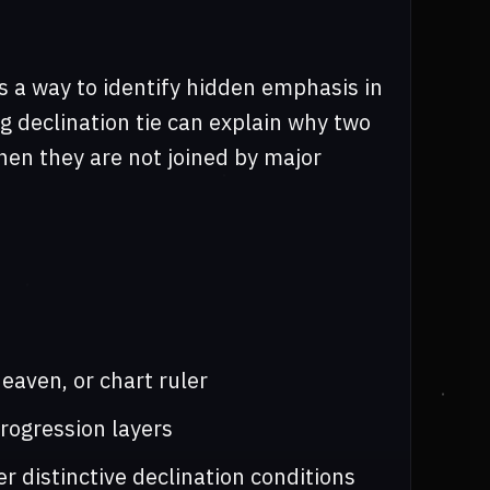
s a way to identify hidden emphasis in
ng declination tie can explain why two
hen they are not joined by major
eaven, or chart ruler
progression layers
r distinctive declination conditions